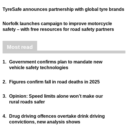
TyreSafe announces partnership with global tyre brands
Norfolk launches campaign to improve motorcycle
safety – with free resources for road safety partners
Most read
1.
Government confirms plan to mandate new
vehicle safety technologies
2.
Figures confirm fall in road deaths in 2025
3.
Opinion: Speed limits alone won’t make our
rural roads safer
4.
Drug driving offences overtake drink driving
convictions, new analysis shows