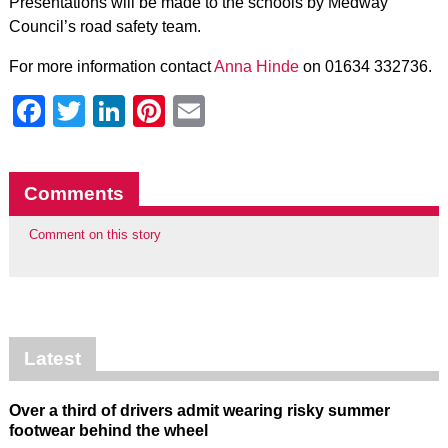
Presentations will be made to the schools by Medway
Council’s road safety team.
For more information contact
Anna Hinde
on 01634 332736.
Facebook
Twitter
LinkedIn
Pinterest
Email
Comments
Comment on this story
Latest
Over a third of drivers admit wearing risky summer
footwear behind the wheel