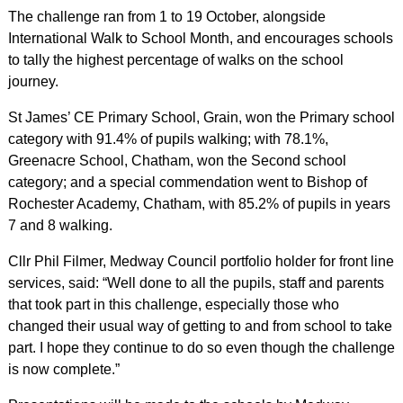
The challenge ran from 1 to 19 October, alongside
International Walk to School Month, and encourages schools
to tally the highest percentage of walks on the school
journey.
St James’ CE Primary School, Grain, won the Primary school
category with 91.4% of pupils walking; with 78.1%,
Greenacre School, Chatham, won the Second school
category; and a special commendation went to Bishop of
Rochester Academy, Chatham, with 85.2% of pupils in years
7 and 8 walking.
Cllr Phil Filmer, Medway Council portfolio holder for front line
services, said: “Well done to all the pupils, staff and parents
that took part in this challenge, especially those who
changed their usual way of getting to and from school to take
part. I hope they continue to do so even though the challenge
is now complete.”