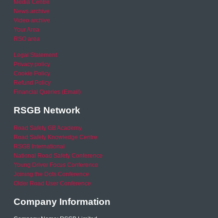
Media Centre
News archive
Video archive
Your Area
RSO area
Legal Statement
Privacy policy
Cookie Policy
Refund Policy
Financial Queries (Email)
RSGB Network
Road Safety GB Academy
Road Safety Knowledge Centre
RSGB International
National Road Safety Conference
Young Driver Focus Conference
Joining the Dots Conference
Older Road User Conference
Company Information