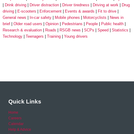
Drink driving
Driver distraction
Driver tiredness
Driving at work
Drug
driving
E-scooters
Enforcement
Events & awards
Fit to drive
General news
In-car safety
Mobile phones
Motorcyclists
News in
brief
Older road users
Opinion
Pedestrians
People
Public health
Research & evaluation
Roads
RSGB news
SCPs
Speed
Statistics
Technology
Teenagers
Training
Young drivers
Quick Links
Home
Careers
Calendar
Help & Advice