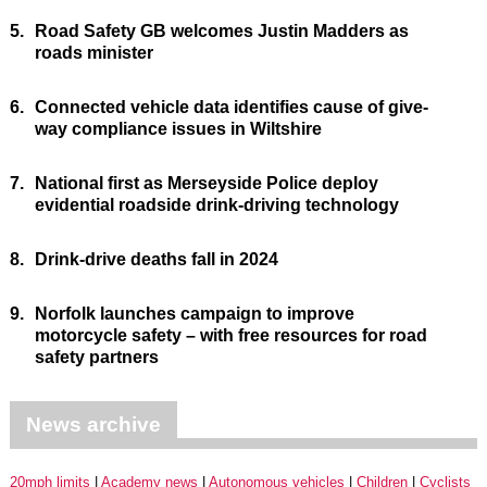
5.
Road Safety GB welcomes Justin Madders as
roads minister
6.
Connected vehicle data identifies cause of give-
way compliance issues in Wiltshire
7.
National first as Merseyside Police deploy
evidential roadside drink-driving technology
8.
Drink-drive deaths fall in 2024
9.
Norfolk launches campaign to improve
motorcycle safety – with free resources for road
safety partners
News archive
20mph limits
Academy news
Autonomous vehicles
Children
Cyclists