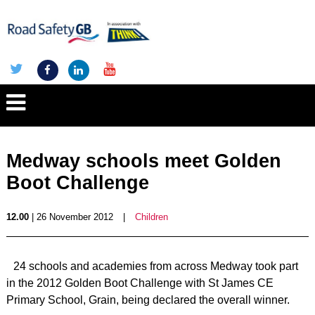
Medway schools meet Golden
Boot Challenge
12.00
| 26 November 2012
|
Children
24 schools and academies from across Medway took part
in the 2012 Golden Boot Challenge with St James CE
Primary School, Grain, being declared the overall winner.