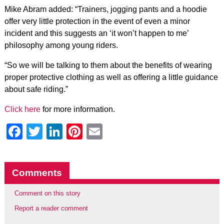
Mike Abram added: “Trainers, jogging pants and a hoodie
offer very little protection in the event of even a minor
incident and this suggests an ‘it won’t happen to me’
philosophy among young riders.
“So we will be talking to them about the benefits of wearing
proper protective clothing as well as offering a little guidance
about safe riding.”
Click here
for more information.
Facebook
Twitter
LinkedIn
Pinterest
Email
Comments
Comment on this story
Report a reader comment