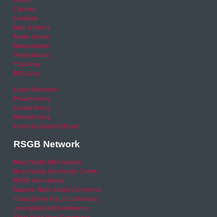
Careers
Calendar
Help & Advice
Media Centre
News archive
Video archive
Your Area
RSO area
Legal Statement
Privacy policy
Cookie Policy
Refund Policy
Financial Queries (Email)
RSGB Network
Road Safety GB Academy
Road Safety Knowledge Centre
RSGB International
National Road Safety Conference
Young Driver Focus Conference
Joining the Dots Conference