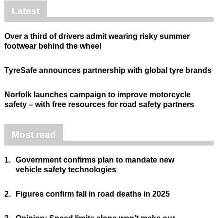
Latest
Over a third of drivers admit wearing risky summer
footwear behind the wheel
TyreSafe announces partnership with global tyre brands
Norfolk launches campaign to improve motorcycle
safety – with free resources for road safety partners
Most read
1.
Government confirms plan to mandate new
vehicle safety technologies
2.
Figures confirm fall in road deaths in 2025