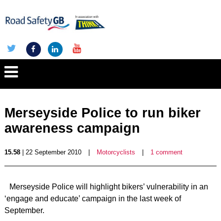
Merseyside Police to run biker
awareness campaign
15.58
| 22 September 2010
|
Motorcyclists
|
1 comment
Merseyside Police will highlight bikers’ vulnerability in an
‘engage and educate’ campaign in the last week of
September.