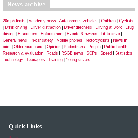
News archive
20mph limits
Academy news
Autonomous vehicles
Children
Cyclists
Drink driving
Driver distraction
Driver tiredness
Driving at work
Drug
driving
E-scooters
Enforcement
Events & awards
Fit to drive
General news
In-car safety
Mobile phones
Motorcyclists
News in
brief
Older road users
Opinion
Pedestrians
People
Public health
Research & evaluation
Roads
RSGB news
SCPs
Speed
Statistics
Technology
Teenagers
Training
Young drivers
Quick Links
Home