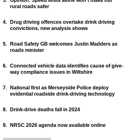
3.
Opinion: Speed limits alone won’t make our
rural roads safer
4.
Drug driving offences overtake drink driving
convictions, new analysis shows
5.
Road Safety GB welcomes Justin Madders as
roads minister
6.
Connected vehicle data identifies cause of give-
way compliance issues in Wiltshire
7.
National first as Merseyside Police deploy
evidential roadside drink-driving technology
8.
Drink-drive deaths fall in 2024
9.
NRSC 2026 agenda now available online