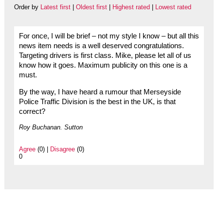
Order by
Latest first
|
Oldest first
|
Highest rated
|
Lowest rated
For once, I will be brief – not my style I know – but all this
news item needs is a well deserved congratulations.
Targeting drivers is first class. Mike, please let all of us
know how it goes. Maximum publicity on this one is a
must.
By the way, I have heard a rumour that Merseyside
Police Traffic Division is the best in the UK, is that
correct?
Roy Buchanan. Sutton
Agree
(0) |
Disagree
(0)
0