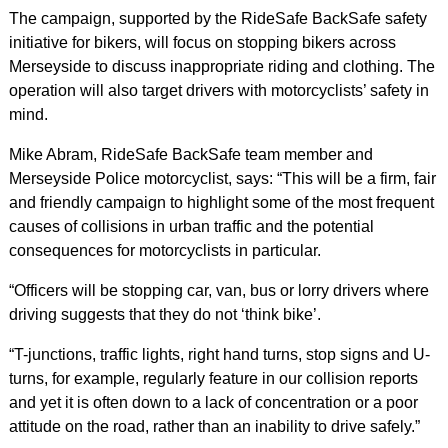
The campaign, supported by the RideSafe BackSafe safety
initiative for bikers, will focus on stopping bikers across
Merseyside to discuss inappropriate riding and clothing. The
operation will also target drivers with motorcyclists’ safety in
mind.
Mike Abram, RideSafe BackSafe team member and
Merseyside Police motorcyclist, says: “This will be a firm, fair
and friendly campaign to highlight some of the most frequent
causes of collisions in urban traffic and the potential
consequences for motorcyclists in particular.
“Officers will be stopping car, van, bus or lorry drivers where
driving suggests that they do not ‘think bike’.
“T-junctions, traffic lights, right hand turns, stop signs and U-
turns, for example, regularly feature in our collision reports
and yet it is often down to a lack of concentration or a poor
attitude on the road, rather than an inability to drive safely.”