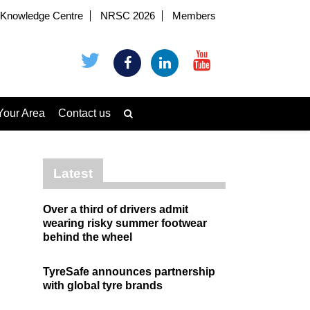
Knowledge Centre
NRSC 2026
Members
Your Area
Contact us
Latest
Over a third of drivers admit
wearing risky summer footwear
behind the wheel
TyreSafe announces partnership
with global tyre brands