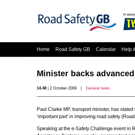
Home
Road Safety GB
Calendar
Help 
Minister backs advanced
14.48
| 2 October 2009
|
General news
Paul Clarke MP, transport minister, has state
‘important part’ in improving road safety (Ro
Speaking at the e-Safety Challenge event in 