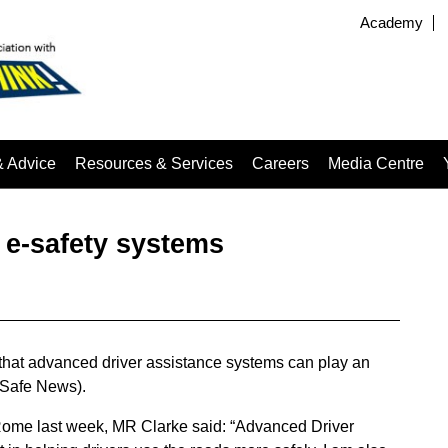
Academy
& Advice
Resources & Services
Careers
Media Centre
 e-safety systems
d that advanced driver assistance systems can play an
adSafe News).
Rome last week, MR Clarke said: “Advanced Driver