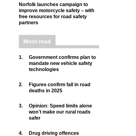
Norfolk launches campaign to
improve motorcycle safety – with
free resources for road safety
partners
Most read
1.
Government confirms plan to
mandate new vehicle safety
technologies
2.
Figures confirm fall in road
deaths in 2025
3.
Opinion: Speed limits alone
won’t make our rural roads
safer
4.
Drug driving offences