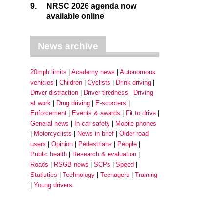
9.
NRSC 2026 agenda now
available online
News archive
20mph limits
Academy news
Autonomous
vehicles
Children
Cyclists
Drink driving
Driver distraction
Driver tiredness
Driving
at work
Drug driving
E-scooters
Enforcement
Events & awards
Fit to drive
General news
In-car safety
Mobile phones
Motorcyclists
News in brief
Older road
users
Opinion
Pedestrians
People
Public health
Research & evaluation
Roads
RSGB news
SCPs
Speed
Statistics
Technology
Teenagers
Training
Young drivers