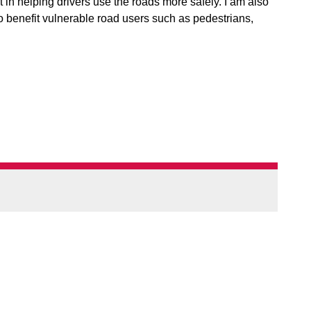
in helping drivers use the roads more safely. I am also
 benefit vulnerable road users such as pedestrians,