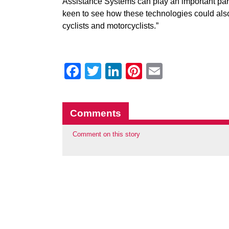
Assistance Systems can play an important part 
keen to see how these technologies could also
cyclists and motorcyclists.”
Facebook
Twitter
LinkedIn
Pinterest
Email
Comments
Comment on this story