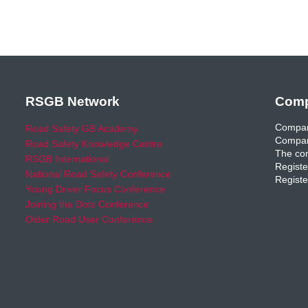
RSGB Network
Comp
Compan
Road Safety GB Academy
Compan
Road Safety Knowledge Centre
The com
RSGB International
Registe
National Road Safety Conference
Registe
Young Driver Focus Conference
Joining the Dots Conference
Older Road User Conference