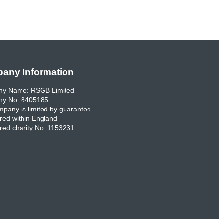
any Information
y Name: RSGB Limited
y No. 8405185
pany is limited by guarantee
red within England
red charity No. 1153231