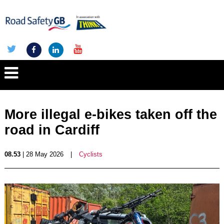
More illegal e-bikes taken off the
road in Cardiff
08.53
| 28 May 2026
|
Cyclists