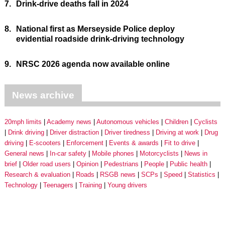
7.
Drink-drive deaths fall in 2024
8.
National first as Merseyside Police deploy
evidential roadside drink-driving technology
9.
NRSC 2026 agenda now available online
News archive
20mph limits
Academy news
Autonomous vehicles
Children
Cyclists
Drink driving
Driver distraction
Driver tiredness
Driving at work
Drug
driving
E-scooters
Enforcement
Events & awards
Fit to drive
General news
In-car safety
Mobile phones
Motorcyclists
News in
brief
Older road users
Opinion
Pedestrians
People
Public health
Research & evaluation
Roads
RSGB news
SCPs
Speed
Statistics
Technology
Teenagers
Training
Young drivers