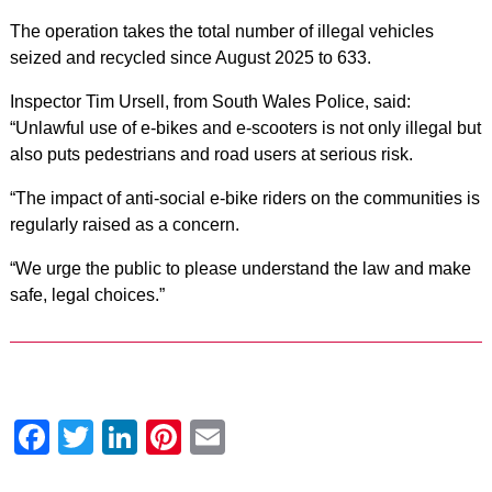
The operation takes the total number of illegal vehicles
seized and recycled since August 2025 to 633.
Inspector Tim Ursell, from South Wales Police, said:
“Unlawful use of e-bikes and e-scooters is not only illegal but
also puts pedestrians and road users at serious risk.
“The impact of anti-social e-bike riders on the communities is
regularly raised as a concern.
“We urge the public to please understand the law and make
safe, legal choices.”
Facebook
Twitter
LinkedIn
Pinterest
Email