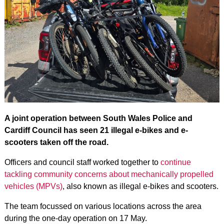
A joint operation between South Wales Police and
Cardiff Council has seen 21 illegal e-bikes and e-
scooters taken off the road.
Officers and council staff worked together to
continue
tackling community concerns about mechanically propelled
vehicles (MPVs)
, also known as illegal e-bikes and scooters.
The team focussed on various locations across the area
during the one-day operation on 17 May.