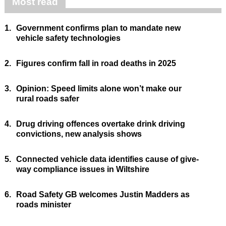
Most read
1.
Government confirms plan to mandate new
vehicle safety technologies
2.
Figures confirm fall in road deaths in 2025
3.
Opinion: Speed limits alone won’t make our
rural roads safer
4.
Drug driving offences overtake drink driving
convictions, new analysis shows
5.
Connected vehicle data identifies cause of give-
way compliance issues in Wiltshire
6.
Road Safety GB welcomes Justin Madders as
roads minister