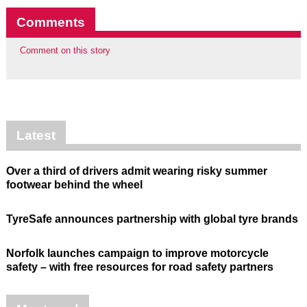
Comments
Comment on this story
Latest
Over a third of drivers admit wearing risky summer
footwear behind the wheel
TyreSafe announces partnership with global tyre brands
Norfolk launches campaign to improve motorcycle
safety – with free resources for road safety partners