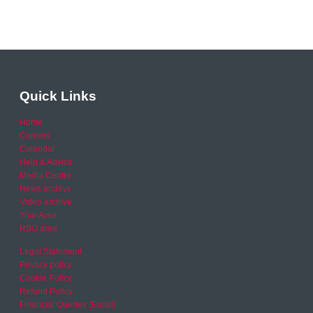
Quick Links
Home
Careers
Calendar
Help & Advice
Media Centre
News archive
Video archive
Your Area
RSO area
Legal Statement
Privacy policy
Cookie Policy
Refund Policy
Financial Queries (Email)