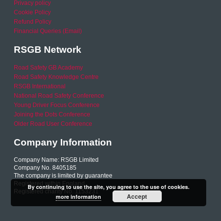
Privacy policy
Cookie Policy
Refund Policy
Financial Queries (Email)
RSGB Network
Road Safety GB Academy
Road Safety Knowledge Centre
RSGB International
National Road Safety Conference
Young Driver Focus Conference
Joining the Dots Conference
Older Road User Conference
Company Information
Company Name: RSGB Limited
Company No. 8405185
The company is limited by guarantee
Registered within England
By continuing to use the site, you agree to the use of cookies.
Registered charity No. 1153231
Accept
more information