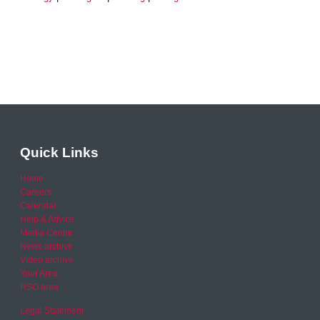
Quick Links
Home
Careers
Calendar
Help & Advice
Media Centre
News archive
Video archive
Your Area
RSO area
Legal Statement