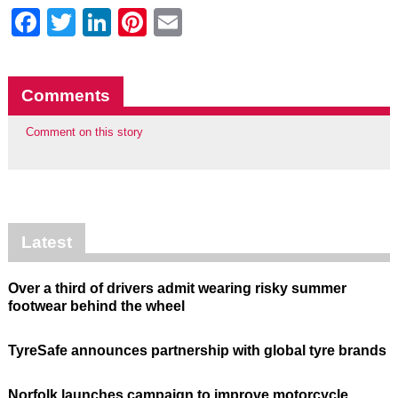
Facebook
Twitter
LinkedIn
Pinterest
Email
Comments
Comment on this story
Latest
Over a third of drivers admit wearing risky summer
footwear behind the wheel
TyreSafe announces partnership with global tyre brands
Norfolk launches campaign to improve motorcycle