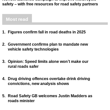
safety – with free resources for road safety partners
Most read
1.
Figures confirm fall in road deaths in 2025
2.
Government confirms plan to mandate new
vehicle safety technologies
3.
Opinion: Speed limits alone won’t make our
rural roads safer
4.
Drug driving offences overtake drink driving
convictions, new analysis shows
5.
Road Safety GB welcomes Justin Madders as
roads minister