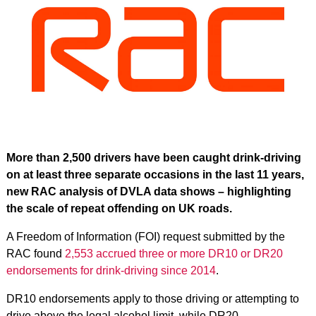
More than 2,500 drivers have been caught drink‑driving
on at least three separate occasions in the last 11 years,
new RAC analysis of DVLA data shows – highlighting
the scale of repeat offending on UK roads.
A Freedom of Information (FOI) request submitted by the
RAC found
2,553 accrued three or more DR10 or DR20
endorsements for drink-driving since 2014
.
DR10 endorsements apply to those driving or attempting to
drive above the legal alcohol limit, while DR20