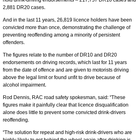
2,881 DR20 cases.
And in the last 11 years, 26,819 licence holders have been
convicted more than once, demonstrating the challenge of
preventing reoffending among a minority of persistent
offenders.
The figures relate to the number of DR10 and DR20
endorsements on driving records, which last for 11 years
from the date of offence and are given to motorists driving
above the legal limit or found unfit to drive because of
alcohol impairment.
Rod Dennis, RAC road safety spokesman, said: “These
figures make it painfully clear that licence disqualification
alone does little to prevent some convicted drink-drivers
reoffending.
“The solution for repeat and high-risk drink-drivers who are
highly likely to get behind the wheel again after drinking is