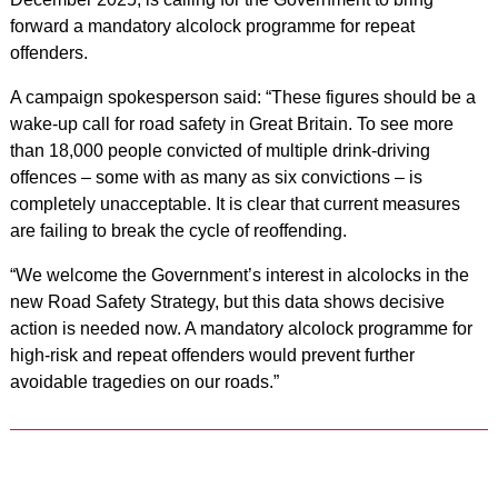
forward a mandatory alcolock programme for repeat
offenders.
A campaign spokesperson said: “These figures should be a
wake‑up call for road safety in Great Britain. To see more
than 18,000 people convicted of multiple drink‑driving
offences – some with as many as six convictions – is
completely unacceptable. It is clear that current measures
are failing to break the cycle of reoffending.
“We welcome the Government’s interest in alcolocks in the
new Road Safety Strategy, but this data shows decisive
action is needed now. A mandatory alcolock programme for
high‑risk and repeat offenders would prevent further
avoidable tragedies on our roads.”