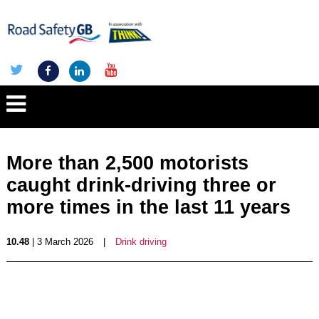
More than 2,500 motorists
caught drink-driving three or
more times in the last 11 years
10.48
| 3 March 2026
|
Drink driving