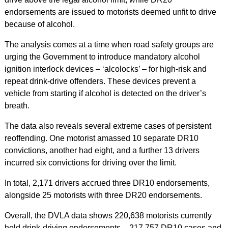
endorsements are issued to motorists deemed unfit to drive
because of alcohol.
The analysis comes at a time when road safety groups are
urging the Government to introduce mandatory alcohol
ignition interlock devices – ‘alcolocks’ – for high-risk and
repeat drink-drive offenders. These devices prevent a
vehicle from starting if alcohol is detected on the driver’s
breath. ​
The data also reveals several extreme cases of persistent
reoffending. One motorist amassed 10 separate DR10
convictions, another had eight, and a further 13 drivers
incurred six convictions for driving over the limit.
In total, 2,171 drivers accrued three DR10 endorsements,
alongside 25 motorists with three DR20 endorsements.
Overall, the DVLA data shows 220,638 motorists currently
hold drink‑driving endorsements – 217,757 DR10 cases and