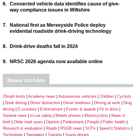
6.
Connected vehicle data identifies cause of give-
way compliance issues in Wiltshire
7.
National first as Merseyside Police deploy
evidential roadside drink-driving technology
8.
Drink-drive deaths fall in 2024
9.
NRSC 2026 agenda now available online
News archive
20mph limits
Academy news
Autonomous vehicles
Children
Cyclists
Drink driving
Driver distraction
Driver tiredness
Driving at work
Drug
driving
E-scooters
Enforcement
Events & awards
Fit to drive
General news
In-car safety
Mobile phones
Motorcyclists
News in
brief
Older road users
Opinion
Pedestrians
People
Public health
Research & evaluation
Roads
RSGB news
SCPs
Speed
Statistics
Technology
Teenagers
Training
Young drivers