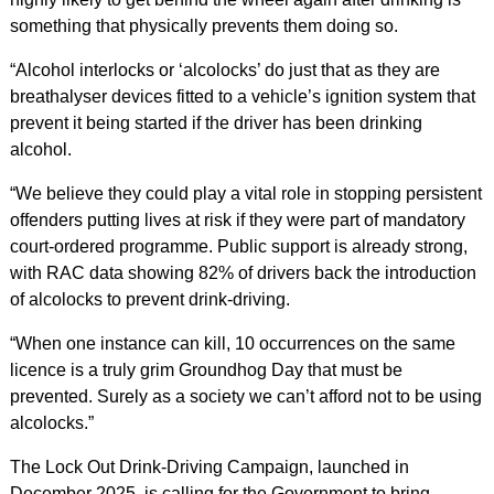
something that physically prevents them doing so.
“Alcohol interlocks or ‘alcolocks’ do just that as they are
breathalyser devices fitted to a vehicle’s ignition system that
prevent it being started if the driver has been drinking
alcohol.
“We believe they could play a vital role in stopping persistent
offenders putting lives at risk if they were part of mandatory
court-ordered programme. Public support is already strong,
with RAC data showing 82% of drivers back the introduction
of alcolocks to prevent drink-driving.
“When one instance can kill, 10 occurrences on the same
licence is a truly grim Groundhog Day that must be
prevented. Surely as a society we can’t afford not to be using
alcolocks.”
The Lock Out Drink‑Driving Campaign, launched in
December 2025, is calling for the Government to bring