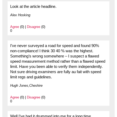
Look at the article headline.
Alex Hosking
Agree
(0) |
Disagree
(0)
0
I’ve never surveyed a road for speed and found 90%
non-compliance! I think 30 40 % was the highest.
Something’s wrong somewhere – I suspect a flawed
speed measurement method rather than a flawed speed
limit. Have you been able to verify them independently.
Not sure driving examiners are fully au fait with speed
limit regs and guidelines.
Hugh Jones,Cheshire
Agree
(0) |
Disagree
(0)
0
Well I’ve had it drummed into me for a long time