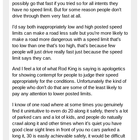
possibly go that fast if you tried so for all intents they
have no speed limit. But for some reason people don’t
drive through them very fast at all.
I’d say both inappropriately low and high posted speed
limits can make a road less safe but you’re more likely to
make a road more dangerous with a speed limit that’s
too low than one that’s too high, that’s because few
people will just drive really fast just because the speed
limit says they can.
And I feel a lot of what Rod King is saying is apologetics
for showing contempt for people to judge their speed
appropriately for the conditions. Unfortunately the kind of
people who don’t do that are some of the least likely to
pay any attention to lower posted limits.
I know of one road where at some times you genuinely
find it unintuitive to even do 20 along it safely, there’s a lot
of parked cars and a lot of kids, and people do natually
crawl along it and other times when it’s quiet you have
good clear sight lines in front of you no cars parked a
long it, 30 is easily achievable safely, it would be difficult