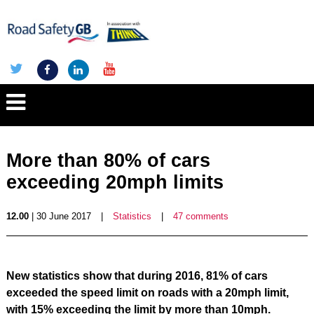
More than 80% of cars
exceeding 20mph limits
12.00
| 30 June 2017
|
Statistics
|
47 comments
New statistics show that during 2016, 81% of cars
exceeded the speed limit on roads with a 20mph limit,
with 15% exceeding the limit by more than 10mph.