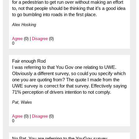
for a pedestrian to get run over without making an effort
to, not that people should be thinking that it’s a good idea
to go bumbling into roads in the first place.
Alex Hosking
Agree
(0) |
Disagree
(0)
0
Fair enough Rod
I was referring to that You Gov one relating to UWE.
Obviously a different survey, so could you specify which
one you are quoting from? The quote I made from the
UWE survey is correct for that survey. Effectively saying
71% perception of drivers intention to not comply.
Pat, Wales
Agree
(0) |
Disagree
(0)
0
No Pat. You are referring to the YouGov survey