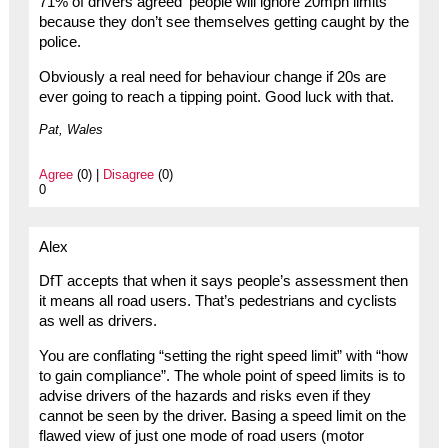
71% of drivers agreed ‘people will ignore 20mph limits
because they don’t see themselves getting caught by the
police.
Obviously a real need for behaviour change if 20s are
ever going to reach a tipping point. Good luck with that.
Pat, Wales
Agree
(0) |
Disagree
(0)
0
Alex
DfT accepts that when it says people’s assessment then
it means all road users. That’s pedestrians and cyclists
as well as drivers.
You are conflating “setting the right speed limit” with “how
to gain compliance”. The whole point of speed limits is to
advise drivers of the hazards and risks even if they
cannot be seen by the driver. Basing a speed limit on the
flawed view of just one mode of road users (motor