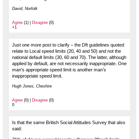
David, Norfolk
Agree
(1) |
Disagree
(0)
+1
Just one more post to clarify – the Dft guidelines quoted
relate to Local speed limits (20, 40 and 50) and not the
national default limits (30, 60 and 70). The latter, although
applied by default, are not necessarily inappropriate. One
man’s appropriate speed limit is another man’s
inappropriate speed limit.
Hugh Jones, Cheshire
Agree
(0) |
Disagree
(0)
0
Is that the same British Social Attitudes Survey that also
said: