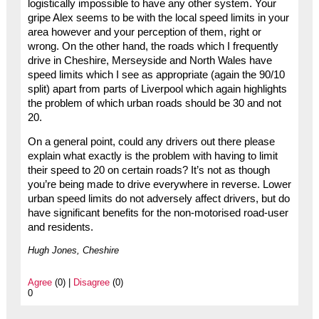
logistically impossible to have any other system. Your
gripe Alex seems to be with the local speed limits in your
area however and your perception of them, right or
wrong. On the other hand, the roads which I frequently
drive in Cheshire, Merseyside and North Wales have
speed limits which I see as appropriate (again the 90/10
split) apart from parts of Liverpool which again highlights
the problem of which urban roads should be 30 and not
20.
On a general point, could any drivers out there please
explain what exactly is the problem with having to limit
their speed to 20 on certain roads? It’s not as though
you’re being made to drive everywhere in reverse. Lower
urban speed limits do not adversely affect drivers, but do
have significant benefits for the non-motorised road-user
and residents.
Hugh Jones, Cheshire
Agree
(0) |
Disagree
(0)
0