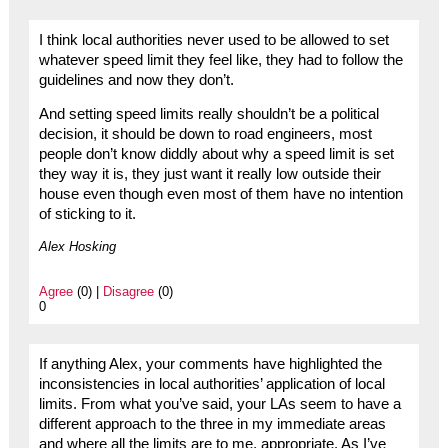
I think local authorities never used to be allowed to set
whatever speed limit they feel like, they had to follow the
guidelines and now they don’t.
And setting speed limits really shouldn’t be a political
decision, it should be down to road engineers, most
people don’t know diddly about why a speed limit is set
they way it is, they just want it really low outside their
house even though even most of them have no intention
of sticking to it.
Alex Hosking
Agree
(0) |
Disagree
(0)
0
If anything Alex, your comments have highlighted the
inconsistencies in local authorities’ application of local
limits. From what you’ve said, your LAs seem to have a
different approach to the three in my immediate areas
and where all the limits are to me, appropriate. As I’ve