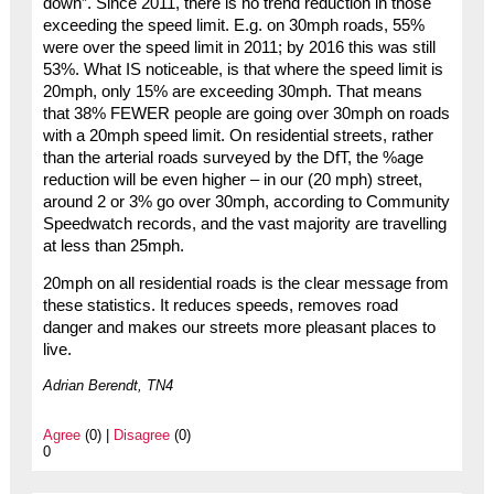
down”. Since 2011, there is no trend reduction in those
exceeding the speed limit. E.g. on 30mph roads, 55%
were over the speed limit in 2011; by 2016 this was still
53%. What IS noticeable, is that where the speed limit is
20mph, only 15% are exceeding 30mph. That means
that 38% FEWER people are going over 30mph on roads
with a 20mph speed limit. On residential streets, rather
than the arterial roads surveyed by the DfT, the %age
reduction will be even higher – in our (20 mph) street,
around 2 or 3% go over 30mph, according to Community
Speedwatch records, and the vast majority are travelling
at less than 25mph.
20mph on all residential roads is the clear message from
these statistics. It reduces speeds, removes road
danger and makes our streets more pleasant places to
live.
Adrian Berendt, TN4
Agree
(0) |
Disagree
(0)
0