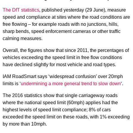
The DfT statistics
, published yesterday (29 June), measure
speed and compliance at sites where the road conditions are
free flowing – for example roads with no junctions, hills,
sharp bends, speed enforcement cameras or other traffic
calming measures.
Overall, the figures show that since 2011, the percentages of
vehicles exceeding the speed limit in free flow conditions
have declined slightly for most vehicle and road types.
IAM RoadSmart says ‘widespread confusion’ over 20mph
limits is ‘
undermining a more general trend to slow down
‘.
The 2016 statistics show that single carriageway roads
where the national speed limit (60mph) applies had the
highest levels of speed limit compliance; 8% of cars
exceeded the speed limit on these roads, with 1% exceeding
by more than 10mph.