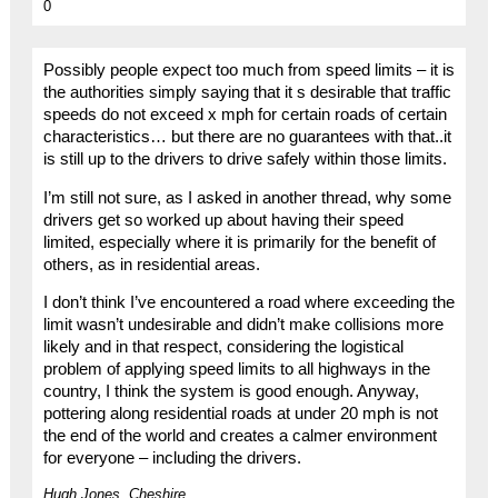
0
Possibly people expect too much from speed limits – it is
the authorities simply saying that it s desirable that traffic
speeds do not exceed x mph for certain roads of certain
characteristics… but there are no guarantees with that..it
is still up to the drivers to drive safely within those limits.
I’m still not sure, as I asked in another thread, why some
drivers get so worked up about having their speed
limited, especially where it is primarily for the benefit of
others, as in residential areas.
I don’t think I’ve encountered a road where exceeding the
limit wasn’t undesirable and didn’t make collisions more
likely and in that respect, considering the logistical
problem of applying speed limits to all highways in the
country, I think the system is good enough. Anyway,
pottering along residential roads at under 20 mph is not
the end of the world and creates a calmer environment
for everyone – including the drivers.
Hugh Jones, Cheshire