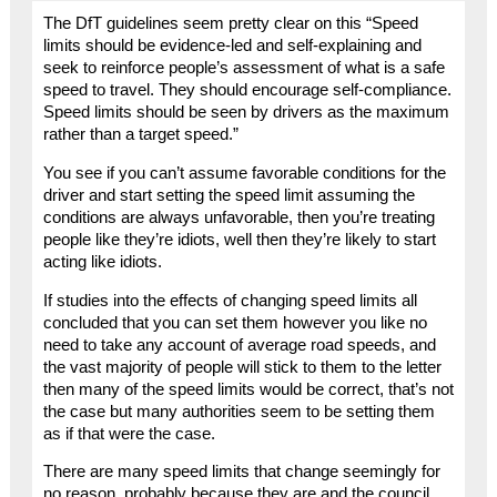
The DfT guidelines seem pretty clear on this “Speed
limits should be evidence-led and self-explaining and
seek to reinforce people’s assessment of what is a safe
speed to travel. They should encourage self-compliance.
Speed limits should be seen by drivers as the maximum
rather than a target speed.”
You see if you can’t assume favorable conditions for the
driver and start setting the speed limit assuming the
conditions are always unfavorable, then you’re treating
people like they’re idiots, well then they’re likely to start
acting like idiots.
If studies into the effects of changing speed limits all
concluded that you can set them however you like no
need to take any account of average road speeds, and
the vast majority of people will stick to them to the letter
then many of the speed limits would be correct, that’s not
the case but many authorities seem to be setting them
as if that were the case.
There are many speed limits that change seemingly for
no reason, probably because they are and the council