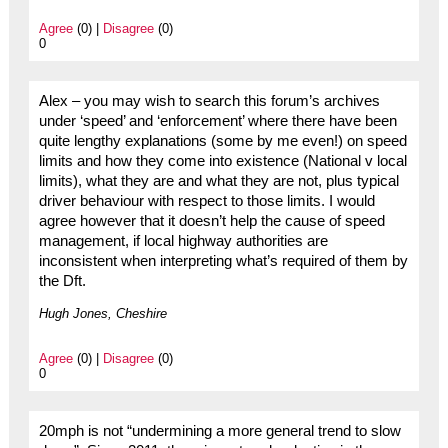
Agree
(0) |
Disagree
(0)
0
Alex – you may wish to search this forum’s archives
under ‘speed’ and ‘enforcement’ where there have been
quite lengthy explanations (some by me even!) on speed
limits and how they come into existence (National v local
limits), what they are and what they are not, plus typical
driver behaviour with respect to those limits. I would
agree however that it doesn’t help the cause of speed
management, if local highway authorities are
inconsistent when interpreting what’s required of them by
the Dft.
Hugh Jones, Cheshire
Agree
(0) |
Disagree
(0)
0
20mph is not “undermining a more general trend to slow