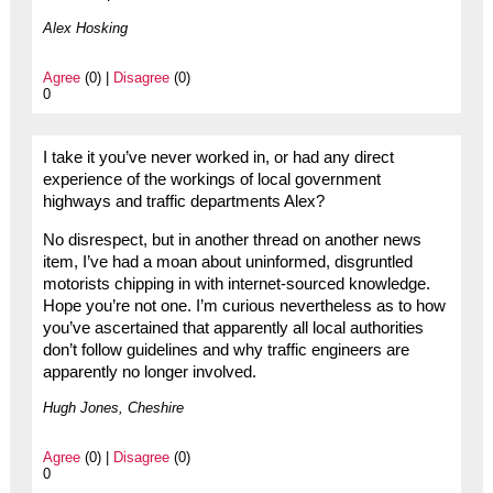
Alex Hosking
Agree
(0) |
Disagree
(0)
0
I take it you’ve never worked in, or had any direct
experience of the workings of local government
highways and traffic departments Alex?
No disrespect, but in another thread on another news
item, I’ve had a moan about uninformed, disgruntled
motorists chipping in with internet-sourced knowledge.
Hope you’re not one. I’m curious nevertheless as to how
you’ve ascertained that apparently all local authorities
don’t follow guidelines and why traffic engineers are
apparently no longer involved.
Hugh Jones, Cheshire
Agree
(0) |
Disagree
(0)
0