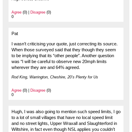
Agree
(0) |
Disagree
(0)
0
Pat
I wasn’t criticising your quote, just correcting its source.
When those surveyed said that they though they seem
to be implying that its “other people”. Another question
was “I will be careful to observe new 20mph limits
wherever they are and 64% agreed.
Rod King, Warrington, Cheshire, 20’s Plenty for Us
Agree
(0) |
Disagree
(0)
0
Hugh, I was also going to mention such speed limits, I go
to a lot of small villages that have no local speed limit
and no street lights, Upper Wraxall and Slaughterford in
Wiltshire, in fact even though NSL applies you couldn’t