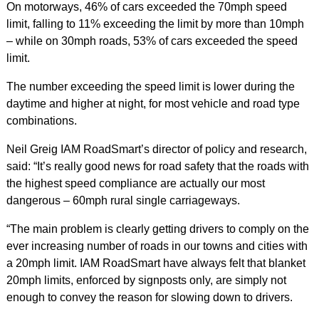
On motorways, 46% of cars exceeded the 70mph speed
limit, falling to 11% exceeding the limit by more than 10mph
– while on 30mph roads, 53% of cars exceeded the speed
limit.
The number exceeding the speed limit is lower during the
daytime and higher at night, for most vehicle and road type
combinations.
Neil Greig IAM RoadSmart’s director of policy and research,
said: “It’s really good news for road safety that the roads with
the highest speed compliance are actually our most
dangerous – 60mph rural single carriageways.
“The main problem is clearly getting drivers to comply on the
ever increasing number of roads in our towns and cities with
a 20mph limit. IAM RoadSmart have always felt that blanket
20mph limits, enforced by signposts only, are simply not
enough to convey the reason for slowing down to drivers.