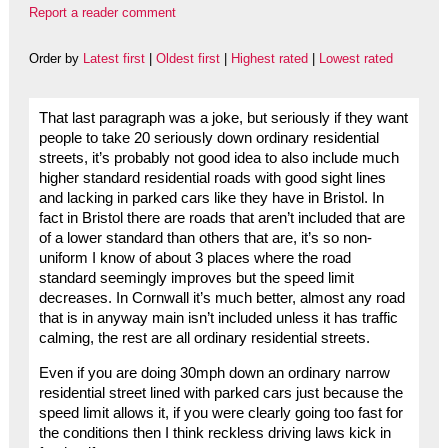
Report a reader comment
Order by
Latest first
|
Oldest first
|
Highest rated
|
Lowest rated
That last paragraph was a joke, but seriously if they want
people to take 20 seriously down ordinary residential
streets, it’s probably not good idea to also include much
higher standard residential roads with good sight lines
and lacking in parked cars like they have in Bristol. In
fact in Bristol there are roads that aren’t included that are
of a lower standard than others that are, it’s so non-
uniform I know of about 3 places where the road
standard seemingly improves but the speed limit
decreases. In Cornwall it’s much better, almost any road
that is in anyway main isn’t included unless it has traffic
calming, the rest are all ordinary residential streets.
Even if you are doing 30mph down an ordinary narrow
residential street lined with parked cars just because the
speed limit allows it, if you were clearly going too fast for
the conditions then I think reckless driving laws kick in