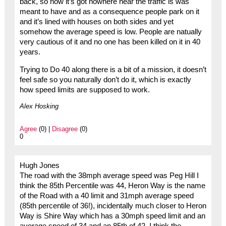
back, so now it’s got nowhere near the traffic is was
meant to have and as a consequence people park on it
and it’s lined with houses on both sides and yet
somehow the average speed is low. People are natually
very cautious of it and no one has been killed on it in 40
years.
Trying to Do 40 along there is a bit of a mission, it doesn’t
feel safe so you naturally don’t do it, which is exactly
how speed limits are supposed to work.
Alex Hosking
Agree
(0) |
Disagree
(0)
0
Hugh Jones
The road with the 38mph average speed was Peg Hill I
think the 85th Percentile was 44, Heron Way is the name
of the Road with a 40 limit and 31mph average speed
(85th percentile of 36!), incidentally much closer to Heron
Way is Shire Way which has a 30mph speed limit and an
average speed of 34 and an 85th of 42. I think the