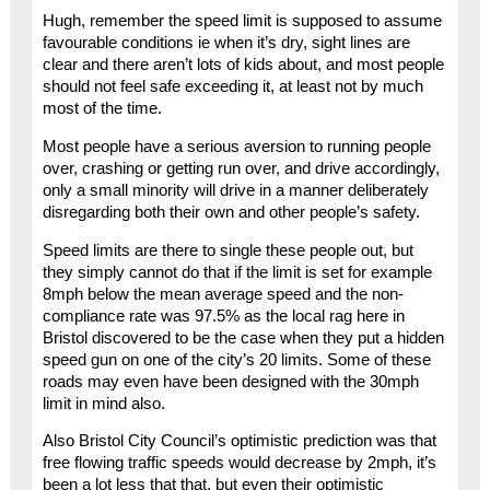
Hugh, remember the speed limit is supposed to assume
favourable conditions ie when it’s dry, sight lines are
clear and there aren’t lots of kids about, and most people
should not feel safe exceeding it, at least not by much
most of the time.
Most people have a serious aversion to running people
over, crashing or getting run over, and drive accordingly,
only a small minority will drive in a manner deliberately
disregarding both their own and other people’s safety.
Speed limits are there to single these people out, but
they simply cannot do that if the limit is set for example
8mph below the mean average speed and the non-
compliance rate was 97.5% as the local rag here in
Bristol discovered to be the case when they put a hidden
speed gun on one of the city’s 20 limits. Some of these
roads may even have been designed with the 30mph
limit in mind also.
Also Bristol City Council’s optimistic prediction was that
free flowing traffic speeds would decrease by 2mph, it’s
been a lot less that that, but even their optimistic