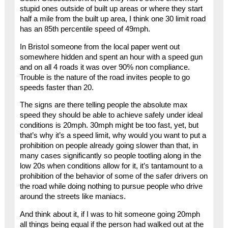
stupid ones outside of built up areas or where they start
half a mile from the built up area, I think one 30 limit road
has an 85th percentile speed of 49mph.
In Bristol someone from the local paper went out
somewhere hidden and spent an hour with a speed gun
and on all 4 roads it was over 90% non compliance.
Trouble is the nature of the road invites people to go
speeds faster than 20.
The signs are there telling people the absolute max
speed they should be able to achieve safely under ideal
conditions is 20mph. 30mph might be too fast, yet, but
that’s why it’s a speed limit, why would you want to put a
prohibition on people already going slower than that, in
many cases significantly so people tootling along in the
low 20s when conditions allow for it, it’s tantamount to a
prohibition of the behavior of some of the safer drivers on
the road while doing nothing to pursue people who drive
around the streets like maniacs.
And think about it, if I was to hit someone going 20mph
all things being equal if the person had walked out at the