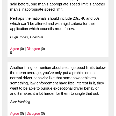
said before, one man’s appropriate speed limit is another
man’s inappropriate speed limit.
Perhaps the nationals should include 20s, 40 and 50s
which can’t be altered and with rigid criteria for their
application which councils must follow.
Hugh Jones, Cheshire
Agree
(0) |
Disagree
(0)
0
Another thing to mention about setting speed limits below
the mean average, you’ve only put a prohibition on
normal driver behavior like that somehow achieves
something, law enforcement have little interest in it, they
want to be able to pursue exceptional driver behavior,
and it makes it a lot harder for them to single that out.
Alex Hosking
Agree
(0) |
Disagree
(0)