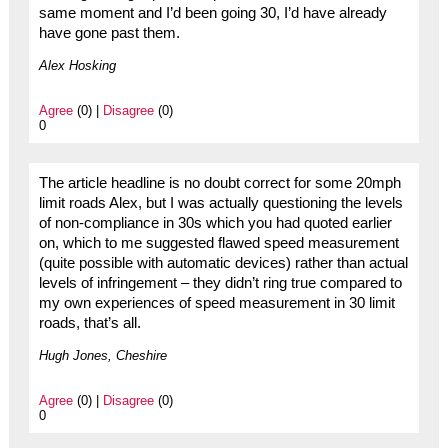
same moment and I’d been going 30, I’d have already
have gone past them.
Alex Hosking
Agree
(0) |
Disagree
(0)
0
The article headline is no doubt correct for some 20mph
limit roads Alex, but I was actually questioning the levels
of non-compliance in 30s which you had quoted earlier
on, which to me suggested flawed speed measurement
(quite possible with automatic devices) rather than actual
levels of infringement – they didn’t ring true compared to
my own experiences of speed measurement in 30 limit
roads, that’s all.
Hugh Jones, Cheshire
Agree
(0) |
Disagree
(0)
0