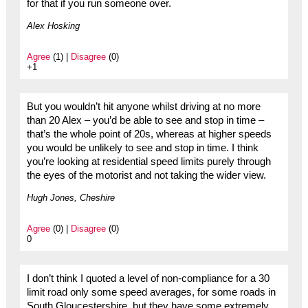
for that if you run someone over.
Alex Hosking
Agree
(1) |
Disagree
(0)
+1
But you wouldn’t hit anyone whilst driving at no more
than 20 Alex – you’d be able to see and stop in time –
that’s the whole point of 20s, whereas at higher speeds
you would be unlikely to see and stop in time. I think
you’re looking at residential speed limits purely through
the eyes of the motorist and not taking the wider view.
Hugh Jones, Cheshire
Agree
(0) |
Disagree
(0)
0
I don’t think I quoted a level of non-compliance for a 30
limit road only some speed averages, for some roads in
South Gloucestershire, but they have some extremely