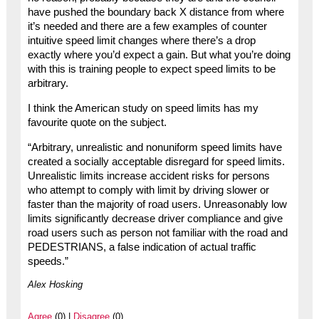
have pushed the boundary back X distance from where
it’s needed and there are a few examples of counter
intuitive speed limit changes where there’s a drop
exactly where you’d expect a gain. But what you’re doing
with this is training people to expect speed limits to be
arbitrary.
I think the American study on speed limits has my
favourite quote on the subject.
“Arbitrary, unrealistic and nonuniform speed limits have
created a socially acceptable disregard for speed limits.
Unrealistic limits increase accident risks for persons
who attempt to comply with limit by driving slower or
faster than the majority of road users. Unreasonably low
limits significantly decrease driver compliance and give
road users such as person not familiar with the road and
PEDESTRIANS, a false indication of actual traffic
speeds.”
Alex Hosking
Agree
(0) |
Disagree
(0)