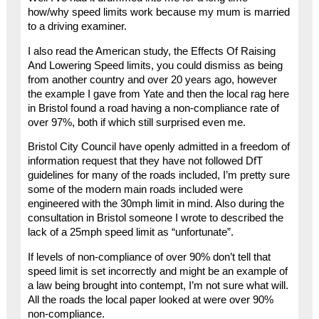
how/why speed limits work because my mum is married
to a driving examiner.
I also read the American study, the Effects Of Raising
And Lowering Speed limits, you could dismiss as being
from another country and over 20 years ago, however
the example I gave from Yate and then the local rag here
in Bristol found a road having a non-compliance rate of
over 97%, both if which still surprised even me.
Bristol City Council have openly admitted in a freedom of
information request that they have not followed DfT
guidelines for many of the roads included, I’m pretty sure
some of the modern main roads included were
engineered with the 30mph limit in mind. Also during the
consultation in Bristol someone I wrote to described the
lack of a 25mph speed limit as “unfortunate”.
If levels of non-compliance of over 90% don’t tell that
speed limit is set incorrectly and might be an example of
a law being brought into contempt, I’m not sure what will.
All the roads the local paper looked at were over 90%
non-compliance.