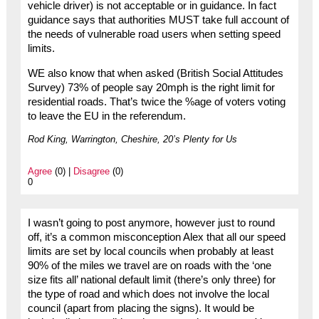
vehicle driver) is not acceptable or in guidance. In fact
guidance says that authorities MUST take full account of
the needs of vulnerable road users when setting speed
limits.
WE also know that when asked (British Social Attitudes
Survey) 73% of people say 20mph is the right limit for
residential roads. That’s twice the %age of voters voting
to leave the EU in the referendum.
Rod King, Warrington, Cheshire, 20’s Plenty for Us
Agree
(0) |
Disagree
(0)
0
I wasn’t going to post anymore, however just to round
off, it’s a common misconception Alex that all our speed
limits are set by local councils when probably at least
90% of the miles we travel are on roads with the ‘one
size fits all’ national default limit (there’s only three) for
the type of road and which does not involve the local
council (apart from placing the signs). It would be