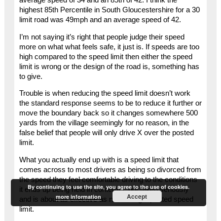
highest 85th Percentile in South Gloucestershire for a 30
limit road was 49mph and an average speed of 42.
I’m not saying it’s right that people judge their speed
more on what what feels safe, it just is. If speeds are too
high compared to the speed limit then either the speed
limit is wrong or the design of the road is, something has
to give.
Trouble is when reducing the speed limit doesn’t work
the standard response seems to be to reduce it further or
move the boundary back so it changes somewhere 500
yards from the village seemingly for no reason, in the
false belief that people will only drive X over the posted
limit.
What you actually end up with is a speed limit that
comes across to most drivers as being so divorced from
the speed they feel comfortable driving to the conditions
By continuing to use the site, you agree to the use of cookies.
it ends up being held in contempt, not taken seriously
Accept
more information
and is about as effective as not having a posted speed
limit.