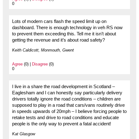
0
Lots of modern cars flash the speed limit up on
dashboard. There is enough technology in veh RS now
to prevent them exceeding this. Tell me it isn’t about
getting the revenue and it’s about road safety?
Keith Caldicott, Monmouth, Gwent
Agree
(0) |
Disagree
(0)
0
I live in a share the road development in Scotland –
Eaglesham and I can honestly say particularly delivery
drivers totally ignore the road conditions – children are
supposed to play in a road that cars/vans routinely drive
in speeds upwards of 20mph – I believe forcing people to
retake tests and drive to road conditions and educate
people is the only way to prevent a fatal accident!
Kat Glasgow