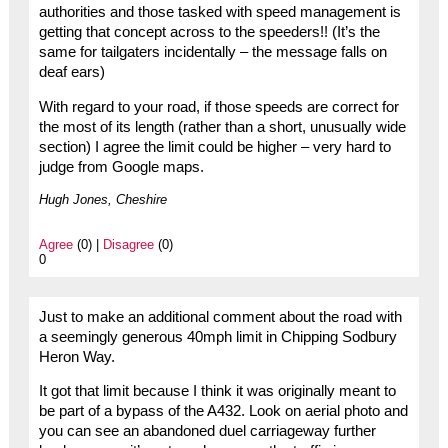
authorities and those tasked with speed management is
getting that concept across to the speeders!! (It’s the
same for tailgaters incidentally – the message falls on
deaf ears)
With regard to your road, if those speeds are correct for
the most of its length (rather than a short, unusually wide
section) I agree the limit could be higher – very hard to
judge from Google maps.
Hugh Jones, Cheshire
Agree
(0) |
Disagree
(0)
0
Just to make an additional comment about the road with
a seemingly generous 40mph limit in Chipping Sodbury
Heron Way.
It got that limit because I think it was originally meant to
be part of a bypass of the A432. Look on aerial photo and
you can see an abandoned duel carriageway further