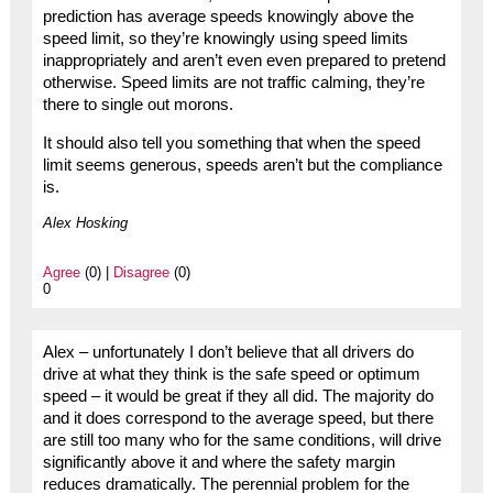
prediction has average speeds knowingly above the
speed limit, so they’re knowingly using speed limits
inappropriately and aren’t even even prepared to pretend
otherwise. Speed limits are not traffic calming, they’re
there to single out morons.
It should also tell you something that when the speed
limit seems generous, speeds aren’t but the compliance
is.
Alex Hosking
Agree
(0) |
Disagree
(0)
0
Alex – unfortunately I don’t believe that all drivers do
drive at what they think is the safe speed or optimum
speed – it would be great if they all did. The majority do
and it does correspond to the average speed, but there
are still too many who for the same conditions, will drive
significantly above it and where the safety margin
reduces dramatically. The perennial problem for the