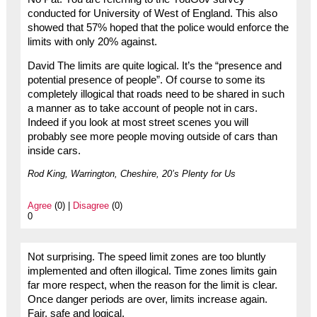
conducted for University of West of England. This also
showed that 57% hoped that the police would enforce the
limits with only 20% against.
David The limits are quite logical. It’s the “presence and
potential presence of people”. Of course to some its
completely illogical that roads need to be shared in such
a manner as to take account of people not in cars.
Indeed if you look at most street scenes you will
probably see more people moving outside of cars than
inside cars.
Rod King, Warrington, Cheshire, 20’s Plenty for Us
Agree
(0) |
Disagree
(0)
0
Not surprising. The speed limit zones are too bluntly
implemented and often illogical. Time zones limits gain
far more respect, when the reason for the limit is clear.
Once danger periods are over, limits increase again.
Fair, safe and logical.