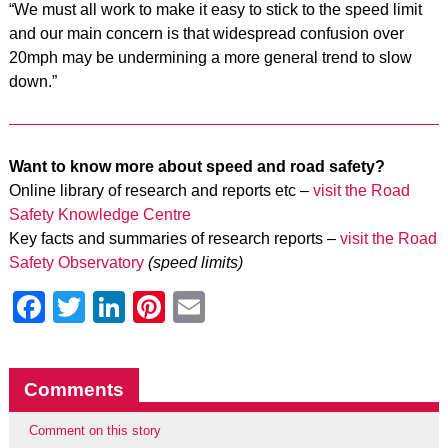
“We must all work to make it easy to stick to the speed limit
and our main concern is that widespread confusion over
20mph may be undermining a more general trend to slow
down.”
Want to know more about speed and road safety?
Online library of research and reports etc –
visit the Road
Safety Knowledge Centre
Key facts and summaries of research reports –
visit the Road
Safety Observatory
(speed limits)
Facebook
Twitter
LinkedIn
Pinterest
Email
Comments
Comment on this story