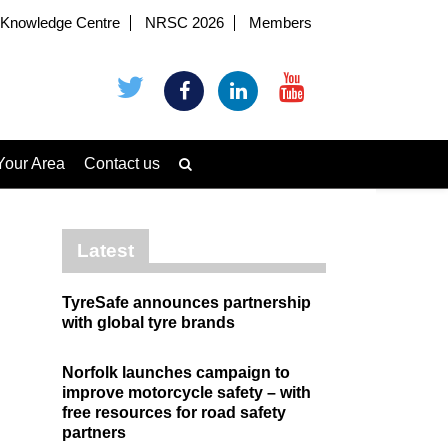
Knowledge Centre
NRSC 2026
Members
Your Area
Contact us
Latest
TyreSafe announces partnership
with global tyre brands
Norfolk launches campaign to
improve motorcycle safety – with
free resources for road safety
partners