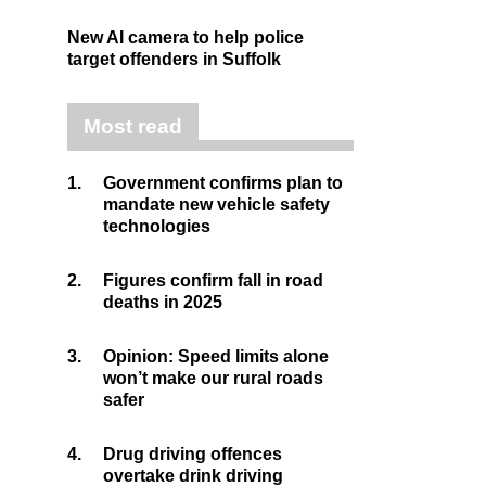
New AI camera to help police
target offenders in Suffolk
Most read
1.
Government confirms plan to
mandate new vehicle safety
technologies
2.
Figures confirm fall in road
deaths in 2025
3.
Opinion: Speed limits alone
won’t make our rural roads
safer
4.
Drug driving offences
overtake drink driving