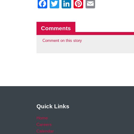
Facebook
Twitter
LinkedIn
Pinterest
Email
Comments
Comment on this story
Quick Links
Home
Careers
Calendar