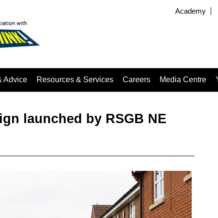
Academy
& Advice
Resources & Services
Careers
Media Centre
aign launched by RSGB NE