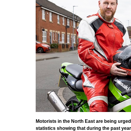
Motorists in the North East are being urged
statistics showing that during the past year