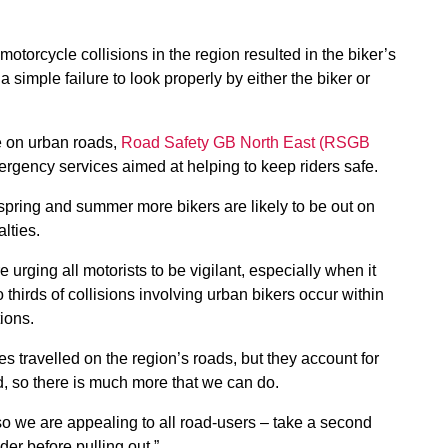
 motorcycle collisions in the region resulted in the biker’s
 simple failure to look properly by either the biker or
ce on urban roads,
Road Safety GB North East (RSGB
rgency services aimed at helping to keep riders safe.
spring and summer more bikers are likely to be out on
lties.
urging all motorists to be vigilant, especially when it
thirds of collisions involving urban bikers occur within
tions.
es travelled on the region’s roads, but they account for
ed, so there is much more that we can do.
so we are appealing to all road-users – take a second
er before pulling out.”