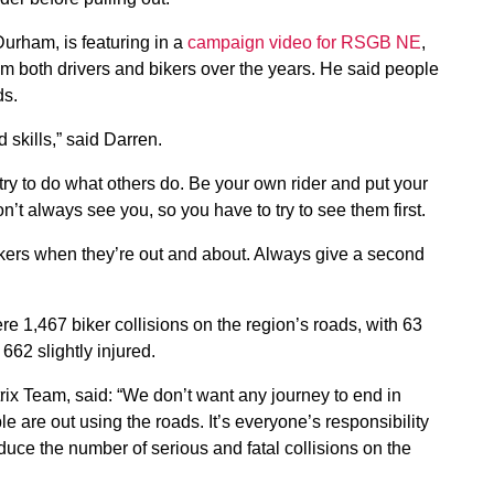
urham, is featuring in a
campaign video for RSGB NE
,
m both drivers and bikers over the years. He said people
ads.
 skills,” said Darren.
try to do what others do. Be your own rider and put your
on’t always see you, so you have to try to see them first.
 bikers when they’re out and about. Always give a second
 1,467 biker collisions on the region’s roads, with 63
 662 slightly injured.
ix Team, said: “We don’t want any journey to end in
e are out using the roads. It’s everyone’s responsibility
educe the number of serious and fatal collisions on the