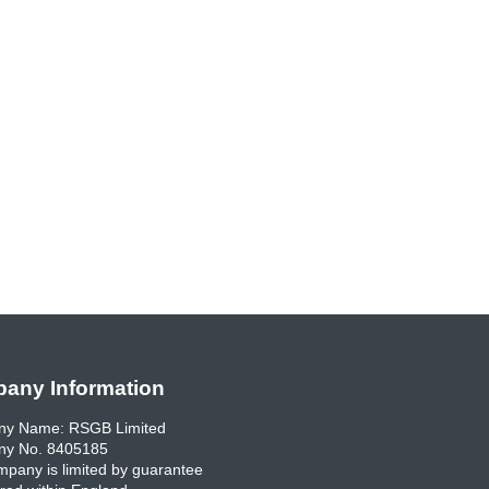
any Information
y Name: RSGB Limited
y No. 8405185
pany is limited by guarantee