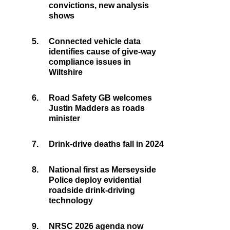
convictions, new analysis
shows
5.
Connected vehicle data
identifies cause of give-way
compliance issues in
Wiltshire
6.
Road Safety GB welcomes
Justin Madders as roads
minister
7.
Drink-drive deaths fall in 2024
8.
National first as Merseyside
Police deploy evidential
roadside drink-driving
technology
9.
NRSC 2026 agenda now