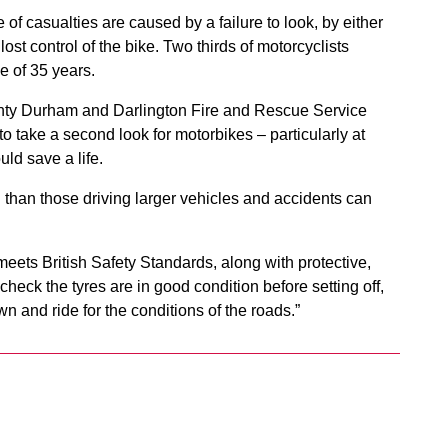
 of casualties are caused by a failure to look, by either
lost control of the bike. Two thirds of motorcyclists
e of 35 years.
nty Durham and Darlington Fire and Rescue Service
o take a second look for motorbikes – particularly at
ld save a life.
 than those driving larger vehicles and accidents can
eets British Safety Standards, along with protective,
 check the tyres are in good condition before setting off,
 and ride for the conditions of the roads.”