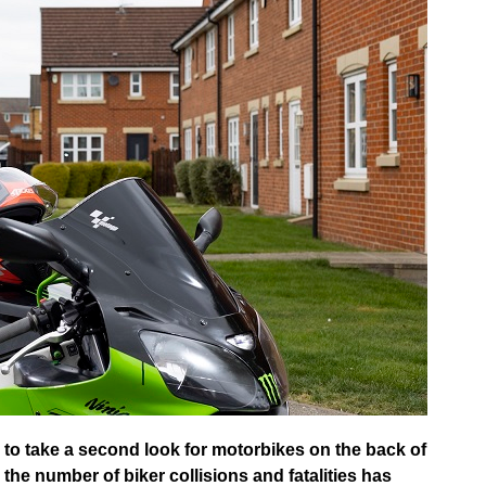
 to take a second look for motorbikes on the back of
 the number of biker collisions and fatalities has