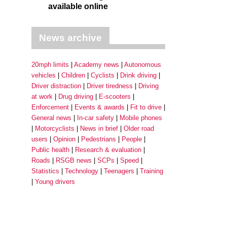
available online
News archive
20mph limits
Academy news
Autonomous
vehicles
Children
Cyclists
Drink driving
Driver distraction
Driver tiredness
Driving
at work
Drug driving
E-scooters
Enforcement
Events & awards
Fit to drive
General news
In-car safety
Mobile phones
Motorcyclists
News in brief
Older road
users
Opinion
Pedestrians
People
Public health
Research & evaluation
Roads
RSGB news
SCPs
Speed
Statistics
Technology
Teenagers
Training
Young drivers