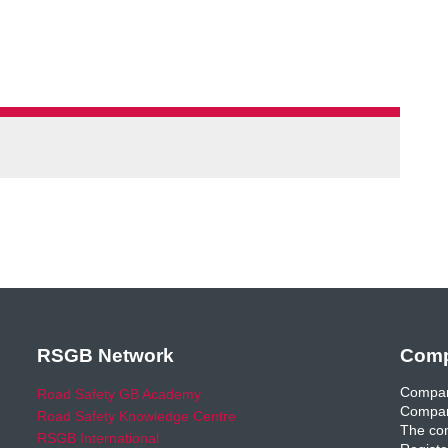
RSGB Network
Comp
Compan
Road Safety GB Academy
Compan
Road Safety Knowledge Centre
The com
RSGB International