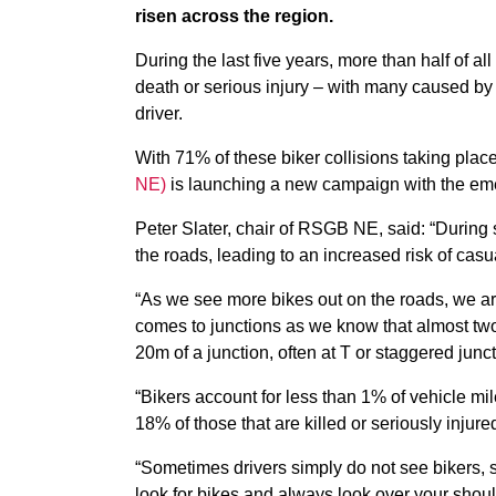
risen across the region.
During the last five years, more than half of all
death or serious injury – with many caused by a
driver.
With 71% of these biker collisions taking pla
NE)
is launching a new campaign with the eme
Peter Slater, chair of RSGB NE, said: “During 
the roads, leading to an increased risk of casua
“As we see more bikes out on the roads, we are 
comes to junctions as we know that almost two 
20m of a junction, often at T or staggered junc
“Bikers account for less than 1% of vehicle mil
18% of those that are killed or seriously injur
“Sometimes drivers simply do not see bikers, 
look for bikes and always look over your should