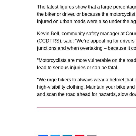
The latest figures show that a large percentage
the biker or driver, or because the motorcyclist 
injured on urban roads were also under the ag
Kevin Bell, community safety manager at Cou
(CCDFRS), said: “We’re appealing for drivers t
junctions and when overtaking – because it cou
“Motorcyclists are more vulnerable on the road
lead to serious injuries or can be fatal.
“We urge bikers to always wear a helmet that m
high-visibility clothing. Maintain your bike and
and scan the road ahead for hazards, slow down