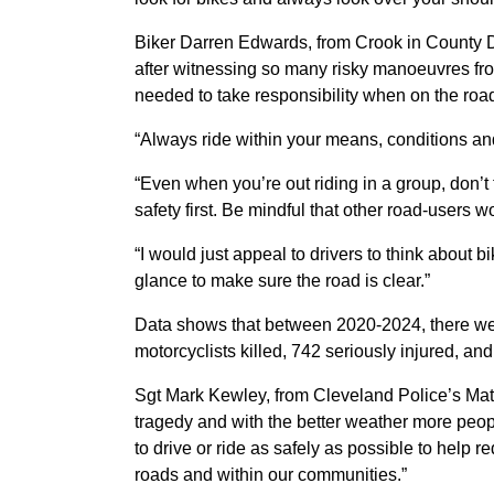
Biker Darren Edwards, from Crook in County D
after witnessing so many risky
manoeuvres
fro
needed to take responsibility when on the ro
“Always ride within your means, conditions and
“Even when you’re out riding in a group, don’t 
safety first. Be mindful that other road-users w
“I would just appeal to drivers to think about
glance to make sure the road is clear.”
Data shows that between 2020-2024, there were
motorcyclists killed, 742 seriously injured, and
Sgt Mark Kewley, from Cleveland Police’s Matr
tragedy and with the better weather more peopl
to drive or ride as safely as possible to help r
roads and within our communities.”