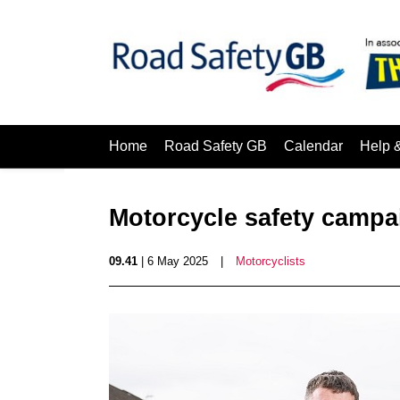
Home
Road Safety GB
Calendar
Help 
Motorcycle safety camp
09.41
| 6 May 2025
|
Motorcyclists