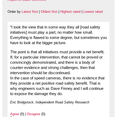
Order by
Latest first
|
Oldest first
|
Highest rated
|
Lowest rated
“I took the view that in some way they all [road safety
initiatives] must play a part, no matter how small.
Everything is flawed to some degree, but sometimes you
have to look at the bigger picture.
The point is that all initiatives must provide a net benefit.
If, for a particular intervention, that cannot be proved or
convincingly demonstrated, and there is a body of
counter-evidence and strong challenges, then that
intervention should be discontinued.
In the case of speed cameras, there is no evidence that
they provide a net positive road safety benefit. That is
why engineers such as Dave Finney and I will continue
to expose the damage they do.
Eric Bridgstock, Independent Road Safety Research
Agree
(0) |
Disagree
(0)