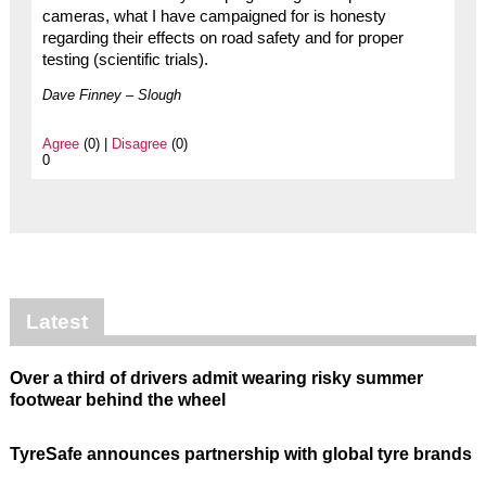
cameras, what I have campaigned for is honesty
regarding their effects on road safety and for proper
testing (scientific trials).
Dave Finney – Slough
Agree
(0) |
Disagree
(0)
0
Latest
Over a third of drivers admit wearing risky summer
footwear behind the wheel
TyreSafe announces partnership with global tyre brands