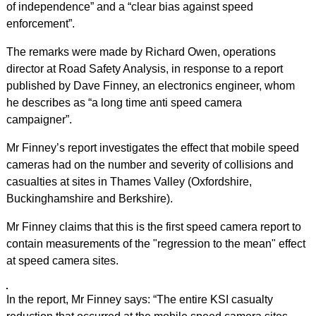
of independence” and a “clear bias against speed
enforcement”.
The remarks were made by Richard Owen, operations
director at Road Safety Analysis, in response to a report
published by Dave Finney, an electronics engineer, whom
he describes as “a long time anti speed camera
campaigner”.
Mr Finney’s report investigates the effect that mobile speed
cameras had on the number and severity of collisions and
casualties at sites in Thames Valley (Oxfordshire,
Buckinghamshire and Berkshire).
Mr Finney claims that this is the first speed camera report to
contain measurements of the "regression to the mean" effect
at speed camera sites.
In the report, Mr Finney says: “The entire KSI casualty