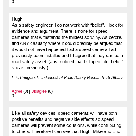
0
Hugh
As a safety engineer, I do not work with “belief”, I look for
evidence and argument. There is none for speed
cameras that withstands the mildest scrutiny. As before,
find ANY casualty where it could credibly be argued that
it would not have happened had a speed camera had
previously been installed and I’ll agree that they can be a
road safety asset. (Just noticed that I slipped into “belief”
speak previously!)
Eric Bridgstock, Independent Road Safety Research, St Albans
Agree
(0) |
Disagree
(0)
0
Like all safety devices, speed cameras will have both
positive benefits and negative side effects so speed
cameras will prevent some collisions, while contributing
to others. Therefore I can see that Hugh, Mike and Eric