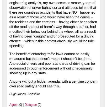
engineering analysis, my own common sense, years of
observation of driver behaviour and attitudes tell me that
there are countless accidents that have NOT happened
as a result of those who would have been the cause –
the reckless and the careless – having either been taken
off the road and out of harm’s way through a ban or, had
modified their behaviour behind the wheel, all as a result
of having been “caught” and/or prosecuted for a driving
offence – which in this context obviously would include
speeding.
The benefit of enforcing traffic laws cannot be easily
measured but that doesn’t mean it shouldn’t be done.
Anti-social drivers and poor standards of driving can be
addressed through enforcement without it necessarily
showing up in any stats.
Anyone without a hidden agenda, with a genuine concern
over road safety should see this.
Hugh Jones, Cheshire
Agree
(0) |
Disagree
(0)