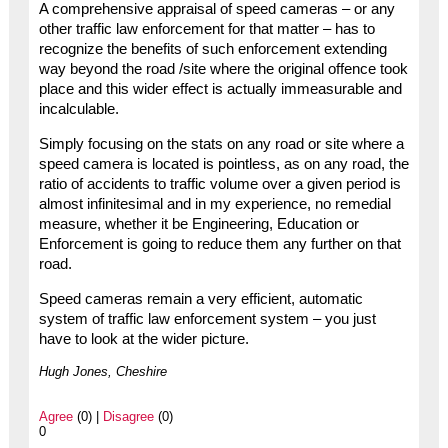
A comprehensive appraisal of speed cameras – or any
other traffic law enforcement for that matter – has to
recognize the benefits of such enforcement extending
way beyond the road /site where the original offence took
place and this wider effect is actually immeasurable and
incalculable.
Simply focusing on the stats on any road or site where a
speed camera is located is pointless, as on any road, the
ratio of accidents to traffic volume over a given period is
almost infinitesimal and in my experience, no remedial
measure, whether it be Engineering, Education or
Enforcement is going to reduce them any further on that
road.
Speed cameras remain a very efficient, automatic
system of traffic law enforcement system – you just
have to look at the wider picture.
Hugh Jones, Cheshire
Agree
(0) |
Disagree
(0)
0