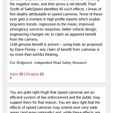
the negative ones, and then prove a net benefit. Paul
Smith of SafeSpeed identified 40 such effects. I know of
five deaths attributable to speed cameras. None of these
ever gets a mention in high profile reports which exploit
long-term trends, regression to the mean, improved
emergency services response, better vehicle design,
engineering changes etc to claim an apparent benefit
from the camera.
Until genuine benefit is proven – using trials as proposed
by Dave Finney – any claim of benefit from cameras is
no more than wishful thinking.
Eric Bridgstock, Independent Road Safety Research
Agree
(0) |
Disagree
(0)
0
You are quite right Hugh that speed cameras are an
efficient system of law enforcement and the public may
support them for that reason. You are also right that the
effects of speed cameras may extend over very wide
areas (and even nationally) and, while these effects are