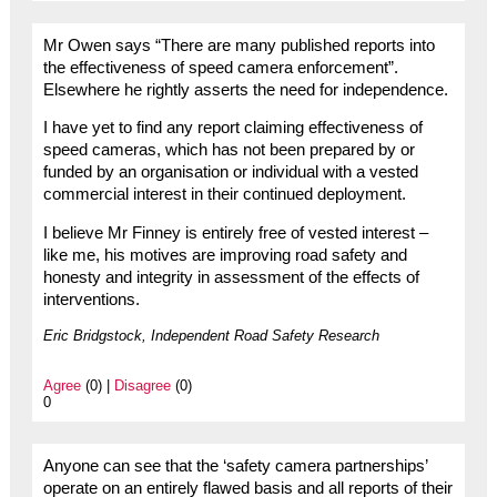
Mr Owen says “There are many published reports into
the effectiveness of speed camera enforcement”.
Elsewhere he rightly asserts the need for independence.
I have yet to find any report claiming effectiveness of
speed cameras, which has not been prepared by or
funded by an organisation or individual with a vested
commercial interest in their continued deployment.
I believe Mr Finney is entirely free of vested interest –
like me, his motives are improving road safety and
honesty and integrity in assessment of the effects of
interventions.
Eric Bridgstock, Independent Road Safety Research
Agree
(0) |
Disagree
(0)
0
Anyone can see that the ‘safety camera partnerships’
operate on an entirely flawed basis and all reports of their