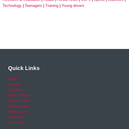
Technology
Teenagers
Training
Young drivers
Quick Links
Home
Careers
Calendar
Help & Advice
Media Centre
News archive
Video archive
Your Area
RSO area