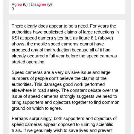
Agree
(0) |
Disagree
(0)
0
There clearly does appear to be a need. For years the
authorities have publicised claims of large reductions in
KSI at speed camera sites but, as figure 8.1 (above)
shows, the mobile speed cameras cannot have
produced any of that reduction because all of it had
already occurred a full year before the speed cameras
started operating.
Speed cameras are a very divisive issue and large
numbers of people don’t believe the claims of the
authorities. This damages good work performed
elsewhere in road safety. The constant debate over the
issue of speed cameras strongly suggests we need to
bring supporters and objectors together to find common
ground on which to agree.
Perhaps surprisingly, both supporters and objectors of
speed cameras appear opposed to running scientific
trials. If we genuinely wish to save lives and prevent