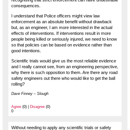
recognising that strict enforcement can have undesirable
consequences.
I understand that Police officers might view law
enforcement as an absolute benefit without drawback
but, as an engineer, I am more interested in the actual
effects of interventions. If interventions result in more
people being killed or seriously injured, we need to know
so that policies can be based on evidence rather than
good intentions.
Scientific trials would give us the most reliable evidence
and I really cannot see, from an engineering perspective,
why there is such opposition to them. Are there any road
safety engineers out there who would like to get the ball
rolling?
Dave Finney – Slough
Agree
(0) |
Disagree
(0)
0
Without needing to apply any scientific trials or safety