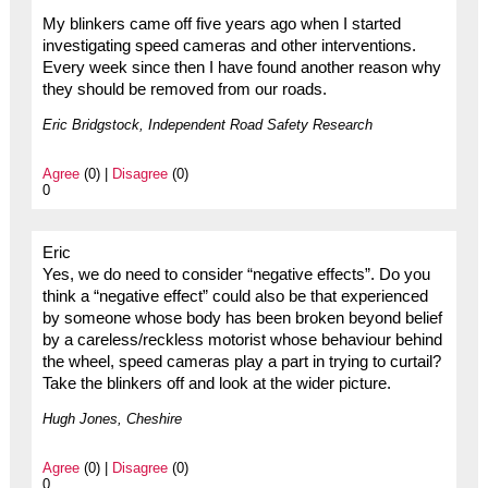
My blinkers came off five years ago when I started
investigating speed cameras and other interventions.
Every week since then I have found another reason why
they should be removed from our roads.
Eric Bridgstock, Independent Road Safety Research
Agree
(0) |
Disagree
(0)
0
Eric
Yes, we do need to consider “negative effects”. Do you
think a “negative effect” could also be that experienced
by someone whose body has been broken beyond belief
by a careless/reckless motorist whose behaviour behind
the wheel, speed cameras play a part in trying to curtail?
Take the blinkers off and look at the wider picture.
Hugh Jones, Cheshire
Agree
(0) |
Disagree
(0)
0