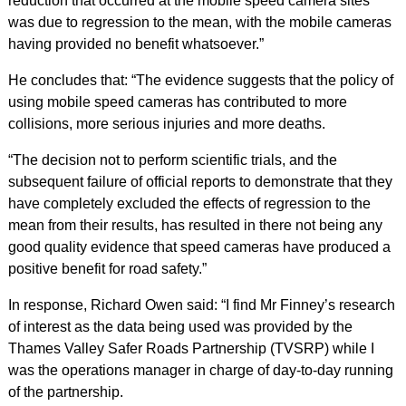
reduction that occurred at the mobile speed camera sites
was due to regression to the mean, with the mobile cameras
having provided no benefit whatsoever.”
He concludes that: “The evidence suggests that the policy of
using mobile speed cameras has contributed to more
collisions, more serious injuries and more deaths.
“The decision not to perform scientific trials, and the
subsequent failure of official reports to demonstrate that they
have completely excluded the effects of regression to the
mean from their results, has resulted in there not being any
good quality evidence that speed cameras have produced a
positive benefit for road safety.”
In response, Richard Owen said: “I find Mr Finney’s research
of interest as the data being used was provided by the
Thames Valley Safer Roads Partnership (TVSRP) while I
was the operations manager in charge of day-to-day running
of the partnership.