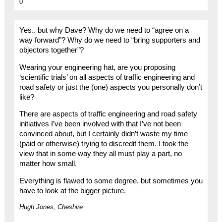
0
Yes.. but why Dave? Why do we need to “agree on a
way forward”? Why do we need to “bring supporters and
objectors together”?
Wearing your engineering hat, are you proposing
‘scientific trials’ on all aspects of traffic engineering and
road safety or just the (one) aspects you personally don’t
like?
There are aspects of traffic engineering and road safety
initiatives I’ve been involved with that I’ve not been
convinced about, but I certainly didn’t waste my time
(paid or otherwise) trying to discredit them. I took the
view that in some way they all must play a part, no
matter how small.
Everything is flawed to some degree, but sometimes you
have to look at the bigger picture.
Hugh Jones, Cheshire