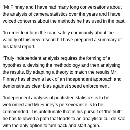
“Mr Finney and I have had many long conversations about
the analysis of camera statistics over the years and I have
voiced concerns about the methods he has used in the past.
“In order to inform the road safety community about the
validity of this new research I have prepared a summary of
his latest report.
“Truly independent analysis requires the forming of a
hypothesis, devising the methodology and then analysing
the results. By adapting a theory to match the results Mr
Finney has shown a lack of an independent approach and
demonstrates clear bias against speed enforcement.
“Independent analysis of published statistics is to be
welcomed and Mr Finney’s perseverance is to be
commended. It is unfortunate that in his pursuit of ‘the truth’
he has followed a path that leads to an analytical cul-de-sac
with the only option to turn back and start again.