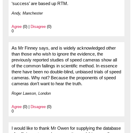
‘success’ are based up RTM.
Andy, Manchester
Agree
(0) |
Disagree
(0)
0
As Mr Finney says, and is widely acknowledged other
than those who wish to ignore the evidence, the
previously reported studies of speed cameras show all
of the common failings in scientific method. In essence
there have been no double-blind, unbiased trials of speed
cameras. Why not? Because the proponents of speed
cameras don’t want to hear the truth.
Roger Lawson, London
Agree
(0) |
Disagree
(0)
0
I would like to thank Mr Owen for supplying the database