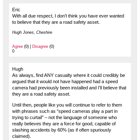
Eric
With all due respect, I don’t think you have ever wanted
to believe that they are a road safety asset.
Hugh Jones, Cheshire
Agree
(0) |
Disagree
(0)
0
Hugh
As always, find ANY casualty where it could credibly be
argued that it would not have happened had a speed
camera had previously been installed and I’ll believe that
they are a road safety asset.
Until then, people like you will continue to refer to them
with phrases such as “speed cameras play a part in
trying to curtail” – not the language of someone who
really believes they are a force for good, capable of
slashing accidents by 60% (as if often spuriously
claimed).