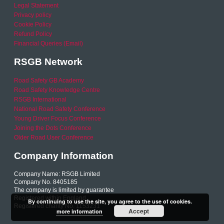
Legal Statement
Privacy policy
Cookie Policy
Refund Policy
Financial Queries (Email)
RSGB Network
Road Safety GB Academy
Road Safety Knowledge Centre
RSGB International
National Road Safety Conference
Young Driver Focus Conference
Joining the Dots Conference
Older Road User Conference
Company Information
Company Name: RSGB Limited
Company No. 8405185
The company is limited by guarantee
Registered within England
By continuing to use the site, you agree to the use of cookies.
Registered charity No. 1153231
Accept
more information