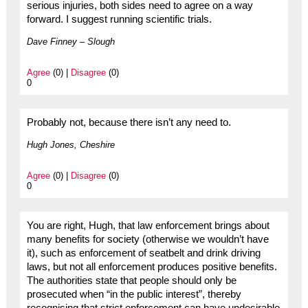
serious injuries, both sides need to agree on a way
forward. I suggest running scientific trials.
Dave Finney – Slough
Agree
(0) |
Disagree
(0)
0
Probably not, because there isn’t any need to.
Hugh Jones, Cheshire
Agree
(0) |
Disagree
(0)
0
You are right, Hugh, that law enforcement brings about
many benefits for society (otherwise we wouldn’t have
it), such as enforcement of seatbelt and drink driving
laws, but not all enforcement produces positive benefits.
The authorities state that people should only be
prosecuted when “in the public interest”, thereby