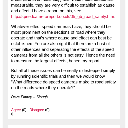
measurable, they are very difficult to establish as cause
and effect. I have a report on this, see
http://speedcamerareport.co.uk/05_gb_road_safety.htm
.
Whatever effect speed cameras have, they should be
most prominent on the sections of road where they
operate and that’s where cause and effect can best be
established. You are also right that there are a host of
other influences and separating the effects of the speed
cameras from all the others is not easy. Hence the need
to measure the largest effects, hence my report.
But all of these issues can be neatly sidestepped simply
by running scientific trials and then we would know
“What difference do speed cameras make to road safety
on the roads where they operate?”
Dave Finney – Slough
Agree
(0) |
Disagree
(0)
0