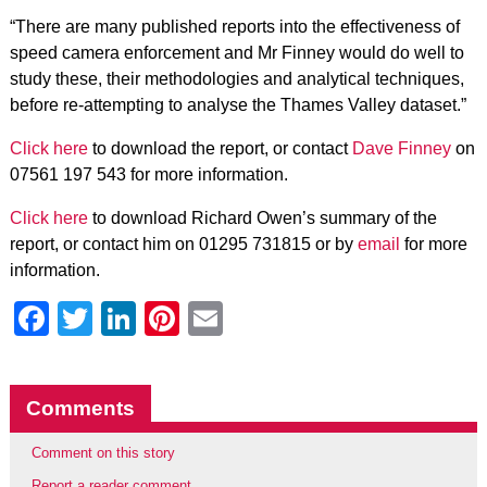
“There are many published reports into the effectiveness of
speed camera enforcement and Mr Finney would do well to
study these, their methodologies and analytical techniques,
before re-attempting to analyse the Thames Valley dataset.”
Click here
to download the report, or contact
Dave Finney
on
07561 197 543 for more information.
Click here
to download Richard Owen’s summary of the
report, or contact him on 01295 731815 or by
email
for more
information.
Facebook
Twitter
LinkedIn
Pinterest
Email
Comments
Comment on this story
Report a reader comment