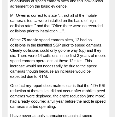
of collisions at speed camera sites and this now allows
agreement on the basic evidence.
Mr Owen is correct to state “… not all of the mobile
camera sites … were installed on the basis of high
collision rates.” and that “Often there were no recorded
collisions prior to installation …”.
Of the 75 mobile speed camera sites, 12 had no
collisions in the identified SSP prior to speed cameras.
Clearly collisions could only go one way (up) and they
did. There were 14 collisions in the first 3 years of mobile
speed camera operations at these 12 sites. This
increase would not necessarily be due to the speed
cameras though because an increase would be
expected due to RTM.
One fact my report does make clear is that the 42% KSI
reduction at these sites did not occur after mobile speed
cameras were deployed, the entire reduction (and more)
had already occurred a full year before the mobile speed
cameras started operating.
I have never actually campaigned against speed