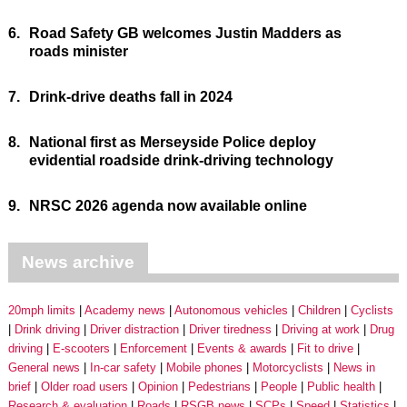
6.
Road Safety GB welcomes Justin Madders as
roads minister
7.
Drink-drive deaths fall in 2024
8.
National first as Merseyside Police deploy
evidential roadside drink-driving technology
9.
NRSC 2026 agenda now available online
News archive
20mph limits
Academy news
Autonomous vehicles
Children
Cyclists
Drink driving
Driver distraction
Driver tiredness
Driving at work
Drug
driving
E-scooters
Enforcement
Events & awards
Fit to drive
General news
In-car safety
Mobile phones
Motorcyclists
News in
brief
Older road users
Opinion
Pedestrians
People
Public health
Research & evaluation
Roads
RSGB news
SCPs
Speed
Statistics