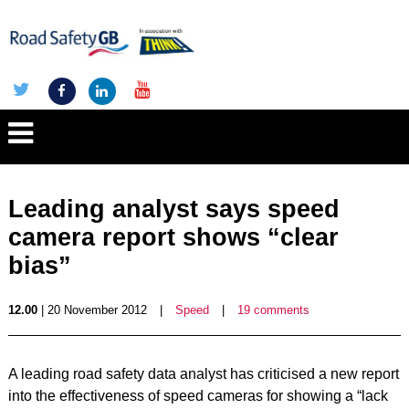
Leading analyst says speed
camera report shows “clear
bias”
12.00
| 20 November 2012
|
Speed
|
19 comments
A leading road safety data analyst has criticised a new report
into the effectiveness of speed cameras for showing a “lack