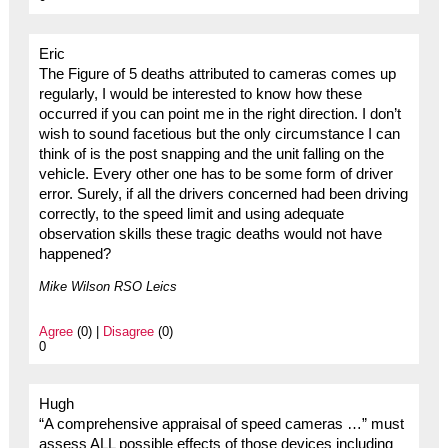
Eric
The Figure of 5 deaths attributed to cameras comes up
regularly, I would be interested to know how these
occurred if you can point me in the right direction. I don’t
wish to sound facetious but the only circumstance I can
think of is the post snapping and the unit falling on the
vehicle. Every other one has to be some form of driver
error. Surely, if all the drivers concerned had been driving
correctly, to the speed limit and using adequate
observation skills these tragic deaths would not have
happened?
Mike Wilson RSO Leics
Agree
(0) |
Disagree
(0)
0
Hugh
“A comprehensive appraisal of speed cameras …” must
assess ALL possible effects of those devices including