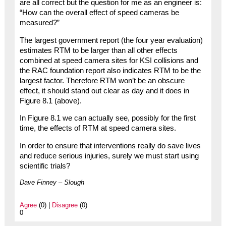
are all correct but the question for me as an engineer is:
“How can the overall effect of speed cameras be
measured?”
The largest government report (the four year evaluation)
estimates RTM to be larger than all other effects
combined at speed camera sites for KSI collisions and
the RAC foundation report also indicates RTM to be the
largest factor. Therefore RTM won’t be an obscure
effect, it should stand out clear as day and it does in
Figure 8.1 (above).
In Figure 8.1 we can actually see, possibly for the first
time, the effects of RTM at speed camera sites.
In order to ensure that interventions really do save lives
and reduce serious injuries, surely we must start using
scientific trials?
Dave Finney – Slough
Agree
(0) |
Disagree
(0)
0