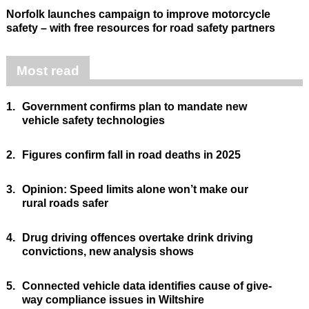
Norfolk launches campaign to improve motorcycle
safety – with free resources for road safety partners
Most read
1.
Government confirms plan to mandate new
vehicle safety technologies
2.
Figures confirm fall in road deaths in 2025
3.
Opinion: Speed limits alone won’t make our
rural roads safer
4.
Drug driving offences overtake drink driving
convictions, new analysis shows
5.
Connected vehicle data identifies cause of give-
way compliance issues in Wiltshire