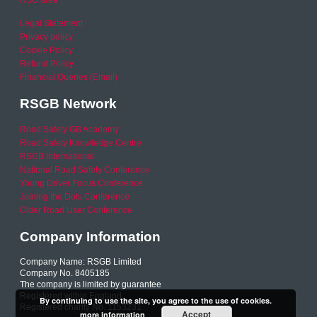
RSO area
Legal Statement
Privacy policy
Cookie Policy
Refund Policy
Financial Queries (Email)
RSGB Network
Road Safety GB Academy
Road Safety Knowledge Centre
RSGB International
National Road Safety Conference
Young Driver Focus Conference
Joining the Dots Conference
Older Road User Conference
Company Information
Company Name: RSGB Limited
Company No. 8405185
The company is limited by guarantee
Registered within England
By continuing to use the site, you agree to the use of cookies.
Registered charity No. 1153231
Accept
more information