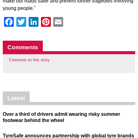
make our roads safer and prevent further tragedies involving
young people."
Facebook
Twitter
LinkedIn
Pinterest
Email
Comments
Comment on this story
Latest
Over a third of drivers admit wearing risky summer
footwear behind the wheel
TyreSafe announces partnership with global tyre brands