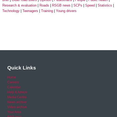
Research & evaluation
Roads
RSGB news
SCPs
Speed
Statistics
Technology
Teenagers
Training
Young drivers
Quick Links
Home
Careers
Calendar
Help & Advice
Media Centre
News archive
Video archive
Your Area