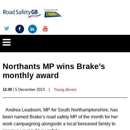
Northants MP wins Brake’s
monthly award
12.00
| 5 December 2013
|
Young drivers
Andrea Leadsom, MP for South Northamptonshire, has
been named Brake’s road safety MP of the month for her
work campaigning alongside a local bereaved family to