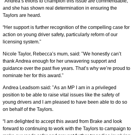
"Andrea’s efforts to champion this issue are commendable,
and she has shown real determination in ensuring the
Taylors are heard.
“Her support is further recognition of the compelling case for
action on young driver safety, particularly reform of our
licensing system."
Nicole Taylor, Rebecca’s mum, said: "We honestly can’t
thank Andrea enough for her unwavering support and
guidance over the past five years. That’s why we’re proud to
nominate her for this award."
Andrea Leadsom said: "As an MP I am in a privileged
position to be able to raise vital issues like the safety of
young drivers and I am pleased to have been able to do so
on behalf of the Taylors.
“I am delighted to accept this award from Brake and look
forward to continuing to work with the Taylors to campaign to