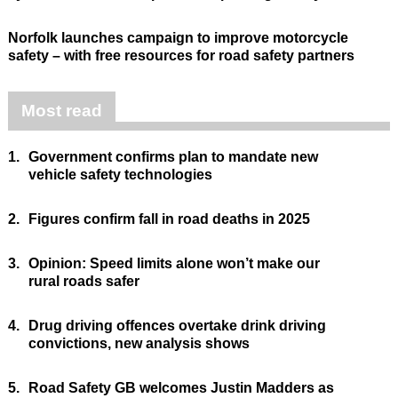
Norfolk launches campaign to improve motorcycle
safety – with free resources for road safety partners
Most read
1.
Government confirms plan to mandate new
vehicle safety technologies
2.
Figures confirm fall in road deaths in 2025
3.
Opinion: Speed limits alone won’t make our
rural roads safer
4.
Drug driving offences overtake drink driving
convictions, new analysis shows
5.
Road Safety GB welcomes Justin Madders as