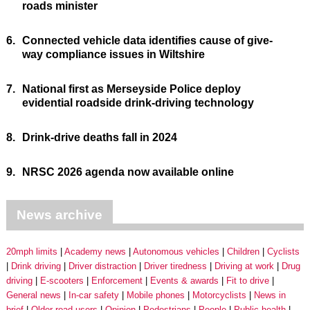
roads minister
6.
Connected vehicle data identifies cause of give-
way compliance issues in Wiltshire
7.
National first as Merseyside Police deploy
evidential roadside drink-driving technology
8.
Drink-drive deaths fall in 2024
9.
NRSC 2026 agenda now available online
News archive
20mph limits
Academy news
Autonomous vehicles
Children
Cyclists
Drink driving
Driver distraction
Driver tiredness
Driving at work
Drug
driving
E-scooters
Enforcement
Events & awards
Fit to drive
General news
In-car safety
Mobile phones
Motorcyclists
News in
brief
Older road users
Opinion
Pedestrians
People
Public health