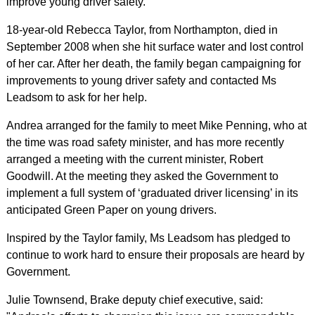
improve young driver safety.
18-year-old Rebecca Taylor, from Northampton, died in
September 2008 when she hit surface water and lost control
of her car. After her death, the family began campaigning for
improvements to young driver safety and contacted Ms
Leadsom to ask for her help.
Andrea arranged for the family to meet Mike Penning, who at
the time was road safety minister, and has more recently
arranged a meeting with the current minister, Robert
Goodwill. At the meeting they asked the Government to
implement a full system of ‘graduated driver licensing’ in its
anticipated Green Paper on young drivers.
Inspired by the Taylor family, Ms Leadsom has pledged to
continue to work hard to ensure their proposals are heard by
Government.
Julie Townsend, Brake deputy chief executive, said: