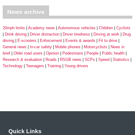
News archive
20mph limits
Academy news
Autonomous vehicles
Children
Cyclists
Drink driving
Driver distraction
Driver tiredness
Driving at work
Drug
driving
E-scooters
Enforcement
Events & awards
Fit to drive
General news
In-car safety
Mobile phones
Motorcyclists
News in
brief
Older road users
Opinion
Pedestrians
People
Public health
Research & evaluation
Roads
RSGB news
SCPs
Speed
Statistics
Technology
Teenagers
Training
Young drivers
Quick Links