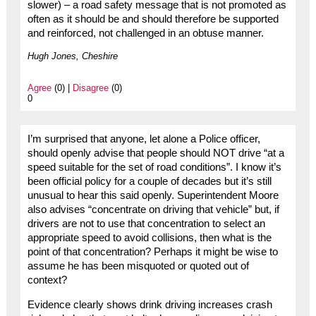
slower) – a road safety message that is not promoted as
often as it should be and should therefore be supported
and reinforced, not challenged in an obtuse manner.
Hugh Jones, Cheshire
Agree
(0) |
Disagree
(0)
0
I’m surprised that anyone, let alone a Police officer,
should openly advise that people should NOT drive “at a
speed suitable for the set of road conditions”. I know it’s
been official policy for a couple of decades but it’s still
unusual to hear this said openly. Superintendent Moore
also advises “concentrate on driving that vehicle” but, if
drivers are not to use that concentration to select an
appropriate speed to avoid collisions, then what is the
point of that concentration? Perhaps it might be wise to
assume he has been misquoted or quoted out of
context?
Evidence clearly shows drink driving increases crash