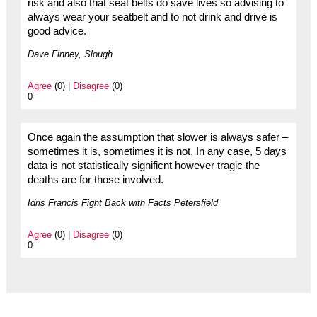
risk and also that seat belts do save lives so advising to
always wear your seatbelt and to not drink and drive is
good advice.
Dave Finney, Slough
Agree
(0) |
Disagree
(0)
0
Once again the assumption that slower is always safer –
sometimes it is, sometimes it is not. In any case, 5 days
data is not statistically significnt however tragic the
deaths are for those involved.
Idris Francis Fight Back with Facts Petersfield
Agree
(0) |
Disagree
(0)
0