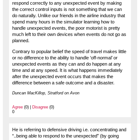
respond correctly to any unexpected event by making
the correct control inputs is not something that we can
do naturally. Unlike our friends in the airline industry that
spend many hours in the simulator learning how to
handle unexpected events, the poor motorist is pretty
much left to their own devices when events do not go as
planned.
Contrary to popular belief the speed of travel makes little
or no difference to the ability to handle ‘off-normal’ or
unexpected events as they can and do happen at any
time and at any speed. It is what happens immediately
after the unexpected event occurs that makes the
difference between a safe outcome and a disaster.
Duncan MacKillop, Stratford on Avon
Agree
(0) |
Disagree
(0)
0
He is referring to defensive driving i.e. concentrating and
“..being able to respond to the unexpected” (by going