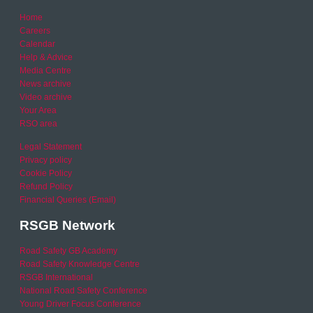
Home
Careers
Calendar
Help & Advice
Media Centre
News archive
Video archive
Your Area
RSO area
Legal Statement
Privacy policy
Cookie Policy
Refund Policy
Financial Queries (Email)
RSGB Network
Road Safety GB Academy
Road Safety Knowledge Centre
RSGB International
National Road Safety Conference
Young Driver Focus Conference