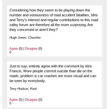
Considering how they seem to be playing down the
number and seriousness of road accident fatalities, Idris
and Terry’s interest and regular contributions to this road
safey forum are therefore all the more surprising. Are
they concerned or aren’t they?
Hugh Jones, Cheshire
Agree
(0) |
Disagree
(0)
0
Just to say, entirely agree with the comment by Idris
Francis. More people commit suicide than die on the
roads, problem is car crashes are more visual and can
be seen by everybody.
Terry Hudson, Kent
Agree
(0) |
Disagree
(0)
0