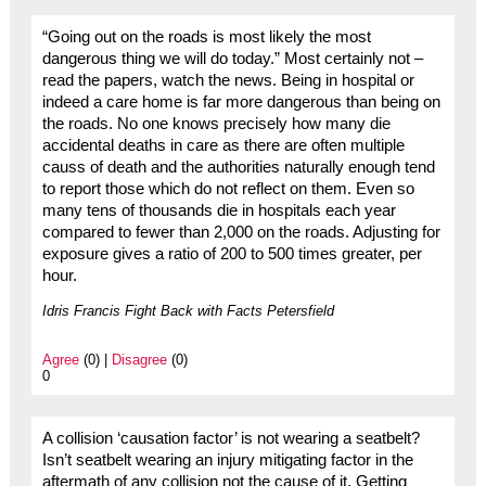
“Going out on the roads is most likely the most
dangerous thing we will do today.” Most certainly not –
read the papers, watch the news. Being in hospital or
indeed a care home is far more dangerous than being on
the roads. No one knows precisely how many die
accidental deaths in care as there are often multiple
causs of death and the authorities naturally enough tend
to report those which do not reflect on them. Even so
many tens of thousands die in hospitals each year
compared to fewer than 2,000 on the roads. Adjusting for
exposure gives a ratio of 200 to 500 times greater, per
hour.
Idris Francis Fight Back with Facts Petersfield
Agree
(0) |
Disagree
(0)
0
A collision ‘causation factor’ is not wearing a seatbelt?
Isn’t seatbelt wearing an injury mitigating factor in the
aftermath of any collision not the cause of it. Getting