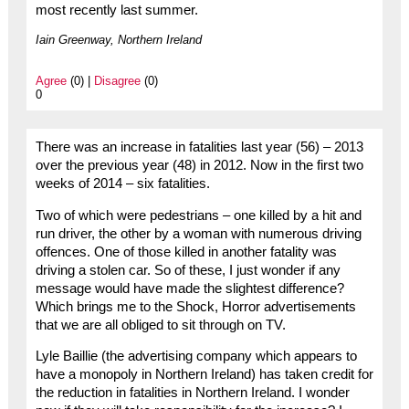
most recently last summer.
Iain Greenway, Northern Ireland
Agree
(0) |
Disagree
(0)
0
There was an increase in fatalities last year (56) – 2013
over the previous year (48) in 2012. Now in the first two
weeks of 2014 – six fatalities.
Two of which were pedestrians – one killed by a hit and
run driver, the other by a woman with numerous driving
offences. One of those killed in another fatality was
driving a stolen car. So of these, I just wonder if any
message would have made the slightest difference?
Which brings me to the Shock, Horror advertisements
that we are all obliged to sit through on TV.
Lyle Baillie (the advertising company which appears to
have a monopoly in Northern Ireland) has taken credit for
the reduction in fatalities in Northern Ireland. I wonder