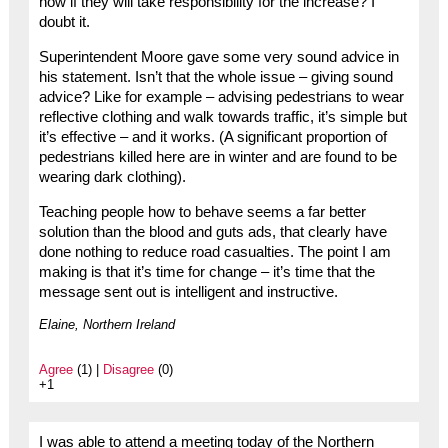
now if they will take responsibility for the increase? I
doubt it.
Superintendent Moore gave some very sound advice in
his statement. Isn’t that the whole issue – giving sound
advice? Like for example – advising pedestrians to wear
reflective clothing and walk towards traffic, it’s simple but
it’s effective – and it works. (A significant proportion of
pedestrians killed here are in winter and are found to be
wearing dark clothing).
Teaching people how to behave seems a far better
solution than the blood and guts ads, that clearly have
done nothing to reduce road casualties. The point I am
making is that it’s time for change – it’s time that the
message sent out is intelligent and instructive.
Elaine, Northern Ireland
Agree
(1) |
Disagree
(0)
+1
I was able to attend a meeting today of the Northern