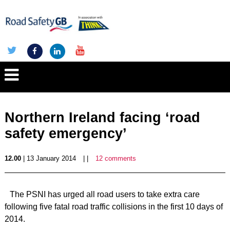
Northern Ireland facing ‘road
safety emergency’
12.00
| 13 January 2014
| |
12 comments
The PSNI has urged all road users to take extra care
following five fatal road traffic collisions in the first 10 days of
2014.