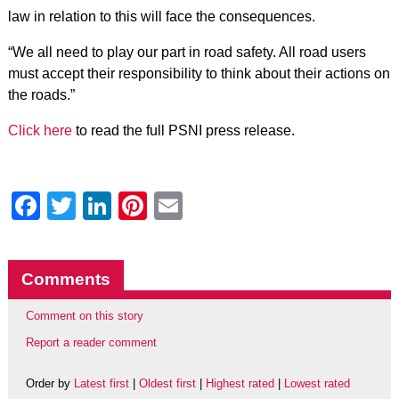
law in relation to this will face the consequences.
“We all need to play our part in road safety. All road users
must accept their responsibility to think about their actions on
the roads.”
Click here
to read the full PSNI press release.
Facebook
Twitter
LinkedIn
Pinterest
Email
Comments
Comment on this story
Report a reader comment
Order by
Latest first
|
Oldest first
|
Highest rated
|
Lowest rated