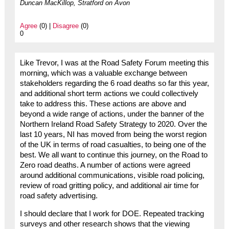
Duncan MacKillop, Stratford on Avon
Agree
(0) |
Disagree
(0)
0
Like Trevor, I was at the Road Safety Forum meeting this
morning, which was a valuable exchange between
stakeholders regarding the 6 road deaths so far this year,
and additional short term actions we could collectively
take to address this. These actions are above and
beyond a wide range of actions, under the banner of the
Northern Ireland Road Safety Strategy to 2020. Over the
last 10 years, NI has moved from being the worst region
of the UK in terms of road casualties, to being one of the
best. We all want to continue this journey, on the Road to
Zero road deaths. A number of actions were agreed
around additional communications, visible road policing,
review of road gritting policy, and additional air time for
road safety advertising.
I should declare that I work for DOE. Repeated tracking
surveys and other research shows that the viewing