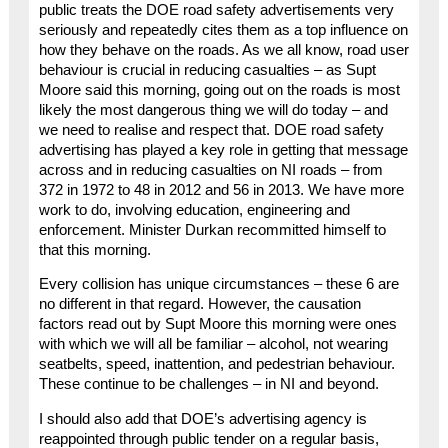
public treats the DOE road safety advertisements very
seriously and repeatedly cites them as a top influence on
how they behave on the roads. As we all know, road user
behaviour is crucial in reducing casualties – as Supt
Moore said this morning, going out on the roads is most
likely the most dangerous thing we will do today – and
we need to realise and respect that. DOE road safety
advertising has played a key role in getting that message
across and in reducing casualties on NI roads – from
372 in 1972 to 48 in 2012 and 56 in 2013. We have more
work to do, involving education, engineering and
enforcement. Minister Durkan recommitted himself to
that this morning.
Every collision has unique circumstances – these 6 are
no different in that regard. However, the causation
factors read out by Supt Moore this morning were ones
with which we will all be familiar – alcohol, not wearing
seatbelts, speed, inattention, and pedestrian behaviour.
These continue to be challenges – in NI and beyond.
I should also add that DOE’s advertising agency is
reappointed through public tender on a regular basis,