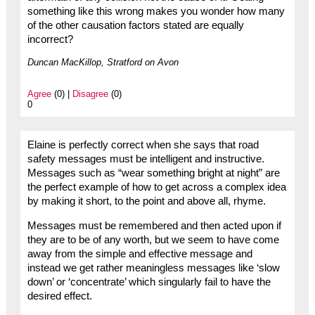
something like this wrong makes you wonder how many
of the other causation factors stated are equally
incorrect?
Duncan MacKillop, Stratford on Avon
Agree
(0) |
Disagree
(0)
0
Elaine is perfectly correct when she says that road
safety messages must be intelligent and instructive.
Messages such as “wear something bright at night” are
the perfect example of how to get across a complex idea
by making it short, to the point and above all, rhyme.
Messages must be remembered and then acted upon if
they are to be of any worth, but we seem to have come
away from the simple and effective message and
instead we get rather meaningless messages like ‘slow
down’ or ‘concentrate’ which singularly fail to have the
desired effect.