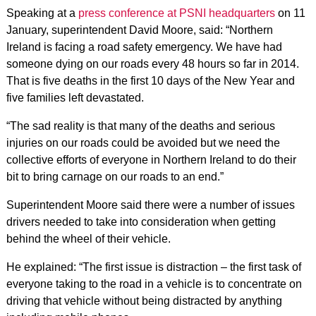
Speaking at a
press conference at PSNI headquarters
on 11
January, superintendent David Moore, said: “Northern
Ireland is facing a road safety emergency. We have had
someone dying on our roads every 48 hours so far in 2014.
That is five deaths in the first 10 days of the New Year and
five families left devastated.
“The sad reality is that many of the deaths and serious
injuries on our roads could be avoided but we need the
collective efforts of everyone in Northern Ireland to do their
bit to bring carnage on our roads to an end.”
Superintendent Moore said there were a number of issues
drivers needed to take into consideration when getting
behind the wheel of their vehicle.
He explained: “The first issue is distraction – the first task of
everyone taking to the road in a vehicle is to concentrate on
driving that vehicle without being distracted by anything