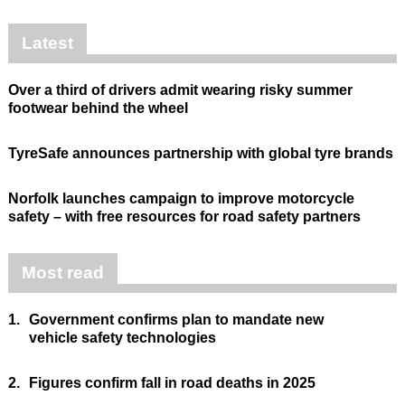
Latest
Over a third of drivers admit wearing risky summer
footwear behind the wheel
TyreSafe announces partnership with global tyre brands
Norfolk launches campaign to improve motorcycle
safety – with free resources for road safety partners
Most read
1.
Government confirms plan to mandate new
vehicle safety technologies
2.
Figures confirm fall in road deaths in 2025