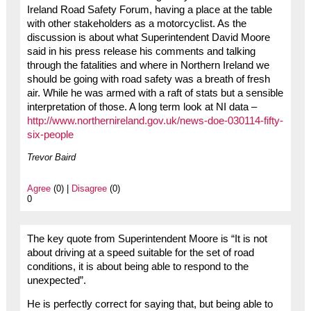
Ireland Road Safety Forum, having a place at the table
with other stakeholders as a motorcyclist. As the
discussion is about what Superintendent David Moore
said in his press release his comments and talking
through the fatalities and where in Northern Ireland we
should be going with road safety was a breath of fresh
air. While he was armed with a raft of stats but a sensible
interpretation of those. A long term look at NI data –
http://www.northernireland.gov.uk/news-doe-030114-fifty-
six-people
Trevor Baird
Agree
(0) |
Disagree
(0)
0
The key quote from Superintendent Moore is “It is not
about driving at a speed suitable for the set of road
conditions, it is about being able to respond to the
unexpected”.
He is perfectly correct for saying that, but being able to