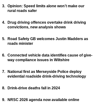
3.
Opinion: Speed limits alone won’t make our
rural roads safer
4.
Drug driving offences overtake drink driving
convictions, new analysis shows
5.
Road Safety GB welcomes Justin Madders as
roads minister
6.
Connected vehicle data identifies cause of give-
way compliance issues in Wiltshire
7.
National first as Merseyside Police deploy
evidential roadside drink-driving technology
8.
Drink-drive deaths fall in 2024
9.
NRSC 2026 agenda now available online