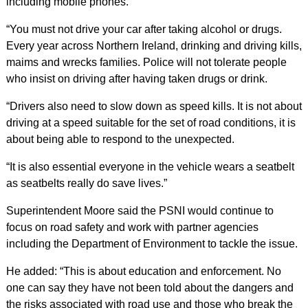
including mobile phones.
“You must not drive your car after taking alcohol or drugs.
Every year across Northern Ireland, drinking and driving kills,
maims and wrecks families. Police will not tolerate people
who insist on driving after having taken drugs or drink.
“Drivers also need to slow down as speed kills. It is not about
driving at a speed suitable for the set of road conditions, it is
about being able to respond to the unexpected.
“It is also essential everyone in the vehicle wears a seatbelt
as seatbelts really do save lives.”
Superintendent Moore said the PSNI would continue to
focus on road safety and work with partner agencies
including the Department of Environment to tackle the issue.
He added: “This is about education and enforcement. No
one can say they have not been told about the dangers and
the risks associated with road use and those who break the