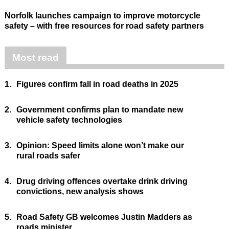
Norfolk launches campaign to improve motorcycle
safety – with free resources for road safety partners
Most read
1.
Figures confirm fall in road deaths in 2025
2.
Government confirms plan to mandate new
vehicle safety technologies
3.
Opinion: Speed limits alone won’t make our
rural roads safer
4.
Drug driving offences overtake drink driving
convictions, new analysis shows
5.
Road Safety GB welcomes Justin Madders as
roads minister