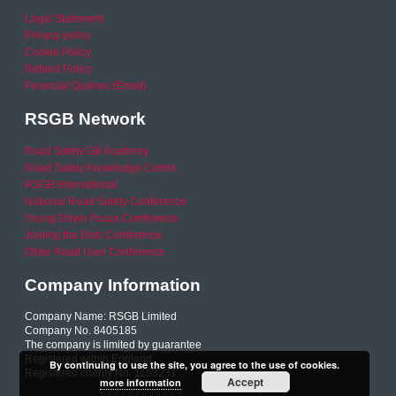
Legal Statement
Privacy policy
Cookie Policy
Refund Policy
Financial Queries (Email)
RSGB Network
Road Safety GB Academy
Road Safety Knowledge Centre
RSGB International
National Road Safety Conference
Young Driver Focus Conference
Joining the Dots Conference
Older Road User Conference
Company Information
Company Name: RSGB Limited
Company No. 8405185
The company is limited by guarantee
Registered within England
By continuing to use the site, you agree to the use of cookies.
Registered charity No. 1153231
Accept
more information