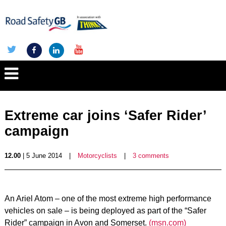
Extreme car joins ‘Safer Rider’
campaign
12.00
| 5 June 2014
|
Motorcyclists
|
3 comments
An Ariel Atom – one of the most extreme high performance
vehicles on sale – is being deployed as part of the “Safer
Rider” campaign in Avon and Somerset.
(msn.com)