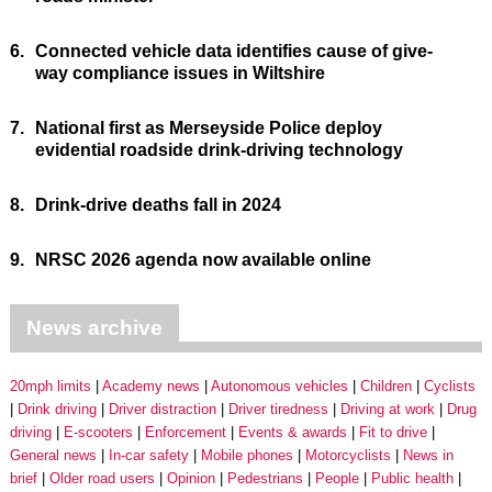
6.
Connected vehicle data identifies cause of give-
way compliance issues in Wiltshire
7.
National first as Merseyside Police deploy
evidential roadside drink-driving technology
8.
Drink-drive deaths fall in 2024
9.
NRSC 2026 agenda now available online
News archive
20mph limits
Academy news
Autonomous vehicles
Children
Cyclists
Drink driving
Driver distraction
Driver tiredness
Driving at work
Drug
driving
E-scooters
Enforcement
Events & awards
Fit to drive
General news
In-car safety
Mobile phones
Motorcyclists
News in
brief
Older road users
Opinion
Pedestrians
People
Public health