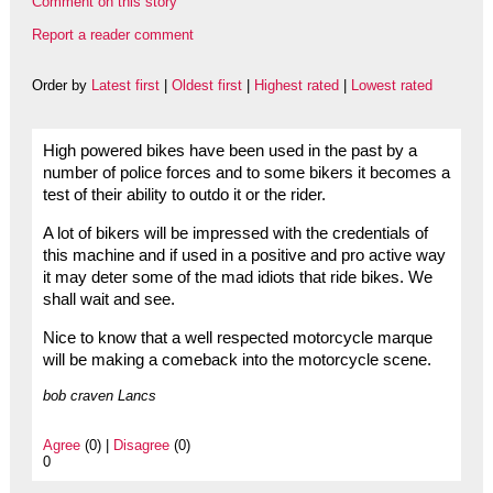
Comment on this story
Report a reader comment
Order by
Latest first
|
Oldest first
|
Highest rated
|
Lowest rated
High powered bikes have been used in the past by a
number of police forces and to some bikers it becomes a
test of their ability to outdo it or the rider.
A lot of bikers will be impressed with the credentials of
this machine and if used in a positive and pro active way
it may deter some of the mad idiots that ride bikes. We
shall wait and see.
Nice to know that a well respected motorcycle marque
will be making a comeback into the motorcycle scene.
bob craven Lancs
Agree
(0) |
Disagree
(0)
0