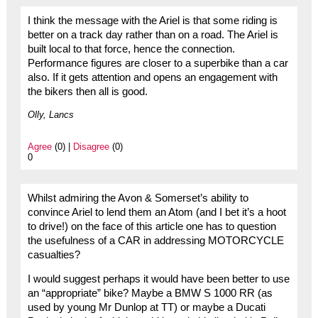
I think the message with the Ariel is that some riding is
better on a track day rather than on a road. The Ariel is
built local to that force, hence the connection.
Performance figures are closer to a superbike than a car
also. If it gets attention and opens an engagement with
the bikers then all is good.
Olly, Lancs
Agree
(0) |
Disagree
(0)
0
Whilst admiring the Avon & Somerset’s ability to
convince Ariel to lend them an Atom (and I bet it’s a hoot
to drive!) on the face of this article one has to question
the usefulness of a CAR in addressing MOTORCYCLE
casualties?
I would suggest perhaps it would have been better to use
an “appropriate” bike? Maybe a BMW S 1000 RR (as
used by young Mr Dunlop at TT) or maybe a Ducati