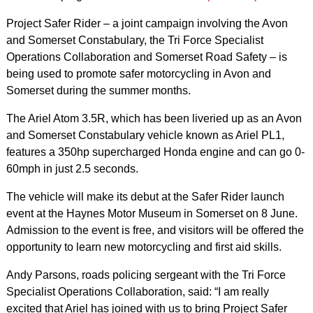
Project Safer Rider – a joint campaign involving the Avon
and Somerset Constabulary, the Tri Force Specialist
Operations Collaboration and Somerset Road Safety – is
being used to promote safer motorcycling in Avon and
Somerset during the summer months.
The Ariel Atom 3.5R, which has been liveried up as an Avon
and Somerset Constabulary vehicle known as Ariel PL1,
features a 350hp supercharged Honda engine and can go 0-
60mph in just 2.5 seconds.
The vehicle will make its debut at the Safer Rider launch
event at the Haynes Motor Museum in Somerset on 8 June.
Admission to the event is free, and visitors will be offered the
opportunity to learn new motorcycling and first aid skills.
Andy Parsons, roads policing sergeant with the Tri Force
Specialist Operations Collaboration, said: “I am really
excited that Ariel has joined with us to bring Project Safer