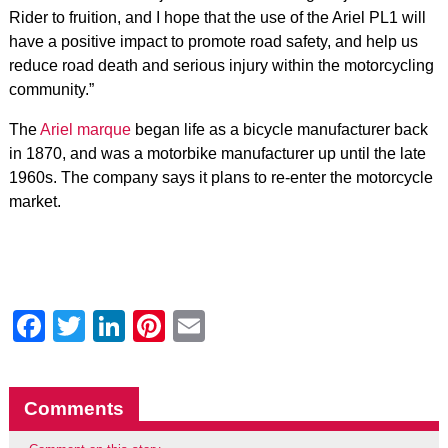
Rider to fruition, and I hope that the use of the Ariel PL1 will
have a positive impact to promote road safety, and help us
reduce road death and serious injury within the motorcycling
community.”
The
Ariel marque
began life as a bicycle manufacturer back
in 1870, and was a motorbike manufacturer up until the late
1960s. The company says it plans to re-enter the motorcycle
market.
Facebook
Twitter
LinkedIn
Pinterest
Email
Comments