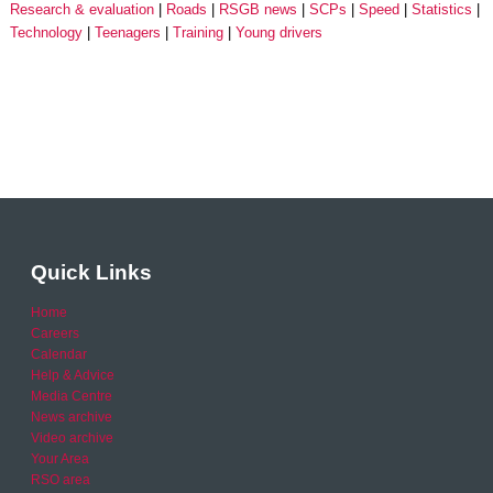
Research & evaluation
Roads
RSGB news
SCPs
Speed
Statistics
Technology
Teenagers
Training
Young drivers
Quick Links
Home
Careers
Calendar
Help & Advice
Media Centre
News archive
Video archive
Your Area
RSO area