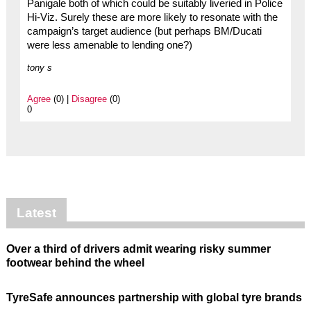
Panigale both of which could be suitably liveried in Police
Hi-Viz. Surely these are more likely to resonate with the
campaign’s target audience (but perhaps BM/Ducati
were less amenable to lending one?)
tony s
Agree
(0) |
Disagree
(0)
0
Latest
Over a third of drivers admit wearing risky summer
footwear behind the wheel
TyreSafe announces partnership with global tyre brands