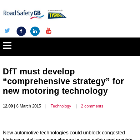
DfT must develop
“comprehensive strategy” for
new motoring technology
12.00
| 6 March 2015
|
Technology
|
2 comments
New automotive technologies could unblock congested