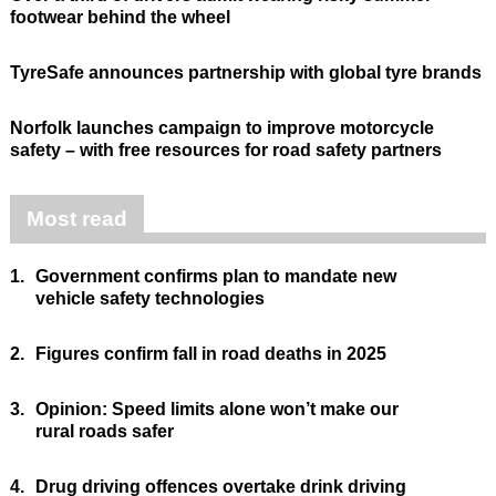
footwear behind the wheel
TyreSafe announces partnership with global tyre brands
Norfolk launches campaign to improve motorcycle
safety – with free resources for road safety partners
Most read
1.
Government confirms plan to mandate new
vehicle safety technologies
2.
Figures confirm fall in road deaths in 2025
3.
Opinion: Speed limits alone won’t make our
rural roads safer
4.
Drug driving offences overtake drink driving