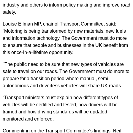
industry and others to inform policy making and improve road
safety.
Louise Ellman MP, chair of Transport Committee, said:
“Motoring is being transformed by new materials, new fuels
and information technology. The Government must do more
to ensure that people and businesses in the UK benefit from
this once-in-a-lifetime opportunity.
"The public need to be sure that new types of vehicles are
safe to travel on our roads. The Government must do more to
prepare for a transition period where manual, semi-
autonomous and driverless vehicles will share UK roads.
“Transport ministers must explain how different types of
vehicles will be certified and tested, how drivers will be
trained and how driving standards will be updated,
monitored and enforced."
Commenting on the Transport Committee’s findings, Neil