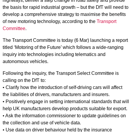
highways, deliver a step change in road safety and provide
the basis for rapid industrial growth – but the DfT will need to
develop a comprehensive strategy to maximise the benefits
of new motoring technology, according to the
Transport
Committee
.
The Transport Committee is today (6 Mar) launching a report
titled ‘Motoring of the Future’ which follows a wide-ranging
inquiry into technologies including telematics and
autonomous vehicles.
Following the inquiry, the Transport Select Committee is
calling on the DfT to:
• Clarify how the introduction of self-driving cars will affect
the liabilities of drivers, manufacturers and insurers.
• Positively engage in setting international standards that will
help UK manufacturers develop products suitable for export.
• Ask the information commissioner to update guidelines on
the collection and use of vehicle data.
• Use data on driver behaviour held by the insurance