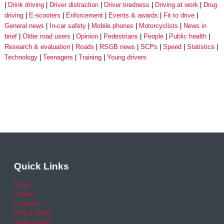
Drink driving
Driver distraction
Driver tiredness
Driving at work
Drug
driving
E-scooters
Enforcement
Events & awards
Fit to drive
General news
In-car safety
Mobile phones
Motorcyclists
News in
brief
Older road users
Opinion
Pedestrians
People
Public health
Research & evaluation
Roads
RSGB news
SCPs
Speed
Statistics
Technology
Teenagers
Training
Young drivers
Quick Links
Home
Careers
Calendar
Help & Advice
Media Centre