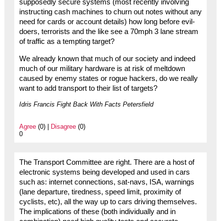
supposedly secure systems (most recently involving
instructing cash machines to churn out notes without any
need for cards or account details) how long before evil-
doers, terrorists and the like see a 70mph 3 lane stream
of traffic as a tempting target?
We already known that much of our society and indeed
much of our military hardware is at risk of meltdown
caused by enemy states or rogue hackers, do we really
want to add transport to their list of targets?
Idris Francis Fight Back With Facts Petersfield
Agree
(0) |
Disagree
(0)
0
The Transport Committee are right. There are a host of
electronic systems being developed and used in cars
such as: internet connections, sat-navs, ISA, warnings
(lane departure, tiredness, speed limit, proximity of
cyclists, etc), all the way up to cars driving themselves.
The implications of these (both individually and in