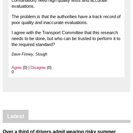
combination) need high quality tests and accurate
evaluations.
The problem is that the authorities have a track record of
poor quality and inaccurate evaluations.
I agree with the Transport Committee that this research
needs to be done, but who can be trusted to perform it to
the required standard?
Dave Finney, Slough
Agree
(0) |
Disagree
(0)
0
Latest
Over a third of drivers admit wearing risky summer