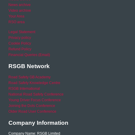
News archive
Video archive
Your Area
RSO area
Legal Statement
Privacy policy
Cookie Policy
Refund Policy
Financial Queries (Email)
RSGB Network
Road Safety GB Academy
Road Safety Knowledge Centre
RSGB International
National Road Safety Conference
Young Driver Focus Conference
Joining the Dots Conference
Older Road User Conference
Company Information
Company Name: RSGB Limited