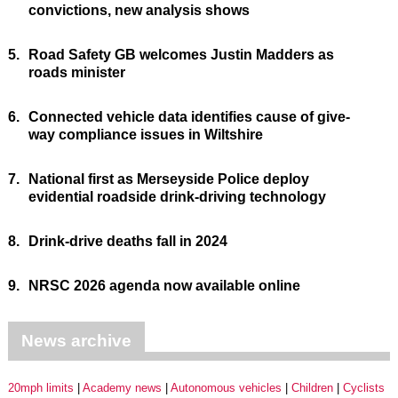
convictions, new analysis shows
5.
Road Safety GB welcomes Justin Madders as
roads minister
6.
Connected vehicle data identifies cause of give-
way compliance issues in Wiltshire
7.
National first as Merseyside Police deploy
evidential roadside drink-driving technology
8.
Drink-drive deaths fall in 2024
9.
NRSC 2026 agenda now available online
News archive
20mph limits
Academy news
Autonomous vehicles
Children
Cyclists