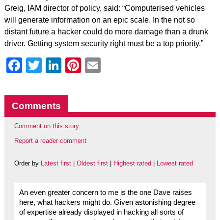
Greig, IAM director of policy, said: “Computerised vehicles
will generate information on an epic scale. In the not so
distant future a hacker could do more damage than a drunk
driver. Getting system security right must be a top priority.”
Facebook
Twitter
LinkedIn
Pinterest
Email
Comments
Comment on this story
Report a reader comment
Order by
Latest first
|
Oldest first
|
Highest rated
|
Lowest rated
An even greater concern to me is the one Dave raises
here, what hackers might do. Given astonishing degree
of expertise already displayed in hacking all sorts of