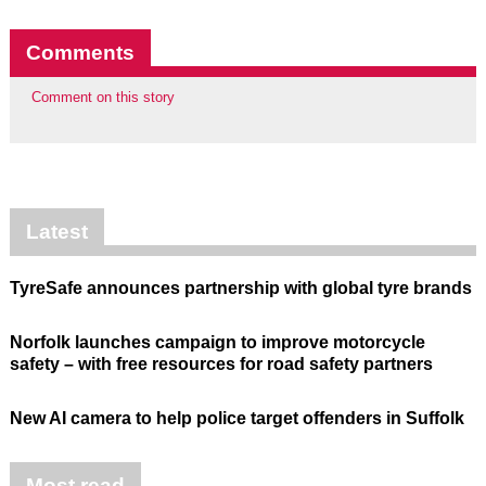
Comments
Comment on this story
Latest
TyreSafe announces partnership with global tyre brands
Norfolk launches campaign to improve motorcycle
safety – with free resources for road safety partners
New AI camera to help police target offenders in Suffolk
Most read