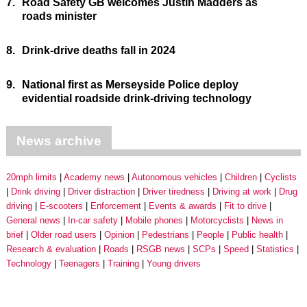
7.
Road Safety GB welcomes Justin Madders as
roads minister
8.
Drink-drive deaths fall in 2024
9.
National first as Merseyside Police deploy
evidential roadside drink-driving technology
News archive
20mph limits
Academy news
Autonomous vehicles
Children
Cyclists
Drink driving
Driver distraction
Driver tiredness
Driving at work
Drug
driving
E-scooters
Enforcement
Events & awards
Fit to drive
General news
In-car safety
Mobile phones
Motorcyclists
News in
brief
Older road users
Opinion
Pedestrians
People
Public health
Research & evaluation
Roads
RSGB news
SCPs
Speed
Statistics
Technology
Teenagers
Training
Young drivers