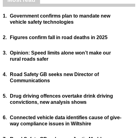
1.
Government confirms plan to mandate new
vehicle safety technologies
2.
Figures confirm fall in road deaths in 2025
3.
Opinion: Speed limits alone won’t make our
rural roads safer
4.
Road Safety GB seeks new Director of
Communications
5.
Drug driving offences overtake drink driving
convictions, new analysis shows
6.
Connected vehicle data identifies cause of give-
way compliance issues in Wiltshire