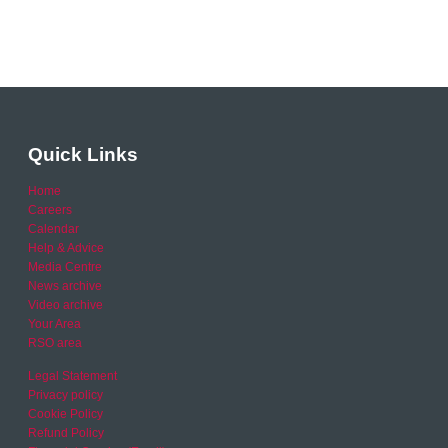
Quick Links
Home
Careers
Calendar
Help & Advice
Media Centre
News archive
Video archive
Your Area
RSO area
Legal Statement
Privacy policy
Cookie Policy
Refund Policy