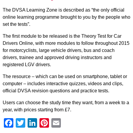
The DVSA Learning Zone is described as “the only official
online learning programme brought to you by the people who
set the tests”.
The first module to be released is the Theory Test for Car
Drivers Online, with more modules to follow throughout 2015
for motorcyclists, large vehicle drivers, bus and coach
drivers, trainee and approved driving instructors and
registered LGV drivers.
The resource – which can be used on smartphone, tablet or
computer – includes interactive quizzes, videos and clips,
official DVSA revision questions and practice tests.
Users can choose the study time they want, from a week to a
year, with prices starting from £7.
Facebook
Twitter
LinkedIn
Pinterest
Email