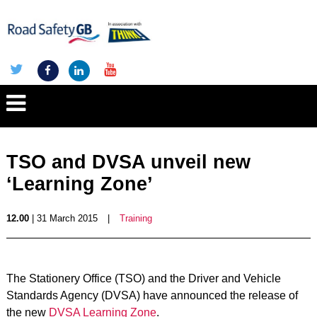
TSO and DVSA unveil new
‘Learning Zone’
12.00
| 31 March 2015
|
Training
The Stationery Office (TSO) and the Driver and Vehicle
Standards Agency (DVSA) have announced the release of
the new
DVSA Learning Zone
.