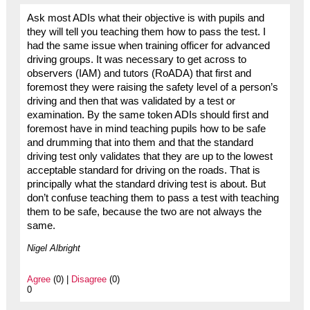
Ask most ADIs what their objective is with pupils and
they will tell you teaching them how to pass the test. I
had the same issue when training officer for advanced
driving groups. It was necessary to get across to
observers (IAM) and tutors (RoADA) that first and
foremost they were raising the safety level of a person’s
driving and then that was validated by a test or
examination. By the same token ADIs should first and
foremost have in mind teaching pupils how to be safe
and drumming that into them and that the standard
driving test only validates that they are up to the lowest
acceptable standard for driving on the roads. That is
principally what the standard driving test is about. But
don’t confuse teaching them to pass a test with teaching
them to be safe, because the two are not always the
same.
Nigel Albright
Agree
(0) |
Disagree
(0)
0