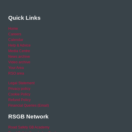
Quick Links
Home
Careers
Calendar
Help & Advice
Media Centre
News archive
Video archive
Your Area
RSO area
Legal Statement
Privacy policy
Cookie Policy
Refund Policy
Financial Queries (Email)
RSGB Network
Road Safety GB Academy