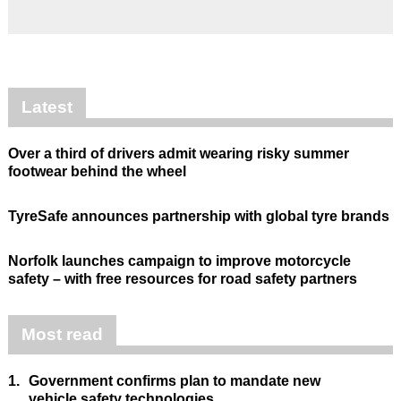
Latest
Over a third of drivers admit wearing risky summer
footwear behind the wheel
TyreSafe announces partnership with global tyre brands
Norfolk launches campaign to improve motorcycle
safety – with free resources for road safety partners
Most read
1.
Government confirms plan to mandate new
vehicle safety technologies