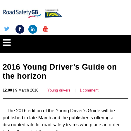
2016 Young Driver’s Guide on
the horizon
12.00
| 9 March 2016
|
Young drivers
|
1 comment
The 2016 edition of the Young Driver’s Guide will be
published in late-March and the publisher is offering a
discounted rate for road safety teams who place an order