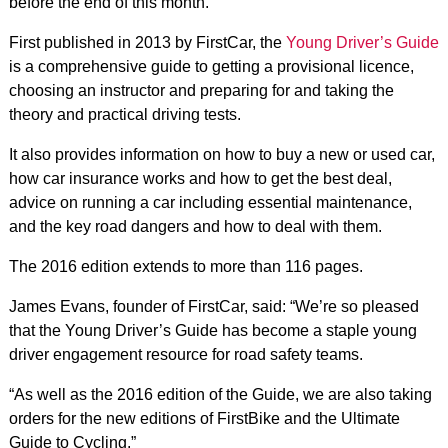
before the end of this month.
First published in 2013 by FirstCar, the
Young Driver’s Guide
is a comprehensive guide to getting a provisional licence,
choosing an instructor and preparing for and taking the
theory and practical driving tests.
It also provides information on how to buy a new or used car,
how car insurance works and how to get the best deal,
advice on running a car including essential maintenance,
and the key road dangers and how to deal with them.
The 2016 edition extends to more than 116 pages.
James Evans, founder of FirstCar, said: “We’re so pleased
that the Young Driver’s Guide has become a staple young
driver engagement resource for road safety teams.
“As well as the 2016 edition of the Guide, we are also taking
orders for the new editions of FirstBike and the Ultimate
Guide to Cycling.”