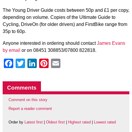
The Young Driver Guide costs between 50p and £1 per copy,
depending on volume. Copies of the Ultimate Guide to
Cycling, DriveOn (for older drivers) and FirstBike range from
35p to 60p.
Anyone interested in ordering should contact
James Evans
by email
or on 08451 308853/07800 822818.
Facebook
Twitter
LinkedIn
Pinterest
Email
Comments
Comment on this story
Report a reader comment
Order by
Latest first
|
Oldest first
|
Highest rated
|
Lowest rated