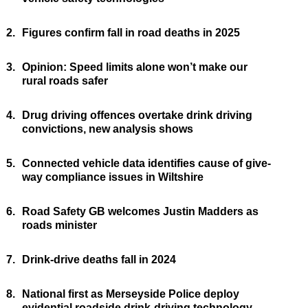
2.
Figures confirm fall in road deaths in 2025
3.
Opinion: Speed limits alone won’t make our
rural roads safer
4.
Drug driving offences overtake drink driving
convictions, new analysis shows
5.
Connected vehicle data identifies cause of give-
way compliance issues in Wiltshire
6.
Road Safety GB welcomes Justin Madders as
roads minister
7.
Drink-drive deaths fall in 2024
8.
National first as Merseyside Police deploy
evidential roadside drink-driving technology