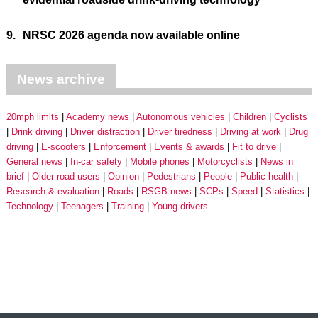
9.
NRSC 2026 agenda now available online
News archive
20mph limits
Academy news
Autonomous vehicles
Children
Cyclists
Drink driving
Driver distraction
Driver tiredness
Driving at work
Drug
driving
E-scooters
Enforcement
Events & awards
Fit to drive
General news
In-car safety
Mobile phones
Motorcyclists
News in
brief
Older road users
Opinion
Pedestrians
People
Public health
Research & evaluation
Roads
RSGB news
SCPs
Speed
Statistics
Technology
Teenagers
Training
Young drivers