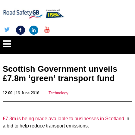
Scottish Government unveils
£7.8m ‘green’ transport fund
12.00
| 16 June 2016
|
Technology
£7.8m is being made available to businesses in Scotland
in
a bid to help reduce transport emissions.