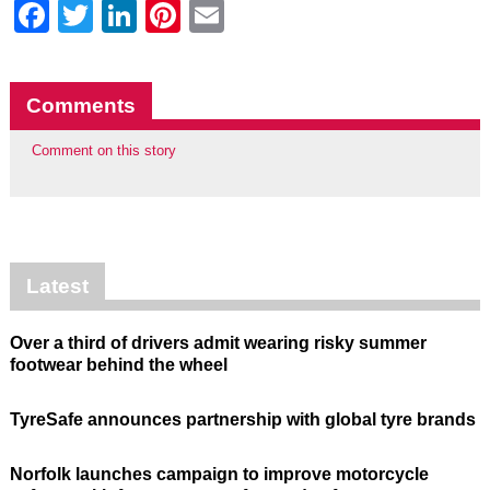
Facebook
Twitter
LinkedIn
Pinterest
Email
Comments
Comment on this story
Latest
Over a third of drivers admit wearing risky summer
footwear behind the wheel
TyreSafe announces partnership with global tyre brands
Norfolk launches campaign to improve motorcycle