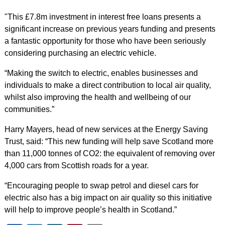
"This £7.8m investment in interest free loans presents a
significant increase on previous years funding and presents
a fantastic opportunity for those who have been seriously
considering purchasing an electric vehicle.
“Making the switch to electric, enables businesses and
individuals to make a direct contribution to local air quality,
whilst also improving the health and wellbeing of our
communities.”
Harry Mayers, head of new services at the Energy Saving
Trust, said: “This new funding will help save Scotland more
than 11,000 tonnes of CO2: the equivalent of removing over
4,000 cars from Scottish roads for a year.
“Encouraging people to swap petrol and diesel cars for
electric also has a big impact on air quality so this initiative
will help to improve people’s health in Scotland.”