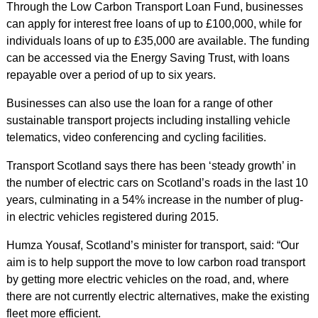
Through the Low Carbon Transport Loan Fund, businesses
can apply for interest free loans of up to £100,000, while for
individuals loans of up to £35,000 are available. The funding
can be accessed via the Energy Saving Trust, with loans
repayable over a period of up to six years.
Businesses can also use the loan for a range of other
sustainable transport projects including installing vehicle
telematics, video conferencing and cycling facilities.
Transport Scotland says there has been ‘steady growth’ in
the number of electric cars on Scotland’s roads in the last 10
years, culminating in a 54% increase in the number of plug-
in electric vehicles registered during 2015.
Humza Yousaf, Scotland’s minister for transport, said: “Our
aim is to help support the move to low carbon road transport
by getting more electric vehicles on the road, and, where
there are not currently electric alternatives, make the existing
fleet more efficient.