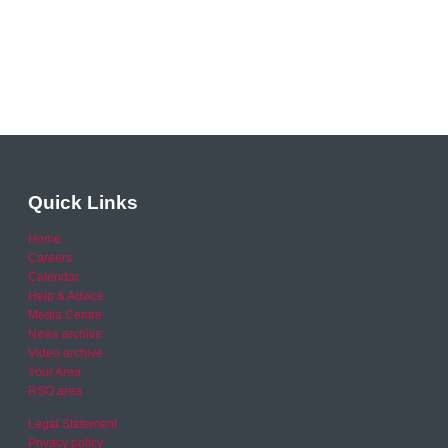
Quick Links
Home
Careers
Calendar
Help & Advice
Media Centre
News archive
Video archive
Your Area
RSO area
Legal Statement
Privacy policy