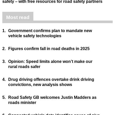
safety – with free resources for road safety partners
Most read
1.
Government confirms plan to mandate new
vehicle safety technologies
2.
Figures confirm fall in road deaths in 2025
3.
Opinion: Speed limits alone won’t make our
rural roads safer
4.
Drug driving offences overtake drink driving
convictions, new analysis shows
5.
Road Safety GB welcomes Justin Madders as
roads minister