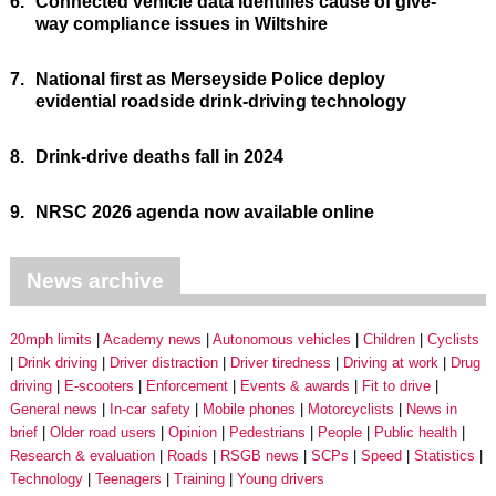
6.
Connected vehicle data identifies cause of give-
way compliance issues in Wiltshire
7.
National first as Merseyside Police deploy
evidential roadside drink-driving technology
8.
Drink-drive deaths fall in 2024
9.
NRSC 2026 agenda now available online
News archive
20mph limits
Academy news
Autonomous vehicles
Children
Cyclists
Drink driving
Driver distraction
Driver tiredness
Driving at work
Drug
driving
E-scooters
Enforcement
Events & awards
Fit to drive
General news
In-car safety
Mobile phones
Motorcyclists
News in
brief
Older road users
Opinion
Pedestrians
People
Public health
Research & evaluation
Roads
RSGB news
SCPs
Speed
Statistics
Technology
Teenagers
Training
Young drivers