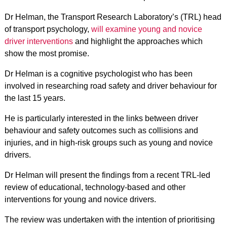
Dr Helman, the Transport Research Laboratory’s (TRL) head
of transport psychology,
will examine young and novice
driver interventions
and highlight the approaches which
show the most promise.
Dr Helman is a cognitive psychologist who has been
involved in researching road safety and driver behaviour for
the last 15 years.
He is particularly interested in the links between driver
behaviour and safety outcomes such as collisions and
injuries, and in high-risk groups such as young and novice
drivers.
Dr Helman will present the findings from a recent TRL-led
review of educational, technology-based and other
interventions for young and novice drivers.
The review was undertaken with the intention of prioritising