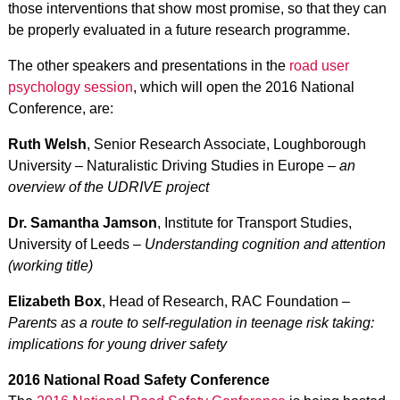
those interventions that show most promise, so that they can
be properly evaluated in a future research programme.
The other speakers and presentations in the
road user
psychology session
, which will open the 2016 National
Conference, are:
Ruth Welsh
, Senior Research Associate, Loughborough
University – Naturalistic Driving Studies in Europe –
an
overview of the UDRIVE project
Dr. Samantha Jamson
, Institute for Transport Studies,
University of Leeds –
Understanding cognition and attention
(working title)
Elizabeth Box
, Head of Research, RAC Foundation –
Parents as a route to self-regulation in teenage risk taking:
implications for young driver safety
2016 National Road Safety Conference