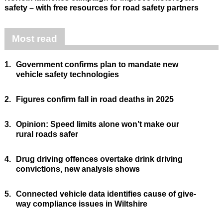
safety – with free resources for road safety partners
Most read
1.
Government confirms plan to mandate new
vehicle safety technologies
2.
Figures confirm fall in road deaths in 2025
3.
Opinion: Speed limits alone won’t make our
rural roads safer
4.
Drug driving offences overtake drink driving
convictions, new analysis shows
5.
Connected vehicle data identifies cause of give-
way compliance issues in Wiltshire