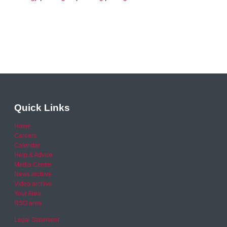
Quick Links
Home
Careers
Calendar
Help & Advice
Media Centre
News archive
Video archive
Your Area
RSO area
Legal Statement