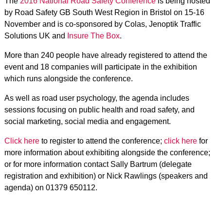
The
2016 National Road Safety Conference
is being hosted
by Road Safety GB South West Region in Bristol on 15-16
November and is co-sponsored by Colas, Jenoptik Traffic
Solutions UK and
Insure The Box
.
More than 240 people have already registered to attend the
event and 18 companies will participate in the exhibition
which runs alongside the conference.
As well as road user psychology, the agenda includes
sessions focusing on public health and road safety, and
social marketing, social media and engagement.
Click here
to register to attend the conference;
click here
for
more information about exhibiting alongside the conference;
or for more information contact Sally Bartrum (delegate
registration and exhibition) or Nick Rawlings (speakers and
agenda) on 01379 650112.