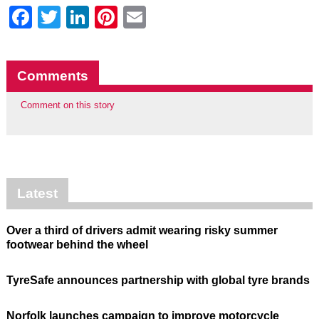
Facebook
Twitter
LinkedIn
Pinterest
Email
Comments
Comment on this story
Latest
Over a third of drivers admit wearing risky summer
footwear behind the wheel
TyreSafe announces partnership with global tyre brands
Norfolk launches campaign to improve motorcycle