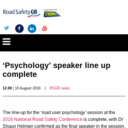
‘Psychology’ speaker line up
complete
12.00
| 10 August 2016
|
RSGB news
The line-up for the ‘road user psychology’ session at the
2016 National Road Safety Conference
is complete, with Dr
Shaun Helman confirmed as the final speaker in the session.