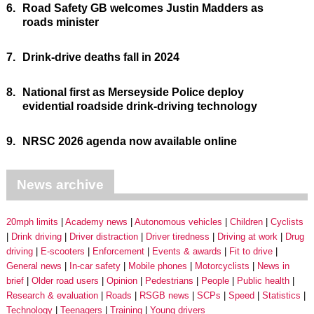
6.
Road Safety GB welcomes Justin Madders as
roads minister
7.
Drink-drive deaths fall in 2024
8.
National first as Merseyside Police deploy
evidential roadside drink-driving technology
9.
NRSC 2026 agenda now available online
News archive
20mph limits
Academy news
Autonomous vehicles
Children
Cyclists
Drink driving
Driver distraction
Driver tiredness
Driving at work
Drug
driving
E-scooters
Enforcement
Events & awards
Fit to drive
General news
In-car safety
Mobile phones
Motorcyclists
News in
brief
Older road users
Opinion
Pedestrians
People
Public health
Research & evaluation
Roads
RSGB news
SCPs
Speed
Statistics
Technology
Teenagers
Training
Young drivers