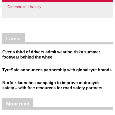
Comment on this story
Latest
Over a third of drivers admit wearing risky summer
footwear behind the wheel
TyreSafe announces partnership with global tyre brands
Norfolk launches campaign to improve motorcycle
safety – with free resources for road safety partners
Most read