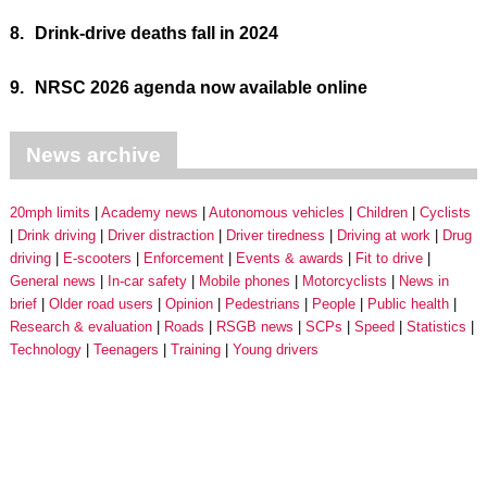
8.
Drink-drive deaths fall in 2024
9.
NRSC 2026 agenda now available online
News archive
20mph limits
Academy news
Autonomous vehicles
Children
Cyclists
Drink driving
Driver distraction
Driver tiredness
Driving at work
Drug
driving
E-scooters
Enforcement
Events & awards
Fit to drive
General news
In-car safety
Mobile phones
Motorcyclists
News in
brief
Older road users
Opinion
Pedestrians
People
Public health
Research & evaluation
Roads
RSGB news
SCPs
Speed
Statistics
Technology
Teenagers
Training
Young drivers