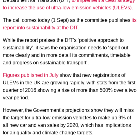
Department for Transport (DfT)
to implement a clear strategy
to increase the use of ultra-low emission vehicles (ULEVs)
.
The call comes today (1 Sept) as the committee publishes
its
report into sustainability at the DfT
.
While the report praises the DfT’s ‘positive approach to
sustainability’, it says the organisation needs to ‘spell out
more clearly and in more detail its commitments, timetable
and progress on sustainable transport’.
Figures published in July
show that new registrations of
ULEVs in the UK are growing rapidly, with stats from the first
quarter of 2016 showing a rise of more than 500% over a two
year period.
However, the Government’s projections show they will miss
the target for ultra-low emission vehicles to make up 9% of
all new car and van sales by 2020, which has implications
for air quality and climate change targets.