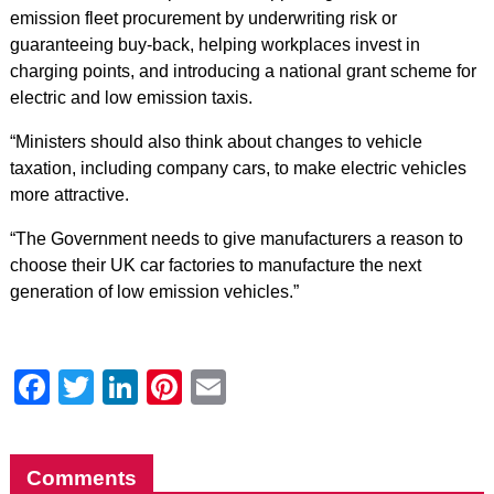
emission fleet procurement by underwriting risk or
guaranteeing buy-back, helping workplaces invest in
charging points, and introducing a national grant scheme for
electric and low emission taxis.
“Ministers should also think about changes to vehicle
taxation, including company cars, to make electric vehicles
more attractive.
“The Government needs to give manufacturers a reason to
choose their UK car factories to manufacture the next
generation of low emission vehicles.”
Facebook
Twitter
LinkedIn
Pinterest
Email
Comments