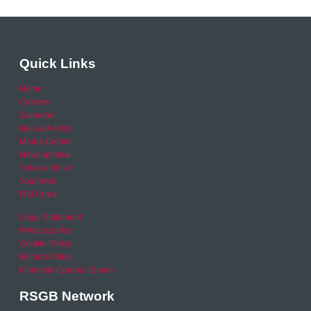
Quick Links
Home
Careers
Calendar
Help & Advice
Media Centre
News archive
Video archive
Your Area
RSO area
Legal Statement
Privacy policy
Cookie Policy
Refund Policy
Financial Queries (Email)
RSGB Network