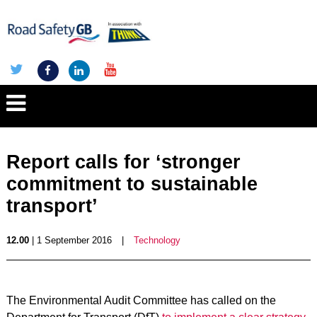
Report calls for ‘stronger
commitment to sustainable
transport’
12.00
| 1 September 2016
|
Technology
The Environmental Audit Committee has called on the