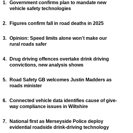
1.
Government confirms plan to mandate new
vehicle safety technologies
2.
Figures confirm fall in road deaths in 2025
3.
Opinion: Speed limits alone won’t make our
rural roads safer
4.
Drug driving offences overtake drink driving
convictions, new analysis shows
5.
Road Safety GB welcomes Justin Madders as
roads minister
6.
Connected vehicle data identifies cause of give-
way compliance issues in Wiltshire
7.
National first as Merseyside Police deploy
evidential roadside drink-driving technology