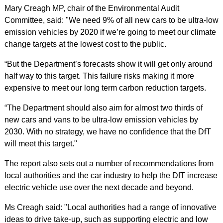
Mary Creagh MP, chair of the Environmental Audit
Committee, said: "We need 9% of all new cars to be ultra-low
emission vehicles by 2020 if we’re going to meet our climate
change targets at the lowest cost to the public.
“But the Department’s forecasts show it will get only around
half way to this target. This failure risks making it more
expensive to meet our long term carbon reduction targets.
“The Department should also aim for almost two thirds of
new cars and vans to be ultra-low emission vehicles by
2030. With no strategy, we have no confidence that the DfT
will meet this target."
The report also sets out a number of recommendations from
local authorities and the car industry to help the DfT increase
electric vehicle use over the next decade and beyond.
Ms Creagh said: "Local authorities had a range of innovative
ideas to drive take-up, such as supporting electric and low