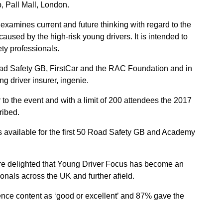
, Pall Mall, London.
 examines current and future thinking with regard to the
aused by the high-risk young drivers. It is intended to
ety professionals.
oad Safety GB, FirstCar and the RAC Foundation and in
g driver insurer, ingenie.
 to the event and with a limit of 200 attendees the 2017
cribed.
 is available for the first 50 Road Safety GB and Academy
are delighted that Young Driver Focus has become an
onals across the UK and further afield.
rence content as ‘good or excellent’ and 87% gave the