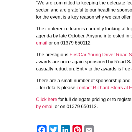
“We are committed to keeping the delegate fees 
sector, and are grateful to our headline spon
for the event is a key reason why we can offer
The conference team is currently looking at to
agenda by late October. Anyone interested in 
email
or on 01379 650112.
The prestigious
FirstCar Young Driver Road 
awards are once again sponsored by Road Safe
casualty reduction. Entry to the awards is free 
There are a small number of sponsorship and e
– for details please
contact Richard Storrs at F
Click here
for full delegate pricing or to regist
by email
or on 01379 650112.
Facebook
Twitter
LinkedIn
Pinterest
Email