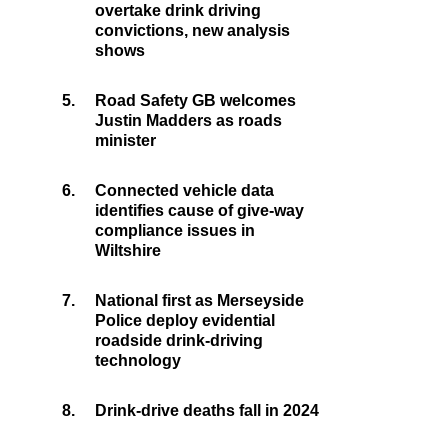
overtake drink driving
convictions, new analysis
shows
5.
Road Safety GB welcomes
Justin Madders as roads
minister
6.
Connected vehicle data
identifies cause of give-way
compliance issues in
Wiltshire
7.
National first as Merseyside
Police deploy evidential
roadside drink-driving
technology
8.
Drink-drive deaths fall in 2024