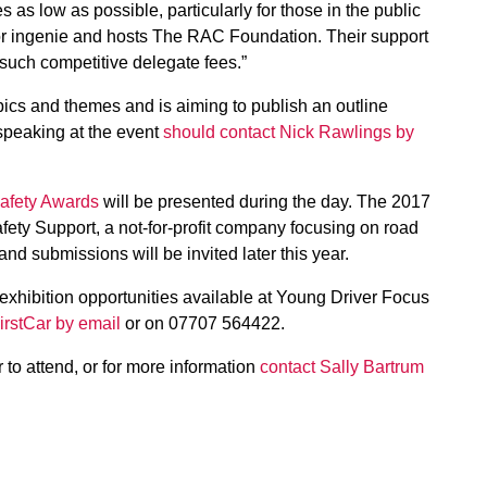
as low as possible, particularly for those in the public
sor ingenie and hosts The RAC Foundation. Their support
 such competitive delegate fees.”
pics and themes and is aiming to publish an outline
speaking at the event
should contact Nick Rawlings by
Safety Awards
will be presented during the day. The 2017
ty Support, a not-for-profit company focusing on road
and submissions will be invited later this year.
xhibition opportunities available at Young Driver Focus
irstCar by email
or on 07707 564422.
er to attend, or for more information
contact Sally Bartrum