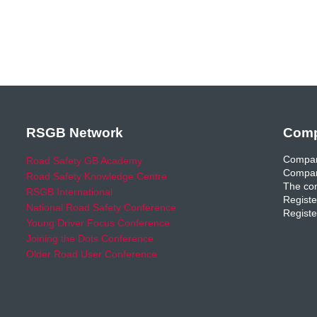
RSGB Network
Comp
Compan
Road Safety GB Academy
Compan
Road Safety Knowledge Centre
The com
RSGB International
Registe
National Road Safety Conference
Registe
Young Driver Focus Conference
Joining the Dots Conference
Older Road User Conference