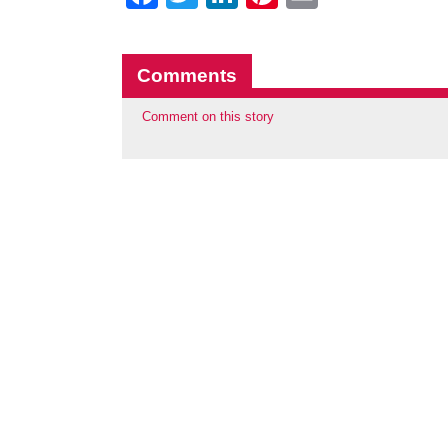
Comments
Comment on this story