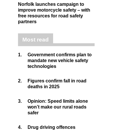
Norfolk launches campaign to
improve motorcycle safety – with
free resources for road safety
partners
Most read
1.
Government confirms plan to
mandate new vehicle safety
technologies
2.
Figures confirm fall in road
deaths in 2025
3.
Opinion: Speed limits alone
won’t make our rural roads
safer
4.
Drug driving offences