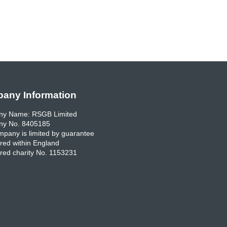
any Information
y Name: RSGB Limited
y No. 8405185
pany is limited by guarantee
red within England
red charity No. 1153231