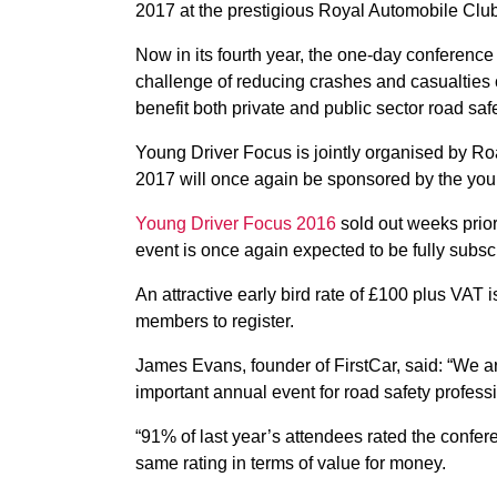
2017 at the prestigious Royal Automobile Club
Now in its fourth year, the one-day conference
challenge of reducing crashes and casualties c
benefit both private and public sector road saf
Young Driver Focus is jointly organised by R
2017 will once again be sponsored by the youn
Young Driver Focus 2016
sold out weeks prior
event is once again expected to be fully subs
An attractive early bird rate of £100 plus VAT
members to register.
James Evans, founder of FirstCar, said: “We 
important annual event for road safety professi
“91% of last year’s attendees rated the confe
same rating in terms of value for money.