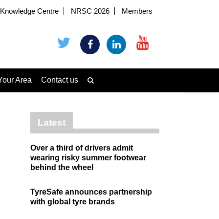
Knowledge Centre
NRSC 2026
Members
Your Area
Contact us
Latest
Over a third of drivers admit
wearing risky summer footwear
behind the wheel
TyreSafe announces partnership
with global tyre brands