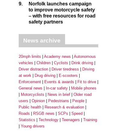
9.
Norfolk launches campaign
to improve motorcycle safety
– with free resources for road
safety partners
News archive
20mph limits
Academy news
Autonomous
vehicles
Children
Cyclists
Drink driving
Driver distraction
Driver tiredness
Driving
at work
Drug driving
E-scooters
Enforcement
Events & awards
Fit to drive
General news
In-car safety
Mobile phones
Motorcyclists
News in brief
Older road
users
Opinion
Pedestrians
People
Public health
Research & evaluation
Roads
RSGB news
SCPs
Speed
Statistics
Technology
Teenagers
Training
Young drivers