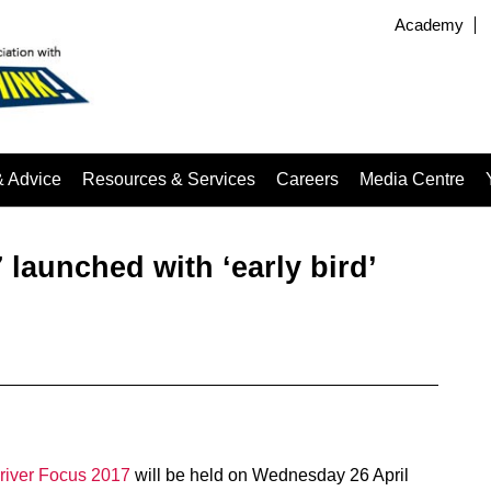
Academy
& Advice
Resources & Services
Careers
Media Centre
launched with ‘early bird’
river Focus 2017
will be held on Wednesday 26 April