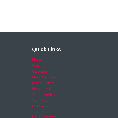
Quick Links
Home
Careers
Calendar
Help & Advice
Media Centre
News archive
Video archive
Your Area
RSO area
Legal Statement