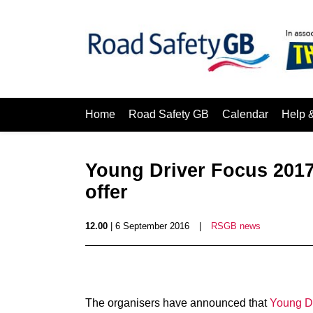
Home
Road Safety GB
Calendar
Help 
Young Driver Focus 2017 
offer
12.00
| 6 September 2016
|
RSGB news
The organisers have announced that
Young D