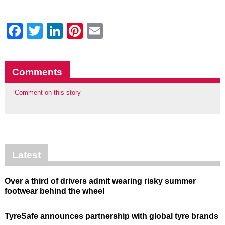
Facebook
Twitter
LinkedIn
Pinterest
Email
Comments
Comment on this story
Latest
Over a third of drivers admit wearing risky summer
footwear behind the wheel
TyreSafe announces partnership with global tyre brands