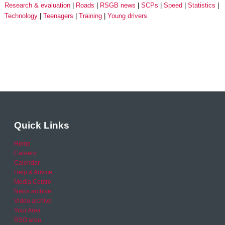
Research & evaluation
Roads
RSGB news
SCPs
Speed
Statistics
Technology
Teenagers
Training
Young drivers
Quick Links
Home
Careers
Calendar
Help & Advice
Media Centre
News archive
Video archive
Your Area
RSO area