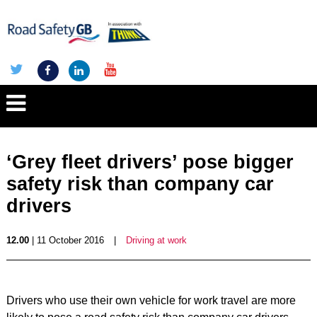
‘Grey fleet drivers’ pose bigger
safety risk than company car
drivers
12.00
| 11 October 2016
|
Driving at work
Drivers who use their own vehicle for work travel are more