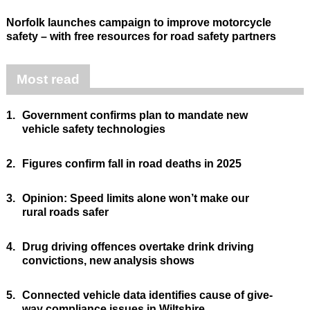
Norfolk launches campaign to improve motorcycle
safety – with free resources for road safety partners
Most read
1.
Government confirms plan to mandate new
vehicle safety technologies
2.
Figures confirm fall in road deaths in 2025
3.
Opinion: Speed limits alone won’t make our
rural roads safer
4.
Drug driving offences overtake drink driving
convictions, new analysis shows
5.
Connected vehicle data identifies cause of give-
way compliance issues in Wiltshire