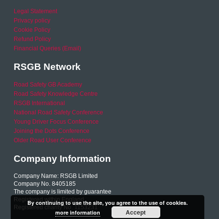
Legal Statement
Privacy policy
Cookie Policy
Refund Policy
Financial Queries (Email)
RSGB Network
Road Safety GB Academy
Road Safety Knowledge Centre
RSGB International
National Road Safety Conference
Young Driver Focus Conference
Joining the Dots Conference
Older Road User Conference
Company Information
Company Name: RSGB Limited
Company No. 8405185
The company is limited by guarantee
Registered within England
By continuing to use the site, you agree to the use of cookies.
Registered charity No. 1153231
Accept
more information