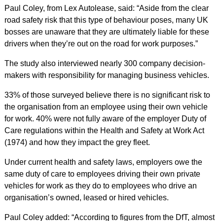
Paul Coley, from Lex Autolease, said: “Aside from the clear
road safety risk that this type of behaviour poses, many UK
bosses are unaware that they are ultimately liable for these
drivers when they’re out on the road for work purposes.”
The study also interviewed nearly 300 company decision-
makers with responsibility for managing business vehicles.
33% of those surveyed believe there is no significant risk to
the organisation from an employee using their own vehicle
for work. 40% were not fully aware of the employer Duty of
Care regulations within the Health and Safety at Work Act
(1974) and how they impact the grey fleet.
Under current health and safety laws, employers owe the
same duty of care to employees driving their own private
vehicles for work as they do to employees who drive an
organisation’s owned, leased or hired vehicles.
Paul Coley added: “According to figures from the DfT, almost