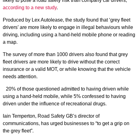
likely to pose a road safety risk than company car drivers,
according to a new study
.
Produced by Lex Autolease, the study found that ‘grey fleet
drivers’ are more likely to engage in illegal behaviours while
driving, including using a hand-held mobile phone or reading
a map.
The survey of more than 1000 drivers also found that grey
fleet drivers are more likely to drive without the correct
insurance or a valid MOT, or while knowing that the vehicle
needs attention.
20% of those questioned admitted to having driven while
using a hand-held mobile, while 5% confessed to having
driven under the influence of recreational drugs.
Iain Temperton, Road Safety GB’s director of
communications, has urged businesses to “to get a grip on
the grey fleet”.