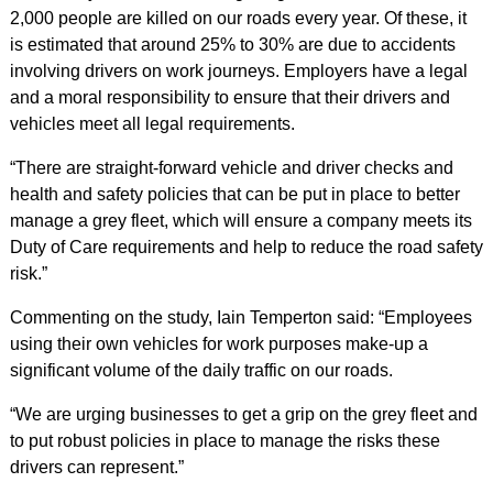
2,000 people are killed on our roads every year. Of these, it
is estimated that around 25% to 30% are due to accidents
involving drivers on work journeys. Employers have a legal
and a moral responsibility to ensure that their drivers and
vehicles meet all legal requirements.
“There are straight-forward vehicle and driver checks and
health and safety policies that can be put in place to better
manage a grey fleet, which will ensure a company meets its
Duty of Care requirements and help to reduce the road safety
risk.”
Commenting on the study, Iain Temperton said: “Employees
using their own vehicles for work purposes make-up a
significant volume of the daily traffic on our roads.
“We are urging businesses to get a grip on the grey fleet and
to put robust policies in place to manage the risks these
drivers can represent.”