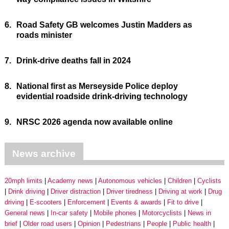
6.
Road Safety GB welcomes Justin Madders as
roads minister
7.
Drink-drive deaths fall in 2024
8.
National first as Merseyside Police deploy
evidential roadside drink-driving technology
9.
NRSC 2026 agenda now available online
News archive
20mph limits
Academy news
Autonomous vehicles
Children
Cyclists
Drink driving
Driver distraction
Driver tiredness
Driving at work
Drug
driving
E-scooters
Enforcement
Events & awards
Fit to drive
General news
In-car safety
Mobile phones
Motorcyclists
News in
brief
Older road users
Opinion
Pedestrians
People
Public health