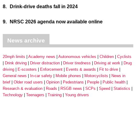
8.
Drink-drive deaths fall in 2024
9.
NRSC 2026 agenda now available online
News archive
20mph limits
Academy news
Autonomous vehicles
Children
Cyclists
Drink driving
Driver distraction
Driver tiredness
Driving at work
Drug
driving
E-scooters
Enforcement
Events & awards
Fit to drive
General news
In-car safety
Mobile phones
Motorcyclists
News in
brief
Older road users
Opinion
Pedestrians
People
Public health
Research & evaluation
Roads
RSGB news
SCPs
Speed
Statistics
Technology
Teenagers
Training
Young drivers