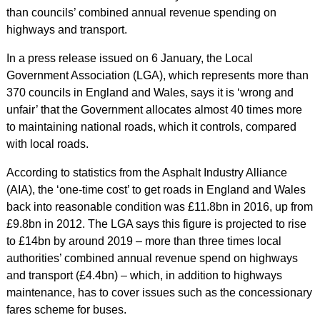
than councils’ combined annual revenue spending on
highways and transport.
In a press release issued on 6 January, the Local
Government Association (LGA), which represents more than
370 councils in England and Wales, says it is ‘wrong and
unfair’ that the Government allocates almost 40 times more
to maintaining national roads, which it controls, compared
with local roads.
According to statistics from the Asphalt Industry Alliance
(AIA), the ‘one-time cost’ to get roads in England and Wales
back into reasonable condition was £11.8bn in 2016, up from
£9.8bn in 2012. The LGA says this figure is projected to rise
to £14bn by around 2019 – more than three times local
authorities’ combined annual revenue spend on highways
and transport (£4.4bn) – which, in addition to highways
maintenance, has to cover issues such as the concessionary
fares scheme for buses.