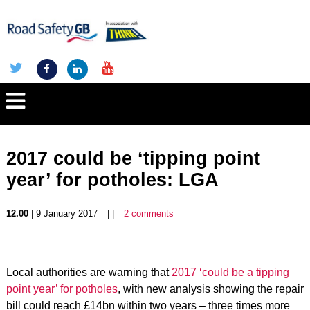
2017 could be ‘tipping point
year’ for potholes: LGA
12.00
| 9 January 2017
| |
2 comments
Local authorities are warning that
2017 ‘could be a tipping
point year’ for potholes
, with new analysis showing the repair
bill could reach £14bn within two years – three times more