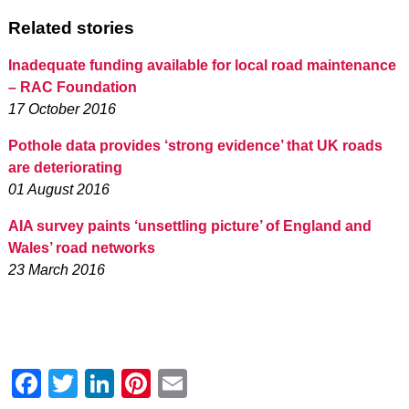
Related stories
Inadequate funding available for local road maintenance
– RAC Foundation
17 October 2016
Pothole data provides ‘strong evidence’ that UK roads
are deteriorating
01 August 2016
AIA survey paints ‘unsettling picture’ of England and
Wales’ road networks
23 March 2016
Facebook
Twitter
LinkedIn
Pinterest
Email