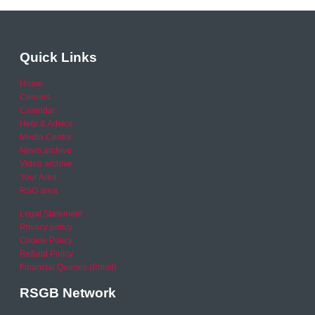
Quick Links
Home
Careers
Calendar
Help & Advice
Media Centre
News archive
Video archive
Your Area
RSO area
Legal Statement
Privacy policy
Cookie Policy
Refund Policy
Financial Queries (Email)
RSGB Network