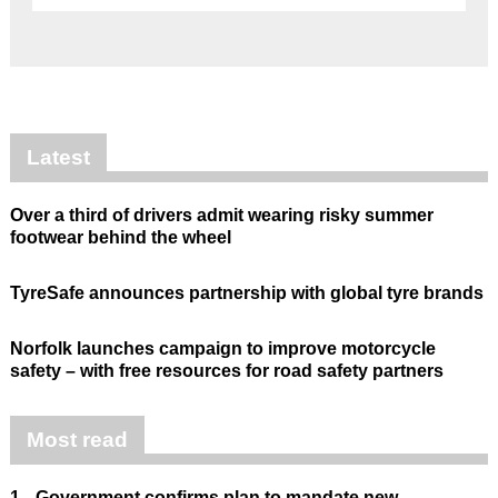
Latest
Over a third of drivers admit wearing risky summer
footwear behind the wheel
TyreSafe announces partnership with global tyre brands
Norfolk launches campaign to improve motorcycle
safety – with free resources for road safety partners
Most read
1.
Government confirms plan to mandate new