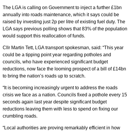
The LGA is calling on Government to inject a further £1bn
annually into roads maintenance, which it says could be
raised by investing just 2p per litre of existing fuel duty. The
LGA says previous polling shows that 83% of the population
would support this reallocation of funds.
Cllr Martin Tett, LGA transport spokesman, said: “This year
could be a tipping point year regarding potholes and
councils, who have experienced significant budget
reductions, now face the looming prospect of a bill of £14bn
to bring the nation’s roads up to scratch.
“It is becoming increasingly urgent to address the roads
crisis we face as a nation. Councils fixed a pothole every 15
seconds again last year despite significant budget
reductions leaving them with less to spend on fixing our
crumbling roads.
“Local authorities are proving remarkably efficient in how