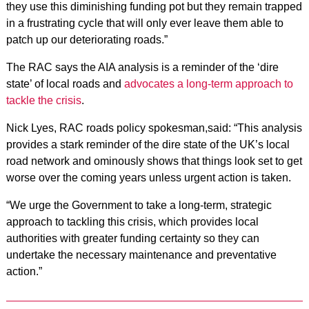
they use this diminishing funding pot but they remain trapped
in a frustrating cycle that will only ever leave them able to
patch up our deteriorating roads.”
The RAC says the AIA analysis is a reminder of the ‘dire
state’ of local roads and
advocates a long-term approach to
tackle the crisis
.
Nick Lyes, RAC roads policy spokesman,said: “This analysis
provides a stark reminder of the dire state of the UK’s local
road network and ominously shows that things look set to get
worse over the coming years unless urgent action is taken.
“We urge the Government to take a long-term, strategic
approach to tackling this crisis, which provides local
authorities with greater funding certainty so they can
undertake the necessary maintenance and preventative
action.”