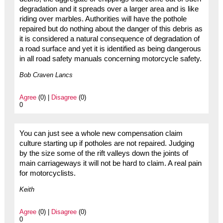
degradation and it spreads over a larger area and is like
riding over marbles. Authorities will have the pothole
repaired but do nothing about the danger of this debris as
it is considered a natural consequence of degradation of
a road surface and yet it is identified as being dangerous
in all road safety manuals concerning motorcycle safety.
Bob Craven Lancs
Agree
(0) |
Disagree
(0)
0
You can just see a whole new compensation claim
culture starting up if potholes are not repaired. Judging
by the size some of the rift valleys down the joints of
main carriageways it will not be hard to claim. A real pain
for motorcyclists.
Keith
Agree
(0) |
Disagree
(0)
0