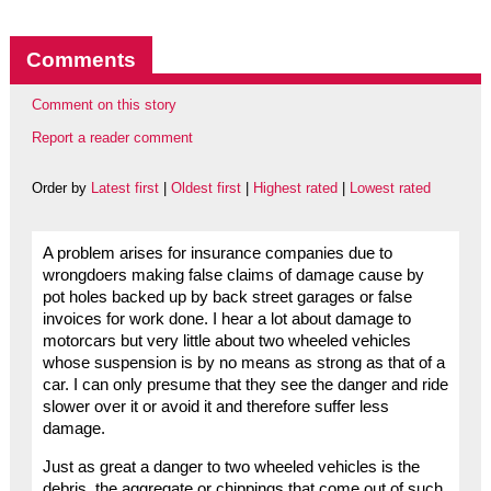
Comments
Comment on this story
Report a reader comment
Order by
Latest first
|
Oldest first
|
Highest rated
|
Lowest rated
A problem arises for insurance companies due to
wrongdoers making false claims of damage cause by
pot holes backed up by back street garages or false
invoices for work done. I hear a lot about damage to
motorcars but very little about two wheeled vehicles
whose suspension is by no means as strong as that of a
car. I can only presume that they see the danger and ride
slower over it or avoid it and therefore suffer less
damage.
Just as great a danger to two wheeled vehicles is the
debris, the aggregate or chippings that come out of such