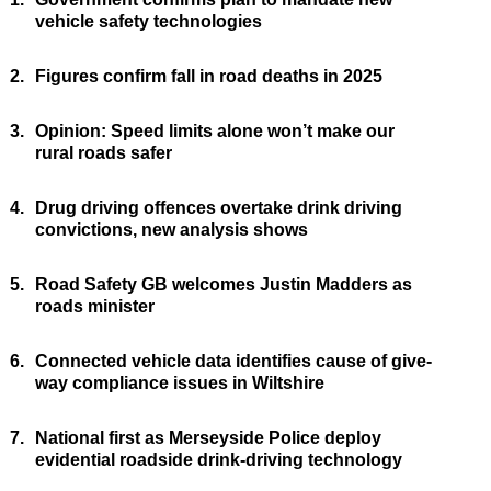
vehicle safety technologies
2.
Figures confirm fall in road deaths in 2025
3.
Opinion: Speed limits alone won’t make our
rural roads safer
4.
Drug driving offences overtake drink driving
convictions, new analysis shows
5.
Road Safety GB welcomes Justin Madders as
roads minister
6.
Connected vehicle data identifies cause of give-
way compliance issues in Wiltshire
7.
National first as Merseyside Police deploy
evidential roadside drink-driving technology