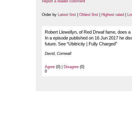
Report a reader comment
Order by
Latest first
|
Oldest first
|
Highest rated
|
Lo
Robert Llewellyn, of Red Drwaf fame, does a
In a episode published on 16 Jun 2017 he disc
future. See “Ubitricity | Fully Charged”
David, Cornwall
Agree
(0) |
Disagree
(0)
0