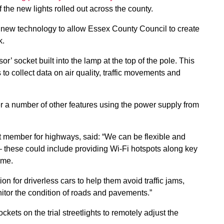
f the new lights rolled out across the county.
ing new technology to allow Essex County Council to create
k.
r’ socket built into the lamp at the top of the pole. This
to collect data on air quality, traffic movements and
fer a number of other features using the power supply from
t member for highways, said: “We can be flexible and
 – these could include providing Wi-Fi hotspots along key
ime.
on for driverless cars to help them avoid traffic jams,
onitor the condition of roads and pavements.”
kets on the trial streetlights to remotely adjust the