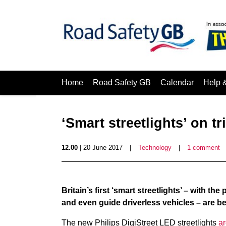
Home
Road Safety GB
Calendar
Help 
‘Smart streetlights’ on tr
12.00
| 20 June 2017
|
Technology
|
1 comment
Britain’s first ‘smart streetlights’ – with th
and even guide driverless vehicles – are be
The new Philips DigiStreet LED streetlights
ar