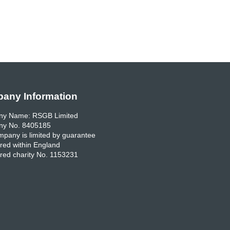
any Information
y Name: RSGB Limited
y No. 8405185
pany is limited by guarantee
red within England
red charity No. 1153231