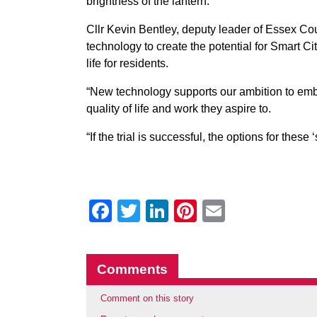
brightness of the lantern.
Cllr Kevin Bentley, deputy leader of Essex C
technology to create the potential for Smart Ci
life for residents.
“New technology supports our ambition to embr
quality of life and work they aspire to.
“If the trial is successful, the options for these
Facebook
Twitter
LinkedIn
Pinterest
Email
Comments
Comment on this story