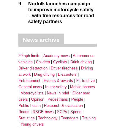
9.
Norfolk launches campaign
to improve motorcycle safety
– with free resources for road
safety partners
News archive
20mph limits
Academy news
Autonomous
vehicles
Children
Cyclists
Drink driving
Driver distraction
Driver tiredness
Driving
at work
Drug driving
E-scooters
Enforcement
Events & awards
Fit to drive
General news
In-car safety
Mobile phones
Motorcyclists
News in brief
Older road
users
Opinion
Pedestrians
People
Public health
Research & evaluation
Roads
RSGB news
SCPs
Speed
Statistics
Technology
Teenagers
Training
Young drivers