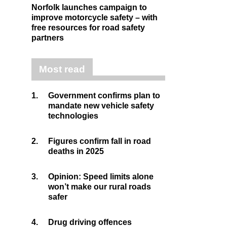
Norfolk launches campaign to
improve motorcycle safety – with
free resources for road safety
partners
Most read
1.
Government confirms plan to
mandate new vehicle safety
technologies
2.
Figures confirm fall in road
deaths in 2025
3.
Opinion: Speed limits alone
won’t make our rural roads
safer
4.
Drug driving offences