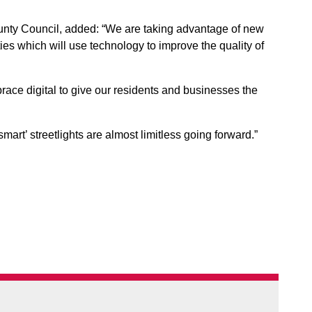
ounty Council, added: “We are taking advantage of new
ties which will use technology to improve the quality of
ace digital to give our residents and businesses the
 ‘smart’ streetlights are almost limitless going forward.”