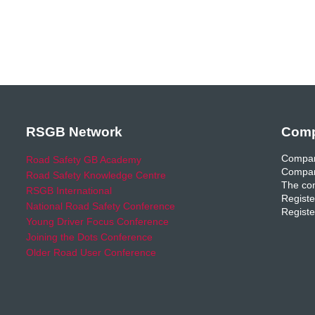
RSGB Network
Comp
Compan
Road Safety GB Academy
Compan
Road Safety Knowledge Centre
The com
RSGB International
Registe
National Road Safety Conference
Registe
Young Driver Focus Conference
Joining the Dots Conference
Older Road User Conference