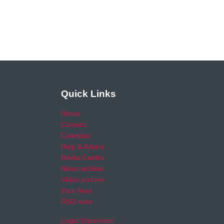
Quick Links
Home
Careers
Calendar
Help & Advice
Media Centre
News archive
Video archive
Your Area
RSO area
Legal Statement