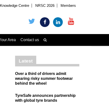
Knowledge Centre
NRSC 2026
Members
Your Area
Contact us
Latest
Over a third of drivers admit
wearing risky summer footwear
behind the wheel
TyreSafe announces partnership
with global tyre brands