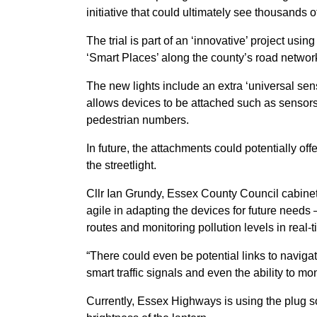
initiative that could ultimately see thousands o
The trial is part of an ‘innovative’ project us
‘Smart Places’ along the county’s road networ
The new lights include an extra ‘universal senso
allows devices to be attached such as sensors 
pedestrian numbers.
In future, the attachments could potentially of
the streetlight.
Cllr Ian Grundy, Essex County Council cabine
agile in adapting the devices for future needs
routes and monitoring pollution levels in real-t
“There could even be potential links to navigati
smart traffic signals and even the ability to m
Currently, Essex Highways is using the plug soc