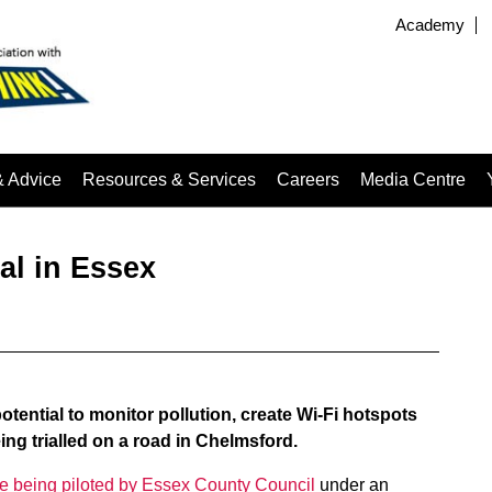
Academy
& Advice
Resources & Services
Careers
Media Centre
ial in Essex
e potential to monitor pollution, create Wi-Fi hotspots
ing trialled on a road in Chelmsford.
e being piloted by Essex County Council
under an