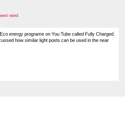
west rated
 Eco energy programe on You Tube called Fully Charged.
ussed how similar light posts can be used in the near