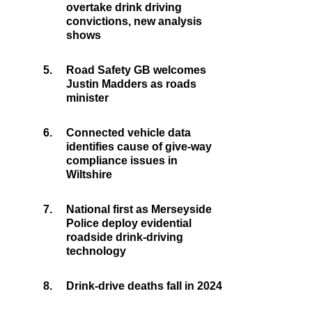
overtake drink driving
convictions, new analysis
shows
5.
Road Safety GB welcomes
Justin Madders as roads
minister
6.
Connected vehicle data
identifies cause of give-way
compliance issues in
Wiltshire
7.
National first as Merseyside
Police deploy evidential
roadside drink-driving
technology
8.
Drink-drive deaths fall in 2024