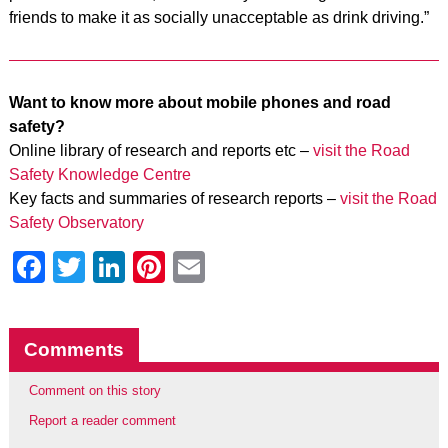
friends to make it as socially unacceptable as drink driving.”
Want to know more about mobile phones and road
safety?
Online library of research and reports etc –
visit the Road
Safety Knowledge Centre
Key facts and summaries of research reports –
visit the Road
Safety Observatory
Facebook
Twitter
LinkedIn
Pinterest
Email
Comments
Comment on this story
Report a reader comment