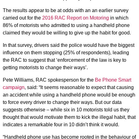
The results appear to be at odds with an an earlier survey
carried out for the
2016 RAC Report on Motoring
in which
86% of motorists who admitted to using a handheld phone
claimed they would be willing to give up the habit for good.
In that survey, drivers said the police would have the biggest
influence on them stopping (25% of respondents), leading
the RAC to suggest that ‘enforcement of the law is key to
getting motorists to change their ways’.
Pete Williams, RAC spokesperson for the
Be Phone Smart
campaign
, said: “It seems reasonable to expect that causing
an accident while using a handheld phone would be enough
to force every driver to change their ways. But our data
suggests otherwise – while six in 10 motorists told us they
thought that would motivate them to kick the illegal habit, that
indicates a remarkable four in 10 didn’t think it would.
“Handheld phone use has become rooted in the behaviour of