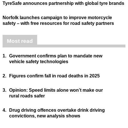
TyreSafe announces partnership with global tyre brands
Norfolk launches campaign to improve motorcycle
safety – with free resources for road safety partners
Most read
1.
Government confirms plan to mandate new
vehicle safety technologies
2.
Figures confirm fall in road deaths in 2025
3.
Opinion: Speed limits alone won’t make our
rural roads safer
4.
Drug driving offences overtake drink driving
convictions, new analysis shows