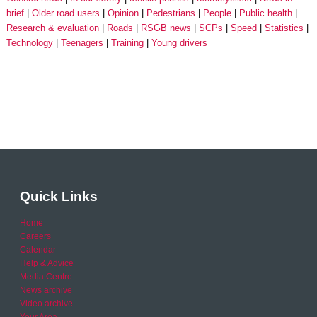
brief
Older road users
Opinion
Pedestrians
People
Public health
Research & evaluation
Roads
RSGB news
SCPs
Speed
Statistics
Technology
Teenagers
Training
Young drivers
Quick Links
Home
Careers
Calendar
Help & Advice
Media Centre
News archive
Video archive
Your Area