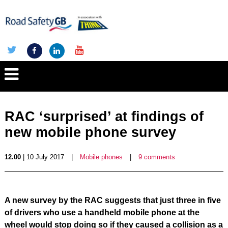
RAC ‘surprised’ at findings of
new mobile phone survey
12.00
| 10 July 2017
|
Mobile phones
|
9 comments
A new survey by the RAC suggests that just three in five
of drivers who use a handheld mobile phone at the
wheel would stop doing so if they caused a collision as a