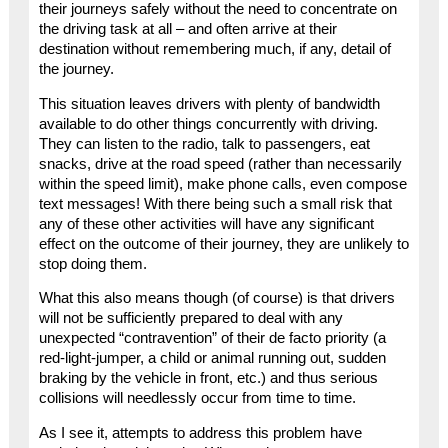
their journeys safely without the need to concentrate on
the driving task at all – and often arrive at their
destination without remembering much, if any, detail of
the journey.
This situation leaves drivers with plenty of bandwidth
available to do other things concurrently with driving.
They can listen to the radio, talk to passengers, eat
snacks, drive at the road speed (rather than necessarily
within the speed limit), make phone calls, even compose
text messages! With there being such a small risk that
any of these other activities will have any significant
effect on the outcome of their journey, they are unlikely to
stop doing them.
What this also means though (of course) is that drivers
will not be sufficiently prepared to deal with any
unexpected “contravention” of their de facto priority (a
red-light-jumper, a child or animal running out, sudden
braking by the vehicle in front, etc.) and thus serious
collisions will needlessly occur from time to time.
As I see it, attempts to address this problem have