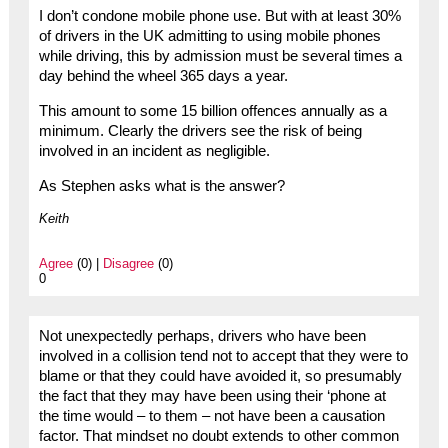
I don’t condone mobile phone use. But with at least 30%
of drivers in the UK admitting to using mobile phones
while driving, this by admission must be several times a
day behind the wheel 365 days a year.
This amount to some 15 billion offences annually as a
minimum. Clearly the drivers see the risk of being
involved in an incident as negligible.
As Stephen asks what is the answer?
Keith
Agree
(0) |
Disagree
(0)
0
Not unexpectedly perhaps, drivers who have been
involved in a collision tend not to accept that they were to
blame or that they could have avoided it, so presumably
the fact that they may have been using their ‘phone at
the time would – to them – not have been a causation
factor. That mindset no doubt extends to other common