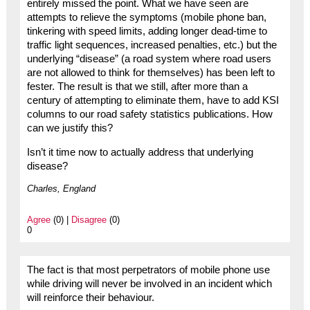
entirely missed the point. What we have seen are
attempts to relieve the symptoms (mobile phone ban,
tinkering with speed limits, adding longer dead-time to
traffic light sequences, increased penalties, etc.) but the
underlying “disease” (a road system where road users
are not allowed to think for themselves) has been left to
fester. The result is that we still, after more than a
century of attempting to eliminate them, have to add KSI
columns to our road safety statistics publications. How
can we justify this?
Isn’t it time now to actually address that underlying
disease?
Charles, England
Agree
(0) |
Disagree
(0)
0
The fact is that most perpetrators of mobile phone use
while driving will never be involved in an incident which
will reinforce their behaviour.