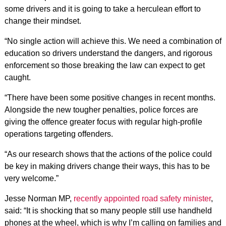
some drivers and it is going to take a herculean effort to
change their mindset.
“No single action will achieve this. We need a combination of
education so drivers understand the dangers, and rigorous
enforcement so those breaking the law can expect to get
caught.
“There have been some positive changes in recent months.
Alongside the new tougher penalties, police forces are
giving the offence greater focus with regular high-profile
operations targeting offenders.
“As our research shows that the actions of the police could
be key in making drivers change their ways, this has to be
very welcome.”
Jesse Norman MP,
recently appointed road safety minister
,
said: “It is shocking that so many people still use handheld
phones at the wheel, which is why I’m calling on families and