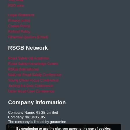
RSO area
Legal Statement
Privacy policy
Cookie Policy
Refund Policy
Financial Queries (Email)
RSGB Network
Road Safety GB Academy
Road Safety Knowledge Centre
RSGB International
National Road Safety Conference
Young Driver Focus Conference
Joining the Dots Conference
Older Road User Conference
Company Information
Company Name: RSGB Limited
Company No. 8405185
The company is limited by guarantee
Registered within England
By continuing to use the site, you agree to the use of cookies.