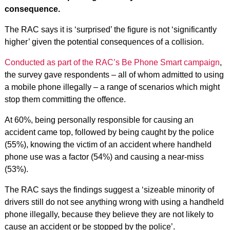
consequence.
The RAC says it is ‘surprised’ the figure is not ‘significantly
higher’ given the potential consequences of a collision.
Conducted as part of the RAC’s Be Phone Smart campaign
,
the survey gave respondents – all of whom admitted to using
a mobile phone illegally – a range of scenarios which might
stop them committing the offence.
At 60%, being personally responsible for causing an
accident came top, followed by being caught by the police
(55%), knowing the victim of an accident where handheld
phone use was a factor (54%) and causing a near-miss
(53%).
The RAC says the findings suggest a ‘sizeable minority of
drivers still do not see anything wrong with using a handheld
phone illegally, because they believe they are not likely to
cause an accident or be stopped by the police’.