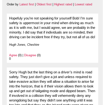
Order by
Latest first
|
Oldest first
|
Highest rated
|
Lowest rated
Hopefuly you’re not speaking for yourself Bob! I’m sure
safety is uppermost in your mind when driving as much
as it is with me, but I would agree, we are probably in the
minority. I did say that if individuals are so minded, their
driving can be incident free if they try, but not all of us do!
Hugh Jones, Cheshire
Agree
(0) |
Disagree
(0)
0
Sorry Hugh but the last thing on a driver’s mind is road
safety. They just don’t give a jot and unless required to
take evasive action they will allow a situation to arise far
into the horizon, that is if their vision allows them to look
up and get out of tailgating mode and dipped beam. Then
if involved in a collision they will vehemently deny any
wrongdoing but say they didn’t see anything until it was