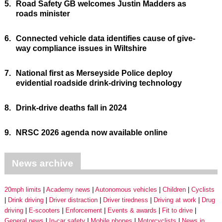
5.
Road Safety GB welcomes Justin Madders as
roads minister
6.
Connected vehicle data identifies cause of give-
way compliance issues in Wiltshire
7.
National first as Merseyside Police deploy
evidential roadside drink-driving technology
8.
Drink-drive deaths fall in 2024
9.
NRSC 2026 agenda now available online
News archive
20mph limits
Academy news
Autonomous vehicles
Children
Cyclists
Drink driving
Driver distraction
Driver tiredness
Driving at work
Drug
driving
E-scooters
Enforcement
Events & awards
Fit to drive
General news
In-car safety
Mobile phones
Motorcyclists
News in