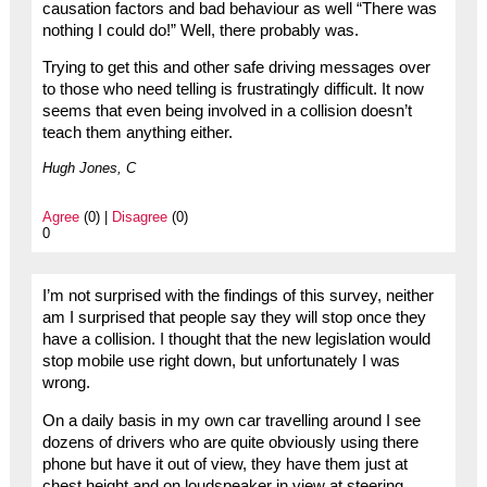
causation factors and bad behaviour as well “There was
nothing I could do!” Well, there probably was.
Trying to get this and other safe driving messages over
to those who need telling is frustratingly difficult. It now
seems that even being involved in a collision doesn’t
teach them anything either.
Hugh Jones, C
Agree
(0) |
Disagree
(0)
0
I’m not surprised with the findings of this survey, neither
am I surprised that people say they will stop once they
have a collision. I thought that the new legislation would
stop mobile use right down, but unfortunately I was
wrong.
On a daily basis in my own car travelling around I see
dozens of drivers who are quite obviously using there
phone but have it out of view, they have them just at
chest height and on loudspeaker in view at steering