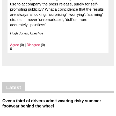
use to accompany the press release, purely for self-
promoting publicity? What a coincidence that the results
are always ‘shocking’, ‘surprising’, ‘worrying’, ‘alarming’
etc. etc. – never ‘unremarkable’, ‘dull’ or, more
accurately, ‘pointless’.
Hugh Jones, Cheshire
Agree
(0) |
Disagree
(0)
0
Latest
Over a third of drivers admit wearing risky summer
footwear behind the wheel