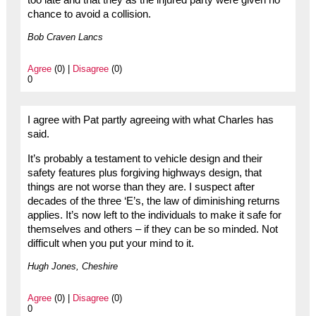
too late and that they as the injured party were given no
chance to avoid a collision.
Bob Craven Lancs
Agree
(0) |
Disagree
(0)
0
I agree with Pat partly agreeing with what Charles has
said.
It’s probably a testament to vehicle design and their
safety features plus forgiving highways design, that
things are not worse than they are. I suspect after
decades of the three ‘E’s, the law of diminishing returns
applies. It’s now left to the individuals to make it safe for
themselves and others – if they can be so minded. Not
difficult when you put your mind to it.
Hugh Jones, Cheshire
Agree
(0) |
Disagree
(0)
0