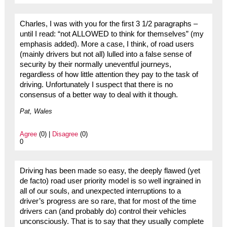
Charles, I was with you for the first 3 1/2 paragraphs –
until I read: “not ALLOWED to think for themselves” (my
emphasis added). More a case, I think, of road users
(mainly drivers but not all) lulled into a false sense of
security by their normally uneventful journeys,
regardless of how little attention they pay to the task of
driving. Unfortunately I suspect that there is no
consensus of a better way to deal with it though.
Pat, Wales
Agree
(0) |
Disagree
(0)
0
Driving has been made so easy, the deeply flawed (yet
de facto) road user priority model is so well ingrained in
all of our souls, and unexpected interruptions to a
driver’s progress are so rare, that for most of the time
drivers can (and probably do) control their vehicles
unconsciously. That is to say that they usually complete