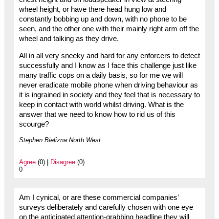
wheel height, or have there head hung low and
constantly bobbing up and down, with no phone to be
seen, and the other one with their mainly right arm off the
wheel and talking as they drive.
All in all very sneeky and hard for any enforcers to detect
successfully and I know as I face this challenge just like
many traffic cops on a daily basis, so for me we will
never eradicate mobile phone when driving behaviour as
it is ingrained in society and they feel that is necessary to
keep in contact with world whilst driving. What is the
answer that we need to know how to rid us of this
scourge?
Stephen Bielizna North West
Agree
(0) |
Disagree
(0)
0
Am I cynical, or are these commercial companies’
surveys deliberately and carefully chosen with one eye
on the anticipated attention-grabbing headline they will