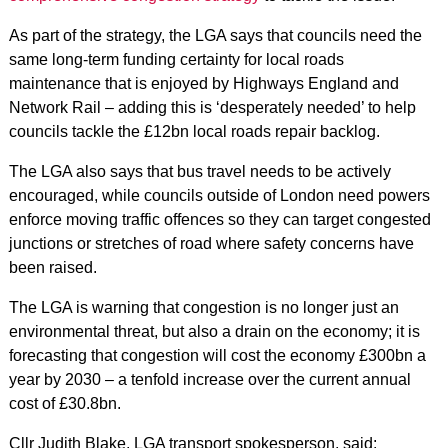
As part of the strategy, the LGA says that councils need the
same long-term funding certainty for local roads
maintenance that is enjoyed by Highways England and
Network Rail – adding this is ‘desperately needed’ to help
councils tackle the £12bn local roads repair backlog.
The LGA also says that bus travel needs to be actively
encouraged, while councils outside of London need powers
enforce moving traffic offences so they can target congested
junctions or stretches of road where safety concerns have
been raised.
The LGA is warning that congestion is no longer just an
environmental threat, but also a drain on the economy; it is
forecasting that congestion will cost the economy £300bn a
year by 2030 – a tenfold increase over the current annual
cost of £30.8bn.
Cllr Judith Blake, LGA transport spokesperson, said: