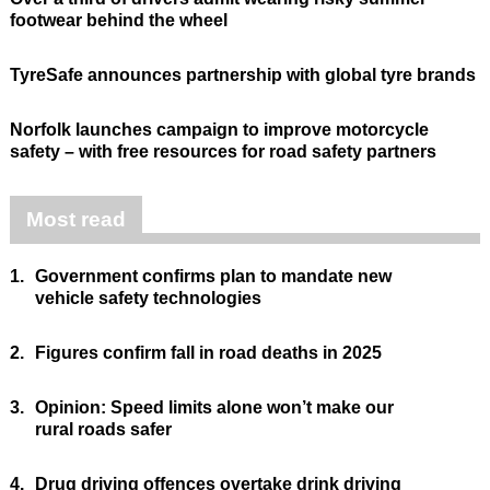
footwear behind the wheel
TyreSafe announces partnership with global tyre brands
Norfolk launches campaign to improve motorcycle
safety – with free resources for road safety partners
Most read
1.
Government confirms plan to mandate new
vehicle safety technologies
2.
Figures confirm fall in road deaths in 2025
3.
Opinion: Speed limits alone won’t make our
rural roads safer
4.
Drug driving offences overtake drink driving