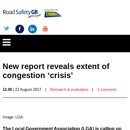
New report reveals extent of
congestion ‘crisis’
12.00
| 22 August 2017
|
Research & evaluation
|
1 comment
Image: LGA
The Local Government Association (LGA) is calling on