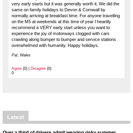
very early starts but it was generally worth it. We did the
same on family holidays to Devon & Cornwall by
normally arriving at breakfast time. For anyone travelling
on the M5 at weekends at this time of year I heartily
recommend a VERY early start unless you want to
experience the joy of motorways clogged with cars
crawling along bumper to bumper and service stations
overwhelmed with humanity. Happy holidays.
Pat, Wales
Agree
(0) |
Disagree
(0)
0
Latest
Over a third of drivers admit wearing risky summer