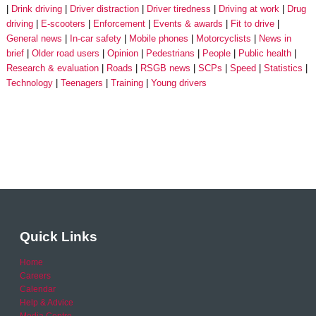
Drink driving
Driver distraction
Driver tiredness
Driving at work
Drug
driving
E-scooters
Enforcement
Events & awards
Fit to drive
General news
In-car safety
Mobile phones
Motorcyclists
News in
brief
Older road users
Opinion
Pedestrians
People
Public health
Research & evaluation
Roads
RSGB news
SCPs
Speed
Statistics
Technology
Teenagers
Training
Young drivers
Quick Links
Home
Careers
Calendar
Help & Advice