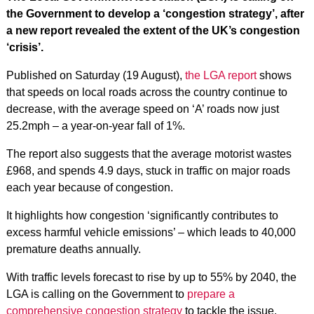
the Government to develop a ‘congestion strategy’, after
a new report revealed the extent of the UK’s congestion
‘crisis’.
Published on Saturday (19 August),
the LGA report
shows
that speeds on local roads across the country continue to
decrease, with the average speed on ‘A’ roads now just
25.2mph – a year-on-year fall of 1%.
The report also suggests that the average motorist wastes
£968, and spends 4.9 days, stuck in traffic on major roads
each year because of congestion.
It highlights how congestion ‘significantly contributes to
excess harmful vehicle emissions’ – which leads to 40,000
premature deaths annually.
With traffic levels forecast to rise by up to 55% by 2040, the
LGA is calling on the Government to
prepare a
comprehensive congestion strategy
to tackle the issue.