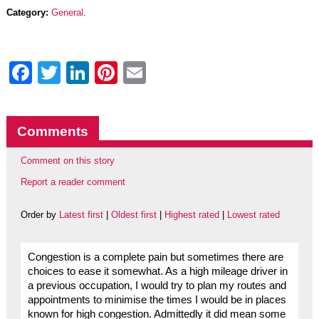
Category:
General
.
Facebook
Twitter
LinkedIn
Pinterest
Email
Comments
Comment on this story
Report a reader comment
Order by
Latest first
|
Oldest first
|
Highest rated
|
Lowest rated
Congestion is a complete pain but sometimes there are
choices to ease it somewhat. As a high mileage driver in
a previous occupation, I would try to plan my routes and
appointments to minimise the times I would be in places
known for high congestion. Admittedly it did mean some