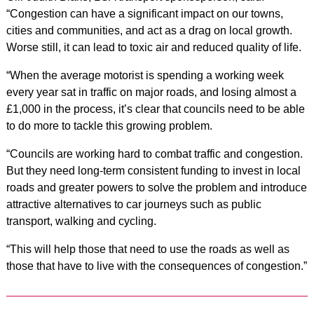
“Congestion can have a significant impact on our towns,
cities and communities, and act as a drag on local growth.
Worse still, it can lead to toxic air and reduced quality of life.
“When the average motorist is spending a working week
every year sat in traffic on major roads, and losing almost a
£1,000 in the process, it’s clear that councils need to be able
to do more to tackle this growing problem.
“Councils are working hard to combat traffic and congestion.
But they need long-term consistent funding to invest in local
roads and greater powers to solve the problem and introduce
attractive alternatives to car journeys such as public
transport, walking and cycling.
“This will help those that need to use the roads as well as
those that have to live with the consequences of congestion.”