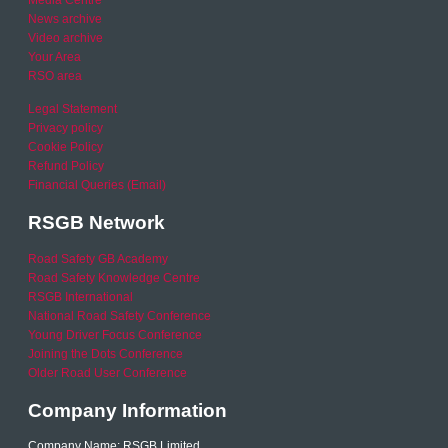
Media Centre
News archive
Video archive
Your Area
RSO area
Legal Statement
Privacy policy
Cookie Policy
Refund Policy
Financial Queries (Email)
RSGB Network
Road Safety GB Academy
Road Safety Knowledge Centre
RSGB International
National Road Safety Conference
Young Driver Focus Conference
Joining the Dots Conference
Older Road User Conference
Company Information
Company Name: RSGB Limited