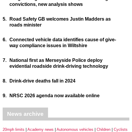
convictions, new analysis shows
5.
Road Safety GB welcomes Justin Madders as
roads minister
6.
Connected vehicle data identifies cause of give-
way compliance issues in Wiltshire
7.
National first as Merseyside Police deploy
evidential roadside drink-driving technology
8.
Drink-drive deaths fall in 2024
9.
NRSC 2026 agenda now available online
News archive
20mph limits
Academy news
Autonomous vehicles
Children
Cyclists