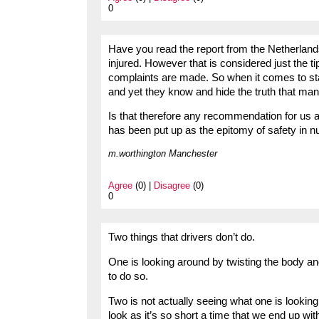
0
Have you read the report from the Netherlands
injured. However that is considered just the 
complaints are made. So when it comes to stat
and yet they know and hide the truth that ma
Is that therefore any recommendation for us a
has been put up as the epitomy of safety in n
m.worthington Manchester
Agree
(0) |
Disagree
(0)
0
Two things that drivers don’t do.
One is looking around by twisting the body an
to do so.
Two is not actually seeing what one is looking 
look as it’s so short a time that we end up wi