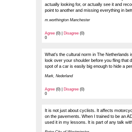
actually looking for, or actually see it and reco
point to another and missing everything in be
m.worthington Manchester
Agree
(0) |
Disagree
(0)
0
What’s the cultural norm in The Netherlands is
look over your shoulder before you fling that d
spot of a car is easily big enough to hide a pe
Mark, Nederland
Agree
(0) |
Disagree
(0)
0
It is not just about cyclists. It affects moto
on the pavements. When I trained to be an AD
used it in my lessons. It is part of any talk w
Peter City of Westminster