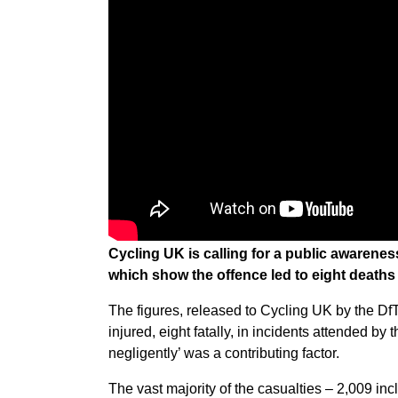
Cycling UK is calling for a public awarenes
which show the offence led to eight death
The figures, released to Cycling UK by the D
injured, eight fatally, in incidents attended b
negligently’ was a contributing factor.
The vast majority of the casualties – 2,009 inclu