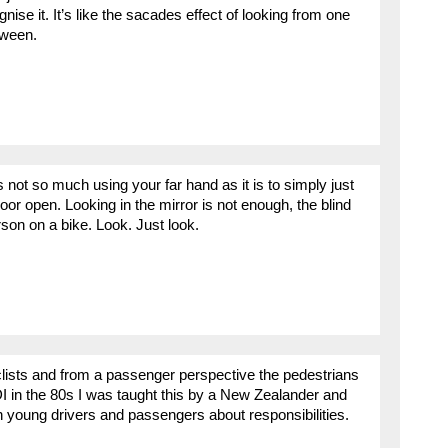
gnise it. It’s like the sacades effect of looking from one
tween.
 not so much using your far hand as it is to simply just
oor open. Looking in the mirror is not enough, the blind
rson on a bike. Look. Just look.
rcyclists and from a passenger perspective the pedestrians
I in the 80s I was taught this by a New Zealander and
ith young drivers and passengers about responsibilities.