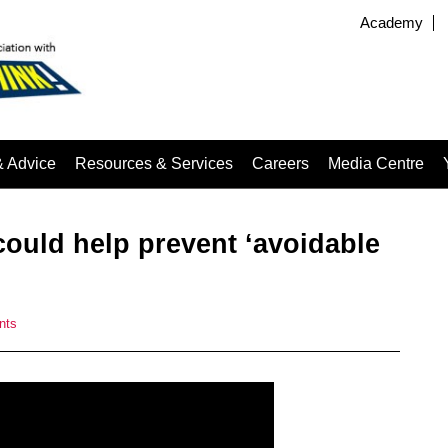
Academy
& Advice
Resources & Services
Careers
Media Centre
ould help prevent ‘avoidable
nts