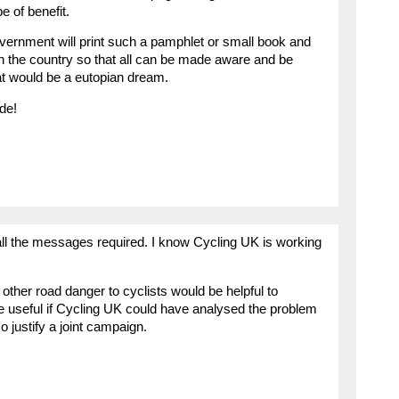
e of benefit.
nment will print such a pamphlet or small book and
n the country so that all can be made aware and be
t would be a eutopian dream.
de!
er all the messages required. I know Cycling UK is working
 other road danger to cyclists would be helpful to
be useful if Cycling UK could have analysed the problem
o justify a joint campaign.