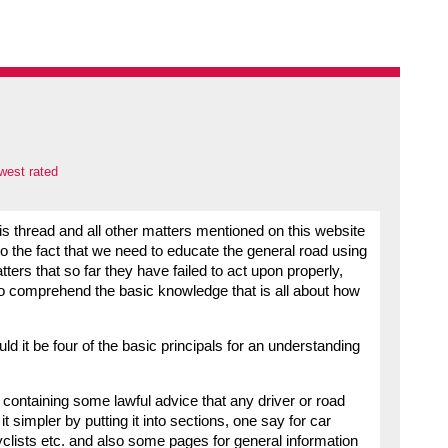
west rated
 thread and all other matters mentioned on this website
the fact that we need to educate the general road using
rs that so far they have failed to act upon properly,
 to comprehend the basic knowledge that is all about how
ld it be four of the basic principals for an understanding
 containing some lawful advice that any driver or road
simpler by putting it into sections, one say for car
yclists etc. and also some pages for general information