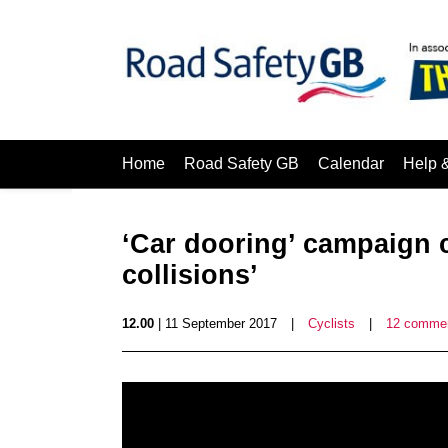
Home
Road Safety GB
Calendar
Help 
‘Car dooring’ campaign c
collisions’
12.00
| 11 September 2017
|
Cyclists
|
12 comme