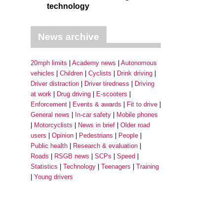
technology
News archive
20mph limits
Academy news
Autonomous
vehicles
Children
Cyclists
Drink driving
Driver distraction
Driver tiredness
Driving
at work
Drug driving
E-scooters
Enforcement
Events & awards
Fit to drive
General news
In-car safety
Mobile phones
Motorcyclists
News in brief
Older road
users
Opinion
Pedestrians
People
Public health
Research & evaluation
Roads
RSGB news
SCPs
Speed
Statistics
Technology
Teenagers
Training
Young drivers