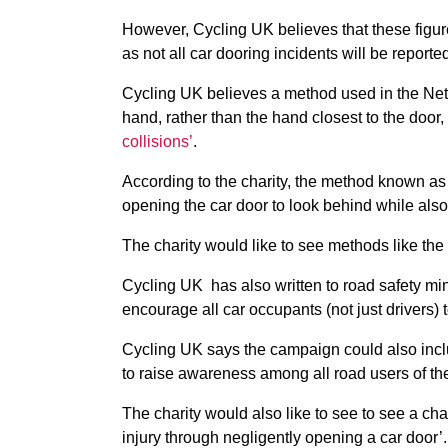
However, Cycling UK believes that these figures
as not all car dooring incidents will be reporte
Cycling UK believes a method used in the Net
hand, rather than the hand closest to the door,
collisions’
.
According to the charity, the method known as 
opening the car door to look behind while also
The charity would like to see methods like the
Cycling UK has also written to road safety mi
encourage all car occupants (not just drivers) 
Cycling UK says the campaign could also includ
to raise awareness among all road users of the
The charity would also like to see to see a cha
injury through negligently opening a car door’.