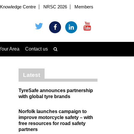
Knowledge Centre
NRSC 2026
Members
Your Area
Contact us
Latest
TyreSafe announces partnership
with global tyre brands
Norfolk launches campaign to
improve motorcycle safety – with
free resources for road safety
partners