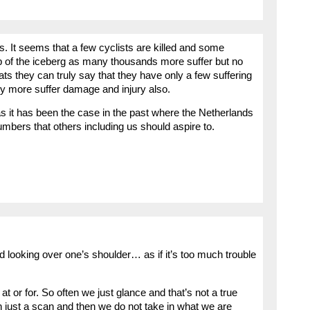
. It seems that a few cyclists are killed and some
tip of the iceberg as many thousands more suffer but no
s they can truly say that they have only a few suffering
ny more suffer damage and injury also.
s it has been the case in the past where the Netherlands
umbers that others including us should aspire to.
d looking over one’s shoulder… as if it’s too much trouble
at or for. So often we just glance and that’s not a true
th just a scan and then we do not take in what we are