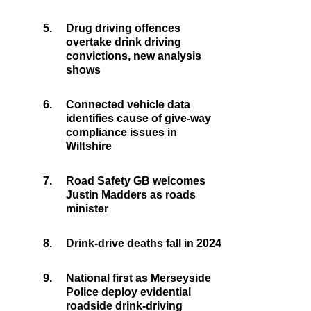
5.
Drug driving offences
overtake drink driving
convictions, new analysis
shows
6.
Connected vehicle data
identifies cause of give-way
compliance issues in
Wiltshire
7.
Road Safety GB welcomes
Justin Madders as roads
minister
8.
Drink-drive deaths fall in 2024
9.
National first as Merseyside
Police deploy evidential
roadside drink-driving