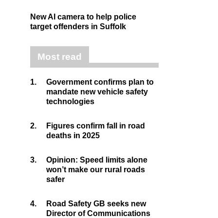
New AI camera to help police
target offenders in Suffolk
Most read
1.
Government confirms plan to
mandate new vehicle safety
technologies
2.
Figures confirm fall in road
deaths in 2025
3.
Opinion: Speed limits alone
won’t make our rural roads
safer
4.
Road Safety GB seeks new
Director of Communications