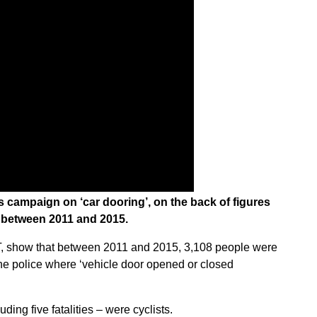
s campaign on ‘car dooring’, on the back of figures
s between 2011 and 2015.
fT, show that between 2011 and 2015, 3,108 people were
y the police where ‘vehicle door opened or closed
ding five fatalities – were cyclists.