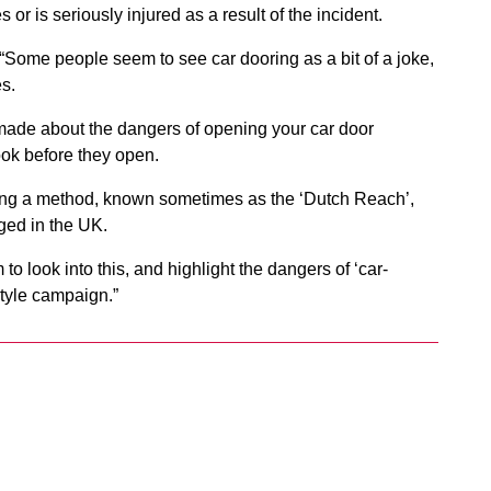
r is seriously injured as a result of the incident.
“Some people seem to see car dooring as a bit of a joke,
s.
made about the dangers of opening your car door
ook before they open.
icing a method, known sometimes as the ‘Dutch Reach’,
ged in the UK.
to look into this, and highlight the dangers of ‘car-
tyle campaign.”