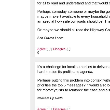
for all to read and understand and that would b
Perhaps someday someone or maybe the gover
maybe make it available to every household i
amazed at how safe our roads should be. Tha
Or maybe we should all read the Highway Co
Bob Craven Lancs
Agree
(0) |
Disagree
(0)
0
It’s a challenge for local authorities to deliv
hard to raise its profile and agenda.
Perhaps putting this problem into context with
prioritise the top 5 messages? It would also 
for motorcyclists to reinforce the case and als
Nadeem Up North
Agree
(0) |
Disagree
(0)