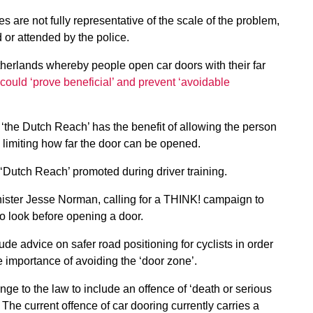
 are not fully representative of the scale of the problem,
d or attended by the police.
herlands whereby people open car doors with their far
could ‘prove beneficial’ and prevent ‘avoidable
‘the Dutch Reach’ has the benefit of allowing the person
 limiting how far the door can be opened.
 ‘Dutch Reach’ promoted during driver training.
nister Jesse Norman, calling for a THINK! campaign to
to look before opening a door.
e advice on safer road positioning for cyclists in order
 importance of avoiding the ‘door zone’.
nge to the law to include an offence of ‘death or serious
 The current offence of car dooring currently carries a