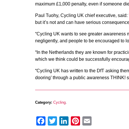
maximum £1,000 penalty, even if someone dies o
Paul Tuohy, Cycling UK chief executive, said: 
but it’s not and can have serious consequence
“Cycling UK wants to see greater awareness 
negligently, and people to be encouraged to l
“In the Netherlands they are known for pract
which we think could be successfully encoura
“Cycling UK has written to the DfT asking them 
dooring’ through a public awareness THINK! s
Category:
Cycling
.
Facebook
Twitter
LinkedIn
Pinterest
Email