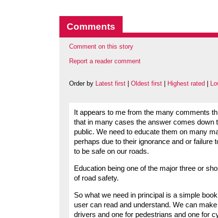
Comments
Comment on this story
Report a reader comment
Order by
Latest first
|
Oldest first
|
Highest rated
|
Lo
It appears to me from the many comments this
that in many cases the answer comes down to 
public. We need to educate them on many matte
perhaps due to their ignorance and or failure
to be safe on our roads.
Education being one of the major three or shou
of road safety.
So what we need in principal is a simple book
user can read and understand. We can make it 
drivers and one for pedestrians and one for c