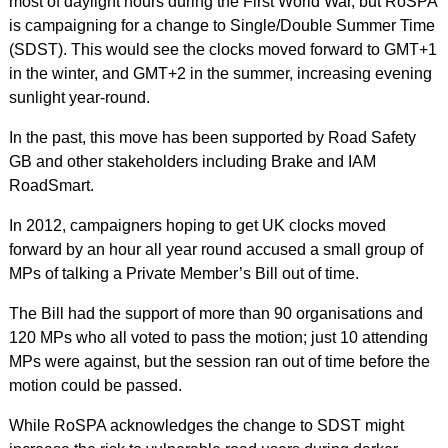
most of daylight hours during the First World War, but RoSPA
is campaigning for a change to Single/Double Summer Time
(SDST). This would see the clocks moved forward to GMT+1
in the winter, and GMT+2 in the summer, increasing evening
sunlight year-round.
In the past, this move has been supported by Road Safety
GB and other stakeholders including Brake and IAM
RoadSmart.
In 2012, campaigners hoping to get UK clocks moved
forward by an hour all year round accused a small group of
MPs of talking a Private Member’s Bill out of time.
The Bill had the support of more than 90 organisations and
120 MPs who all voted to pass the motion; just 10 attending
MPs were against, but the session ran out of time before the
motion could be passed.
While RoSPA acknowledges the change to SDST might