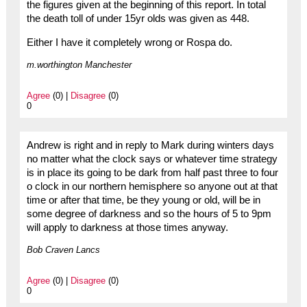
the figures given at the beginning of this report. In total
the death toll of under 15yr olds was given as 448.
Either I have it completely wrong or Rospa do.
m.worthington Manchester
Agree
(0) |
Disagree
(0)
0
Andrew is right and in reply to Mark during winters days
no matter what the clock says or whatever time strategy
is in place its going to be dark from half past three to four
o clock in our northern hemisphere so anyone out at that
time or after that time, be they young or old, will be in
some degree of darkness and so the hours of 5 to 9pm
will apply to darkness at those times anyway.
Bob Craven Lancs
Agree
(0) |
Disagree
(0)
0