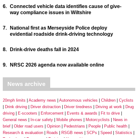
6.
Connected vehicle data identifies cause of give-
way compliance issues in Wiltshire
7.
National first as Merseyside Police deploy
evidential roadside drink-driving technology
8.
Drink-drive deaths fall in 2024
9.
NRSC 2026 agenda now available online
News archive
20mph limits
Academy news
Autonomous vehicles
Children
Cyclists
Drink driving
Driver distraction
Driver tiredness
Driving at work
Drug
driving
E-scooters
Enforcement
Events & awards
Fit to drive
General news
In-car safety
Mobile phones
Motorcyclists
News in
brief
Older road users
Opinion
Pedestrians
People
Public health
Research & evaluation
Roads
RSGB news
SCPs
Speed
Statistics