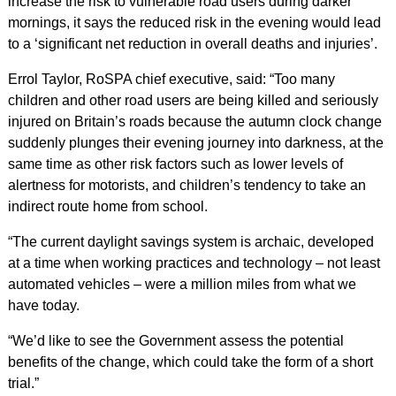
increase the risk to vulnerable road users during darker
mornings, it says the reduced risk in the evening would lead
to a ‘significant net reduction in overall deaths and injuries’.
Errol Taylor, RoSPA chief executive, said: “Too many
children and other road users are being killed and seriously
injured on Britain’s roads because the autumn clock change
suddenly plunges their evening journey into darkness, at the
same time as other risk factors such as lower levels of
alertness for motorists, and children’s tendency to take an
indirect route home from school.
“The current daylight savings system is archaic, developed
at a time when working practices and technology – not least
automated vehicles – were a million miles from what we
have today.
“We’d like to see the Government assess the potential
benefits of the change, which could take the form of a short
trial.”