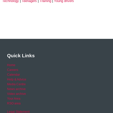
Technology
Teenagers
Training
Young drivers
Quick Links
Home
Careers
Calendar
Help & Advice
Media Centre
News archive
Video archive
Your Area
RSO area
Legal Statement