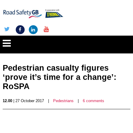
Pedestrian casualty figures
‘prove it’s time for a change’:
RoSPA
12.00
| 27 October 2017
|
Pedestrians
|
6 comments