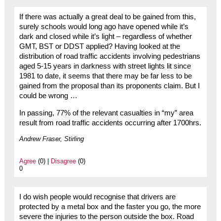
If there was actually a great deal to be gained from this,
surely schools would long ago have opened while it’s
dark and closed while it’s light – regardless of whether
GMT, BST or DDST applied? Having looked at the
distribution of road traffic accidents involving pedestrians
aged 5-15 years in darkness with street lights lit since
1981 to date, it seems that there may be far less to be
gained from the proposal than its proponents claim. But I
could be wrong …
In passing, 77% of the relevant casualties in “my” area
result from road traffic accidents occurring after 1700hrs.
Andrew Fraser, Stirling
Agree
(0) |
Disagree
(0)
0
I do wish people would recognise that drivers are
protected by a metal box and the faster you go, the more
severe the injuries to the person outside the box. Road