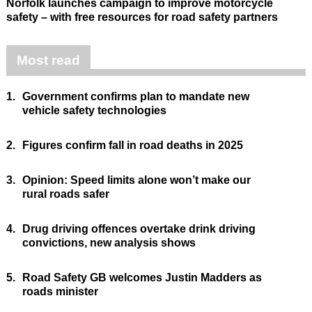
Norfolk launches campaign to improve motorcycle
safety – with free resources for road safety partners
Most read
1.
Government confirms plan to mandate new
vehicle safety technologies
2.
Figures confirm fall in road deaths in 2025
3.
Opinion: Speed limits alone won’t make our
rural roads safer
4.
Drug driving offences overtake drink driving
convictions, new analysis shows
5.
Road Safety GB welcomes Justin Madders as
roads minister