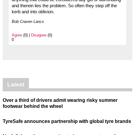
and therein lies the problem. So often they step off the
kerb and into oblivion.
Bob Craven Lancs
Agree
(0) |
Disagree
(0)
0
Latest
Over a third of drivers admit wearing risky summer
footwear behind the wheel
TyreSafe announces partnership with global tyre brands