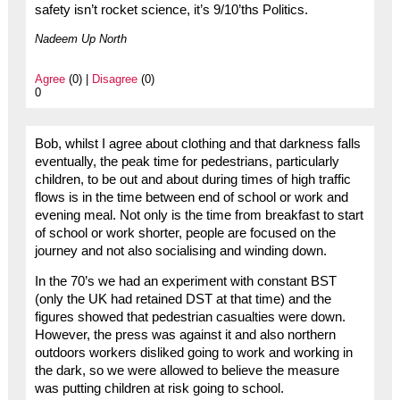
safety isn’t rocket science, it’s 9/10’ths Politics.
Nadeem Up North
Agree
(0) |
Disagree
(0)
0
Bob, whilst I agree about clothing and that darkness falls
eventually, the peak time for pedestrians, particularly
children, to be out and about during times of high traffic
flows is in the time between end of school or work and
evening meal. Not only is the time from breakfast to start
of school or work shorter, people are focused on the
journey and not also socialising and winding down.
In the 70’s we had an experiment with constant BST
(only the UK had retained DST at that time) and the
figures showed that pedestrian casualties were down.
However, the press was against it and also northern
outdoors workers disliked going to work and working in
the dark, so we were allowed to believe the measure
was putting children at risk going to school.