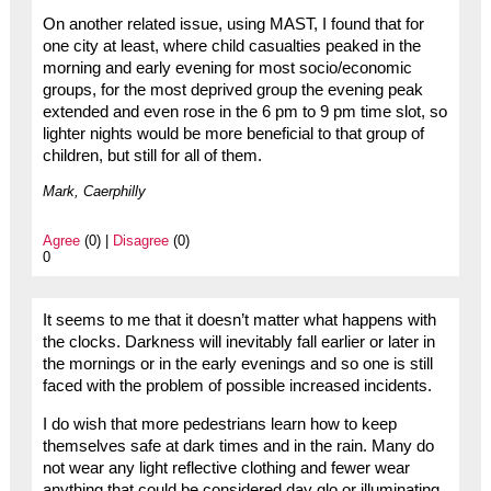
On another related issue, using MAST, I found that for
one city at least, where child casualties peaked in the
morning and early evening for most socio/economic
groups, for the most deprived group the evening peak
extended and even rose in the 6 pm to 9 pm time slot, so
lighter nights would be more beneficial to that group of
children, but still for all of them.
Mark, Caerphilly
Agree
(0) |
Disagree
(0)
0
It seems to me that it doesn’t matter what happens with
the clocks. Darkness will inevitably fall earlier or later in
the mornings or in the early evenings and so one is still
faced with the problem of possible increased incidents.
I do wish that more pedestrians learn how to keep
themselves safe at dark times and in the rain. Many do
not wear any light reflective clothing and fewer wear
anything that could be considered day glo or illuminating