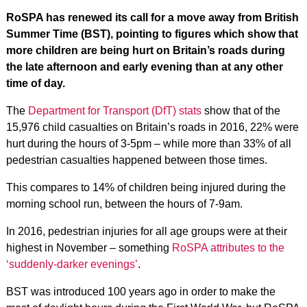
RoSPA has renewed its call for a move away from British
Summer Time (BST), pointing to figures which show that
more children are being hurt on Britain’s roads during
the late afternoon and early evening than at any other
time of day.
The
Department for Transport (DfT) stats
show that of the
15,976 child casualties on Britain’s roads in 2016, 22% were
hurt during the hours of 3-5pm – while more than 33% of all
pedestrian casualties happened between those times.
This compares to 14% of children being injured during the
morning school run, between the hours of 7-9am.
In 2016, pedestrian injuries for all age groups were at their
highest in November – something
RoSPA attributes to the
‘suddenly-darker evenings’
.
BST was introduced 100 years ago in order to make the