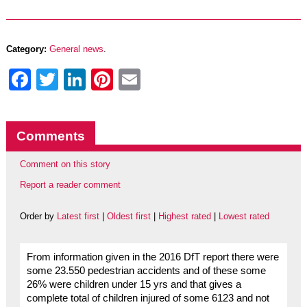
Category:
General news
.
Facebook
Twitter
LinkedIn
Pinterest
Email
Comments
Comment on this story
Report a reader comment
Order by
Latest first
|
Oldest first
|
Highest rated
|
Lowest rated
From information given in the 2016 DfT report there were
some 23.550 pedestrian accidents and of these some
26% were children under 15 yrs and that gives a
complete total of children injured of some 6123 and not