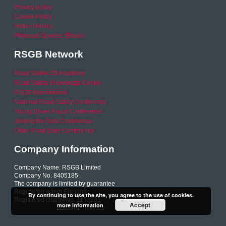
Privacy policy
Cookie Policy
Refund Policy
Financial Queries (Email)
RSGB Network
Road Safety GB Academy
Road Safety Knowledge Centre
RSGB International
National Road Safety Conference
Young Driver Focus Conference
Joining the Dots Conference
Older Road User Conference
Company Information
Company Name: RSGB Limited
Company No. 8405185
The company is limited by guarantee
Registered within England
By continuing to use the site, you agree to the use of cookies.
Registered charity No. 1153231
Accept
more information