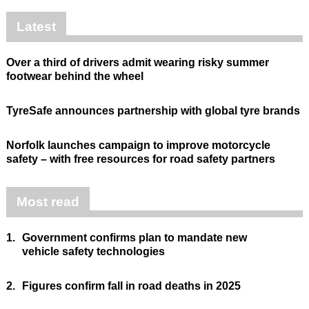
Latest
Over a third of drivers admit wearing risky summer
footwear behind the wheel
TyreSafe announces partnership with global tyre brands
Norfolk launches campaign to improve motorcycle
safety – with free resources for road safety partners
Most read
1.
Government confirms plan to mandate new
vehicle safety technologies
2.
Figures confirm fall in road deaths in 2025