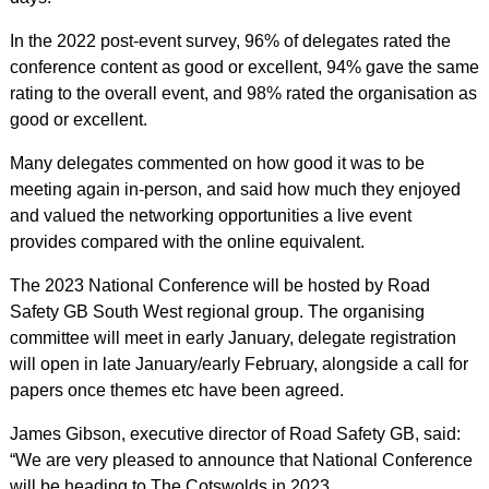
In the 2022 post-event survey, 96% of delegates rated the
conference content as good or excellent, 94% gave the same
rating to the overall event, and 98% rated the organisation as
good or excellent.
Many delegates commented on how good it was to be
meeting again in-person, and said how much they enjoyed
and valued the networking opportunities a live event
provides compared with the online equivalent.
The 2023 National Conference will be hosted by Road
Safety GB South West regional group. The organising
committee will meet in early January, delegate registration
will open in late January/early February, alongside a call for
papers once themes etc have been agreed.
James Gibson, executive director of Road Safety GB, said:
“We are very pleased to announce that National Conference
will be heading to The Cotswolds in 2023.