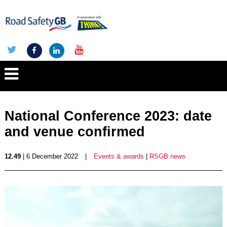
National Conference 2023: date
and venue confirmed
12.49
| 6 December 2022
|
Events & awards
|
RSGB news