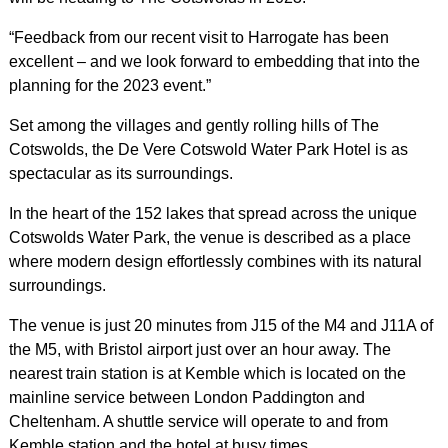
“Feedback from our recent visit to Harrogate has been
excellent – and we look forward to embedding that into the
planning for the 2023 event.”
Set among the villages and gently rolling hills of The
Cotswolds, the De Vere Cotswold Water Park Hotel is as
spectacular as its surroundings.
In the heart of the 152 lakes that spread across the unique
Cotswolds Water Park, the venue is described as a place
where modern design effortlessly combines with its natural
surroundings.
The venue is just 20 minutes from J15 of the M4 and J11A of
the M5, with Bristol airport just over an hour away. The
nearest train station is at Kemble which is located on the
mainline service between London Paddington and
Cheltenham. A shuttle service will operate to and from
Kemble station and the hotel at busy times.