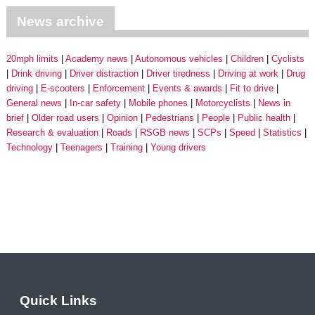
News archive
20mph limits
Academy news
Autonomous vehicles
Children
Cyclists
Drink driving
Driver distraction
Driver tiredness
Driving at work
Drug
driving
E-scooters
Enforcement
Events & awards
Fit to drive
General news
In-car safety
Mobile phones
Motorcyclists
News in
brief
Older road users
Opinion
Pedestrians
People
Public health
Research & evaluation
Roads
RSGB news
SCPs
Speed
Statistics
Technology
Teenagers
Training
Young drivers
Quick Links