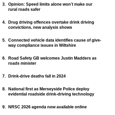
3.
Opinion: Speed limits alone won’t make our
rural roads safer
4.
Drug driving offences overtake drink driving
convictions, new analysis shows
5.
Connected vehicle data identifies cause of give-
way compliance issues in Wiltshire
6.
Road Safety GB welcomes Justin Madders as
roads minister
7.
Drink-drive deaths fall in 2024
8.
National first as Merseyside Police deploy
evidential roadside drink-driving technology
9.
NRSC 2026 agenda now available online