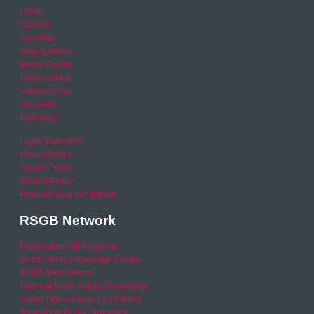
Home
Careers
Calendar
Help & Advice
Media Centre
News archive
Video archive
Your Area
RSO area
Legal Statement
Privacy policy
Cookie Policy
Refund Policy
Financial Queries (Email)
RSGB Network
Road Safety GB Academy
Road Safety Knowledge Centre
RSGB International
National Road Safety Conference
Young Driver Focus Conference
Joining the Dots Conference