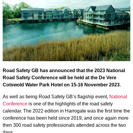
Road Safety GB has announced that the 2023 National
Road Safety Conference will be held at the De Vere
Cotswold Water Park Hotel on 15-16 November 2023.
As well as being Road Safety GB’s flagship event,
National
Conference
is one of the highlights of the road safety
calendar. The 2022 edition in Harrogate was the first time the
conference has been held since 2019, and once again more
then 300 road safety professionals attended across the two
days.