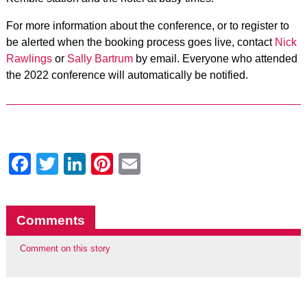
For more information about the conference, or to register to
be alerted when the booking process goes live, contact
Nick
Rawlings
or
Sally Bartrum
by email. Everyone who attended
the 2022 conference will automatically be notified.
Facebook
Twitter
LinkedIn
Pinterest
Email
Comments
Comment on this story