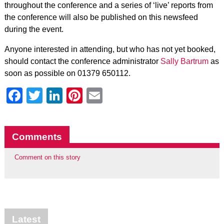
throughout the conference and a series of ‘live’ reports from
the conference will also be published on this newsfeed
during the event.
Anyone interested in attending, but who has not yet booked,
should contact the conference administrator
Sally Bartrum
as
soon as possible on 01379 650112.
Facebook
Twitter
LinkedIn
Pinterest
Email
Comments
Comment on this story
Latest