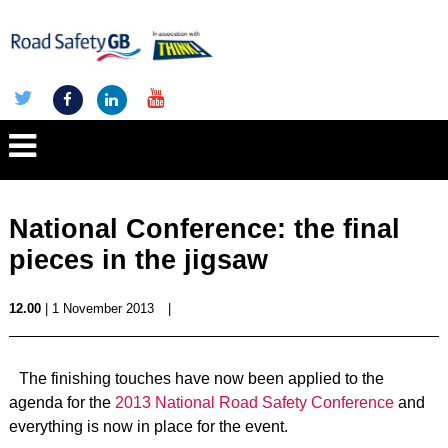
National Conference: the final
pieces in the jigsaw
12.00
| 1 November 2013
|
The finishing touches have now been applied to the
agenda for the
2013 National Road Safety Conference
and
everything is now in place for the event.