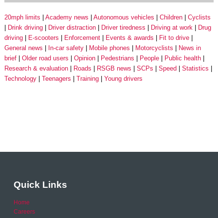
20mph limits
Academy news
Autonomous vehicles
Children
Cyclists
Drink driving
Driver distraction
Driver tiredness
Driving at work
Drug
driving
E-scooters
Enforcement
Events & awards
Fit to drive
General news
In-car safety
Mobile phones
Motorcyclists
News in
brief
Older road users
Opinion
Pedestrians
People
Public health
Research & evaluation
Roads
RSGB news
SCPs
Speed
Statistics
Technology
Teenagers
Training
Young drivers
Quick Links
Home
Careers