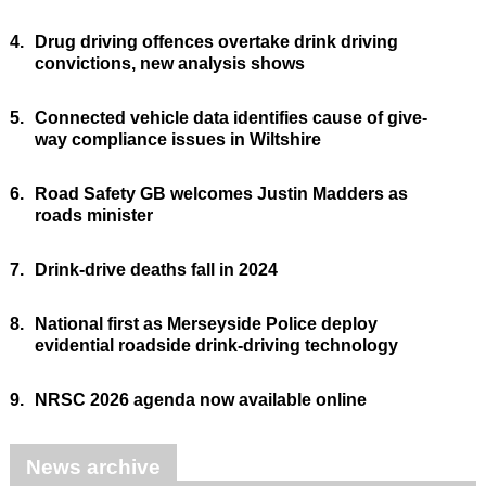
4.
Drug driving offences overtake drink driving
convictions, new analysis shows
5.
Connected vehicle data identifies cause of give-
way compliance issues in Wiltshire
6.
Road Safety GB welcomes Justin Madders as
roads minister
7.
Drink-drive deaths fall in 2024
8.
National first as Merseyside Police deploy
evidential roadside drink-driving technology
9.
NRSC 2026 agenda now available online
News archive