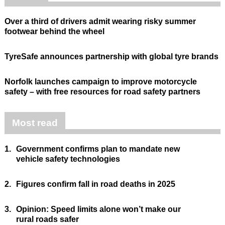
Over a third of drivers admit wearing risky summer
footwear behind the wheel
TyreSafe announces partnership with global tyre brands
Norfolk launches campaign to improve motorcycle
safety – with free resources for road safety partners
Most read
1.
Government confirms plan to mandate new
vehicle safety technologies
2.
Figures confirm fall in road deaths in 2025
3.
Opinion: Speed limits alone won’t make our
rural roads safer