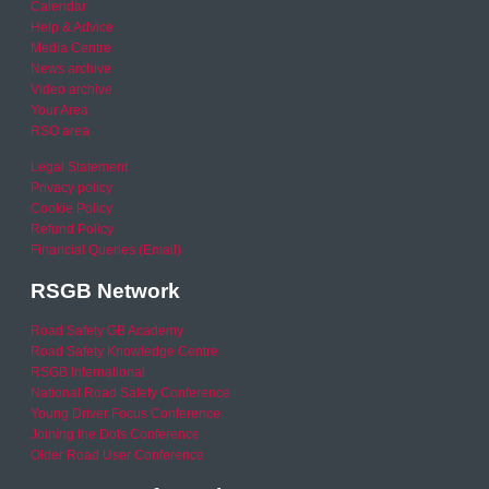
Calendar
Help & Advice
Media Centre
News archive
Video archive
Your Area
RSO area
Legal Statement
Privacy policy
Cookie Policy
Refund Policy
Financial Queries (Email)
RSGB Network
Road Safety GB Academy
Road Safety Knowledge Centre
RSGB International
National Road Safety Conference
Young Driver Focus Conference
Joining the Dots Conference
Older Road User Conference