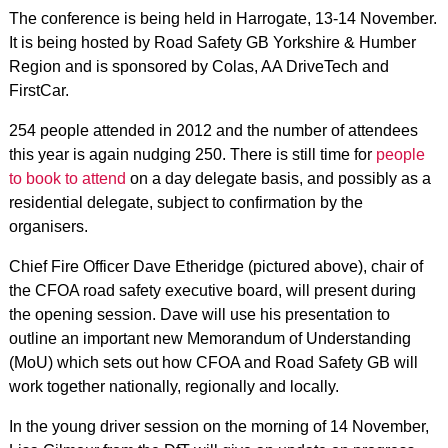
The conference is being held in Harrogate, 13-14 November.
It is being hosted by Road Safety GB Yorkshire & Humber
Region and is sponsored by Colas, AA DriveTech and
FirstCar.
254 people attended in 2012 and the number of attendees
this year is again nudging 250. There is still time for
people
to book to attend
on a day delegate basis, and possibly as a
residential delegate, subject to confirmation by the
organisers.
Chief Fire Officer Dave Etheridge (pictured above), chair of
the CFOA road safety executive board, will present during
the opening session. Dave will use his presentation to
outline an important new Memorandum of Understanding
(MoU) which sets out how CFOA and Road Safety GB will
work together nationally, regionally and locally.
In the young driver session on the morning of 14 November,