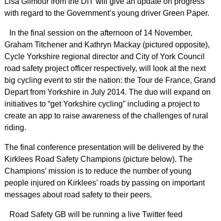
Lisa Gilmour from the DfT will give an update on progress
with regard to the Government’s young driver Green Paper.
In the final session on the afternoon of 14 November,
Graham Titchener and Kathryn Mackay (pictured opposite),
Cycle Yorkshire regional director and City of York Council
road safety project officer respectively, will look at the next
big cycling event to stir the nation: the Tour de France, Grand
Depart from Yorkshire in July 2014. The duo will expand on
initiatives to “get Yorkshire cycling” including a project to
create an app to raise awareness of the challenges of rural
riding.
The final conference presentation will be delivered by the
Kirklees Road Safety Champions (picture below). The
Champions’ mission is to reduce the number of young
people injured on Kirklees’ roads by passing on important
messages about road safety to their peers.
Road Safety GB will be running a live Twitter feed