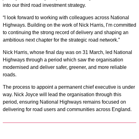
into our third road investment strategy.
“I look forward to working with colleagues across National
Highways. Building on the work of Nick Harris, I’m committed
to continuing the strong record of delivery and shaping an
ambitious next chapter for the strategic road network.”
Nick Harris, whose final day was on 31 March, led National
Highways through a period which saw the organisation
modernised and deliver safer, greener, and more reliable
roads.
The process to appoint a permanent chief executive is under
way. Nick Joyce will lead the organisation through this
period, ensuring National Highways remains focused on
delivering for road users and communities across England.