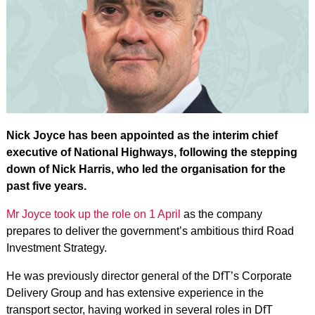
Nick Joyce has been appointed as the interim chief
executive of National Highways, following the stepping
down of Nick Harris, who led the organisation for the
past five years.
Mr Joyce took up the role on 1 April
as the company
prepares to deliver the government’s ambitious third Road
Investment Strategy.
He was previously director general of the DfT’s Corporate
Delivery Group and has extensive experience in the
transport sector, having worked in several roles in DfT