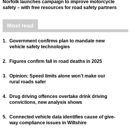
Norfolk launches campaign to improve motorcycle
safety – with free resources for road safety partners
Most read
1.
Government confirms plan to mandate new
vehicle safety technologies
2.
Figures confirm fall in road deaths in 2025
3.
Opinion: Speed limits alone won’t make our
rural roads safer
4.
Drug driving offences overtake drink driving
convictions, new analysis shows
5.
Connected vehicle data identifies cause of give-
way compliance issues in Wiltshire