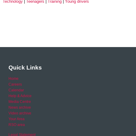
Technology
Teenagers
Training
Young drivers
Quick Links
Home
Careers
Calendar
Help & Advice
Media Centre
News archive
Video archive
Your Area
RSO area
Legal Statement