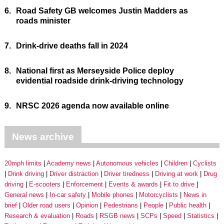
6.
Road Safety GB welcomes Justin Madders as
roads minister
7.
Drink-drive deaths fall in 2024
8.
National first as Merseyside Police deploy
evidential roadside drink-driving technology
9.
NRSC 2026 agenda now available online
News archive
20mph limits
Academy news
Autonomous vehicles
Children
Cyclists
Drink driving
Driver distraction
Driver tiredness
Driving at work
Drug
driving
E-scooters
Enforcement
Events & awards
Fit to drive
General news
In-car safety
Mobile phones
Motorcyclists
News in
brief
Older road users
Opinion
Pedestrians
People
Public health
Research & evaluation
Roads
RSGB news
SCPs
Speed
Statistics