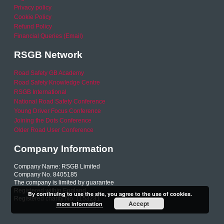
Privacy policy
Cookie Policy
Refund Policy
Financial Queries (Email)
RSGB Network
Road Safety GB Academy
Road Safety Knowledge Centre
RSGB International
National Road Safety Conference
Young Driver Focus Conference
Joining the Dots Conference
Older Road User Conference
Company Information
Company Name: RSGB Limited
Company No. 8405185
The company is limited by guarantee
Registered within England
By continuing to use the site, you agree to the use of cookies.
Registered charity No. 1153231
Accept
more information