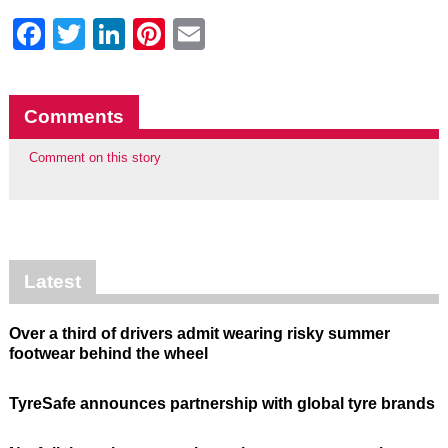
Facebook
Twitter
LinkedIn
Pinterest
Email
Comments
Comment on this story
Latest
Over a third of drivers admit wearing risky summer
footwear behind the wheel
TyreSafe announces partnership with global tyre brands