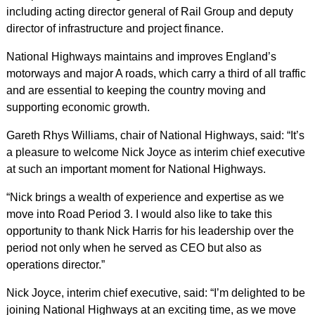
including acting director general of Rail Group and deputy
director of infrastructure and project finance.
National Highways maintains and improves England’s
motorways and major A roads, which carry a third of all traffic
and are essential to keeping the country moving and
supporting economic growth.
Gareth Rhys Williams, chair of National Highways, said: “It’s
a pleasure to welcome Nick Joyce as interim chief executive
at such an important moment for National Highways.
“Nick brings a wealth of experience and expertise as we
move into Road Period 3. I would also like to take this
opportunity to thank Nick Harris for his leadership over the
period not only when he served as CEO but also as
operations director.”
Nick Joyce, interim chief executive, said: “I’m delighted to be
joining National Highways at an exciting time, as we move