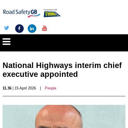
National Highways interim chief
executive appointed
11.36
| 15 April 2026
|
People