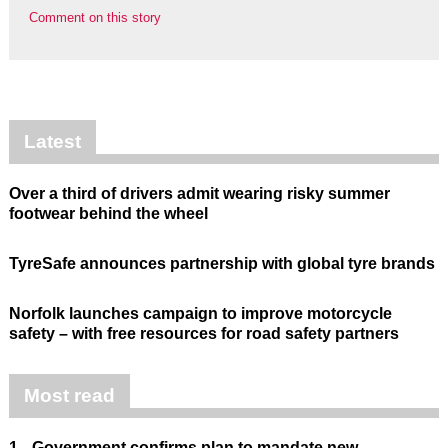
Comment on this story
Latest
Over a third of drivers admit wearing risky summer
footwear behind the wheel
TyreSafe announces partnership with global tyre brands
Norfolk launches campaign to improve motorcycle
safety – with free resources for road safety partners
Most read
1.
Government confirms plan to mandate new