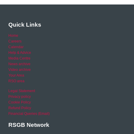
Quick Links
Home
Careers
Calendar
Help & Advice
Media Centre
News archive
Video archive
Your Area
RSO area
Legal Statement
Privacy policy
Cookie Policy
Refund Policy
Financial Queries (Email)
RSGB Network