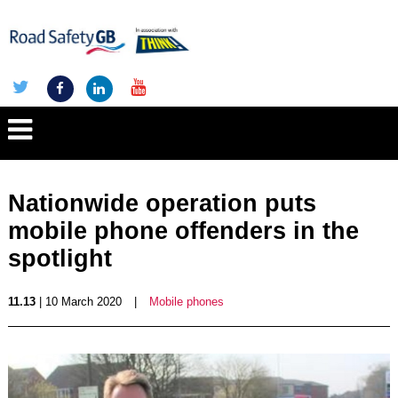
Nationwide operation puts
mobile phone offenders in the
spotlight
11.13
| 10 March 2020
|
Mobile phones