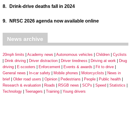
8.
Drink-drive deaths fall in 2024
9.
NRSC 2026 agenda now available online
News archive
20mph limits
Academy news
Autonomous vehicles
Children
Cyclists
Drink driving
Driver distraction
Driver tiredness
Driving at work
Drug
driving
E-scooters
Enforcement
Events & awards
Fit to drive
General news
In-car safety
Mobile phones
Motorcyclists
News in
brief
Older road users
Opinion
Pedestrians
People
Public health
Research & evaluation
Roads
RSGB news
SCPs
Speed
Statistics
Technology
Teenagers
Training
Young drivers