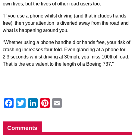
own lives, but the lives of other road users too.
“If you use a phone whilst driving (and that includes hands
free), then your attention is diverted away from the road and
what is happening around you.
“Whether using a phone handheld or hands free, your risk of
crashing increases four-fold. Even glancing at a phone for
2.3 seconds whilst driving at 30mph, you miss 100ft of road.
That is the equivalent to the length of a Boeing 737.”
Facebook
Twitter
LinkedIn
Pinterest
Email
Comments