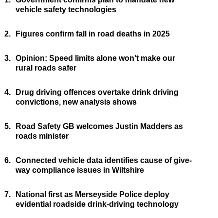
vehicle safety technologies
2.
Figures confirm fall in road deaths in 2025
3.
Opinion: Speed limits alone won’t make our
rural roads safer
4.
Drug driving offences overtake drink driving
convictions, new analysis shows
5.
Road Safety GB welcomes Justin Madders as
roads minister
6.
Connected vehicle data identifies cause of give-
way compliance issues in Wiltshire
7.
National first as Merseyside Police deploy
evidential roadside drink-driving technology