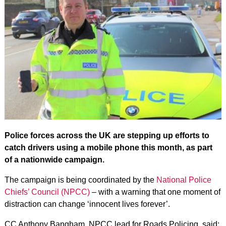
Police forces across the UK are stepping up efforts to
catch drivers using a mobile phone this month, as part
of a nationwide campaign.
The campaign is being coordinated by the
National Police
Chiefs’ Council (NPCC)
– with a warning that one moment of
distraction can change ‘innocent lives forever’.
CC Anthony Bangham, NPCC lead for Roads Policing, said: