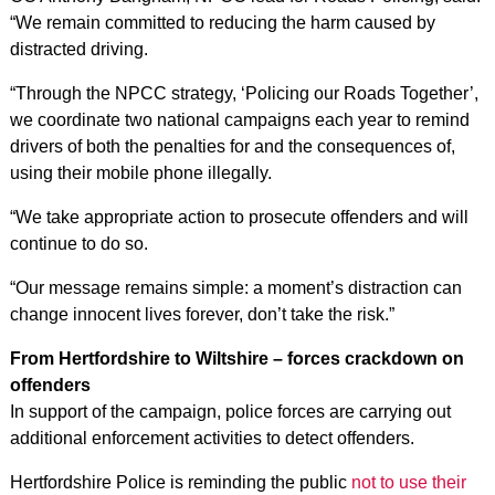
“We remain committed to reducing the harm caused by
distracted driving.
“Through the NPCC strategy, ‘Policing our Roads Together’,
we coordinate two national campaigns each year to remind
drivers of both the penalties for and the consequences of,
using their mobile phone illegally.
“We take appropriate action to prosecute offenders and will
continue to do so.
“Our message remains simple: a moment’s distraction can
change innocent lives forever, don’t take the risk.”
From Hertfordshire to Wiltshire – forces crackdown on
offenders
In support of the campaign, police forces are carrying out
additional enforcement activities to detect offenders.
Hertfordshire Police is reminding the public
not to use their