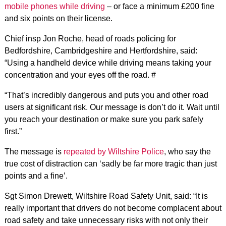
mobile phones while driving
– or face a minimum £200 fine
and six points on their license.
Chief insp Jon Roche, head of roads policing for
Bedfordshire, Cambridgeshire and Hertfordshire, said:
“Using a handheld device while driving means taking your
concentration and your eyes off the road. #
“That’s incredibly dangerous and puts you and other road
users at significant risk. Our message is don’t do it. Wait until
you reach your destination or make sure you park safely
first.”
The message is
repeated by Wiltshire Police
, who say the
true cost of distraction can ‘sadly be far more tragic than just
points and a fine’.
Sgt Simon Drewett, Wiltshire Road Safety Unit, said: “It is
really important that drivers do not become complacent about
road safety and take unnecessary risks with not only their