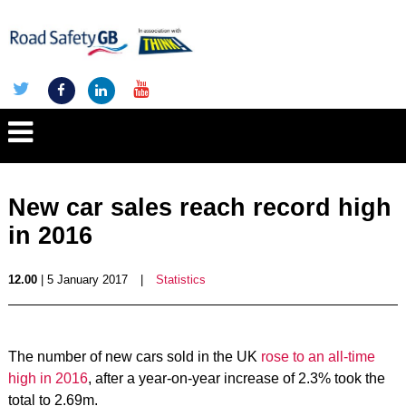
New car sales reach record high
in 2016
12.00
| 5 January 2017
|
Statistics
The number of new cars sold in the UK
rose to an all-time
high in 2016
, after a year-on-year increase of 2.3% took the
total to 2.69m.