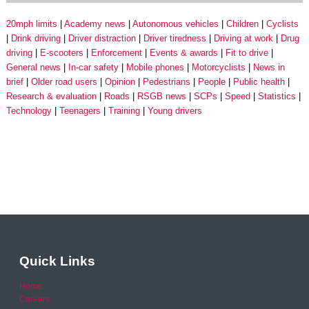
20mph limits
Academy news
Autonomous vehicles
Children
Cyclists
Drink driving
Driver distraction
Driver tiredness
Driving at work
Drug
driving
E-scooters
Enforcement
Events & awards
Fit to drive
General news
In-car safety
Mobile phones
Motorcyclists
News in
brief
Older road users
Opinion
Pedestrians
People
Public health
Research & evaluation
Roads
RSGB news
SCPs
Speed
Statistics
Technology
Teenagers
Training
Young drivers
Quick Links
Home
Careers