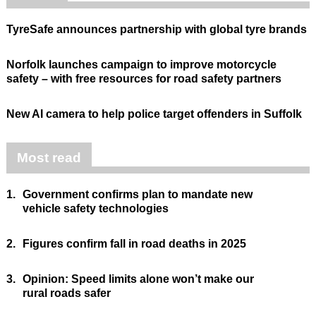
TyreSafe announces partnership with global tyre brands
Norfolk launches campaign to improve motorcycle
safety – with free resources for road safety partners
New AI camera to help police target offenders in Suffolk
Most read
1.
Government confirms plan to mandate new
vehicle safety technologies
2.
Figures confirm fall in road deaths in 2025
3.
Opinion: Speed limits alone won’t make our
rural roads safer