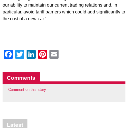
our ability to maintain our current trading relations and, in
particular, avoid tariff barriers which could add significantly to
the cost of a new car.”
Facebook
Twitter
LinkedIn
Pinterest
Email
Comments
Comment on this story
Latest