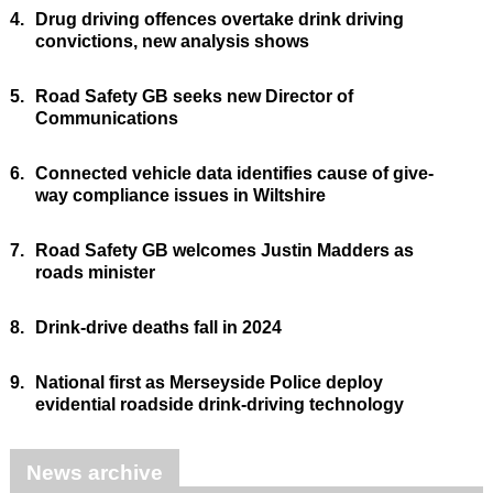
4.
Drug driving offences overtake drink driving
convictions, new analysis shows
5.
Road Safety GB seeks new Director of
Communications
6.
Connected vehicle data identifies cause of give-
way compliance issues in Wiltshire
7.
Road Safety GB welcomes Justin Madders as
roads minister
8.
Drink-drive deaths fall in 2024
9.
National first as Merseyside Police deploy
evidential roadside drink-driving technology
News archive