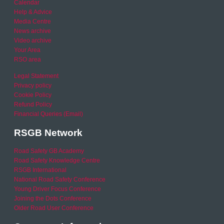
Calendar
Help & Advice
Media Centre
News archive
Video archive
Your Area
RSO area
Legal Statement
Privacy policy
Cookie Policy
Refund Policy
Financial Queries (Email)
RSGB Network
Road Safety GB Academy
Road Safety Knowledge Centre
RSGB International
National Road Safety Conference
Young Driver Focus Conference
Joining the Dots Conference
Older Road User Conference