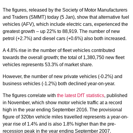
The figures, released by the Society of Motor Manufacturers
and Traders (SMMT) today (5 Jan), show that alternative fuel
vehicles (AFV), which include electric cars, experienced the
greatest growth – up 22% to 88,919. The number of new
petrol (+2.7%) and diesel cars (+0.6%) also both increased.
A 4.8% rise in the number of fleet vehicles contributed
towards the overall growth; the total of 1,380,750 new fleet
vehicles represents 53.3% of market share.
However, the number of new private vehicles (-0.2%) and
business vehicles (-1.2%) both declined year-on-year.
The figures correlate with
the latest DfT statistics
, published
in November, which show motor vehicle traffic at a record
high in the year ending September 2016. The provisional
figure of 320bn vehicle miles travelled represents a year-on-
year rise of 1.4% and is also 1.8% higher than the pre-
recession peak in the year ending September 2007.