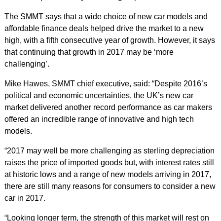
The SMMT says that a wide choice of new car models and
affordable finance deals helped drive the market to a new
high, with a fifth consecutive year of growth. However, it says
that continuing that growth in 2017 may be ‘more
challenging’.
Mike Hawes, SMMT chief executive, said: “Despite 2016’s
political and economic uncertainties, the UK’s new car
market delivered another record performance as car makers
offered an incredible range of innovative and high tech
models.
“2017 may well be more challenging as sterling depreciation
raises the price of imported goods but, with interest rates still
at historic lows and a range of new models arriving in 2017,
there are still many reasons for consumers to consider a new
car in 2017.
“Looking longer term, the strength of this market will rest on