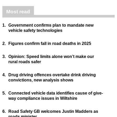
Most read
1.
Government confirms plan to mandate new
vehicle safety technologies
2.
Figures confirm fall in road deaths in 2025
3.
Opinion: Speed limits alone won’t make our
rural roads safer
4.
Drug driving offences overtake drink driving
convictions, new analysis shows
5.
Connected vehicle data identifies cause of give-
way compliance issues in Wiltshire
6.
Road Safety GB welcomes Justin Madders as
roads minister