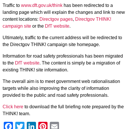
Traffic to
www.dft.gov.uk/think
has been redirected to a
landing page which will explain the changes and link to new
content locations:
Directgov pages
,
Directgov THINK!
campaign site
or the
DfT website
.
Ultimately, traffic to the current address will be redirected to
the Directgov THINK! campaign site homepage.
Information for road safety professionals has been migrated
to the
DfT website
. The content is simply be a migration of
existing THINK! site information.
The overall aim is to meet government web rationalisation
targets while also improving the clarity of information
provided to the public and road safety professionals.
Click here
to download the full briefing note prepared by the
THINK! team.
Facebook
Twitter
LinkedIn
Pinterest
Email