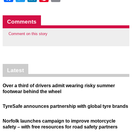
Comments
Comment on this story
Latest
Over a third of drivers admit wearing risky summer
footwear behind the wheel
TyreSafe announces partnership with global tyre brands
Norfolk launches campaign to improve motorcycle
safety – with free resources for road safety partners