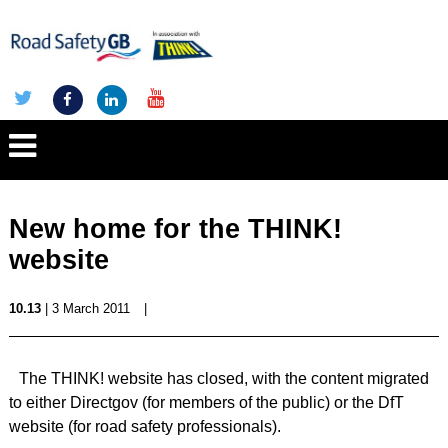
New home for the THINK!
website
10.13
| 3 March 2011
|
The THINK! website has closed, with the content migrated
to either Directgov (for members of the public) or the DfT
website (for road safety professionals).