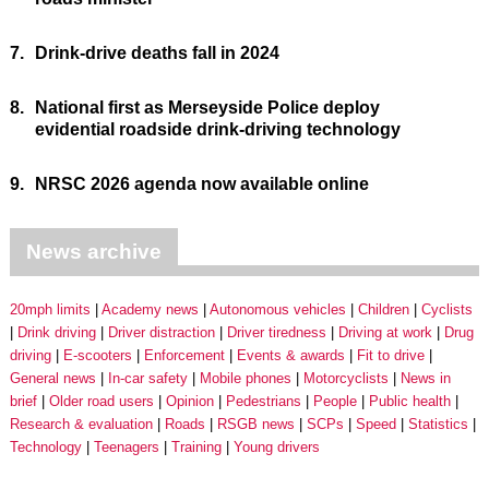
7.
Drink-drive deaths fall in 2024
8.
National first as Merseyside Police deploy
evidential roadside drink-driving technology
9.
NRSC 2026 agenda now available online
News archive
20mph limits
Academy news
Autonomous vehicles
Children
Cyclists
Drink driving
Driver distraction
Driver tiredness
Driving at work
Drug
driving
E-scooters
Enforcement
Events & awards
Fit to drive
General news
In-car safety
Mobile phones
Motorcyclists
News in
brief
Older road users
Opinion
Pedestrians
People
Public health
Research & evaluation
Roads
RSGB news
SCPs
Speed
Statistics
Technology
Teenagers
Training
Young drivers