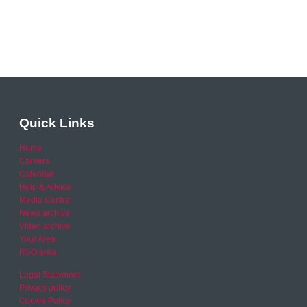
Quick Links
Home
Careers
Calendar
Help & Advice
Media Centre
News archive
Video archive
Your Area
RSO area
Legal Statement
Privacy policy
Cookie Policy