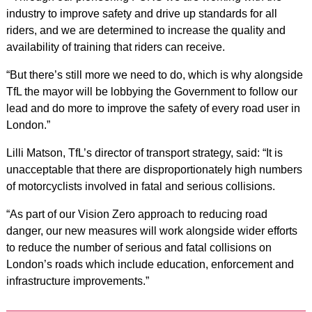
industry to improve safety and drive up standards for all
riders, and we are determined to increase the quality and
availability of training that riders can receive.
“But there’s still more we need to do, which is why alongside
TfL the mayor will be lobbying the Government to follow our
lead and do more to improve the safety of every road user in
London.”
Lilli Matson, TfL’s director of transport strategy, said: “It is
unacceptable that there are disproportionately high numbers
of motorcyclists involved in fatal and serious collisions.
“As part of our Vision Zero approach to reducing road
danger, our new measures will work alongside wider efforts
to reduce the number of serious and fatal collisions on
London’s roads which include education, enforcement and
infrastructure improvements.”