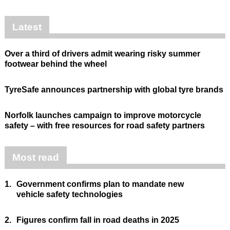
Latest
Over a third of drivers admit wearing risky summer
footwear behind the wheel
TyreSafe announces partnership with global tyre brands
Norfolk launches campaign to improve motorcycle
safety – with free resources for road safety partners
Most read
1.
Government confirms plan to mandate new
vehicle safety technologies
2.
Figures confirm fall in road deaths in 2025