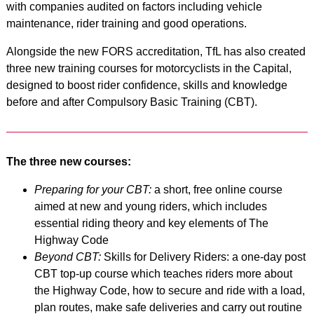
with companies audited on factors including vehicle
maintenance, rider training and good operations.
Alongside the new FORS accreditation, TfL has also created
three new training courses for motorcyclists in the Capital,
designed to boost rider confidence, skills and knowledge
before and after Compulsory Basic Training (CBT).
The three new courses:
Preparing for your CBT:
a short, free online course
aimed at new and young riders, which includes
essential riding theory and key elements of The
Highway Code
Beyond CBT:
Skills for Delivery Riders: a one-day post
CBT top-up course which teaches riders more about
the Highway Code, how to secure and ride with a load,
plan routes, make safe deliveries and carry out routine