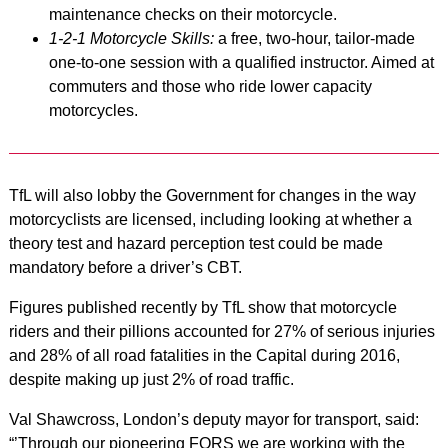
maintenance checks on their motorcycle.
1-2-1 Motorcycle Skills:
a free, two-hour, tailor-made
one-to-one session with a qualified instructor. Aimed at
commuters and those who ride lower capacity
motorcycles.
TfL will also lobby the Government for changes in the way
motorcyclists are licensed, including looking at whether a
theory test and hazard perception test could be made
mandatory before a driver’s CBT.
Figures published recently by TfL show that motorcycle
riders and their pillions accounted for 27% of serious injuries
and 28% of all road fatalities in the Capital during 2016,
despite making up just 2% of road traffic.
Val Shawcross, London’s deputy mayor for transport, said:
“’Through our pioneering FORS we are working with the