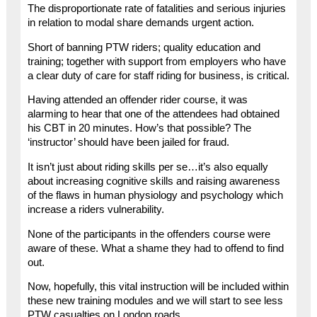
The disproportionate rate of fatalities and serious injuries
in relation to modal share demands urgent action.
Short of banning PTW riders; quality education and
training; together with support from employers who have
a clear duty of care for staff riding for business, is critical.
Having attended an offender rider course, it was
alarming to hear that one of the attendees had obtained
his CBT in 20 minutes. How’s that possible? The
‘instructor’ should have been jailed for fraud.
It isn’t just about riding skills per se…it’s also equally
about increasing cognitive skills and raising awareness
of the flaws in human physiology and psychology which
increase a riders vulnerability.
None of the participants in the offenders course were
aware of these. What a shame they had to offend to find
out.
Now, hopefully, this vital instruction will be included within
these new training modules and we will start to see less
PTW casualties on London roads.