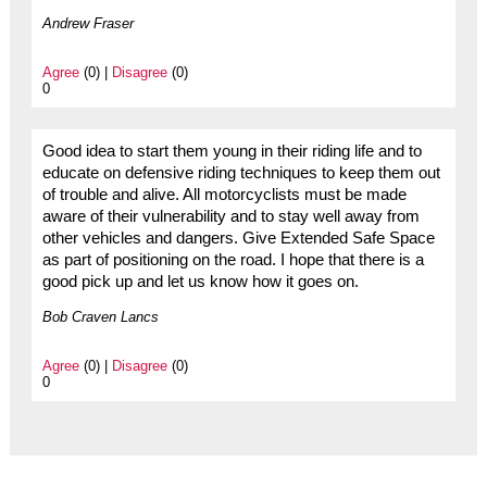
Andrew Fraser
Agree
(0) |
Disagree
(0)
0
Good idea to start them young in their riding life and to
educate on defensive riding techniques to keep them out
of trouble and alive. All motorcyclists must be made
aware of their vulnerability and to stay well away from
other vehicles and dangers. Give Extended Safe Space
as part of positioning on the road. I hope that there is a
good pick up and let us know how it goes on.
Bob Craven Lancs
Agree
(0) |
Disagree
(0)
0