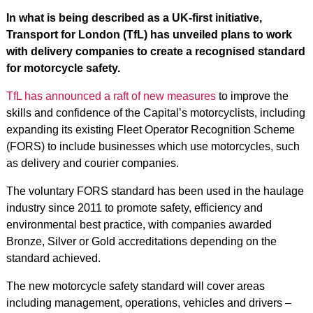
In what is being described as a UK-first initiative,
Transport for London (TfL) has unveiled plans to work
with delivery companies to create a recognised standard
for motorcycle safety.
TfL has announced a raft of new measures
to improve the
skills and confidence of the Capital’s motorcyclists, including
expanding its existing Fleet Operator Recognition Scheme
(FORS) to include businesses which use motorcycles, such
as delivery and courier companies.
The voluntary FORS standard has been used in the haulage
industry since 2011 to promote safety, efficiency and
environmental best practice, with companies awarded
Bronze, Silver or Gold accreditations depending on the
standard achieved.
The new motorcycle safety standard will cover areas
including management, operations, vehicles and drivers –