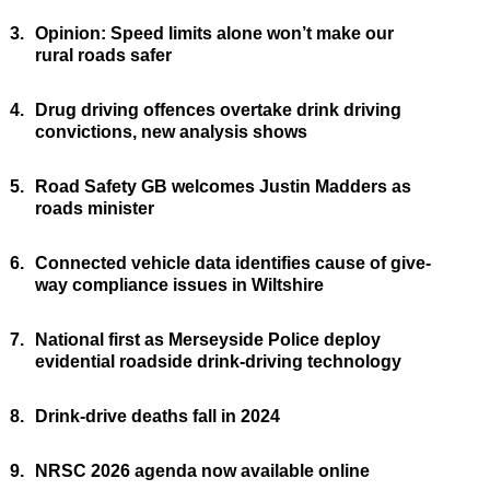
3.
Opinion: Speed limits alone won’t make our
rural roads safer
4.
Drug driving offences overtake drink driving
convictions, new analysis shows
5.
Road Safety GB welcomes Justin Madders as
roads minister
6.
Connected vehicle data identifies cause of give-
way compliance issues in Wiltshire
7.
National first as Merseyside Police deploy
evidential roadside drink-driving technology
8.
Drink-drive deaths fall in 2024
9.
NRSC 2026 agenda now available online