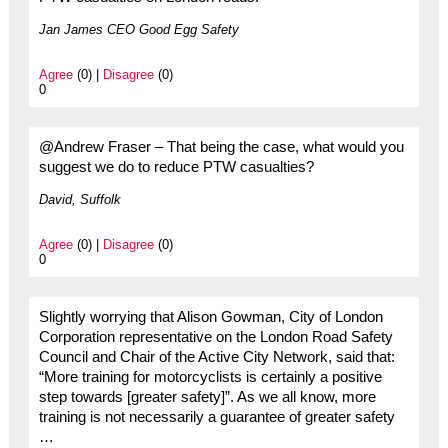
Jan James CEO Good Egg Safety
Agree
(0) |
Disagree
(0)
0
@Andrew Fraser – That being the case, what would you
suggest we do to reduce PTW casualties?
David, Suffolk
Agree
(0) |
Disagree
(0)
0
Slightly worrying that Alison Gowman, City of London
Corporation representative on the London Road Safety
Council and Chair of the Active City Network, said that:
“More training for motorcyclists is certainly a positive
step towards [greater safety]”. As we all know, more
training is not necessarily a guarantee of greater safety
…