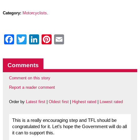
Category:
Motorcyclists
.
Facebook
Twitter
LinkedIn
Pinterest
Email
Comments
Comment on this story
Report a reader comment
Order by
Latest first
|
Oldest first
|
Highest rated
|
Lowest rated
This is a really encouraging step and TFL should be
congratulated for it. Let’s hope the Government will do all
it can to support this.