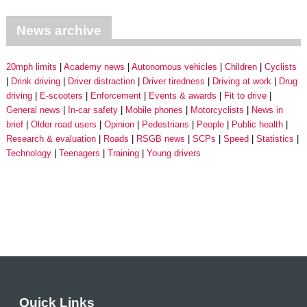
News archive
20mph limits
Academy news
Autonomous vehicles
Children
Cyclists
Drink driving
Driver distraction
Driver tiredness
Driving at work
Drug
driving
E-scooters
Enforcement
Events & awards
Fit to drive
General news
In-car safety
Mobile phones
Motorcyclists
News in
brief
Older road users
Opinion
Pedestrians
People
Public health
Research & evaluation
Roads
RSGB news
SCPs
Speed
Statistics
Technology
Teenagers
Training
Young drivers
Quick Links