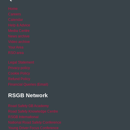
Home
Careers
Calendar
Help & Advice
Media Centre
News archive
Video archive
Your Area
RSO area
Legal Statement
Privacy policy
Cookie Policy
Refund Policy
Financial Queries (Email)
RSGB Network
Road Safety GB Academy
Road Safety Knowledge Centre
RSGB International
National Road Safety Conference
Young Driver Focus Conference