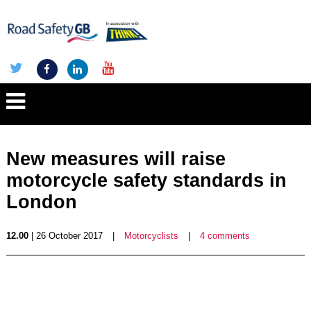
New measures will raise
motorcycle safety standards in
London
12.00
| 26 October 2017
|
Motorcyclists
|
4 comments