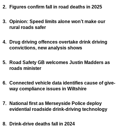
2.
Figures confirm fall in road deaths in 2025
3.
Opinion: Speed limits alone won’t make our
rural roads safer
4.
Drug driving offences overtake drink driving
convictions, new analysis shows
5.
Road Safety GB welcomes Justin Madders as
roads minister
6.
Connected vehicle data identifies cause of give-
way compliance issues in Wiltshire
7.
National first as Merseyside Police deploy
evidential roadside drink-driving technology
8.
Drink-drive deaths fall in 2024