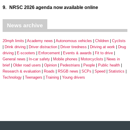
9.
NRSC 2026 agenda now available online
News archive
20mph limits
Academy news
Autonomous vehicles
Children
Cyclists
Drink driving
Driver distraction
Driver tiredness
Driving at work
Drug
driving
E-scooters
Enforcement
Events & awards
Fit to drive
General news
In-car safety
Mobile phones
Motorcyclists
News in
brief
Older road users
Opinion
Pedestrians
People
Public health
Research & evaluation
Roads
RSGB news
SCPs
Speed
Statistics
Technology
Teenagers
Training
Young drivers