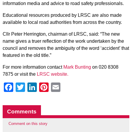
information media and advice to road safety professionals.
Educational resources produced by LRSC are also made
available to local road authorities from across the country.
Cllr Peter Herrington, chairman of LRSC, said: “The new
name gives a truer reflection of the work undertaken by the
council and removes the ambiguity of the word ‘accident’ that
featured in the old title.”
For more information contact
Mark Bunting
on 020 8308
7875 or visit the
LRSC website.
Facebook
Twitter
LinkedIn
Pinterest
Email
Comments
Comment on this story