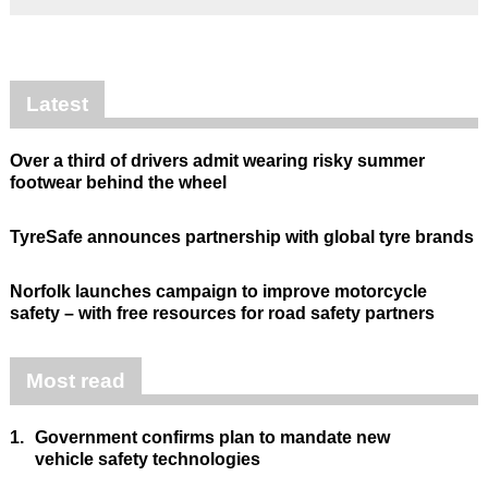
Latest
Over a third of drivers admit wearing risky summer
footwear behind the wheel
TyreSafe announces partnership with global tyre brands
Norfolk launches campaign to improve motorcycle
safety – with free resources for road safety partners
Most read
1.
Government confirms plan to mandate new
vehicle safety technologies