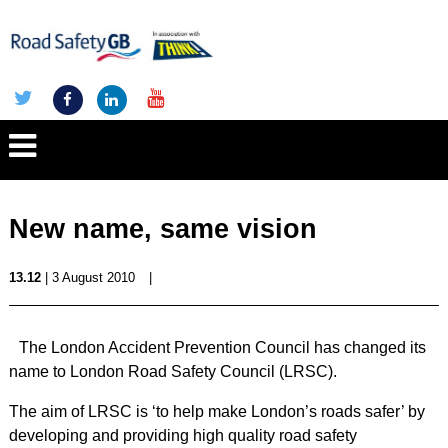
New name, same vision
13.12
| 3 August 2010
|
The London Accident Prevention Council has changed its
name to London Road Safety Council (LRSC).
The aim of LRSC is ‘to help make London’s roads safer’ by
developing and providing high quality road safety