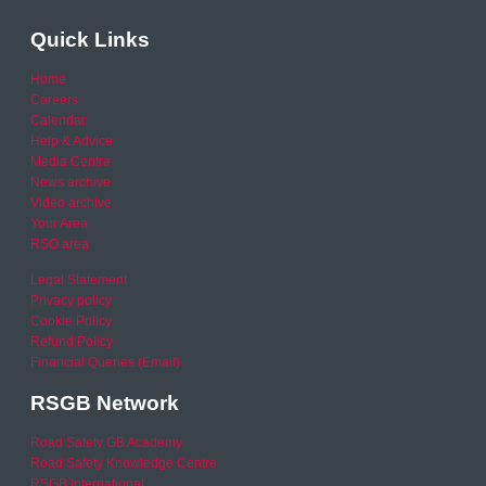
Quick Links
Home
Careers
Calendar
Help & Advice
Media Centre
News archive
Video archive
Your Area
RSO area
Legal Statement
Privacy policy
Cookie Policy
Refund Policy
Financial Queries (Email)
RSGB Network
Road Safety GB Academy
Road Safety Knowledge Centre
RSGB International