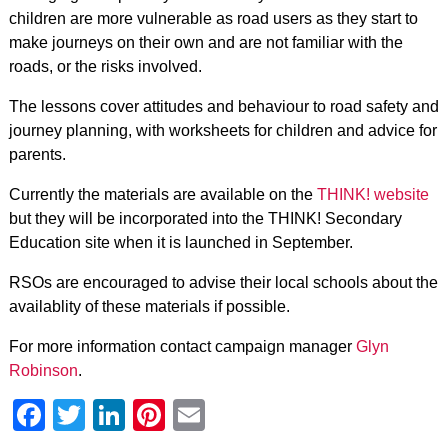
children are more vulnerable as road users as they start to
make journeys on their own and are not familiar with the
roads, or the risks involved.
The lessons cover attitudes and behaviour to road safety and
journey planning, with worksheets for children and advice for
parents.
Currently the materials are available on the
THINK! website
but they will be incorporated into the THINK! Secondary
Education site when it is launched in September.
RSOs are encouraged to advise their local schools about the
availablity of these materials if possible.
For more information contact campaign manager
Glyn
Robinson
.
Facebook
Twitter
LinkedIn
Pinterest
Email