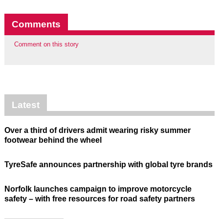
Comments
Comment on this story
Latest
Over a third of drivers admit wearing risky summer
footwear behind the wheel
TyreSafe announces partnership with global tyre brands
Norfolk launches campaign to improve motorcycle
safety – with free resources for road safety partners