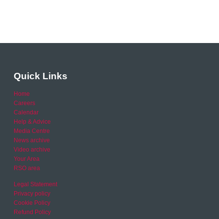
Quick Links
Home
Careers
Calendar
Help & Advice
Media Centre
News archive
Video archive
Your Area
RSO area
Legal Statement
Privacy policy
Cookie Policy
Refund Policy