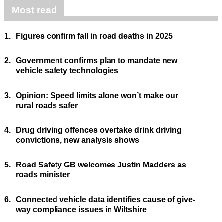
Most read
1.
Figures confirm fall in road deaths in 2025
2.
Government confirms plan to mandate new
vehicle safety technologies
3.
Opinion: Speed limits alone won’t make our
rural roads safer
4.
Drug driving offences overtake drink driving
convictions, new analysis shows
5.
Road Safety GB welcomes Justin Madders as
roads minister
6.
Connected vehicle data identifies cause of give-
way compliance issues in Wiltshire