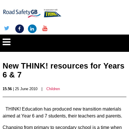
New THINK! resources for Years
6 & 7
15.56
| 25 June 2010
|
Children
THINK! Education has produced new transition materials
aimed at Year 6 and 7 students, their teachers and parents.
Changing from primary to secondary school is a time when