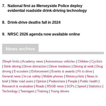
7.
National first as Merseyside Police deploy
evidential roadside drink-driving technology
8.
Drink-drive deaths fall in 2024
9.
NRSC 2026 agenda now available online
News archive
20mph limits
Academy news
Autonomous vehicles
Children
Cyclists
Drink driving
Driver distraction
Driver tiredness
Driving at work
Drug
driving
E-scooters
Enforcement
Events & awards
Fit to drive
General news
In-car safety
Mobile phones
Motorcyclists
News in
brief
Older road users
Opinion
Pedestrians
People
Public health
Research & evaluation
Roads
RSGB news
SCPs
Speed
Statistics
Technology
Teenagers
Training
Young drivers