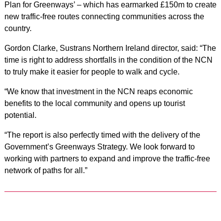
Plan for Greenways’ – which has earmarked £150m to create
new traffic-free routes connecting communities across the
country.
Gordon Clarke, Sustrans Northern Ireland director, said: “The
time is right to address shortfalls in the condition of the NCN
to truly make it easier for people to walk and cycle.
“We know that investment in the NCN reaps economic
benefits to the local community and opens up tourist
potential.
“The report is also perfectly timed with the delivery of the
Government’s Greenways Strategy. We look forward to
working with partners to expand and improve the traffic-free
network of paths for all.”