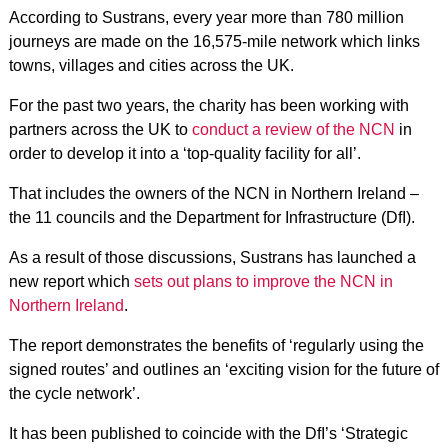
According to Sustrans, every year more than 780 million
journeys are made on the 16,575-mile network which links
towns, villages and cities across the UK.
For the past two years, the charity has been working with
partners across the UK to
conduct a review of the NCN
in
order to develop it into a ‘top-quality facility for all’.
That includes the owners of the NCN in Northern Ireland –
the 11 councils and the Department for Infrastructure (DfI).
As a result of those discussions, Sustrans has launched a
new report which
sets out plans to improve the NCN in
Northern Ireland
.
The report demonstrates the benefits of ‘regularly using the
signed routes’ and outlines an ‘exciting vision for the future of
the cycle network’.
It has been published to coincide with the DfI’s ‘Strategic