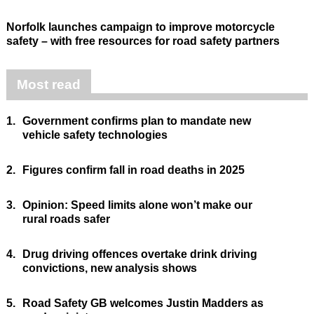
Norfolk launches campaign to improve motorcycle
safety – with free resources for road safety partners
Most read
1.
Government confirms plan to mandate new
vehicle safety technologies
2.
Figures confirm fall in road deaths in 2025
3.
Opinion: Speed limits alone won’t make our
rural roads safer
4.
Drug driving offences overtake drink driving
convictions, new analysis shows
5.
Road Safety GB welcomes Justin Madders as