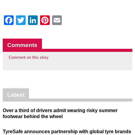
Facebook
Twitter
LinkedIn
Pinterest
Email
Comments
Comment on this story
Latest
Over a third of drivers admit wearing risky summer
footwear behind the wheel
TyreSafe announces partnership with global tyre brands