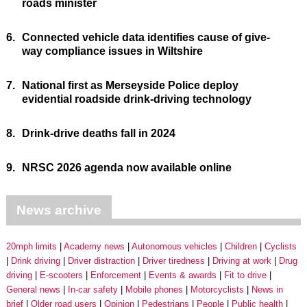
roads minister
6.
Connected vehicle data identifies cause of give-
way compliance issues in Wiltshire
7.
National first as Merseyside Police deploy
evidential roadside drink-driving technology
8.
Drink-drive deaths fall in 2024
9.
NRSC 2026 agenda now available online
News archive
20mph limits
Academy news
Autonomous vehicles
Children
Cyclists
Drink driving
Driver distraction
Driver tiredness
Driving at work
Drug
driving
E-scooters
Enforcement
Events & awards
Fit to drive
General news
In-car safety
Mobile phones
Motorcyclists
News in
brief
Older road users
Opinion
Pedestrians
People
Public health