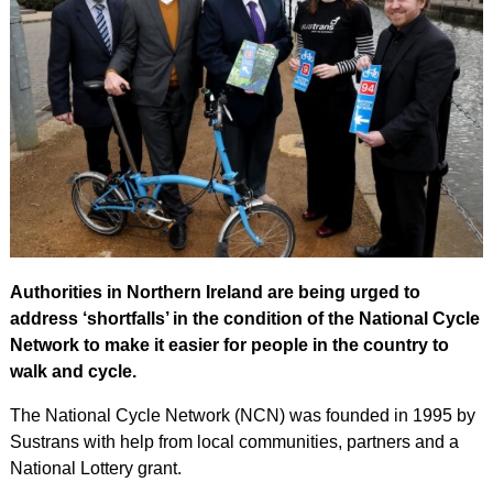
Authorities in Northern Ireland are being urged to
address ‘shortfalls’ in the condition of the National Cycle
Network to make it easier for people in the country to
walk and cycle.
The National Cycle Network (NCN) was founded in 1995 by
Sustrans with help from local communities, partners and a
National Lottery grant.