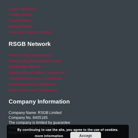
Legal Statement
Privacy policy
Cookie Policy
Refund Policy
Financial Queries (Email)
RSGB Network
Road Safety GB Academy
Road Safety Knowledge Centre
RSGB International
National Road Safety Conference
Young Driver Focus Conference
Joining the Dots Conference
Older Road User Conference
Company Information
Company Name: RSGB Limited
Company No. 8405185
The company is limited by guarantee
Registered within England
By continuing to use the site, you agree to the use of cookies.
Registered charity No. 1153231
Accept
more information