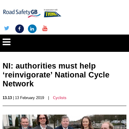
NI: authorities must help
‘reinvigorate’ National Cycle
Network
13.13
| 13 February 2019
|
Cyclists