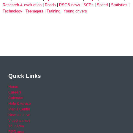
Research & evaluation
Roads
RSGB news
SCPs
Speed
Statistics
Technology
Teenagers
Training
Young drivers
Quick Links
Home
Careers
Calendar
Help & Advice
Media Centre
News archive
Video archive
Your Area
RSO area