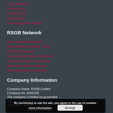
Legal Statement
Privacy policy
Cookie Policy
Refund Policy
Financial Queries (Email)
RSGB Network
Road Safety GB Academy
Road Safety Knowledge Centre
RSGB International
National Road Safety Conference
Young Driver Focus Conference
Joining the Dots Conference
Older Road User Conference
Company Information
Company Name: RSGB Limited
Company No. 8405185
The company is limited by guarantee
Registered within England
By continuing to use the site, you agree to the use of cookies.
Registered charity No. 1153231
Accept
more information