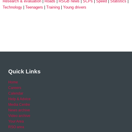
Research & evaluation
Roads
RSGB news
SCPs
Speed
Statistics
Technology
Teenagers
Training
Young drivers
Quick Links
Home
Careers
Calendar
Help & Advice
Media Centre
News archive
Video archive
Your Area
RSO area