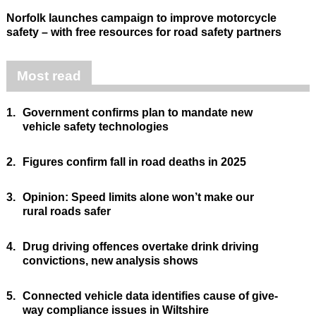
Norfolk launches campaign to improve motorcycle
safety – with free resources for road safety partners
Most read
1.
Government confirms plan to mandate new
vehicle safety technologies
2.
Figures confirm fall in road deaths in 2025
3.
Opinion: Speed limits alone won’t make our
rural roads safer
4.
Drug driving offences overtake drink driving
convictions, new analysis shows
5.
Connected vehicle data identifies cause of give-
way compliance issues in Wiltshire