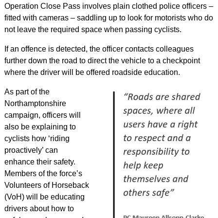
Operation Close Pass involves plain clothed police officers –
fitted with cameras – saddling up to look for motorists who do
not leave the required space when passing cyclists.
If an offence is detected, the officer contacts colleagues
further down the road to direct the vehicle to a checkpoint
where the driver will be offered roadside education.
As part of the
Northamptonshire
campaign, officers will
also be explaining to
cyclists how ‘riding
proactively’ can
enhance their safety.
Members of the force’s
Volunteers of Horseback
(VoH) will be educating
drivers about how to