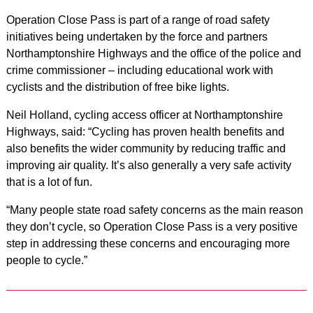
Operation Close Pass is part of a range of road safety
initiatives being undertaken by the force and partners
Northamptonshire Highways and the office of the police and
crime commissioner – including educational work with
cyclists and the distribution of free bike lights.
Neil Holland, cycling access officer at Northamptonshire
Highways, said: “Cycling has proven health benefits and
also benefits the wider community by reducing traffic and
improving air quality. It’s also generally a very safe activity
that is a lot of fun.
“Many people state road safety concerns as the main reason
they don’t cycle, so Operation Close Pass is a very positive
step in addressing these concerns and encouraging more
people to cycle.”