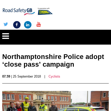
Northamptonshire Police adopt
‘close pass’ campaign
07.59
| 25 September 2018
|
Cyclists