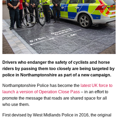
Drivers who endanger the safety of cyclists and horse
riders by passing them too closely are being targeted by
police in Northamptonshire as part of a new campaign.
Northamptonshire Police has become the
latest UK force to
launch a version of Operation Close Pass
– in an effort to
promote the message that roads are shared space for all
who use them.
First devised by West Midlands Police in 2016, the original