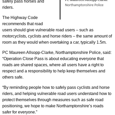
safely pass horses and
riders.
The Highway Code
recommends that road
users should give vulnerable road users – such as
motorcyclists, cyclists and horse riders – the same amount of
room as they would when overtaking a car, typically 1.5m.
PC Maureen Allsopp-Clarke, Northamptonshire Police, said:
“Operation Close Pass is about educating everyone that
roads are shared spaces, where all users have a right to
respect and a responsibility to help keep themselves and
others safe.
“By reminding people how to safely pass cyclists and horse
riders, and helping vulnerable road users understand how to
protect themselves through measures such as safe road
positioning, we hope to make Northamptonshire’s roads
safer for everyone.”