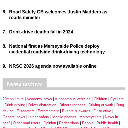
6.
Road Safety GB welcomes Justin Madders as
roads minister
7.
Drink-drive deaths fall in 2024
8.
National first as Merseyside Police deploy
evidential roadside drink-driving technology
9.
NRSC 2026 agenda now available online
News archive
20mph limits
Academy news
Autonomous vehicles
Children
Cyclists
Drink driving
Driver distraction
Driver tiredness
Driving at work
Drug
driving
E-scooters
Enforcement
Events & awards
Fit to drive
General news
In-car safety
Mobile phones
Motorcyclists
News in
brief
Older road users
Opinion
Pedestrians
People
Public health