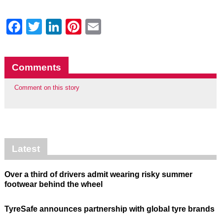
Facebook
Twitter
LinkedIn
Pinterest
Email
Comments
Comment on this story
Latest
Over a third of drivers admit wearing risky summer
footwear behind the wheel
TyreSafe announces partnership with global tyre brands