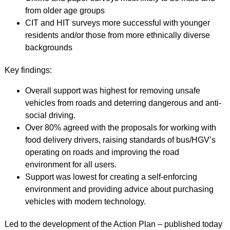
from older age groups
CIT and HIT surveys more successful with younger
residents and/or those from more ethnically diverse
backgrounds
Key findings:
Overall support was highest for removing unsafe
vehicles from roads and deterring dangerous and anti-
social driving.
Over 80% agreed with the proposals for working with
food delivery drivers, raising standards of bus/HGV’s
operating on roads and improving the road
environment for all users.
Support was lowest for creating a self-enforcing
environment and providing advice about purchasing
vehicles with modern technology.
Led to the development of the Action Plan – published today