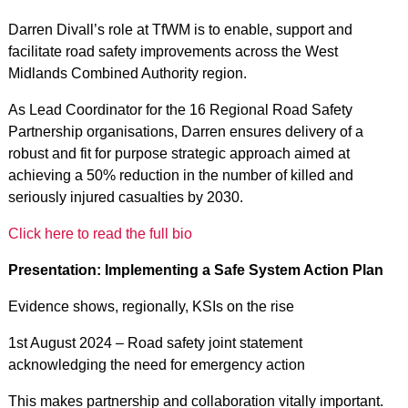
Darren Divall’s role at TfWM is to enable, support and
facilitate road safety improvements across the West
Midlands Combined Authority region.
As Lead Coordinator for the 16 Regional Road Safety
Partnership organisations, Darren ensures delivery of a
robust and fit for purpose strategic approach aimed at
achieving a 50% reduction in the number of killed and
seriously injured casualties by 2030.
Click here to read the full bio
Presentation: Implementing a Safe System Action Plan
Evidence shows, regionally, KSIs on the rise
1st August 2024 – Road safety joint statement
acknowledging the need for emergency action
This makes partnership and collaboration vitally important.