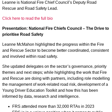
Leanne is National Fire Chief Council’s Deputy Road
Rescue and Road Safety Lead.
Click here to read the full bio
Presentation: National Fire Chiefs Council – The Drive to
prioritise Road Safety
Leanne McMahon highlighted the progress within the Fire
and Rescue Sector to become better coordinated, consistent
and involved within road safety.
She updated delegates on the sector’s governance, priority
themes and next steps; while highlighting the work that Fire
and Rescue are doing with partners, including role modelling
the management of work-related road risk, development of a
Young Driver Education Toolkit and how this has been
informed by data, research and intelligence.
FRS attended more than 32,000 RTAs in 2023