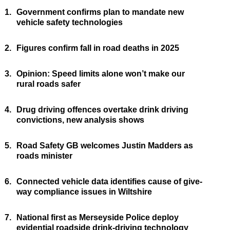
1.
Government confirms plan to mandate new
vehicle safety technologies
2.
Figures confirm fall in road deaths in 2025
3.
Opinion: Speed limits alone won’t make our
rural roads safer
4.
Drug driving offences overtake drink driving
convictions, new analysis shows
5.
Road Safety GB welcomes Justin Madders as
roads minister
6.
Connected vehicle data identifies cause of give-
way compliance issues in Wiltshire
7.
National first as Merseyside Police deploy
evidential roadside drink-driving technology