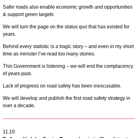
Safer roads also enable economic growth and opportunities
& support green targets
We will turn the page on the status quo that has existed for
years.
Behind every statistic is a tragic story – and even in my short
time as minister I’ve read too many stories.
This Government is listening – we will end the complacency
of years past.
Lack of progress on road safety has been inexcusable.
We will develop and publish the first road safety strategy in
over a decade.
11.10