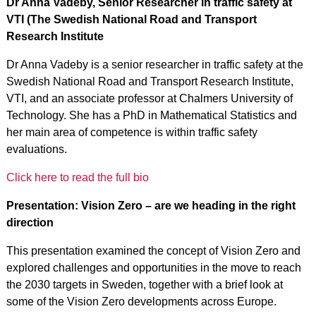
Dr Anna Vadeby, Senior Researcher in traffic safety at
VTI (The Swedish National Road and Transport
Research Institute
Dr Anna Vadeby is a senior researcher in traffic safety at the
Swedish National Road and Transport Research Institute,
VTI, and an associate professor at Chalmers University of
Technology. She has a PhD in Mathematical Statistics and
her main area of competence is within traffic safety
evaluations.
Click here to read the full bio
Presentation: Vision Zero – are we heading in the right
direction
This presentation examined the concept of Vision Zero and
explored challenges and opportunities in the move to reach
the 2030 targets in Sweden, together with a brief look at
some of the Vision Zero developments across Europe.