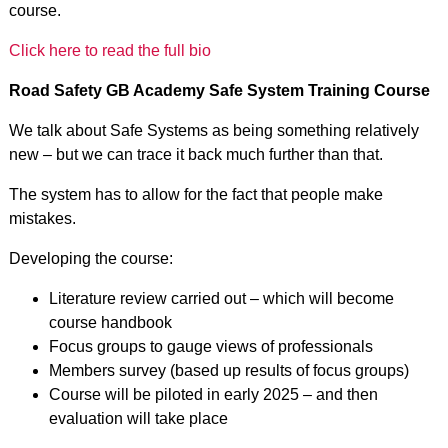
course.
Click here to read the full bio
Road Safety GB Academy Safe System Training Course
We talk about Safe Systems as being something relatively
new – but we can trace it back much further than that.
The system has to allow for the fact that people make
mistakes.
Developing the course:
Literature review carried out – which will become
course handbook
Focus groups to gauge views of professionals
Members survey (based up results of focus groups)
Course will be piloted in early 2025 – and then
evaluation will take place