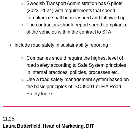
Swedish Transport Administration has 6 pilots
(2022–2024) with requirements that speed
compliance shall be measured and followed up
The contractors should report speed compliance
of the vehicles within the contract to STA.
Include road safety in sustainability reporting
Companies should require the highest level of
road safety according to Safe System principles
in internal practices, policies, processes etc.
Use a road safety management system based on
the basic principles of ISO39001 or FIA Road
Safety Index
11.25
Laura Butterfield, Head of Marketing, DfT