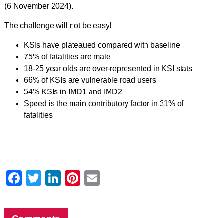
(6 November 2024).
The challenge will not be easy!
KSIs have plateaued compared with baseline
75% of fatalities are male
18-25 year olds are over-represented in KSI stats
66% of KSIs are vulnerable road users
54% KSIs in IMD1 and IMD2
Speed is the main contributory factor in 31% of
fatalities
Facebook
Twitter
LinkedIn
Pinterest
Email