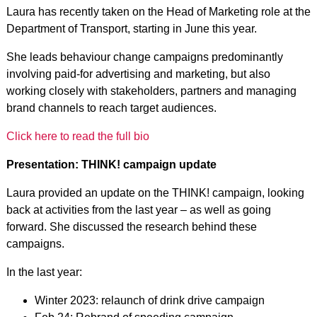
Laura has recently taken on the Head of Marketing role at the
Department of Transport, starting in June this year.
She leads behaviour change campaigns predominantly
involving paid-for advertising and marketing, but also
working closely with stakeholders, partners and managing
brand channels to reach target audiences.
Click here to read the full bio
Presentation: THINK! campaign update
Laura provided an update on the THINK! campaign, looking
back at activities from the last year – as well as going
forward. She discussed the research behind these
campaigns.
In the last year:
Winter 2023: relaunch of drink drive campaign