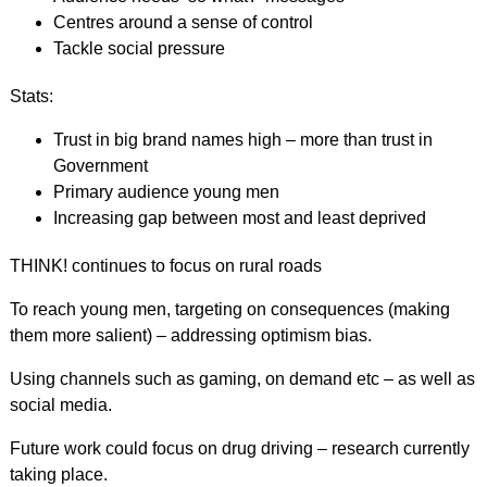
Centres around a sense of control
Tackle social pressure
Stats:
Trust in big brand names high – more than trust in
Government
Primary audience young men
Increasing gap between most and least deprived
THINK! continues to focus on rural roads
To reach young men, targeting on consequences (making
them more salient) – addressing optimism bias.
Using channels such as gaming, on demand etc – as well as
social media.
Future work could focus on drug driving – research currently
taking place.