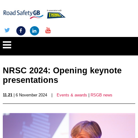
NRSC 2024: Opening keynote
presentations
11.21
| 6 November 2024
|
Events & awards
|
RSGB news