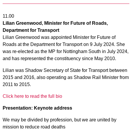
11.00
Lilian Greenwood, Minister for Future of Roads,
Department for Transport
Lilian Greenwood was appointed Minister for Future of
Roads at the Department for Transport on 9 July 2024. She
was re-elected as the MP for Nottingham South in July 2024,
and has represented the constituency since May 2010.
Lilian was Shadow Secretary of State for Transport between
2015 and 2016, also operating as Shadow Rail Minister from
2011 to 2015.
Click here to read the full bio
Presentation: Keynote address
We may be divided by profession, but we are united by
mission to reduce road deaths