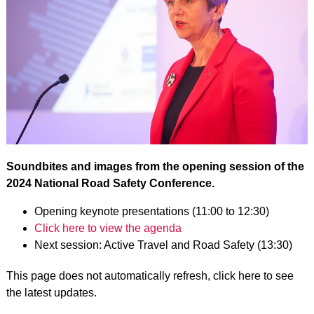
Soundbites and images from the opening session of the
2024 National Road Safety Conference.
Opening keynote presentations (11:00 to 12:30)
Click here to view the agenda
Next session: Active Travel and Road Safety (13:30)
This page does not automatically refresh, click here to see
the latest updates.