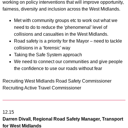
working on policy interventions that will improve opportunity,
fairness, diversity and inclusion across the West Midlands.
Met with community groups etc to work out what we
need to do to reduce the ‘phenomenal’ level of
collisions and casualties in the West Midlands.
Road safety is a priority for the Mayor – need to tackle
collisions in a ‘forensic’ way
Taking the Safe System approach
We need to connect our communities and give people
the confidence to use our roads without fear
Recruiting West Midlands Road Safety Commissioner
Recruiting Active Travel Commissioner
12.15
Darren Divall, Regional Road Safety Manager, Transport
for West Midlands