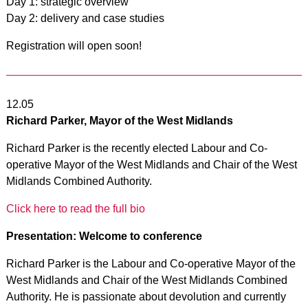
Day 1: strategic overview
Day 2: delivery and case studies
Registration will open soon!
12.05
Richard Parker, Mayor of the West Midlands
Richard Parker is the recently elected Labour and Co-
operative Mayor of the West Midlands and Chair of the West
Midlands Combined Authority.
Click here to read the full bio
Presentation: Welcome to conference
Richard Parker is the Labour and Co-operative Mayor of the
West Midlands and Chair of the West Midlands Combined
Authority. He is passionate about devolution and currently