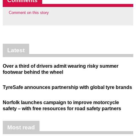
Comments
Comment on this story
Latest
Over a third of drivers admit wearing risky summer
footwear behind the wheel
TyreSafe announces partnership with global tyre brands
Norfolk launches campaign to improve motorcycle
safety – with free resources for road safety partners
Most read