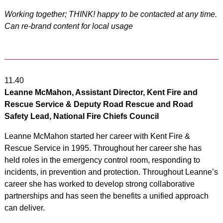
Working together; THINK! happy to be contacted at any time.
Can re-brand content for local usage
11.40
Leanne McMahon, Assistant Director, Kent Fire and
Rescue Service & Deputy Road Rescue and Road
Safety Lead, National Fire Chiefs Council
Leanne McMahon started her career with Kent Fire &
Rescue Service in 1995. Throughout her career she has
held roles in the emergency control room, responding to
incidents, in prevention and protection. Throughout Leanne’s
career she has worked to develop strong collaborative
partnerships and has seen the benefits a unified approach
can deliver.