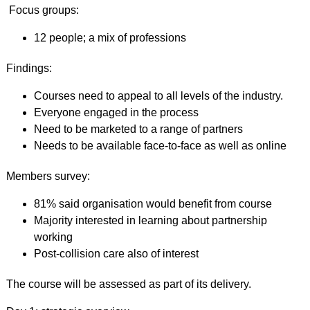
Focus groups:
12 people; a mix of professions
Findings:
Courses need to appeal to all levels of the industry.
Everyone engaged in the process
Need to be marketed to a range of partners
Needs to be available face-to-face as well as online
Members survey:
81% said organisation would benefit from course
Majority interested in learning about partnership
working
Post-collision care also of interest
The course will be assessed as part of its delivery.