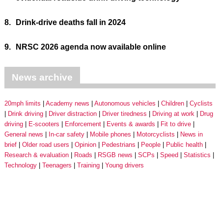
8.
Drink-drive deaths fall in 2024
9.
NRSC 2026 agenda now available online
News archive
20mph limits
Academy news
Autonomous vehicles
Children
Cyclists
Drink driving
Driver distraction
Driver tiredness
Driving at work
Drug
driving
E-scooters
Enforcement
Events & awards
Fit to drive
General news
In-car safety
Mobile phones
Motorcyclists
News in
brief
Older road users
Opinion
Pedestrians
People
Public health
Research & evaluation
Roads
RSGB news
SCPs
Speed
Statistics
Technology
Teenagers
Training
Young drivers