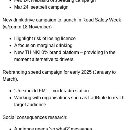
Feb 24: Rebrand of speeding campaign
Mar 24: seatbelt campaign
New drink drive campaign to launch in Road Safety Week
(w/comm 18 November)
Highlight risk of losing licence
A focus on marginal drinking
New THINK! 0% brand platform – providing in the
moment alternative to drivers
Rebranding speed campaign for early 2025 (January to
March).
‘Unexpectd FM’ – mock radio station
Working with organisations such as LadBible to reach
target audience
Social consequences research:
Audience needs ‘so what?’ messages