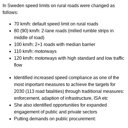
In Sweden speed limits on rural roads were changed as
follows:
70 km/h: default speed limit on rural roads
80 (90) km/h: 2-lane roads (milled rumble strips in
middle of road)
100 km/h: 2+1 roads with median barrier
110 km/h: motorways
120 km/h: motorways with high standard and low traffic
flow
Identified increased speed compliance as one of the
most important measures to achieve the targets for
2030 (113 road fatalities) through traditional measures:
enforcement, adaption of infrastructure, ISA etc
She also identified opportunities for expanded
engagement of public and private sectors
Putting demands on public procurement: