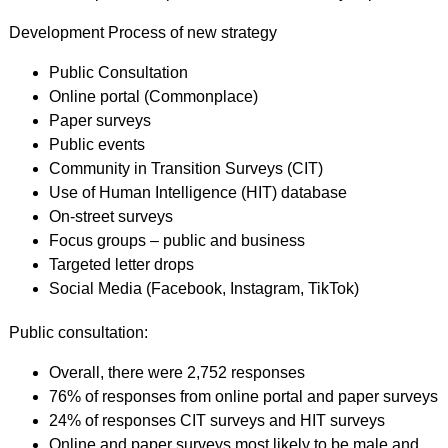
Development Process of new strategy
Public Consultation
Online portal (Commonplace)
Paper surveys
Public events
Community in Transition Surveys (CIT)
Use of Human Intelligence (HIT) database
On-street surveys
Focus groups – public and business
Targeted letter drops
Social Media (Facebook, Instagram, TikTok)
Public consultation:
Overall, there were 2,752 responses
76% of responses from online portal and paper surveys
24% of responses CIT surveys and HIT surveys
Online and paper surveys most likely to be male and