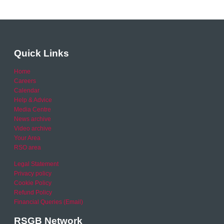
Quick Links
Home
Careers
Calendar
Help & Advice
Media Centre
News archive
Video archive
Your Area
RSO area
Legal Statement
Privacy policy
Cookie Policy
Refund Policy
Financial Queries (Email)
RSGB Network