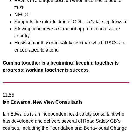
FRS is in a unique position when it comes to public
trust
NFCC:
Supports the introduction of GDL – a ‘vital step forward’
Striving to achieve a standard approach across the
country
Hosts a monthly road safety seminar which RSOs are
encouraged to attend
Coming together is a beginning; keeping together is
progress; working together is success
11.55
Ian Edwards, New View Consultants
Ian Edwards is an independent road safety consultant who
has developed and delivers several of Road Safety GB’s
courses, including the Foundation and Behavioural Change