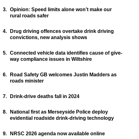
3.
Opinion: Speed limits alone won’t make our
rural roads safer
4.
Drug driving offences overtake drink driving
convictions, new analysis shows
5.
Connected vehicle data identifies cause of give-
way compliance issues in Wiltshire
6.
Road Safety GB welcomes Justin Madders as
roads minister
7.
Drink-drive deaths fall in 2024
8.
National first as Merseyside Police deploy
evidential roadside drink-driving technology
9.
NRSC 2026 agenda now available online