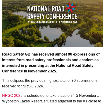
Road Safety GB has received almost 90 expressions of
interest from road safety professionals and academics
interested in presenting at the National Road Safety
Conference in November 2025.
This eclipses the previous highest total of 70 submissions
received for NRSC 2024.
NRSC 2025
is scheduled to take place on 4-5 November at
Wyboston Lakes Resort, situated adjacent to the A1 close to