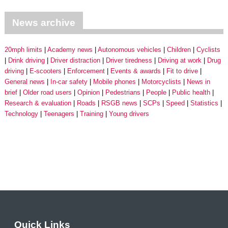
News archive
20mph limits
Academy news
Autonomous vehicles
Children
Cyclists
Drink driving
Driver distraction
Driver tiredness
Driving at work
Drug
driving
E-scooters
Enforcement
Events & awards
Fit to drive
General news
In-car safety
Mobile phones
Motorcyclists
News in
brief
Older road users
Opinion
Pedestrians
People
Public health
Research & evaluation
Roads
RSGB news
SCPs
Speed
Statistics
Technology
Teenagers
Training
Young drivers
Quick Links