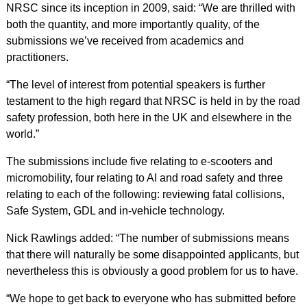
NRSC since its inception in 2009, said: “We are thrilled with
both the quantity, and more importantly quality, of the
submissions we’ve received from academics and
practitioners.
“The level of interest from potential speakers is further
testament to the high regard that NRSC is held in by the road
safety profession, both here in the UK and elsewhere in the
world.”
The submissions include five relating to e-scooters and
micromobility, four relating to AI and road safety and three
relating to each of the following: reviewing fatal collisions,
Safe System, GDL and in-vehicle technology.
Nick Rawlings added: “The number of submissions means
that there will naturally be some disappointed applicants, but
nevertheless this is obviously a good problem for us to have.
“We hope to get back to everyone who has submitted before