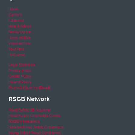
Home
Careers
Calendar
Help & Advice
Media Centre
News archive
Video archive
Your Area
RSO area
Legal Statement
Privacy policy
Cookie Policy
Refund Policy
Financial Queries (Email)
RSGB Network
Road Safety GB Academy
Road Safety Knowledge Centre
RSGB International
National Road Safety Conference
Young Driver Focus Conference