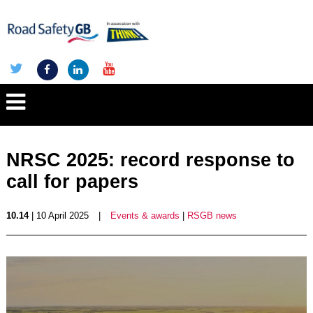
NRSC 2025: record response to
call for papers
10.14
| 10 April 2025
|
Events & awards
|
RSGB news