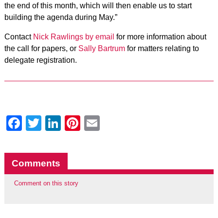
the end of this month, which will then enable us to start
building the agenda during May.”
Contact
Nick Rawlings by email
for more information about
the call for papers, or
Sally Bartrum
for matters relating to
delegate registration.
Facebook
Twitter
LinkedIn
Pinterest
Email
Comments
Comment on this story