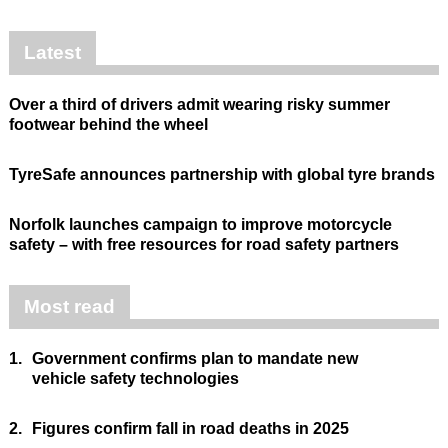
Latest
Over a third of drivers admit wearing risky summer
footwear behind the wheel
TyreSafe announces partnership with global tyre brands
Norfolk launches campaign to improve motorcycle
safety – with free resources for road safety partners
Most read
1.
Government confirms plan to mandate new
vehicle safety technologies
2.
Figures confirm fall in road deaths in 2025