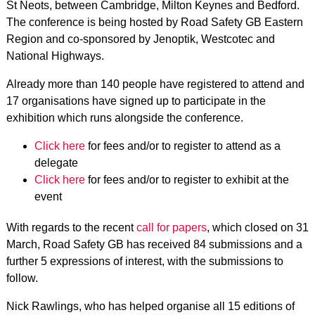
St Neots, between Cambridge, Milton Keynes and Bedford.
The conference is being hosted by Road Safety GB Eastern
Region and co-sponsored by Jenoptik, Westcotec and
National Highways.
Already more than 140 people have registered to attend and
17 organisations have signed up to participate in the
exhibition which runs alongside the conference.
Click here
for fees and/or to register to attend as a
delegate
Click here
for fees and/or to register to exhibit at the
event
With regards to the recent
call for papers
, which closed on 31
March, Road Safety GB has received 84 submissions and a
further 5 expressions of interest, with the submissions to
follow.
Nick Rawlings, who has helped organise all 15 editions of