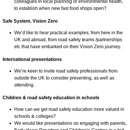
colleagues in local planning or environmental health,
to establish when new fast food shops open?
Safe System, Vision Zero
We’d like to hear practical examples, from here in the
UK and abroad, from road safety teams /partnerships
etc that have embarked on their Vision Zero journey.
International presentations
We’re keen to invite road safety professionals from
outside the UK to consider presenting, as well as
attending.
Children & road safety education in schools
How can we get road safety education more valued in
schools & colleges?
We would like presentations on engaging with parents,