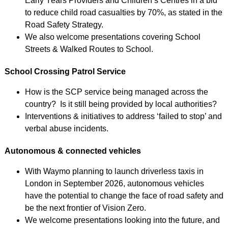
Early Years Providers and Children’s Centres in a bid
to reduce child road casualties by 70%, as stated in the
Road Safety Strategy.
We also welcome presentations covering School
Streets & Walked Routes to School.
School Crossing Patrol Service
How is the SCP service being managed across the
country? Is it still being provided by local authorities?
Interventions & initiatives to address ‘failed to stop’ and
verbal abuse incidents.
Autonomous & connected vehicles
With Waymo planning to launch driverless taxis in
London in September 2026, autonomous vehicles
have the potential to change the face of road safety and
be the next frontier of Vision Zero.
We welcome presentations looking into the future, and