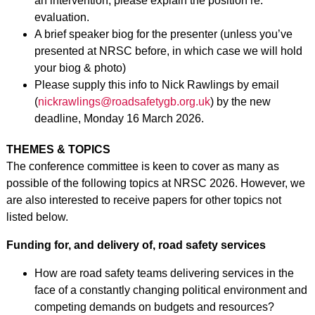
an intervention, please explain the position re:
evaluation.
A brief speaker biog for the presenter (unless you’ve
presented at NRSC before, in which case we will hold
your biog & photo)
Please supply this info to Nick Rawlings by email
(
nickrawlings@roadsafetygb.org.uk
) by the new
deadline, Monday 16 March 2026.
THEMES & TOPICS
The conference committee is keen to cover as many as
possible of the following topics at NRSC 2026. However, we
are also interested to receive papers for other topics not
listed below.
Funding for, and delivery of, road safety services
How are road safety teams delivering services in the
face of a constantly changing political environment and
competing demands on budgets and resources?