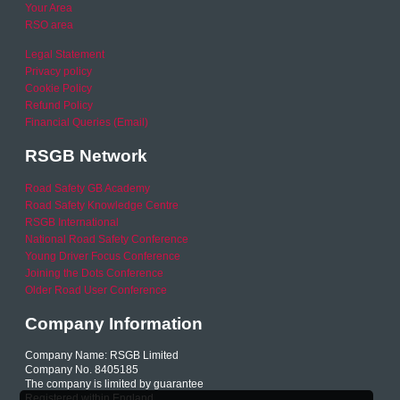
Your Area
RSO area
Legal Statement
Privacy policy
Cookie Policy
Refund Policy
Financial Queries (Email)
RSGB Network
Road Safety GB Academy
Road Safety Knowledge Centre
RSGB International
National Road Safety Conference
Young Driver Focus Conference
Joining the Dots Conference
Older Road User Conference
Company Information
Company Name: RSGB Limited
Company No. 8405185
The company is limited by guarantee
Registered within England