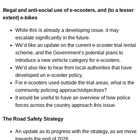
Illegal and anti-social use of e-scooters, and (to a lesser
extent) e-bikes
While this is already a developing issue, it may
escalate significantly in the future.
We’d like an update on the current e-scooter trial rental
scheme, and the Government’s potential plans to
introduce a new vehicle category for e‑scooters.
We’d also like to hear from local authorities that have
developed an e-scooter policy.
For e-scooters used outside the trial areas, what is the
community policing approach/objectives?
It would be useful to have an overview of how police
forces across the country approach this issue.
The Road Safety Strategy
An update as to progress with the strategy, as we move
towards the end of 2026.