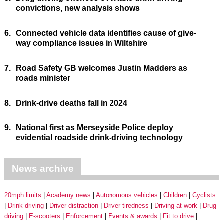
convictions, new analysis shows
6.
Connected vehicle data identifies cause of give-
way compliance issues in Wiltshire
7.
Road Safety GB welcomes Justin Madders as
roads minister
8.
Drink-drive deaths fall in 2024
9.
National first as Merseyside Police deploy
evidential roadside drink-driving technology
News archive
20mph limits
Academy news
Autonomous vehicles
Children
Cyclists
Drink driving
Driver distraction
Driver tiredness
Driving at work
Drug
driving
E-scooters
Enforcement
Events & awards
Fit to drive