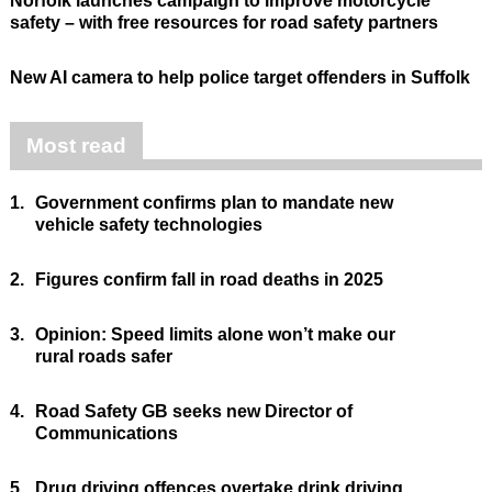
Norfolk launches campaign to improve motorcycle
safety – with free resources for road safety partners
New AI camera to help police target offenders in Suffolk
Most read
1.
Government confirms plan to mandate new
vehicle safety technologies
2.
Figures confirm fall in road deaths in 2025
3.
Opinion: Speed limits alone won’t make our
rural roads safer
4.
Road Safety GB seeks new Director of
Communications
5.
Drug driving offences overtake drink driving