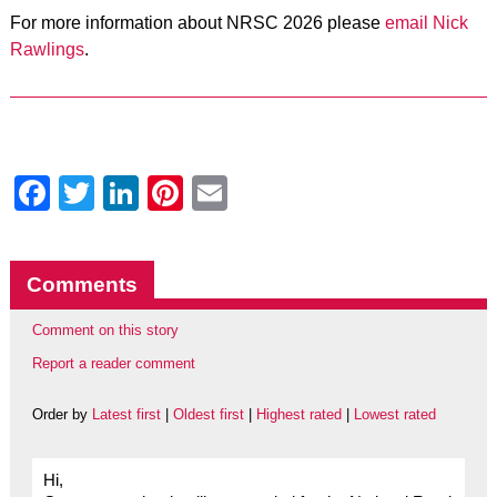
For more information about NRSC 2026 please
email Nick
Rawlings
.
Facebook
Twitter
LinkedIn
Pinterest
Email
Comments
Comment on this story
Report a reader comment
Order by
Latest first
|
Oldest first
|
Highest rated
|
Lowest rated
Hi,