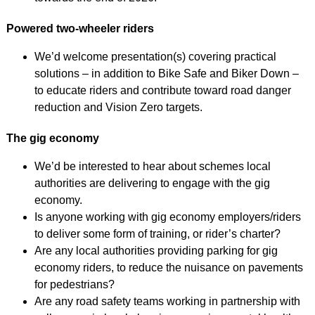
Powered two-wheeler riders
We’d welcome presentation(s) covering practical
solutions – in addition to Bike Safe and Biker Down –
to educate riders and contribute toward road danger
reduction and Vision Zero targets.
The gig economy
We’d be interested to hear about schemes local
authorities are delivering to engage with the gig
economy.
Is anyone working with gig economy employers/riders
to deliver some form of training, or rider’s charter?
Are any local authorities providing parking for gig
economy riders, to reduce the nuisance on pavements
for pedestrians?
Are any road safety teams working in partnership with