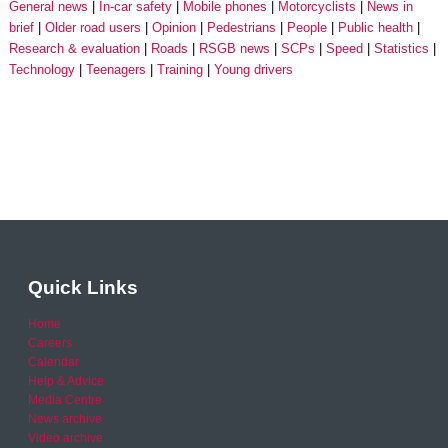
General news
In-car safety
Mobile phones
Motorcyclists
News in
brief
Older road users
Opinion
Pedestrians
People
Public health
Research & evaluation
Roads
RSGB news
SCPs
Speed
Statistics
Technology
Teenagers
Training
Young drivers
Quick Links
Home
Careers
Calendar
Help & Advice
Media Centre
News archive
Video archive