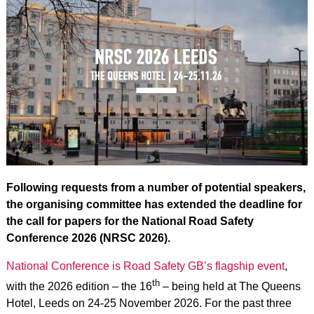
Following requests from a number of potential speakers,
the organising committee has extended the deadline for
the call for papers for the National Road Safety
Conference 2026 (NRSC 2026).
National Conference is Road Safety GB’s flagship event
,
th
with the 2026 edition – the 16
– being held at The Queens
Hotel, Leeds on 24-25 November 2026. For the past three