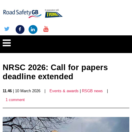
NRSC 2026: Call for papers
deadline extended
11.46
| 10 March 2026
|
Events & awards
|
RSGB news
|
1 comment