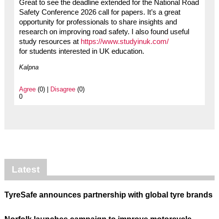
Great to see the deadline extended for the National Road
Safety Conference 2026 call for papers. It’s a great
opportunity for professionals to share insights and
research on improving road safety. I also found useful
study resources at
https://www.studyinuk.com/
for students interested in UK education.
Kalpna
Agree
(0) |
Disagree
(0)
0
Latest
TyreSafe announces partnership with global tyre brands