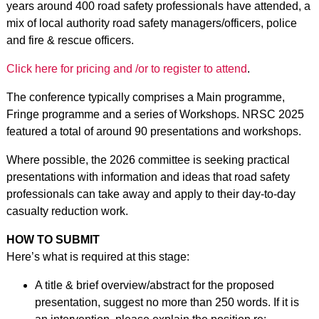
years around 400 road safety professionals have attended, a
mix of local authority road safety managers/officers, police
and fire & rescue officers.
Click here for pricing and /or to register to attend
.
The conference typically comprises a Main programme,
Fringe programme and a series of Workshops. NRSC 2025
featured a total of around 90 presentations and workshops.
Where possible, the 2026 committee is seeking practical
presentations with information and ideas that road safety
professionals can take away and apply to their day-to-day
casualty reduction work.
HOW TO SUBMIT
Here’s what is required at this stage:
A title & brief overview/abstract for the proposed
presentation, suggest no more than 250 words. If it is