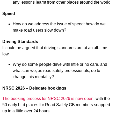
any lessons learnt from other places around the world.
Speed
How do we address the issue of speed: how do we
make road users slow down?
Driving Standards
It could be argued that driving standards are at an all-time
low.
Why do some people drive with little or no care, and
what can we, as road safety professionals, do to
change this mentality?
NRSC 2026 – Delegate bookings
The booking process for NRSC 2026 is now open
, with the
50 early bird places for Road Safety GB members snapped
up in a little over 24 hours.