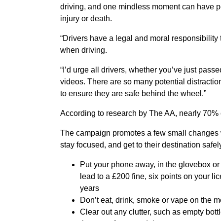
driving, and one mindless moment can have po
injury or death.
“Drivers have a legal and moral responsibility t
when driving.
“I’d urge all drivers, whether you’ve just pass
videos. There are so many potential distraction
to ensure they are safe behind the wheel.”
According to research by The AA, nearly 70% of
The campaign promotes a few small changes wh
stay focused, and get to their destination safel
Put your phone away, in the glovebox or
lead to a £200 fine, six points on your li
years
Don’t eat, drink, smoke or vape on the 
Clear out any clutter, such as empty bott