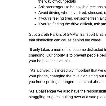
the way of your pedals
Ask passengers to help with directions o
Avoid driving when overtired, stressed, or
If you’re feeling tired, get some fresh air
If you’re finding the drive difficult, as
Supt Gareth Parkin, of GMP’s Transport Unit, s
that distraction can cause behind the wheel.
“It only takes a moment to become distracted 
changing. Our priority is to prevent people bei
your help to achieve this.
“As a driver, it is incredibly important that we 
your phone, changing the music or letting our
you from spotting a dangerous hazard ahead
“
As a passenger we also have the responsibility n
struggling, suggest pulling over at a safe place