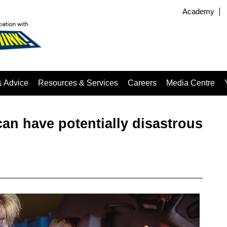
Academy
& Advice
Resources & Services
Careers
Media Centre
n have potentially disastrous