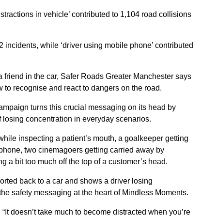
ractions in vehicle’ contributed to 1,104 road collisions
42 incidents, while ‘driver using mobile phone’ contributed
a friend in the car, Safer Roads Greater Manchester says
w to recognise and react to dangers on the road.
 campaign turns this crucial messaging on its head by
 losing concentration in everyday scenarios.
hile inspecting a patient’s mouth, a goalkeeper getting
is phone, two cinemagoers getting carried away by
ng a bit too much off the top of a customer’s head.
ported back to a car and shows a driver losing
g the safety messaging at the heart of Mindless Moments.
 “It doesn’t take much to become distracted when you’re