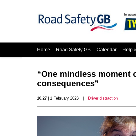
Home
Road Safety GB
Calendar
Help 
“One mindless moment ca
consequences”
10.27
| 1 February 2023
|
Driver distraction