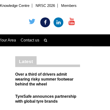
Knowledge Centre
NRSC 2026
Members
Your Area
Contact us
Latest
Over a third of drivers admit
wearing risky summer footwear
behind the wheel
TyreSafe announces partnership
with global tyre brands