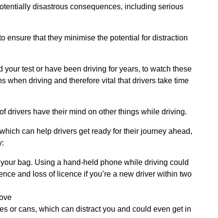
tentially disastrous consequences, including serious
o ensure that they minimise the potential for distraction
ed your test or have been driving for years, to watch these
s when driving and therefore vital that drivers take time
 drivers have their mind on other things while driving.
ich can help drivers get ready for their journey ahead,
y:
 your bag. Using a hand-held phone while driving could
cence and loss of licence if you’re a new driver within two
move
les or cans, which can distract you and could even get in