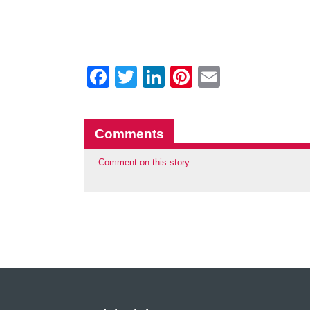
Facebook
Twitter
LinkedIn
Pinterest
Email
Comments
Comment on this story