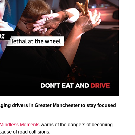
ging drivers in Greater Manchester to stay focused
Mindless Moments
warns of the dangers of becoming
 cause of road collisions.