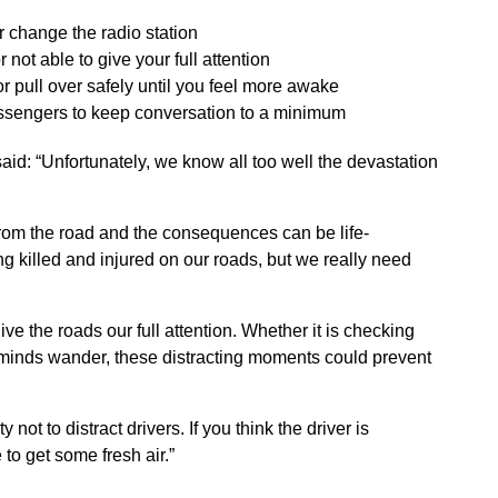
r change the radio station
 not able to give your full attention
 or pull over safely until you feel more awake
k passengers to keep conversation to a minimum
aid: “Unfortunately, we know all too well the devastation
from the road and the consequences can be life-
ng killed and injured on our roads, but we really need
give the roads our full attention. Whether it is checking
 minds wander, these distracting moments could prevent
.
ot to distract drivers. If you think the driver is
 to get some fresh air.”