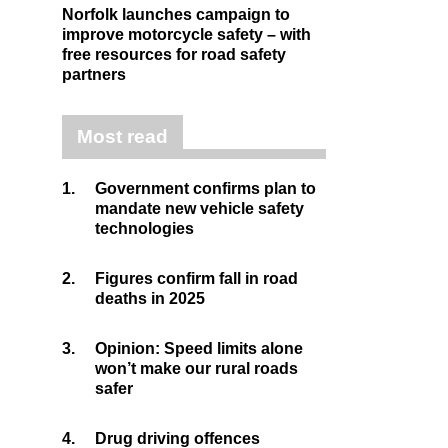
Norfolk launches campaign to
improve motorcycle safety – with
free resources for road safety
partners
Most read
1.
Government confirms plan to
mandate new vehicle safety
technologies
2.
Figures confirm fall in road
deaths in 2025
3.
Opinion: Speed limits alone
won’t make our rural roads
safer
4.
Drug driving offences