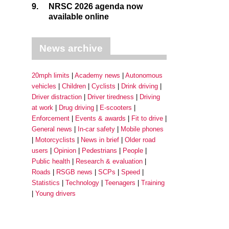
9.
NRSC 2026 agenda now
available online
News archive
20mph limits
Academy news
Autonomous
vehicles
Children
Cyclists
Drink driving
Driver distraction
Driver tiredness
Driving
at work
Drug driving
E-scooters
Enforcement
Events & awards
Fit to drive
General news
In-car safety
Mobile phones
Motorcyclists
News in brief
Older road
users
Opinion
Pedestrians
People
Public health
Research & evaluation
Roads
RSGB news
SCPs
Speed
Statistics
Technology
Teenagers
Training
Young drivers