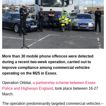
More than 30 mobile phone offences were detected
during a recent two-week operation, carried out to
improve compliance among commercial vehicles
operating on the M25 in Essex.
Operation Orbital,
a partnership scheme between Essex
Police and Highways England
, took place between 16-27
March.
The operation predominantly targeted commercial vehicles –