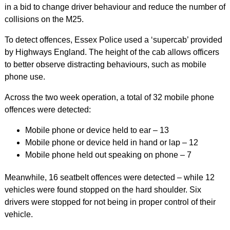
in a bid to change driver behaviour and reduce the number of
collisions on the M25.
To detect offences, Essex Police used a ‘supercab’ provided
by Highways England. The height of the cab allows officers
to better observe distracting behaviours, such as mobile
phone use.
Across the two week operation, a total of 32 mobile phone
offences were detected:
Mobile phone or device held to ear – 13
Mobile phone or device held in hand or lap – 12
Mobile phone held out speaking on phone – 7
Meanwhile, 16 seatbelt offences were detected – while 12
vehicles were found stopped on the hard shoulder. Six
drivers were stopped for not being in proper control of their
vehicle.