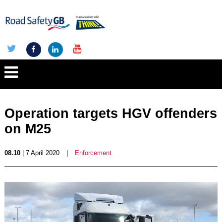
Operation targets HGV offenders
on M25
08.10
| 7 April 2020
|
Enforcement