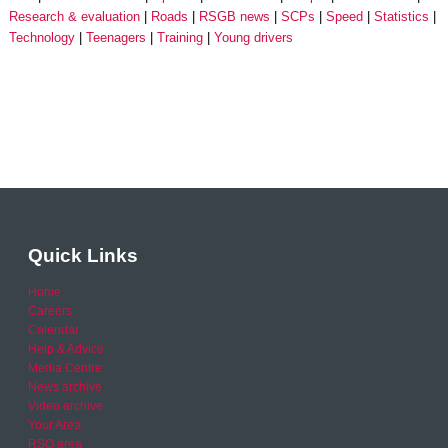
Research & evaluation
Roads
RSGB news
SCPs
Speed
Statistics
Technology
Teenagers
Training
Young drivers
Quick Links
Home
Careers
Calendar
Help & Advice
Media Centre
News archive
Video archive
Your Area
RSO area