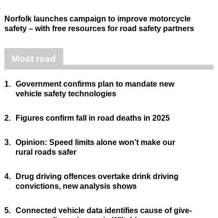
Norfolk launches campaign to improve motorcycle
safety – with free resources for road safety partners
Most read
1.
Government confirms plan to mandate new
vehicle safety technologies
2.
Figures confirm fall in road deaths in 2025
3.
Opinion: Speed limits alone won’t make our
rural roads safer
4.
Drug driving offences overtake drink driving
convictions, new analysis shows
5.
Connected vehicle data identifies cause of give-