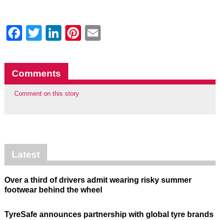
Facebook
Twitter
LinkedIn
Pinterest
Email
Comments
Comment on this story
Latest
Over a third of drivers admit wearing risky summer
footwear behind the wheel
TyreSafe announces partnership with global tyre brands