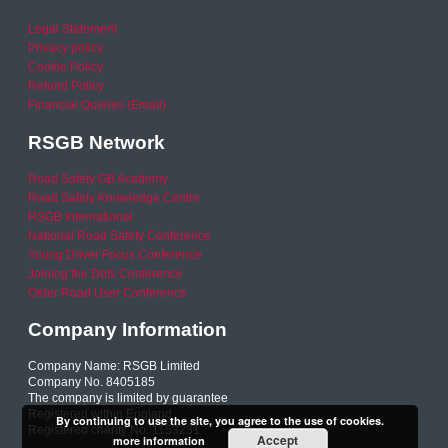
Legal Statement
Privacy policy
Cookie Policy
Refund Policy
Financial Queries (Email)
RSGB Network
Road Safety GB Academy
Road Safety Knowledge Centre
RSGB International
National Road Safety Conference
Young Driver Focus Conference
Joining the Dots Conference
Older Road User Conference
Company Information
Company Name: RSGB Limited
Company No. 8405185
The company is limited by guarantee
Registered within England
By continuing to use the site, you agree to the use of cookies.
Registered charity No. 1153231
Accept
more information