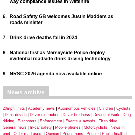
way compliance issues in Wiltshire
6.
Road Safety GB welcomes Justin Madders as
roads minister
7.
Drink-drive deaths fall in 2024
8.
National first as Merseyside Police deploy
evidential roadside drink-driving technology
9.
NRSC 2026 agenda now available online
News archive
20mph limits
Academy news
Autonomous vehicles
Children
Cyclists
Drink driving
Driver distraction
Driver tiredness
Driving at work
Drug
driving
E-scooters
Enforcement
Events & awards
Fit to drive
General news
In-car safety
Mobile phones
Motorcyclists
News in
brief
Older road users
Opinion
Pedestrians
People
Public health