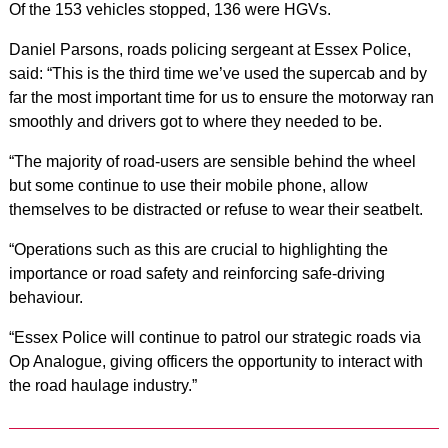
Of the 153 vehicles stopped, 136 were HGVs.
Daniel Parsons, roads policing sergeant at Essex Police,
said: “This is the third time we’ve used the supercab and by
far the most important time for us to ensure the motorway ran
smoothly and drivers got to where they needed to be.
“The majority of road-users are sensible behind the wheel
but some continue to use their mobile phone, allow
themselves to be distracted or refuse to wear their seatbelt.
“Operations such as this are crucial to highlighting the
importance or road safety and reinforcing safe-driving
behaviour.
“Essex Police will continue to patrol our strategic roads via
Op Analogue, giving officers the opportunity to interact with
the road haulage industry.”