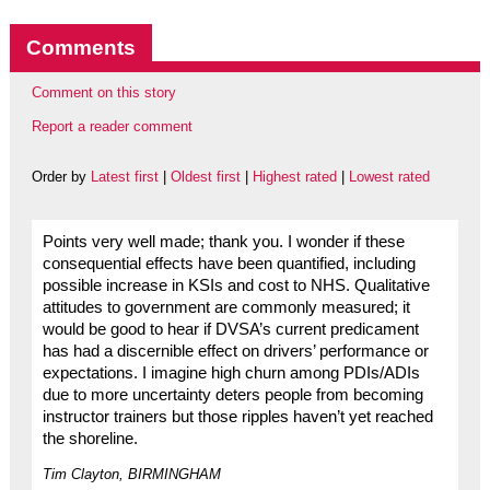
Comments
Comment on this story
Report a reader comment
Order by
Latest first
|
Oldest first
|
Highest rated
|
Lowest rated
Points very well made; thank you. I wonder if these
consequential effects have been quantified, including
possible increase in KSIs and cost to NHS. Qualitative
attitudes to government are commonly measured; it
would be good to hear if DVSA’s current predicament
has had a discernible effect on drivers’ performance or
expectations. I imagine high churn among PDIs/ADIs
due to more uncertainty deters people from becoming
instructor trainers but those ripples haven’t yet reached
the shoreline.
Tim Clayton, BIRMINGHAM