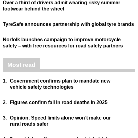
Over a third of drivers admit wearing risky summer
footwear behind the wheel
TyreSafe announces partnership with global tyre brands
Norfolk launches campaign to improve motorcycle
safety – with free resources for road safety partners
Most read
1.
Government confirms plan to mandate new
vehicle safety technologies
2.
Figures confirm fall in road deaths in 2025
3.
Opinion: Speed limits alone won’t make our
rural roads safer