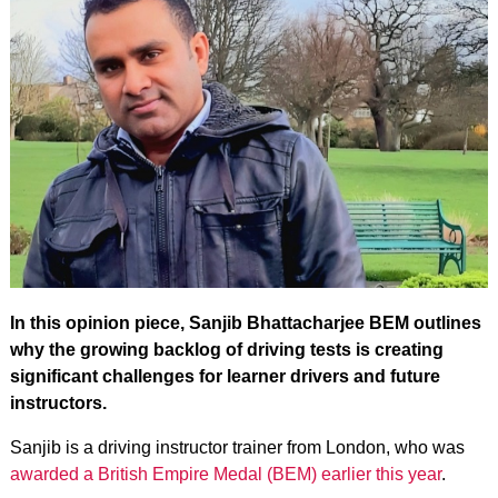
In this opinion piece, Sanjib Bhattacharjee BEM outlines
why the growing backlog of driving tests is creating
significant challenges for learner drivers and future
instructors.
Sanjib is a driving instructor trainer from London, who was
awarded a British Empire Medal (BEM) earlier this year
.