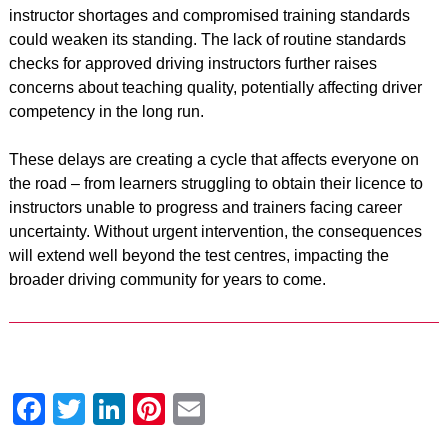
instructor shortages and compromised training standards
could weaken its standing. The lack of routine standards
checks for approved driving instructors further raises
concerns about teaching quality, potentially affecting driver
competency in the long run.
These delays are creating a cycle that affects everyone on
the road – from learners struggling to obtain their licence to
instructors unable to progress and trainers facing career
uncertainty. Without urgent intervention, the consequences
will extend well beyond the test centres, impacting the
broader driving community for years to come.
Facebook
Twitter
LinkedIn
Pinterest
Email