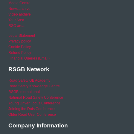
Media Centre
News archive
Video archive
Your Area
RSO area
Legal Statement
Privacy policy
Cookie Policy
Refund Policy
Financial Queries (Email)
RSGB Network
Road Safety GB Academy
Road Safety Knowledge Centre
RSGB International
National Road Safety Conference
Young Driver Focus Conference
Joining the Dots Conference
Older Road User Conference
Company Information