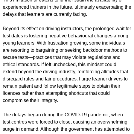
experienced trainers in the future, ultimately exacerbating the
delays that learners are currently facing.
Beyond its effect on driving instructors, the prolonged wait for
test dates is fostering negative behavioural changes among
young learners. With frustration growing, some individuals
are resorting to bargaining or seeking backdoor methods to
secure tests—practices that may violate regulations and
ethical standards. If left unchecked, this mindset could
extend beyond the driving industry, reinforcing attitudes that
disregard rules and fair procedures. I urge learner drivers to
remain patient and follow legitimate steps to obtain their
licences rather than attempting shortcuts that could
compromise their integrity.
The delays began during the COVID-19 pandemic, when
test centres were forced to close, causing an overwhelming
surge in demand. Although the government has attempted to