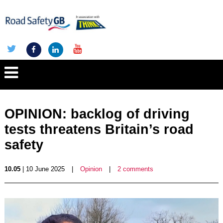
OPINION: backlog of driving
tests threatens Britain’s road
safety
10.05
| 10 June 2025
|
Opinion
|
2 comments