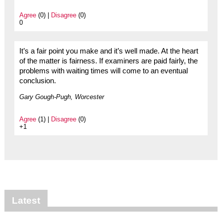
Agree
(0) |
Disagree
(0)
0
It’s a fair point you make and it’s well made. At the heart
of the matter is fairness. If examiners are paid fairly, the
problems with waiting times will come to an eventual
conclusion.
Gary Gough-Pugh, Worcester
Agree
(1) |
Disagree
(0)
+1
Latest