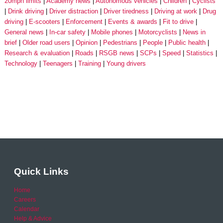
20mph limits
Academy news
Autonomous vehicles
Children
Cyclists
Drink driving
Driver distraction
Driver tiredness
Driving at work
Drug
driving
E-scooters
Enforcement
Events & awards
Fit to drive
General news
In-car safety
Mobile phones
Motorcyclists
News in
brief
Older road users
Opinion
Pedestrians
People
Public health
Research & evaluation
Roads
RSGB news
SCPs
Speed
Statistics
Technology
Teenagers
Training
Young drivers
Quick Links
Home
Careers
Calendar
Help & Advice