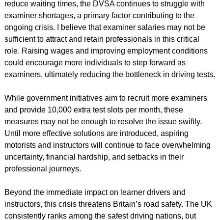
reduce waiting times, the DVSA continues to struggle with
examiner shortages, a primary factor contributing to the
ongoing crisis. I believe that examiner salaries may not be
sufficient to attract and retain professionals in this critical
role. Raising wages and improving employment conditions
could encourage more individuals to step forward as
examiners, ultimately reducing the bottleneck in driving tests.
While government initiatives aim to recruit more examiners
and provide 10,000 extra test slots per month, these
measures may not be enough to resolve the issue swiftly.
Until more effective solutions are introduced, aspiring
motorists and instructors will continue to face overwhelming
uncertainty, financial hardship, and setbacks in their
professional journeys.
Beyond the immediate impact on learner drivers and
instructors, this crisis threatens Britain’s road safety. The UK
consistently ranks among the safest driving nations, but