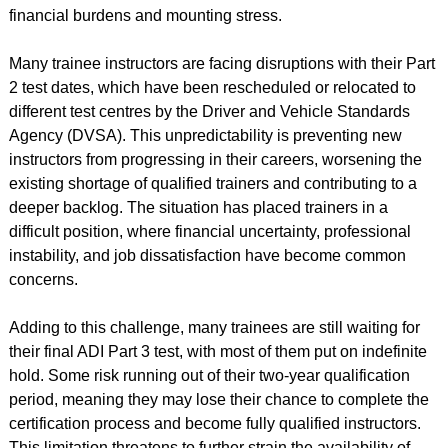
financial burdens and mounting stress.
Many trainee instructors are facing disruptions with their Part
2 test dates, which have been rescheduled or relocated to
different test centres by the Driver and Vehicle Standards
Agency (DVSA). This unpredictability is preventing new
instructors from progressing in their careers, worsening the
existing shortage of qualified trainers and contributing to a
deeper backlog. The situation has placed trainers in a
difficult position, where financial uncertainty, professional
instability, and job dissatisfaction have become common
concerns.
Adding to this challenge, many trainees are still waiting for
their final ADI Part 3 test, with most of them put on indefinite
hold. Some risk running out of their two-year qualification
period, meaning they may lose their chance to complete the
certification process and become fully qualified instructors.
This limitation threatens to further strain the availability of