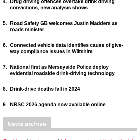
4.
Drug driving offences overtake drink driving
convictions, new analysis shows
5.
Road Safety GB welcomes Justin Madders as
roads minister
6.
Connected vehicle data identifies cause of give-
way compliance issues in Wiltshire
7.
National first as Merseyside Police deploy
evidential roadside drink-driving technology
8.
Drink-drive deaths fall in 2024
9.
NRSC 2026 agenda now available online
News archive