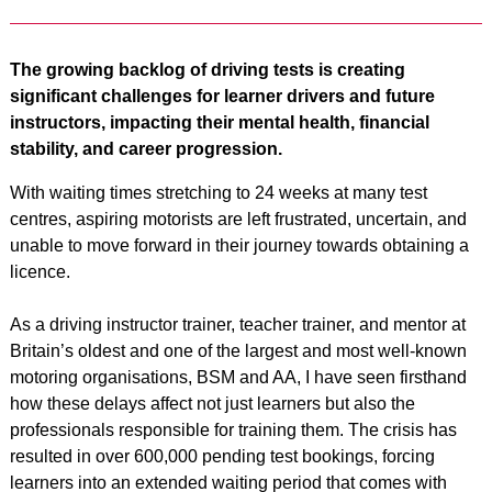
The growing backlog of driving tests is creating
significant challenges for learner drivers and future
instructors, impacting their mental health, financial
stability, and career progression.
With waiting times stretching to 24 weeks at many test
centres, aspiring motorists are left frustrated, uncertain, and
unable to move forward in their journey towards obtaining a
licence.
As a driving instructor trainer, teacher trainer, and mentor at
Britain’s oldest and one of the largest and most well-known
motoring organisations, BSM and AA, I have seen firsthand
how these delays affect not just learners but also the
professionals responsible for training them. The crisis has
resulted in over 600,000 pending test bookings, forcing
learners into an extended waiting period that comes with