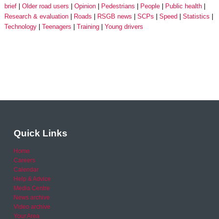
brief
Older road users
Opinion
Pedestrians
People
Public health
Research & evaluation
Roads
RSGB news
SCPs
Speed
Statistics
Technology
Teenagers
Training
Young drivers
Quick Links
Home
Careers
Calendar
Help & Advice
Media Centre
News archive
Video archive
Your Area