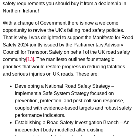
safety requirements you should buy it from a dealership in
Northern Ireland!
With a change of Government there is now a welcome
opportunity to revive the UK’s failing road safety policies.
That is why I was delighted to support the Manifesto for Road
Safety 2024 jointly issued by the Parliamentary Advisory
Council for Transport Safety on behalf of the UK road safety
community
[13]
. The manifesto outlines four strategic
priorities that would restore progress in reducing fatalities
and serious injuries on UK roads. These are:
Developing a National Road Safety Strategy –
Implement a Safe System Strategy focused on
prevention, protection, and post-collision response,
coupled with evidence-based targets and robust safety
performance indicators.
Establishing a Road Safety Investigation Branch – An
independent body modelled after existing