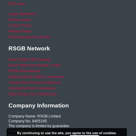
RSO area
Legal Statement
Privacy policy
Cookie Policy
Refund Policy
Financial Queries (Email)
RSGB Network
Road Safety GB Academy
Road Safety Knowledge Centre
RSGB International
National Road Safety Conference
Young Driver Focus Conference
Joining the Dots Conference
Older Road User Conference
Company Information
Company Name: RSGB Limited
Company No. 8405185
The company is limited by guarantee
Registered within England
By continuing to use the site, you agree to the use of cookies.
Registered charity No. 1153231