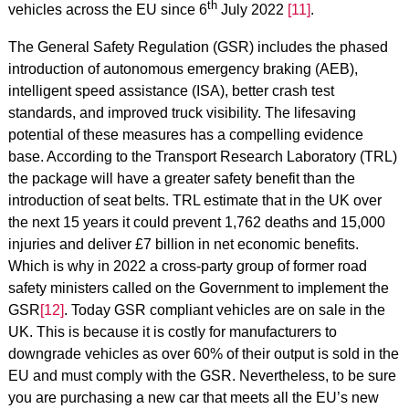
th
vehicles across the EU since 6
July 2022
[11]
.
The General Safety Regulation (GSR) includes the phased
introduction of autonomous emergency braking (AEB),
intelligent speed assistance (ISA), better crash test
standards, and improved truck visibility. The lifesaving
potential of these measures has a compelling evidence
base. According to the Transport Research Laboratory (TRL)
the package will have a greater safety benefit than the
introduction of seat belts. TRL estimate that in the UK over
the next 15 years it could prevent 1,762 deaths and 15,000
injuries and deliver £7 billion in net economic benefits.
Which is why in 2022 a cross-party group of former road
safety ministers called on the Government to implement the
GSR
[12]
. Today GSR compliant vehicles are on sale in the
UK. This is because it is costly for manufacturers to
downgrade vehicles as over 60% of their output is sold in the
EU and must comply with the GSR. Nevertheless, to be sure
you are purchasing a new car that meets all the EU’s new