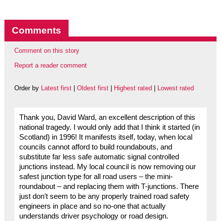
Comments
Comment on this story
Report a reader comment
Order by
Latest first
|
Oldest first
|
Highest rated
|
Lowest rated
Thank you, David Ward, an excellent description of this
national tragedy. I would only add that I think it started (in
Scotland) in 1996! It manifests itself, today, when local
councils cannot afford to build roundabouts, and
substitute far less safe automatic signal controlled
junctions instead. My local council is now removing our
safest junction type for all road users – the mini-
roundabout – and replacing them with T-junctions. There
just don’t seem to be any properly trained road safety
engineers in place and so no-one that actually
understands driver psychology or road design.