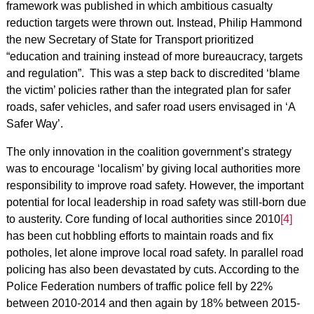
framework was published in which ambitious casualty
reduction targets were thrown out. Instead, Philip Hammond
the new Secretary of State for Transport prioritized
“education and training instead of more bureaucracy, targets
and regulation”. This was a step back to discredited ‘blame
the victim’ policies rather than the integrated plan for safer
roads, safer vehicles, and safer road users envisaged in ‘A
Safer Way’.
The only innovation in the coalition government’s strategy
was to encourage ‘localism’ by giving local authorities more
responsibility to improve road safety. However, the important
potential for local leadership in road safety was still-born due
to austerity. Core funding of local authorities since 2010
[4]
has been cut hobbling efforts to maintain roads and fix
potholes, let alone improve local road safety. In parallel road
policing has also been devastated by cuts. According to the
Police Federation numbers of traffic police fell by 22%
between 2010-2014 and then again by 18% between 2015-