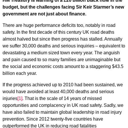
HM Treasury is warning of a £20 billion black hole in the
budget, but the challenges facing Sir Keir Starmer’s new
government are not just about finance.
There are huge performance deficits too, notably in road
safety. In the first decade of this century UK road deaths
almost halved but since then progress has stalled. Annually
we suffer 30,000 deaths and serious inquiries – equivalent to
devastating a medium sized town every year. The anguish
and pain caused to so many families are unimaginable but
the social and economic costs amount to a staggering $43.5
billion each year.
If the progress achieved up to 2010 had been sustained, we
would have avoided at least 40,000 deaths and serious
injuries
[1]
. That is the scale of 14 years of missed
opportunities and complacency in UK road safety. Sadly, we
have also failed to maintain global leadership in road injury
prevention. Since 2012 twenty-five countries have
outperformed the UK in reducing road fatalities