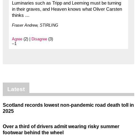
Luminaries such as Tripp and Leeming must be turning
in their graves, and Heaven knows what Oliver Carsten
thinks …
Fraser Andrew, STIRLING
Agree
(2) |
Disagree
(3)
--1
Latest
Scotland records lowest non-pandemic road death toll in
2025
Over a third of drivers admit wearing risky summer
footwear behind the wheel