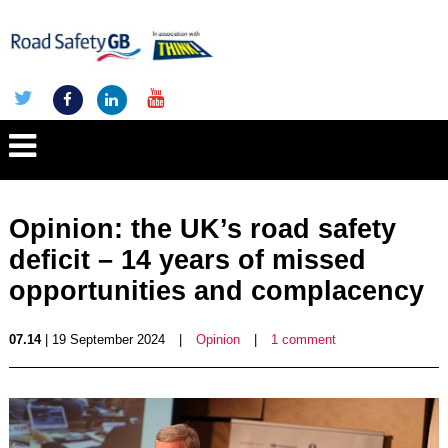
Opinion: the UK’s road safety
deficit – 14 years of missed
opportunities and complacency
07.14
| 19 September 2024
|
Opinion
|
1 comment