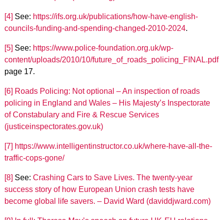
[4]
See:
https://ifs.org.uk/publications/how-have-english-
councils-funding-and-spending-changed-2010-2024
.
[5]
See:
https://www.police-foundation.org.uk/wp-
content/uploads/2010/10/future_of_roads_policing_FINAL.pdf
page 17.
[6]
Roads Policing: Not optional – An inspection of roads
policing in England and Wales – His Majesty’s Inspectorate
of Constabulary and Fire & Rescue Services
(justiceinspectorates.gov.uk)
[7]
https://www.intelligentinstructor.co.uk/where-have-all-the-
traffic-cops-gone/
[8]
See:
Crashing Cars to Save Lives. The twenty-year
success story of how European Union crash tests have
become global life savers. – David Ward (daviddjward.com)