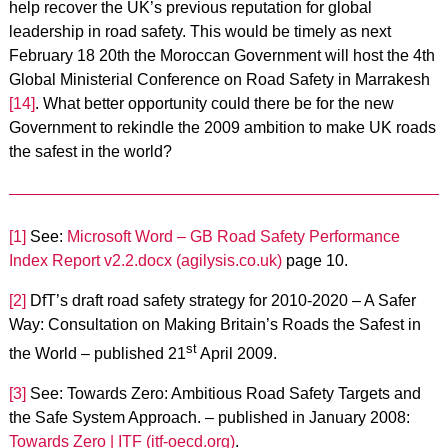
help recover the UK’s previous reputation for global
leadership in road safety. This would be timely as next
February 18 20th the Moroccan Government will host the 4th
Global Ministerial Conference on Road Safety in Marrakesh
[14]
. What better opportunity could there be for the new
Government to rekindle the 2009 ambition to make UK roads
the safest in the world?
[1]
See:
Microsoft Word – GB Road Safety Performance
Index Report v2.2.docx (agilysis.co.uk)
page 10.
[2]
DfT’s draft road safety strategy for 2010-2020 – A Safer
Way: Consultation on Making Britain’s Roads the Safest in
st
the World – published 21
April 2009.
[3]
See: Towards Zero: Ambitious Road Safety Targets and
the Safe System Approach. – published in January 2008:
Towards Zero | ITF (itf-oecd.org)
.