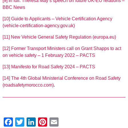
[9]
In full: Theresa May’s speech on future UK-EU relations –
BBC News
[10]
Guide to Applicants – Vehicle Certification Agency
(vehicle-certification-agency.gov.uk)
[11]
New Vehicle General Safety Regulation (europa.eu)
[12]
Former Transport Ministers call on Grant Shapps to act
on vehicle safety – 1 February 2022 – PACTS
[13]
Manifesto for Road Safety 2024 – PACTS
[14]
The 4th Global Ministerial Conference on Road Safety
(roadsafetymorocco.com)
.
Facebook
Twitter
LinkedIn
Pinterest
Email