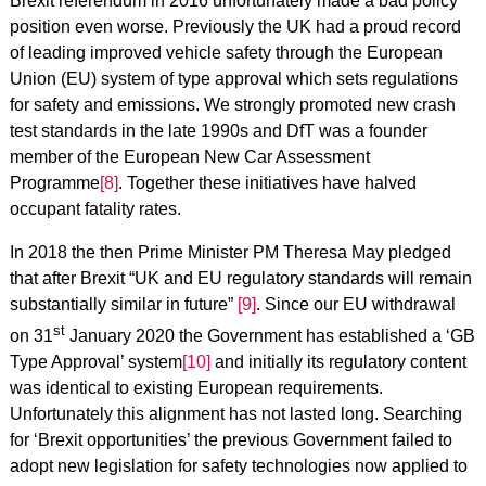
Brexit referendum in 2016 unfortunately made a bad policy
position even worse. Previously the UK had a proud record
of leading improved vehicle safety through the European
Union (EU) system of type approval which sets regulations
for safety and emissions. We strongly promoted new crash
test standards in the late 1990s and DfT was a founder
member of the European New Car Assessment
Programme
[8]
. Together these initiatives have halved
occupant fatality rates.
In 2018 the then Prime Minister PM Theresa May pledged
that after Brexit “UK and EU regulatory standards will remain
substantially similar in future”
[9]
. Since our EU withdrawal
st
on 31
January 2020 the Government has established a ‘GB
Type Approval’ system
[10]
and initially its regulatory content
was identical to existing European requirements.
Unfortunately this alignment has not lasted long. Searching
for ‘Brexit opportunities’ the previous Government failed to
adopt new legislation for safety technologies now applied to