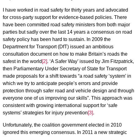
I have worked in road safety for thirty years and advocated
for cross-party support for evidence-based policies. There
have been committed road safety ministers from both major
parties but sadly over the last 14 years a consensus on road
safety policy has been hard to sustain. In 2009 the
Department for Transport (DfT) issued an ambitious
consultation document on how to make Britain’s roads the
safest in the world
[2]
. ‘A Safer Way’ issued by Jim Fitzpatrick,
then Parliamentary Under Secretary of State for Transport
made proposals for a shift towards “a road safety ‘system’ in
which we try to anticipate people’s errors and provide
protection through safer road and vehicle design and through
everyone one of us improving our skills”. This approach was
consistent with growing international support for ‘safe
systems’ strategies for injury prevention
[3]
.
Unfortunately, the coalition government elected in 2010
ignored this emerging consensus. In 2011 a new strategic