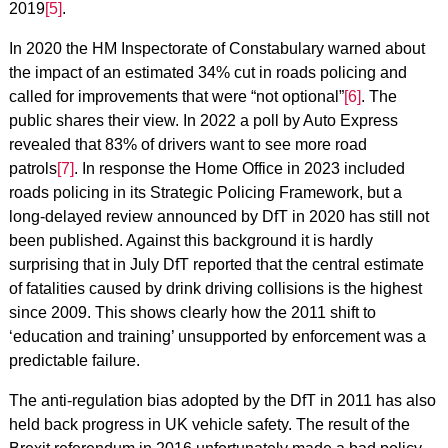
2019
[5]
.
In 2020 the HM Inspectorate of Constabulary warned about
the impact of an estimated 34% cut in roads policing and
called for improvements that were “not optional”
[6]
. The
public shares their view. In 2022 a poll by Auto Express
revealed that 83% of drivers want to see more road
patrols
[7]
. In response the Home Office in 2023 included
roads policing in its Strategic Policing Framework, but a
long-delayed review announced by DfT in 2020 has still not
been published. Against this background it is hardly
surprising that in July DfT reported that the central estimate
of fatalities caused by drink driving collisions is the highest
since 2009. This shows clearly how the 2011 shift to
‘education and training’ unsupported by enforcement was a
predictable failure.
The anti-regulation bias adopted by the DfT in 2011 has also
held back progress in UK vehicle safety. The result of the