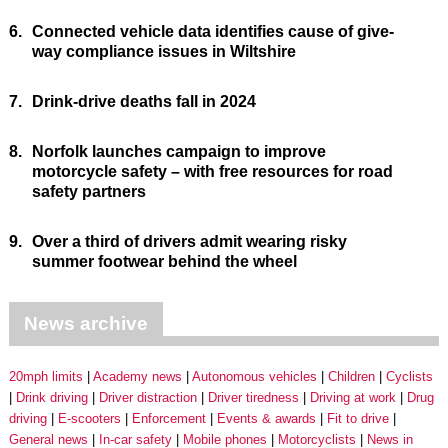
6.
Connected vehicle data identifies cause of give-
way compliance issues in Wiltshire
7.
Drink-drive deaths fall in 2024
8.
Norfolk launches campaign to improve
motorcycle safety – with free resources for road
safety partners
9.
Over a third of drivers admit wearing risky
summer footwear behind the wheel
News archive
20mph limits
Academy news
Autonomous vehicles
Children
Cyclists
Drink driving
Driver distraction
Driver tiredness
Driving at work
Drug
driving
E-scooters
Enforcement
Events & awards
Fit to drive
General news
In-car safety
Mobile phones
Motorcyclists
News in