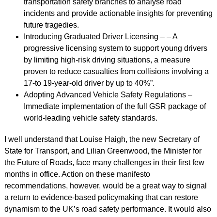
transportation safety branches to analyse road
incidents and provide actionable insights for preventing
future tragedies.
Introducing Graduated Driver Licensing – – A
progressive licensing system to support young drivers
by limiting high-risk driving situations, a measure
proven to reduce casualties from collisions involving a
17-to 19-year-old driver by up to 40%”.
Adopting Advanced Vehicle Safety Regulations –
Immediate implementation of the full GSR package of
world-leading vehicle safety standards.
I well understand that Louise Haigh, the new Secretary of
State for Transport, and Lilian Greenwood, the Minister for
the Future of Roads, face many challenges in their first few
months in office. Action on these manifesto
recommendations, however, would be a great way to signal
a return to evidence-based policymaking that can restore
dynamism to the UK’s road safety performance. It would also