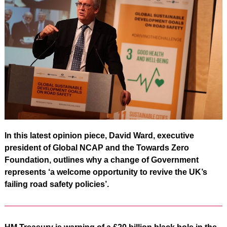
In this latest opinion piece, David Ward, executive
president of Global NCAP and the Towards Zero
Foundation, outlines why a change of Government
represents ‘a welcome opportunity to revive the UK’s
failing road safety policies’.