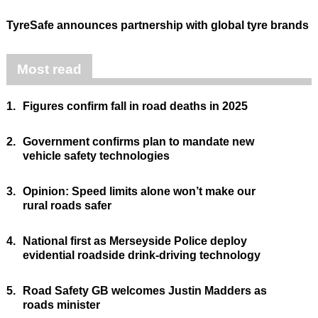
TyreSafe announces partnership with global tyre brands
Most read
1.
Figures confirm fall in road deaths in 2025
2.
Government confirms plan to mandate new
vehicle safety technologies
3.
Opinion: Speed limits alone won’t make our
rural roads safer
4.
National first as Merseyside Police deploy
evidential roadside drink-driving technology
5.
Road Safety GB welcomes Justin Madders as
roads minister