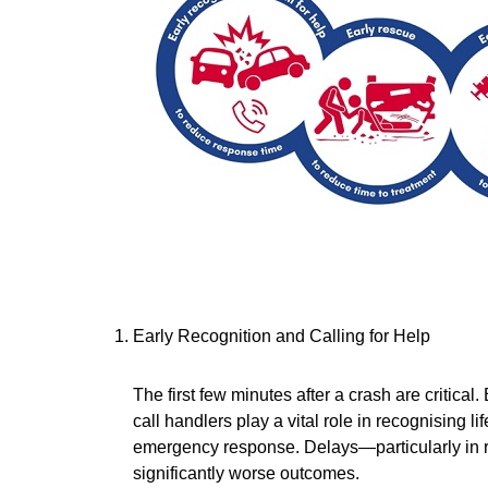
Early Recognition and Calling for Help
The first few minutes after a crash are critica
call handlers play a vital role in recognising l
emergency response. Delays—particularly in ru
significantly worse outcomes.