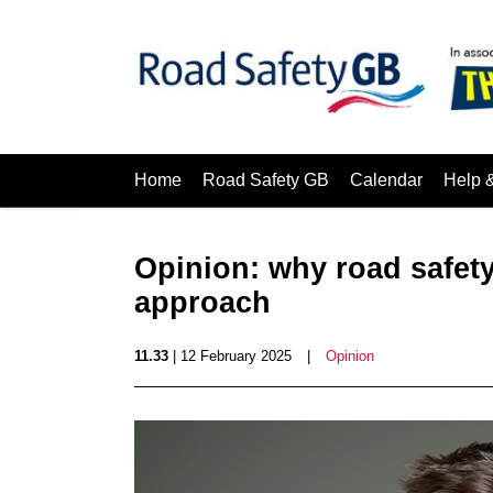
Home
Road Safety GB
Calendar
Help 
Opinion: why road safety
approach
11.33
| 12 February 2025
|
Opinion