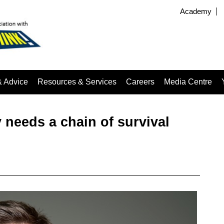
Academy
& Advice
Resources & Services
Careers
Media Centre
 needs a chain of survival