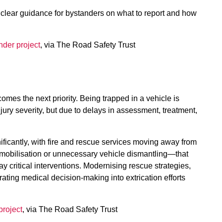
clear guidance for bystanders on what to report and how
nder project
, via The Road Safety Trust
mes the next priority. Being trapped in a vehicle is
jury severity, but due to delays in assessment, treatment,
ificantly, with fire and rescue services moving away from
obilisation or unnecessary vehicle dismantling—that
 critical interventions. Modernising rescue strategies,
rating medical decision-making into extrication efforts
project
, via The Road Safety Trust