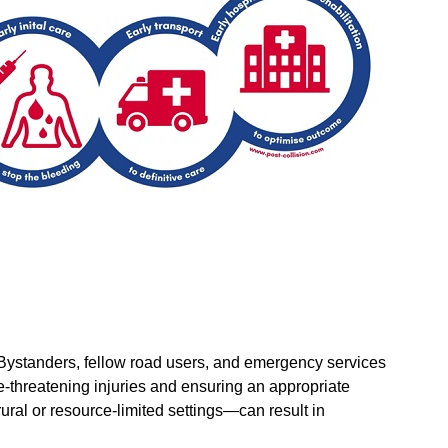
l. Bystanders, fellow road users, and emergency services
ife-threatening injuries and ensuring an appropriate
ral or resource-limited settings—can result in