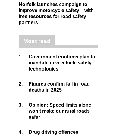
Norfolk launches campaign to
improve motorcycle safety – with
free resources for road safety
partners
Most read
1.
Government confirms plan to
mandate new vehicle safety
technologies
2.
Figures confirm fall in road
deaths in 2025
3.
Opinion: Speed limits alone
won’t make our rural roads
safer
4.
Drug driving offences