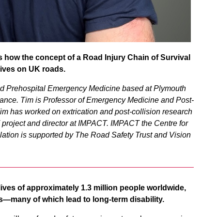
s how the concept of a Road Injury Chain of Survival
lives on UK roads.
nd Prehospital Emergency Medicine based at Plymouth
ance. Tim is Professor of Emergency Medicine and Post-
Tim has worked on extrication and post-collision research
IT project and director at IMPACT. IMPACT the Centre for
lation is supported by The Road Safety Trust and Vision
e lives of approximately 1.3 million people worldwide,
ries—many of which lead to long-term disability.