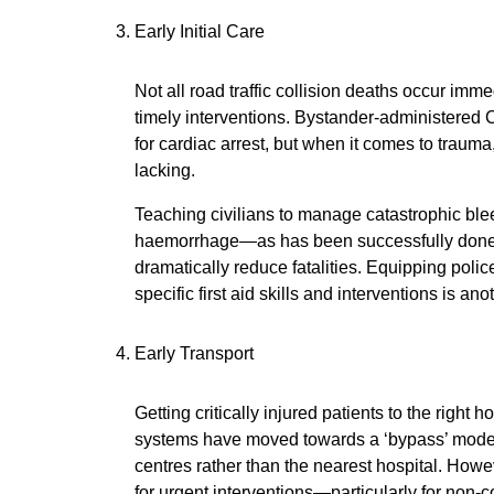
Early Initial Care
Not all road traffic collision deaths occur im
timely interventions. Bystander-administered
for cardiac arrest, but when it comes to trauma
lacking.
Teaching civilians to manage catastrophic ble
haemorrhage—as has been successfully done i
dramatically reduce fatalities. Equipping poli
specific first aid skills and interventions is an
Early Transport
Getting critically injured patients to the right h
systems have moved towards a ‘bypass’ model,
centres rather than the nearest hospital. How
for urgent interventions—particularly for non