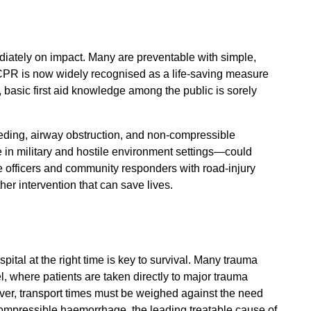
mediately on impact. Many are preventable with simple,
 CPR is now widely recognised as a life-saving measure
, basic first aid knowledge among the public is sorely
eding, airway obstruction, and non-compressible
n military and hostile environment settings—could
ce officers and community responders with road-injury
other intervention that can save lives.
ospital at the right time is key to survival. Many trauma
 where patients are taken directly to major trauma
ever, transport times must be weighed against the need
-compressible haemorrhage, the leading treatable cause of