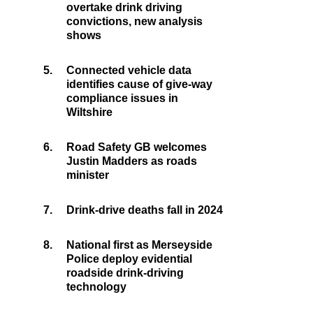
overtake drink driving
convictions, new analysis
shows
5.
Connected vehicle data
identifies cause of give-way
compliance issues in
Wiltshire
6.
Road Safety GB welcomes
Justin Madders as roads
minister
7.
Drink-drive deaths fall in 2024
8.
National first as Merseyside
Police deploy evidential
roadside drink-driving
technology