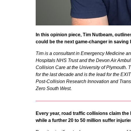
In this opinion piece, Tim Nutbeam, outline
could be the next game-changer in saving 
Tim is a consultant in Emergency Medicine a
Hospitals NHS Trust and the Devon Air Ambul
Collision Care at the University of Plymouth. 
for the last decade and is the lead for the EX
Post-Collision Research Innovation and Trans
Zero South West.
Every year, road traffic collisions claim th
while a further 20 to 50 million suffer inju