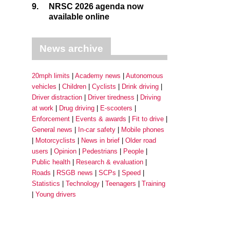
9.
NRSC 2026 agenda now
available online
News archive
20mph limits
Academy news
Autonomous
vehicles
Children
Cyclists
Drink driving
Driver distraction
Driver tiredness
Driving
at work
Drug driving
E-scooters
Enforcement
Events & awards
Fit to drive
General news
In-car safety
Mobile phones
Motorcyclists
News in brief
Older road
users
Opinion
Pedestrians
People
Public health
Research & evaluation
Roads
RSGB news
SCPs
Speed
Statistics
Technology
Teenagers
Training
Young drivers