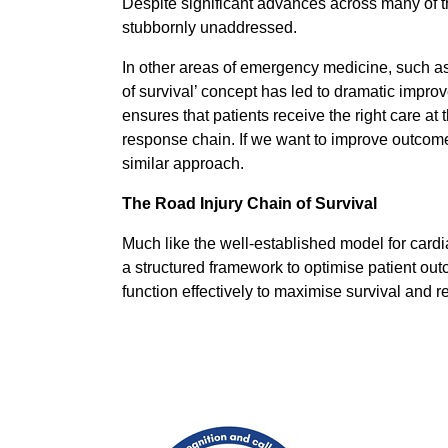
Despite significant advances across many of th
stubbornly unaddressed.
In other areas of emergency medicine, such as
of survival’ concept has led to dramatic impro
ensures that patients receive the right care at t
response chain. If we want to improve outcomes 
similar approach.
The Road Injury Chain of Survival
Much like the well-established model for cardi
a structured framework to optimise patient outc
function effectively to maximise survival and r