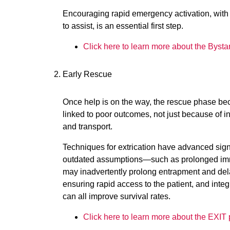
Encouraging rapid emergency activation, with 
to assist, is an essential first step.
Click here to learn more about the Bysta
Early Rescue
Once help is on the way, the rescue phase beco
linked to poor outcomes, not just because of in
and transport.
Techniques for extrication have advanced sign
outdated assumptions—such as prolonged imm
may inadvertently prolong entrapment and delay
ensuring rapid access to the patient, and integ
can all improve survival rates.
Click here to learn more about the EXIT 