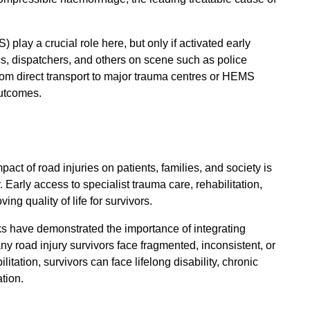
lay a crucial role here, but only if activated early
cs, dispatchers, and others on scene such as police
 from direct transport to major trauma centres or HEMS
outcomes.
act of road injuries on patients, families, and society is
 Early access to specialist trauma care, rehabilitation,
ing quality of life for survivors.
s have demonstrated the importance of integrating
ny road injury survivors face fragmented, inconsistent, or
itation, survivors can face lifelong disability, chronic
tion.