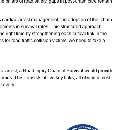
e pillars of road safety, gaps in post-crash care remain
 cardiac arrest management, the adoption of the ‘chain
vements in survival rates. This structured approach
he right time by strengthening each critical link in the
for road traffic collision victims, we need to take a
ac arrest, a Road Injury Chain of Survival would provide
omes. This consists of five key links, all of which must
ecovery.