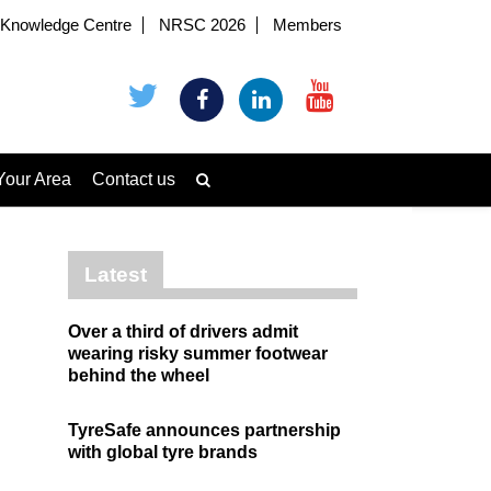
Knowledge Centre
NRSC 2026
Members
Your Area
Contact us
Latest
Over a third of drivers admit
wearing risky summer footwear
behind the wheel
TyreSafe announces partnership
with global tyre brands