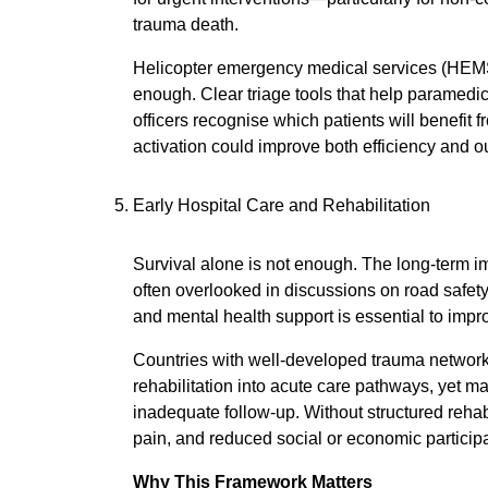
trauma death.
Helicopter emergency medical services (HEMS) p
enough. Clear triage tools that help paramedi
officers recognise which patients will benefit
activation could improve both efficiency and 
Early Hospital Care and Rehabilitation
Survival alone is not enough. The long-term imp
often overlooked in discussions on road safety.
and mental health support is essential to improv
Countries with well-developed trauma network
rehabilitation into acute care pathways, yet ma
inadequate follow-up. Without structured rehabil
pain, and reduced social or economic participa
Why This Framework Matters