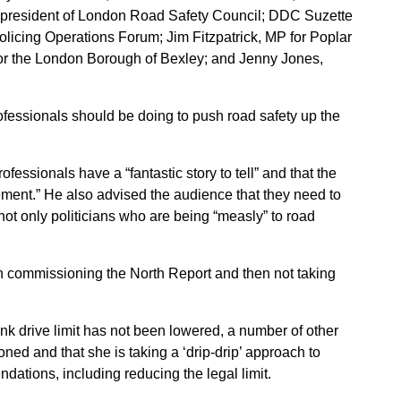
 president of London Road Safety Council; DDC Suzette
licing Operations Forum; Jim Fitzpatrick, MP for Poplar
or the London Borough of Bexley; and Jenny Jones,
ofessionals should be doing to push road safety up the
fessionals have a “fantastic story to tell” and that the
ement.” He also advised the audience that they need to
 not only politicians who are being “measly” to road
n commissioning the North Report and then not taking
nk drive limit has not been lowered, a number of other
ed and that she is taking a ‘drip-drip’ approach to
dations, including reducing the legal limit.