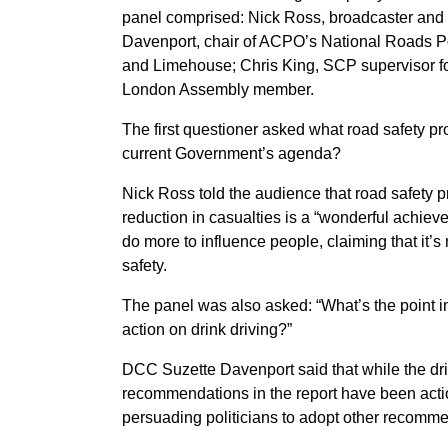
panel comprised: Nick Ross, broadcaster and
Davenport, chair of ACPO’s National Roads Po
and Limehouse; Chris King, SCP supervisor f
London Assembly member.
The first questioner asked what road safety pr
current Government’s agenda?
Nick Ross told the audience that road safety pro
reduction in casualties is a “wonderful achiev
do more to influence people, claiming that it’s
safety.
The panel was also asked: “What’s the point i
action on drink driving?”
DCC Suzette Davenport said that while the dri
recommendations in the report have been action
persuading politicians to adopt other recommen