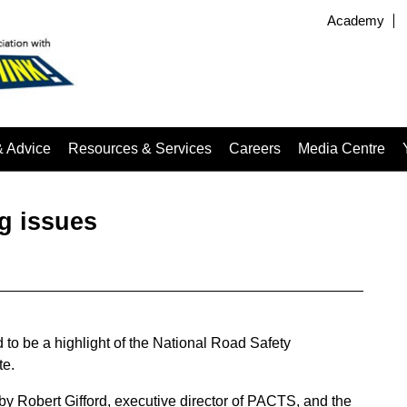
Academy
& Advice
Resources & Services
Careers
Media Centre
ig issues
to be a highlight of the National Road Safety
te.
y Robert Gifford, executive director of PACTS, and the