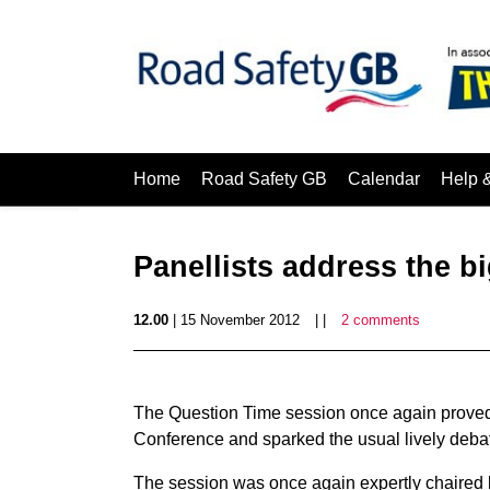
Home
Road Safety GB
Calendar
Help 
Panellists address the b
12.00
| 15 November 2012
| |
2 comments
The Question Time session once again proved 
Conference and sparked the usual lively deba
The session was once again expertly chaired b