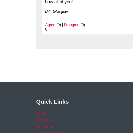
bow all of you!
Bill, Glasgow
Agree
(0) |
Disagree
(0)
0
Quick Links
Home
Careers
Calendar
Help & Advice