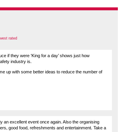
west rated
uce if they were ‘King for a day’ shows just how
fety industry is.
ome up with some better ideas to reduce the number of
y an excellent event once again. Also the organising
kers, good food, refreshments and entertainment. Take a