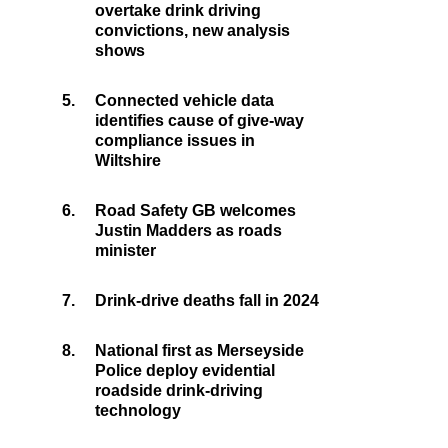
overtake drink driving
convictions, new analysis
shows
5.
Connected vehicle data
identifies cause of give-way
compliance issues in
Wiltshire
6.
Road Safety GB welcomes
Justin Madders as roads
minister
7.
Drink-drive deaths fall in 2024
8.
National first as Merseyside
Police deploy evidential
roadside drink-driving
technology