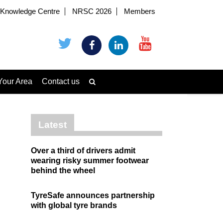
Knowledge Centre
NRSC 2026
Members
Your Area
Contact us
Latest
Over a third of drivers admit
wearing risky summer footwear
behind the wheel
TyreSafe announces partnership
with global tyre brands