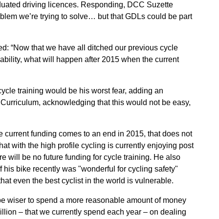
aduated driving licences. Responding, DCC Suzette
oblem we’re trying to solve… but that GDLs could be part
d: “Now that we have all ditched our previous cycle
bility, what will happen after 2015 when the current
 cycle training would be his worst fear, adding an
al Curriculum, acknowledging that this would not be easy,
e current funding comes to an end in 2015, that does not
at with the high profile cycling is currently enjoying post
e will be no future funding for cycle training. He also
his bike recently was "wonderful for cycling safety"
hat even the best cyclist in the world is vulnerable.
d be wiser to spend a more reasonable amount of money
billion – that we currently spend each year – on dealing