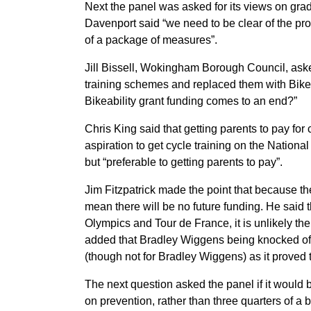
Next the panel was asked for its views on gr
Davenport said “we need to be clear of the pr
of a package of measures”.
Jill Bissell, Wokingham Borough Council, aske
training schemes and replaced them with Bikea
Bikeability grant funding comes to an end?”
Chris King said that getting parents to pay for
aspiration to get cycle training on the Nation
but “preferable to getting parents to pay”.
Jim Fitzpatrick made the point that because th
mean there will be no future funding. He said th
Olympics and Tour de France, it is unlikely ther
added that Bradley Wiggens being knocked off 
(though not for Bradley Wiggens) as it proved t
The next question asked the panel if it woul
on prevention, rather than three quarters of a 