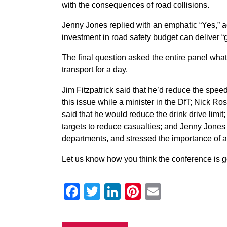
with the consequences of road collisions.
Jenny Jones replied with an emphatic “Yes,” add
investment in road safety budget can deliver “g
The final question asked the entire panel what
transport for a day.
Jim Fitzpatrick said that he’d reduce the speed
this issue while a minister in the DfT; Nick Ro
said that he would reduce the drink drive lim
targets to reduce casualties; and Jenny Jones
departments, and stressed the importance of al
Let us know how you think the conference is 
Facebook
Twitter
LinkedIn
Pinterest
Email