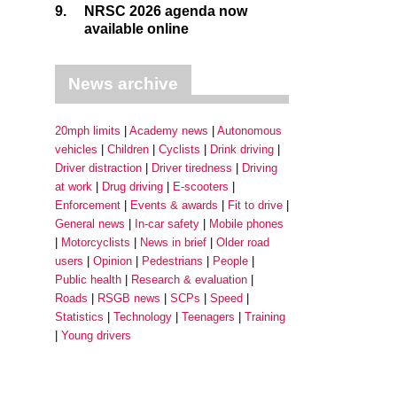
9.
NRSC 2026 agenda now
available online
News archive
20mph limits
Academy news
Autonomous
vehicles
Children
Cyclists
Drink driving
Driver distraction
Driver tiredness
Driving
at work
Drug driving
E-scooters
Enforcement
Events & awards
Fit to drive
General news
In-car safety
Mobile phones
Motorcyclists
News in brief
Older road
users
Opinion
Pedestrians
People
Public health
Research & evaluation
Roads
RSGB news
SCPs
Speed
Statistics
Technology
Teenagers
Training
Young drivers