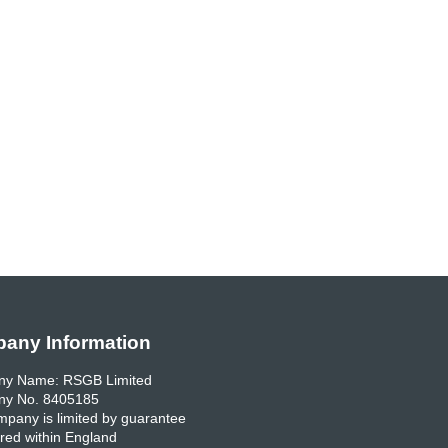
any Information
y Name: RSGB Limited
y No. 8405185
pany is limited by guarantee
red within England