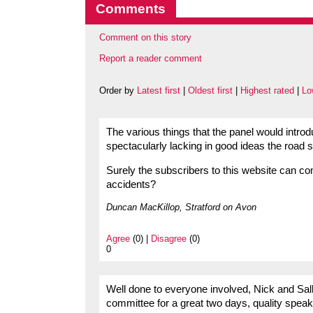
Comments
Comment on this story
Report a reader comment
Order by
Latest first
|
Oldest first
|
Highest rated
|
Lo
The various things that the panel would introd
spectacularly lacking in good ideas the road sa
Surely the subscribers to this website can c
accidents?
Duncan MacKillop, Stratford on Avon
Agree
(0) |
Disagree
(0)
0
Well done to everyone involved, Nick and Sall
committee for a great two days, quality spea