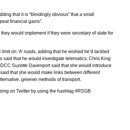
ing that it is “blindingly obvious” that a small
reat financial gains”.
 they would implement if they were secretary of state for
 limit on ‘A’ roads, adding that he wished he’d tackled
ss said that he would investigate telematics; Chris King
it; DCC Suzette Davenport said that she would introduce
 said that she would make links between different
ternative, greener methods of transport.
going on Twitter by using the hashtag #RSGB