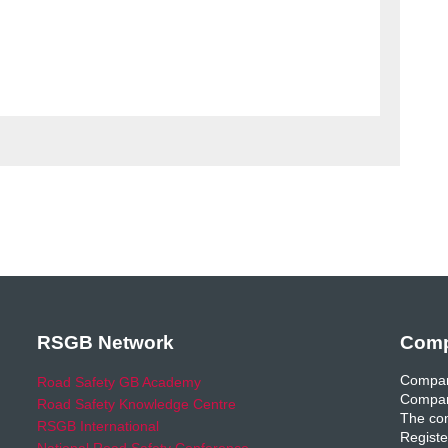
RSGB Network
Comp
Compan
Road Safety GB Academy
Compan
Road Safety Knowledge Centre
The com
RSGB International
Registe
National Road Safety Conference