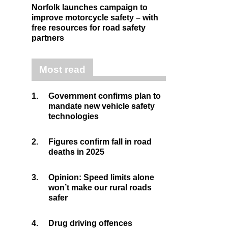
Norfolk launches campaign to
improve motorcycle safety – with
free resources for road safety
partners
Most read
1.
Government confirms plan to
mandate new vehicle safety
technologies
2.
Figures confirm fall in road
deaths in 2025
3.
Opinion: Speed limits alone
won’t make our rural roads
safer
4.
Drug driving offences