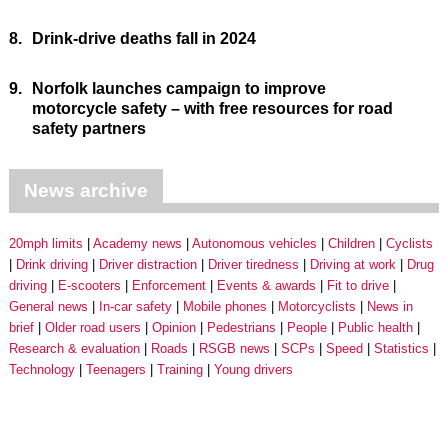
8.
Drink-drive deaths fall in 2024
9.
Norfolk launches campaign to improve
motorcycle safety – with free resources for road
safety partners
News archive
20mph limits
Academy news
Autonomous vehicles
Children
Cyclists
Drink driving
Driver distraction
Driver tiredness
Driving at work
Drug
driving
E-scooters
Enforcement
Events & awards
Fit to drive
General news
In-car safety
Mobile phones
Motorcyclists
News in
brief
Older road users
Opinion
Pedestrians
People
Public health
Research & evaluation
Roads
RSGB news
SCPs
Speed
Statistics
Technology
Teenagers
Training
Young drivers