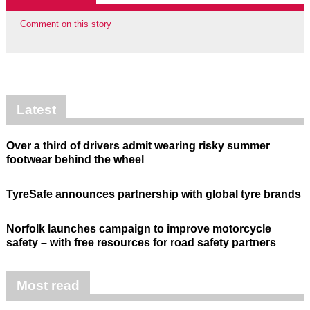
Comment on this story
Latest
Over a third of drivers admit wearing risky summer
footwear behind the wheel
TyreSafe announces partnership with global tyre brands
Norfolk launches campaign to improve motorcycle
safety – with free resources for road safety partners
Most read