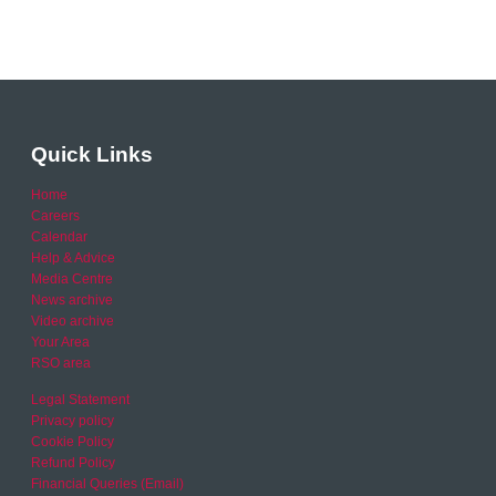
Quick Links
Home
Careers
Calendar
Help & Advice
Media Centre
News archive
Video archive
Your Area
RSO area
Legal Statement
Privacy policy
Cookie Policy
Refund Policy
Financial Queries (Email)