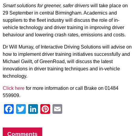
Smart solutions for greener, safer drivers
will take place on
29 September in central Birmingham. Academics and
suppliers to the fleet industry will discuss the role of in-
vehicle technology and driver training in improving driver
behaviour and lowering crash rates, emissions and costs.
Dr Will Murray, of Interactive Driving Solutions will advise on
how to implement driver training initiatives successfully and
Michael Gwilt, of GreenRoad, will discuss the latest
innovations in driver training techniques and in-vehicle
technology.
Click here
for more information or call Brake on 01484
559909.
Facebook
Twitter
LinkedIn
Pinterest
Email
Comments