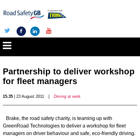
Partnership to deliver workshop
for fleet managers
15.35
| 23 August 2011
|
Driving at work
Brake, the road safety charity, is teaming up with
GreenRoad Technologies to deliver a workshop for fleet
managers on driver behaviour and safe, eco-friendly driving.