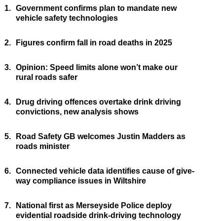
1.
Government confirms plan to mandate new
vehicle safety technologies
2.
Figures confirm fall in road deaths in 2025
3.
Opinion: Speed limits alone won’t make our
rural roads safer
4.
Drug driving offences overtake drink driving
convictions, new analysis shows
5.
Road Safety GB welcomes Justin Madders as
roads minister
6.
Connected vehicle data identifies cause of give-
way compliance issues in Wiltshire
7.
National first as Merseyside Police deploy
evidential roadside drink-driving technology