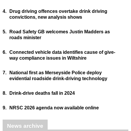
4.
Drug driving offences overtake drink driving
convictions, new analysis shows
5.
Road Safety GB welcomes Justin Madders as
roads minister
6.
Connected vehicle data identifies cause of give-
way compliance issues in Wiltshire
7.
National first as Merseyside Police deploy
evidential roadside drink-driving technology
8.
Drink-drive deaths fall in 2024
9.
NRSC 2026 agenda now available online
News archive