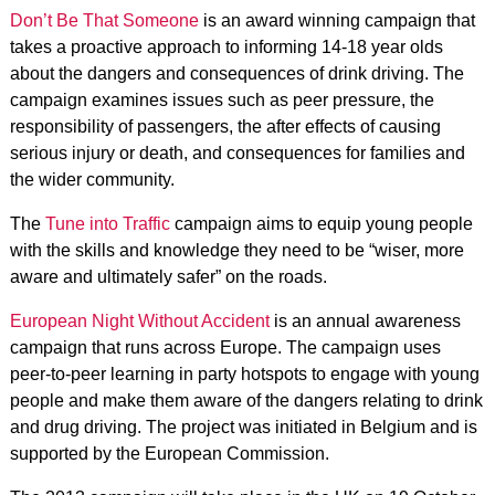
Don’t Be That Someone
is an award winning campaign that
takes a proactive approach to informing 14-18 year olds
about the dangers and consequences of drink driving. The
campaign examines issues such as peer pressure, the
responsibility of passengers, the after effects of causing
serious injury or death, and consequences for families and
the wider community.
The
Tune into Traffic
campaign aims to equip young people
with the skills and knowledge they need to be “wiser, more
aware and ultimately safer” on the roads.
European Night Without Accident
is an annual awareness
campaign that runs across Europe. The campaign uses
peer-to-peer learning in party hotspots to engage with young
people and make them aware of the dangers relating to drink
and drug driving. The project was initiated in Belgium and is
supported by the European Commission.