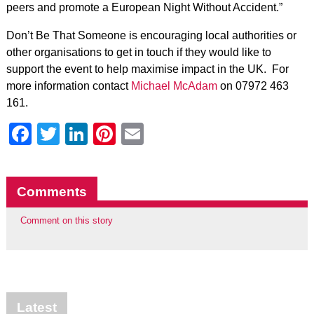
peers and promote a European Night Without Accident.”
Don’t Be That Someone is encouraging local authorities or
other organisations to get in touch if they would like to
support the event to help maximise impact in the UK. For
more information contact
Michael McAdam
on 07972 463
161.
Facebook
Twitter
LinkedIn
Pinterest
Email
Comments
Comment on this story
Latest