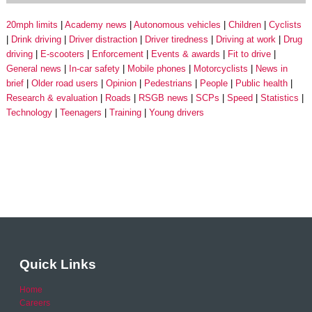
20mph limits
Academy news
Autonomous vehicles
Children
Cyclists
Drink driving
Driver distraction
Driver tiredness
Driving at work
Drug
driving
E-scooters
Enforcement
Events & awards
Fit to drive
General news
In-car safety
Mobile phones
Motorcyclists
News in
brief
Older road users
Opinion
Pedestrians
People
Public health
Research & evaluation
Roads
RSGB news
SCPs
Speed
Statistics
Technology
Teenagers
Training
Young drivers
Quick Links
Home
Careers