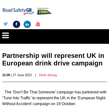
Partnership will represent UK in
European drink drive campaign
12.00
| 27 June 2013
|
Drink driving
The ‘Don’t Be That Someone’ campaign has partnered with
‘Tune Into Traffic’ to represent the UK in the ‘European Night
Without Accident’ campaign on 19 October.