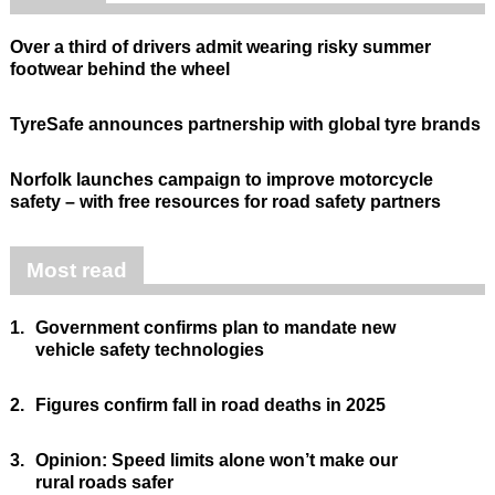
Over a third of drivers admit wearing risky summer
footwear behind the wheel
TyreSafe announces partnership with global tyre brands
Norfolk launches campaign to improve motorcycle
safety – with free resources for road safety partners
Most read
1.
Government confirms plan to mandate new
vehicle safety technologies
2.
Figures confirm fall in road deaths in 2025
3.
Opinion: Speed limits alone won’t make our
rural roads safer