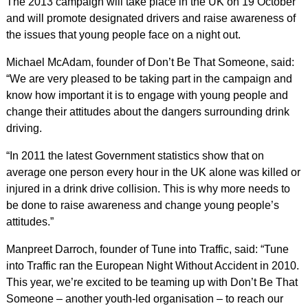
The 2013 campaign will take place in the UK on 19 October
and will promote designated drivers and raise awareness of
the issues that young people face on a night out.
Michael McAdam, founder of Don’t Be That Someone, said:
“We are very pleased to be taking part in the campaign and
know how important it is to engage with young people and
change their attitudes about the dangers surrounding drink
driving.
“In 2011 the latest Government statistics show that on
average one person every hour in the UK alone was killed or
injured in a drink drive collision. This is why more needs to
be done to raise awareness and change young people’s
attitudes.”
Manpreet Darroch, founder of Tune into Traffic, said: “Tune
into Traffic ran the European Night Without Accident in 2010.
This year, we’re excited to be teaming up with Don’t Be That
Someone – another youth-led organisation – to reach our