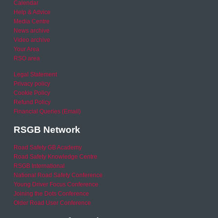
Calendar
Help & Advice
Media Centre
News archive
Video archive
Your Area
RSO area
Legal Statement
Privacy policy
Cookie Policy
Refund Policy
Financial Queries (Email)
RSGB Network
Road Safety GB Academy
Road Safety Knowledge Centre
RSGB International
National Road Safety Conference
Young Driver Focus Conference
Joining the Dots Conference
Older Road User Conference