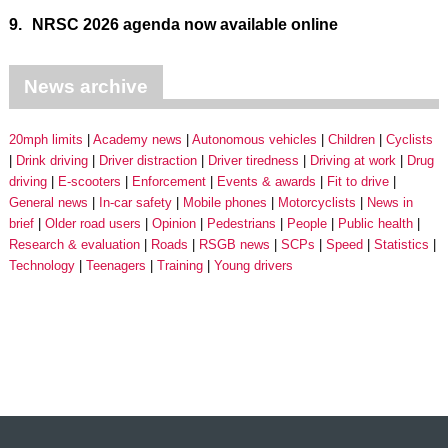
9.
NRSC 2026 agenda now available online
News archive
20mph limits
Academy news
Autonomous vehicles
Children
Cyclists
Drink driving
Driver distraction
Driver tiredness
Driving at work
Drug
driving
E-scooters
Enforcement
Events & awards
Fit to drive
General news
In-car safety
Mobile phones
Motorcyclists
News in
brief
Older road users
Opinion
Pedestrians
People
Public health
Research & evaluation
Roads
RSGB news
SCPs
Speed
Statistics
Technology
Teenagers
Training
Young drivers