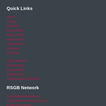
Quick Links
Home
Careers
Calendar
Help & Advice
Media Centre
News archive
Video archive
Your Area
RSO area
Legal Statement
Privacy policy
Cookie Policy
Refund Policy
Financial Queries (Email)
RSGB Network
Road Safety GB Academy
Road Safety Knowledge Centre
RSGB International