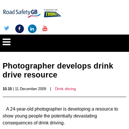
Photographer develops drink
drive resource
10.10
| 11 December 2009
|
Drink driving
A 24-year-old photographer is developing a resource to
show young people the potentially devastating
consequences of drink driving.