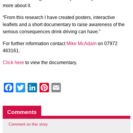
more about it.
“From this research I have created posters, interactive
leaflets and a short documentary to raise awareness of the
serious consequences drink driving can have.”
For further information contact
Mike McAdam
on 07972
463161.
Click here
to view the documentary.
Facebook
Twitter
LinkedIn
Pinterest
Email
Comments
Comment on this story