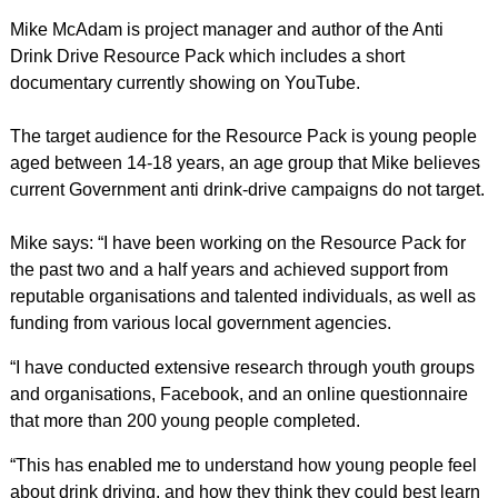
Mike McAdam is project manager and author of the Anti
Drink Drive Resource Pack which includes a short
documentary currently showing on YouTube.
The target audience for the Resource Pack is young people
aged between 14-18 years, an age group that Mike believes
current Government anti drink-drive campaigns do not target.
Mike says: “I have been working on the Resource Pack for
the past two and a half years and achieved support from
reputable organisations and talented individuals, as well as
funding from various local government agencies.
“I have conducted extensive research through youth groups
and organisations, Facebook, and an online questionnaire
that more than 200 young people completed.
“This has enabled me to understand how young people feel
about drink driving, and how they think they could best learn