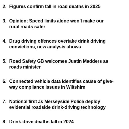
2.
Figures confirm fall in road deaths in 2025
3.
Opinion: Speed limits alone won’t make our
rural roads safer
4.
Drug driving offences overtake drink driving
convictions, new analysis shows
5.
Road Safety GB welcomes Justin Madders as
roads minister
6.
Connected vehicle data identifies cause of give-
way compliance issues in Wiltshire
7.
National first as Merseyside Police deploy
evidential roadside drink-driving technology
8.
Drink-drive deaths fall in 2024