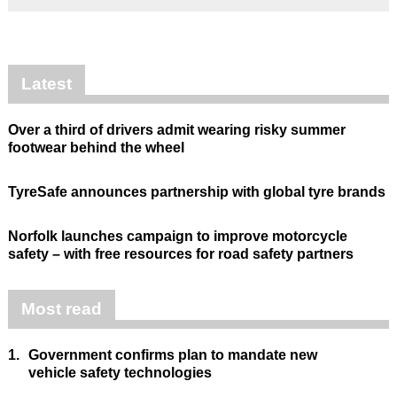
Latest
Over a third of drivers admit wearing risky summer
footwear behind the wheel
TyreSafe announces partnership with global tyre brands
Norfolk launches campaign to improve motorcycle
safety – with free resources for road safety partners
Most read
1.
Government confirms plan to mandate new
vehicle safety technologies