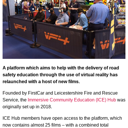
A platform which aims to help with the delivery of road
safety education through the use of virtual reality has
relaunched with a host of new films.
Founded by FirstCar and Leicestershire Fire and Rescue
Service, the
Immersive Community Education (ICE) Hub
was
originally set up in 2018.
ICE Hub members have open access to the platform, which
now contains almost 25 films – with a combined total