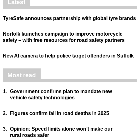
Latest
TyreSafe announces partnership with global tyre brands
Norfolk launches campaign to improve motorcycle
safety – with free resources for road safety partners
New AI camera to help police target offenders in Suffolk
Most read
1.
Government confirms plan to mandate new
vehicle safety technologies
2.
Figures confirm fall in road deaths in 2025
3.
Opinion: Speed limits alone won’t make our
rural roads safer