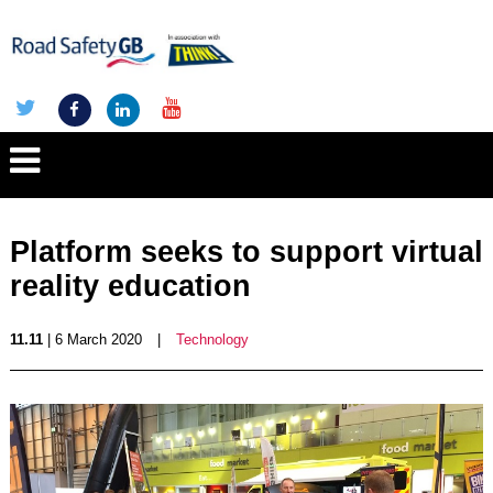
Platform seeks to support virtual
reality education
11.11
| 6 March 2020
|
Technology