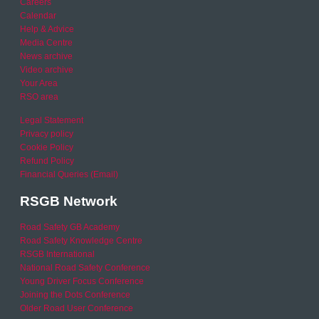
Careers
Calendar
Help & Advice
Media Centre
News archive
Video archive
Your Area
RSO area
Legal Statement
Privacy policy
Cookie Policy
Refund Policy
Financial Queries (Email)
RSGB Network
Road Safety GB Academy
Road Safety Knowledge Centre
RSGB International
National Road Safety Conference
Young Driver Focus Conference
Joining the Dots Conference
Older Road User Conference