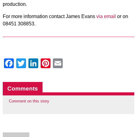
production.
For more information contact James Evans
via email
or on
08451 308853.
Facebook
Twitter
LinkedIn
Pinterest
Email
Comments
Comment on this story