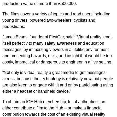
production value of more than £500,000.
The films cover a variety of topics and road users including
young drivers, powered two-wheelers, cyclists and
pedestrians.
James Evans, founder of FirstCar, said: “Virtual reality lends
itself perfectly to many safety awareness and education
messages, by immersing viewers in a lifelike environment
and presenting hazards, risks, and insight that would be too
costly, impractical or dangerous to engineer in a live setting.
“Not only is virtual reality a great media to get messages
across, because the technology is relatively new, but people
are also keen to engage with it and enjoy participating using
either a headset or handheld device.”
To obtain an ICE Hub membership, local authorities can
either contribute a film to the Hub – or make a financial
contribution towards the cost of an existing virtual reality