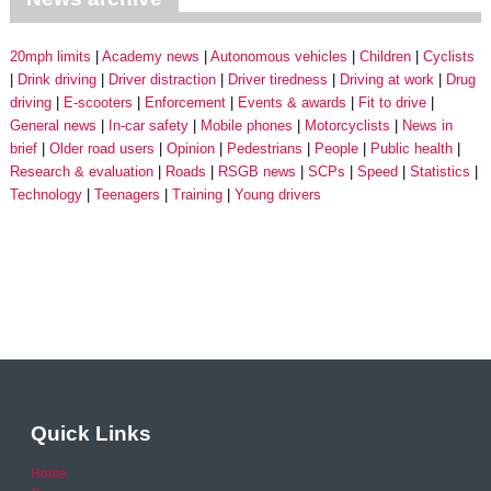
20mph limits
Academy news
Autonomous vehicles
Children
Cyclists
Drink driving
Driver distraction
Driver tiredness
Driving at work
Drug
driving
E-scooters
Enforcement
Events & awards
Fit to drive
General news
In-car safety
Mobile phones
Motorcyclists
News in
brief
Older road users
Opinion
Pedestrians
People
Public health
Research & evaluation
Roads
RSGB news
SCPs
Speed
Statistics
Technology
Teenagers
Training
Young drivers
Quick Links
Home