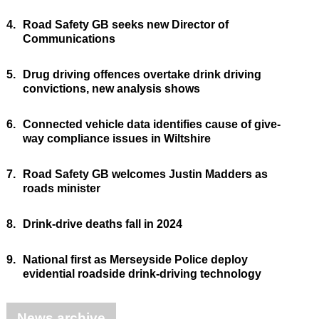
4.
Road Safety GB seeks new Director of
Communications
5.
Drug driving offences overtake drink driving
convictions, new analysis shows
6.
Connected vehicle data identifies cause of give-
way compliance issues in Wiltshire
7.
Road Safety GB welcomes Justin Madders as
roads minister
8.
Drink-drive deaths fall in 2024
9.
National first as Merseyside Police deploy
evidential roadside drink-driving technology
News archive