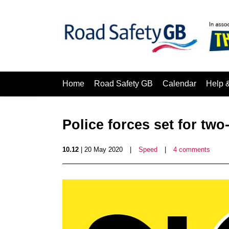
Home
Road Safety GB
Calendar
Help 
Police forces set for t
10.12
| 20 May 2020
|
Speed
|
4 comments