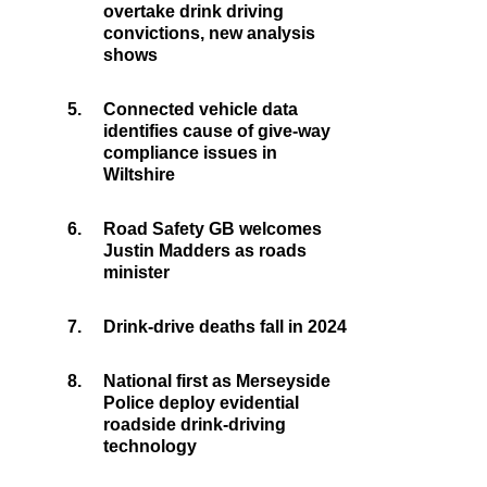
overtake drink driving
convictions, new analysis
shows
5.
Connected vehicle data
identifies cause of give-way
compliance issues in
Wiltshire
6.
Road Safety GB welcomes
Justin Madders as roads
minister
7.
Drink-drive deaths fall in 2024
8.
National first as Merseyside
Police deploy evidential
roadside drink-driving
technology