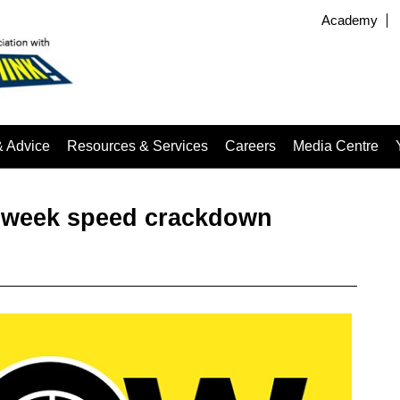
Academy
& Advice
Resources & Services
Careers
Media Centre
wo-week speed crackdown