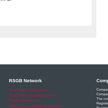
RSGB Network
Comp
Compan
Road Safety GB Academy
Compan
Road Safety Knowledge Centre
The com
RSGB International
Registe
National Road Safety Conference
Registe