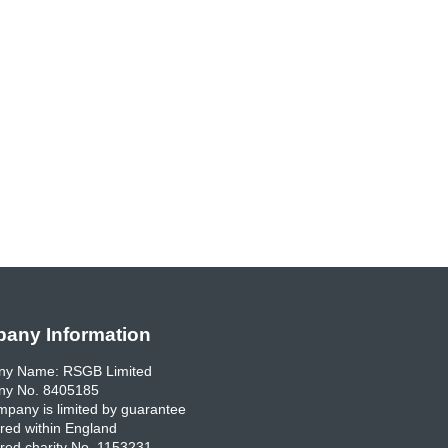
any Information
y Name: RSGB Limited
y No. 8405185
pany is limited by guarantee
red within England
red charity No. 1153231