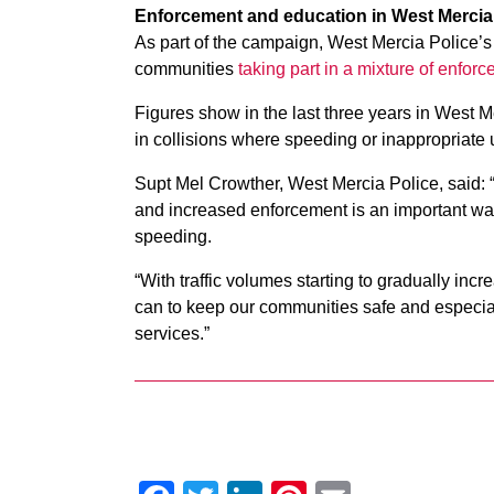
Enforcement and education in West Mercia
As part of the campaign, West Mercia Police’s 
communities
taking part in a mixture of enfor
Figures show in the last three years in West M
in collisions where speeding or inappropriate u
Supt Mel Crowther, West Mercia Police, said: “
and increased enforcement is an important way 
speeding.
“With traffic volumes starting to gradually in
can to keep our communities safe and especial
services.”