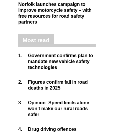
Norfolk launches campaign to
improve motorcycle safety – with
free resources for road safety
partners
Most read
1.
Government confirms plan to
mandate new vehicle safety
technologies
2.
Figures confirm fall in road
deaths in 2025
3.
Opinion: Speed limits alone
won’t make our rural roads
safer
4.
Drug driving offences