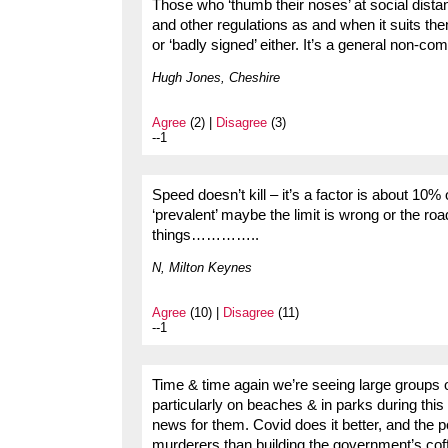
Those who ‘thumb their noses’ at social dista
and other regulations as and when it suits the
or ‘badly signed’ either. It’s a general non-comp
Hugh Jones, Cheshire
Agree
(2) |
Disagree
(3)
--1
Speed doesn’t kill – it’s a factor is about 10% 
‘prevalent’ maybe the limit is wrong or the ro
things…………..
N, Milton Keynes
Agree
(10) |
Disagree
(11)
--1
Time & time again we’re seeing large groups o
particularly on beaches & in parks during this 
news for them. Covid does it better, and the p
murderers than building the government’s cof