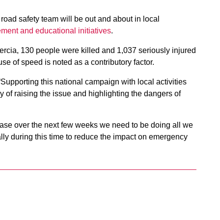
road safety team will be out and about in local
cement and educational initiatives
.
ercia, 130 people were killed and 1,037 seriously injured
se of speed is noted as a contributory factor.
Supporting this national campaign with local activities
of raising the issue and highlighting the dangers of
crease over the next few weeks we need to be doing all we
ly during this time to reduce the impact on emergency