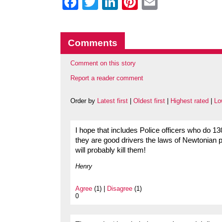
Facebook
Twitter
LinkedIn
Pinterest
Email
Comments
Comment on this story
Report a reader comment
Order by
Latest first
|
Oldest first
|
Highest rated
|
Lo
I hope that includes Police officers who do 130m
they are good drivers the laws of Newtonian 
will probably kill them!
Henry
Agree
(1) |
Disagree
(1)
0