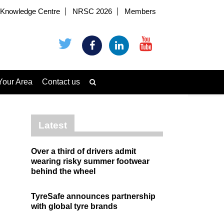
Knowledge Centre
NRSC 2026
Members
Your Area
Contact us
Latest
Over a third of drivers admit
wearing risky summer footwear
behind the wheel
TyreSafe announces partnership
with global tyre brands