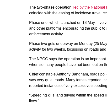
The two-phase operation,
led by the National
coincide with the easing of lockdown travel res
Phase one, which launched on 18 May, involv
and other platforms encouraging the public to 
enforcement activity.
Phase two gets underway on Monday (25 May) 
activity for two weeks, focussing on roads an
The NPCC says the operation is an important w
when so many people have not been out on th
Chief constable Anthony Bangham, roads polic
saw very quiet roads. Many forces reported i
reported instances of very excessive speedin
“Speeding kills, and driving within the speed
lives.”