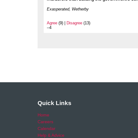
Exasperated, Wetherby
Agree
(9) |
Disagree
(13)
--4
Quick Links
Home
Careers
Calendar
Help & Advice