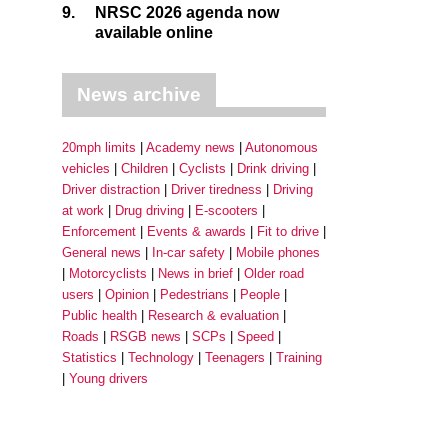
9.
NRSC 2026 agenda now
available online
News archive
20mph limits
Academy news
Autonomous
vehicles
Children
Cyclists
Drink driving
Driver distraction
Driver tiredness
Driving
at work
Drug driving
E-scooters
Enforcement
Events & awards
Fit to drive
General news
In-car safety
Mobile phones
Motorcyclists
News in brief
Older road
users
Opinion
Pedestrians
People
Public health
Research & evaluation
Roads
RSGB news
SCPs
Speed
Statistics
Technology
Teenagers
Training
Young drivers