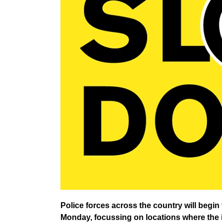
Police forces across the country will beg
Monday, focussing on locations where the i