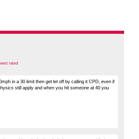
west rated
ph in a 30 limit then get let off by calling it CPD, even if
physics still apply and when you hit someone at 40 you