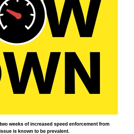
in two weeks of increased speed enforcement from
ssue is known to be prevalent.