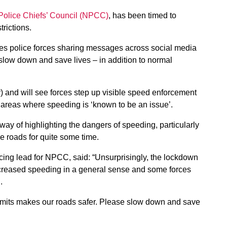
 Police Chiefs’ Council (NPCC)
, has been timed to
trictions.
es police forces sharing messages across social media
slow down and save lives – in addition to normal
and will see forces step up visible speed enforcement
d areas where speeding is ‘known to be an issue’.
ay of highlighting the dangers of speeding, particularly
e roads for quite some time.
ing lead for NPCC, said: “Unsurprisingly, the lockdown
ncreased speeding in a general sense and some forces
g.
 limits makes our roads safer. Please slow down and save