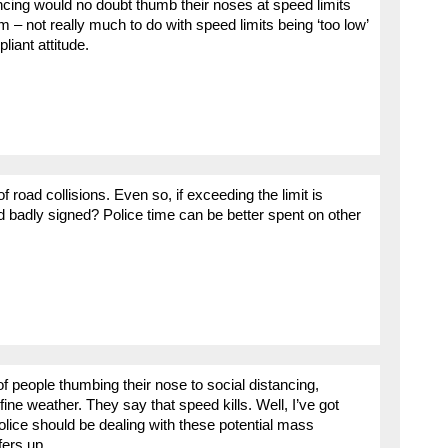
ncing would no doubt thumb their noses at speed limits
m – not really much to do with speed limits being ‘too low’
liant attitude.
of road collisions. Even so, if exceeding the limit is
ad badly signed? Police time can be better spent on other
f people thumbing their nose to social distancing,
fine weather. They say that speed kills. Well, I’ve got
olice should be dealing with these potential mass
fers up.